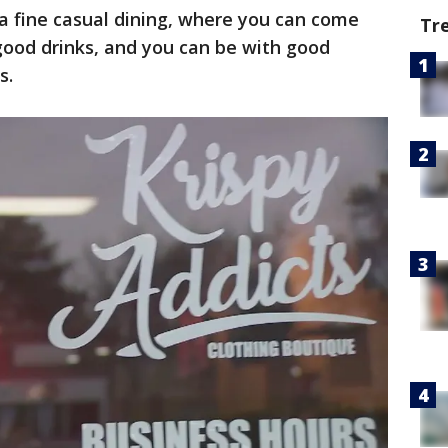
a fine casual dining, where you can come
Tr
good drinks, and you can be with good
s.