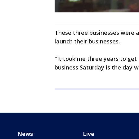
These three businesses were a
launch their businesses.
"It took me three years to get
business Saturday is the day we
News
Live