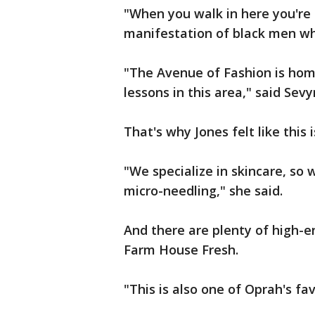
"When you walk in here you're 
manifestation of black men wh
"The Avenue of Fashion is home 
lessons in this area," said Sevy
That's why Jones felt like this 
"We specialize in skincare, so 
micro-needling," she said.
And there are plenty of high-e
Farm House Fresh.
"This is also one of Oprah's fav