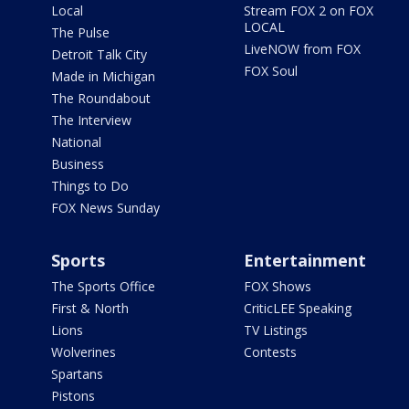
Local
Stream FOX 2 on FOX
LOCAL
The Pulse
LiveNOW from FOX
Detroit Talk City
FOX Soul
Made in Michigan
The Roundabout
The Interview
National
Business
Things to Do
FOX News Sunday
Sports
Entertainment
The Sports Office
FOX Shows
First & North
CriticLEE Speaking
Lions
TV Listings
Wolverines
Contests
Spartans
Pistons