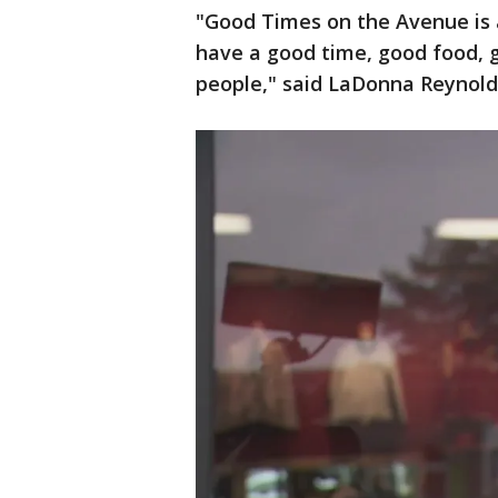
"Good Times on the Avenue is 
have a good time, good food, 
people," said LaDonna Reynold