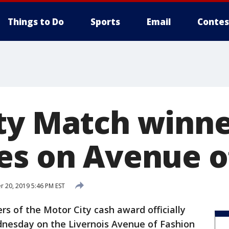
Things to Do
Sports
Email
Contes
ty Match winn
es on Avenue o
 20, 2019 5:46 PM EST
rs of the Motor City cash award officially
nesday on the Livernois Avenue of Fashion