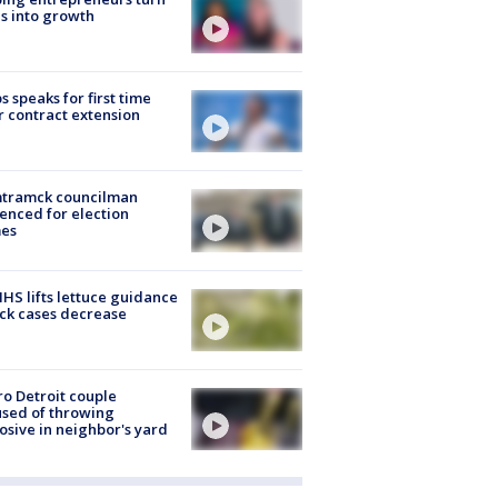
s into growth
s speaks for first time
r contract extension
tramck councilman
enced for election
mes
S lifts lettuce guidance
ick cases decrease
o Detroit couple
sed of throwing
osive in neighbor's yard