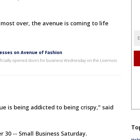
lmost over, the avenue is coming to life
esses on Avenue of Fashion
fficially opened doors for business Wednesday on the Livernois
ue is being addicted to being crispy," said
To
 30 -- Small Business Saturday.
Help