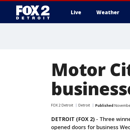
Live
Weather
More
Motor Ci
business
FOX 2 Detroit
Detroit
Published
November
DETROIT (FOX 2)
-
Three winne
opened doors for business Wed