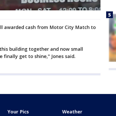
ll awarded cash from Motor City Match to
 this building together and now small
 finally get to shine," Jones said.
Your Pics
Weather