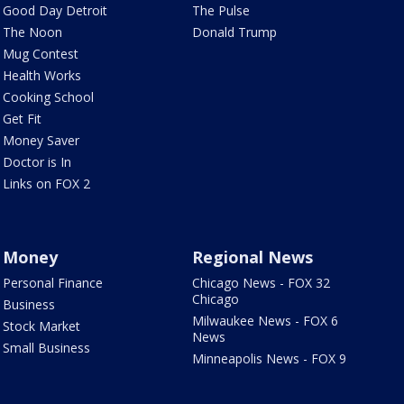
Good Day Detroit
The Pulse
The Noon
Donald Trump
Mug Contest
Health Works
Cooking School
Get Fit
Money Saver
Doctor is In
Links on FOX 2
Money
Regional News
Personal Finance
Chicago News - FOX 32
Chicago
Business
Milwaukee News - FOX 6
Stock Market
News
Small Business
Minneapolis News - FOX 9