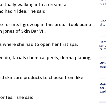
idea
actually walking into a dream, a
o had 1 idea," he said.
Gibb
for me. I grew up in this area. I took piano
afte
n Jones of Skin Bar VII.
Ham
is where she had to open her first spa.
sent
cri
we do, facials chemical peels, derma planing,
MDHH
as s
nd skincare products to choose from like
Metr
accu
expl
orites," she said.