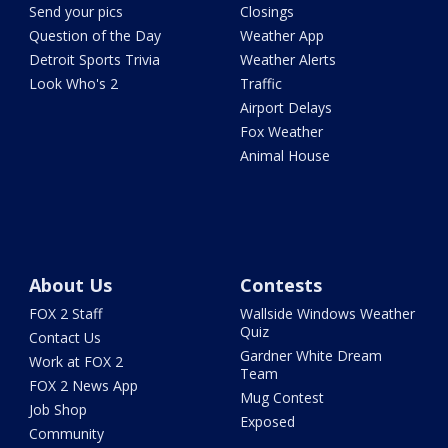
Send your pics
Closings
Question of the Day
Weather App
Detroit Sports Trivia
Weather Alerts
Look Who's 2
Traffic
Airport Delays
Fox Weather
Animal House
About Us
Contests
FOX 2 Staff
Wallside Windows Weather
Quiz
Contact Us
Gardner White Dream
Work at FOX 2
Team
FOX 2 News App
Mug Contest
Job Shop
Exposed
Community