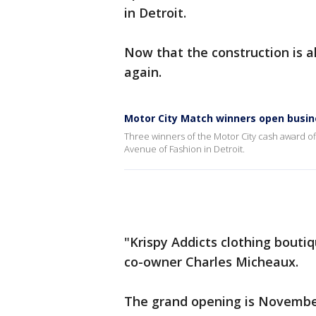
in Detroit.
Now that the construction is a
again.
Motor City Match winners open busin
Three winners of the Motor City cash award o
Avenue of Fashion in Detroit.
"Krispy Addicts clothing boutiq
co-owner Charles Micheaux.
The grand opening is November