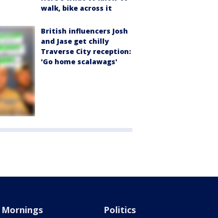
walk, bike across it
British influencers Josh
and Jase get chilly
Traverse City reception:
'Go home scalawags'
Mornings
Politics