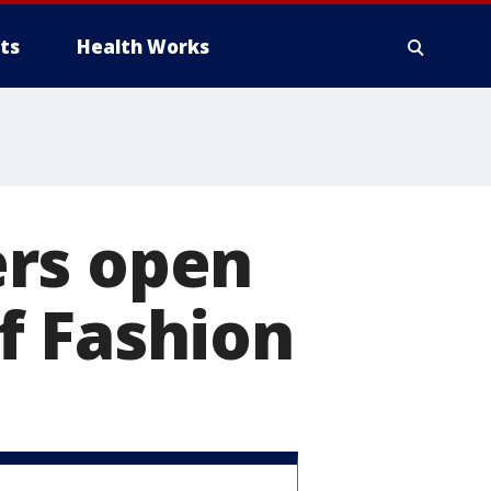
ts
Health Works
ers open
f Fashion