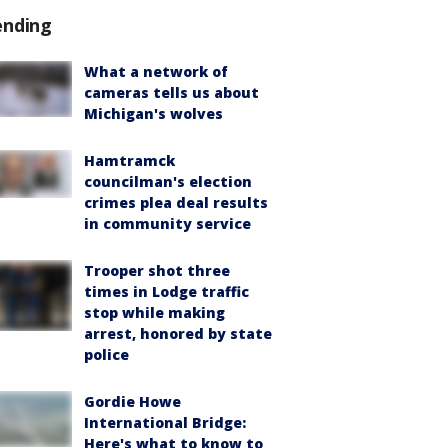
ending
What a network of
cameras tells us about
Michigan's wolves
Hamtramck
councilman's election
crimes plea deal results
in community service
Trooper shot three
times in Lodge traffic
stop while making
arrest, honored by state
police
Gordie Howe
International Bridge:
Here's what to know to