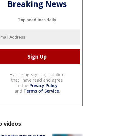
Breaking News
Top headlines daily
By clicking Sign Up, I confirm
that I have read and agree
to the
Privacy Policy
and
Terms of Service
.
p videos
ing entrepreneurs turn