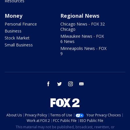
Resources
Money
Regional News
Personal Finance
Chicago News - FOX 32
Chicago
Business
Milwaukee News - FOX
Stock Market
6 News
Small Business
Minneapolis News - FOX
9
facebook
twitter
instagram
email
About Us
Privacy Policy
Terms of Use
Your Privacy Choices
Work at FOX 2
FCC Public File
EEO Public File
This material may not be published, broadcast, rewritten, or