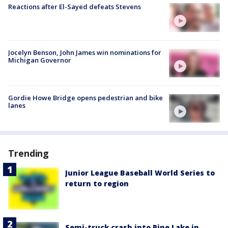
Reactions after El-Sayed defeats Stevens
Jocelyn Benson, John James win nominations for
Michigan Governor
Gordie Howe Bridge opens pedestrian and bike
lanes
Trending
Junior League Baseball World Series to
return to region
Semi-truck crash into Pine Lake in