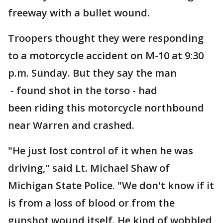
freeway with a bullet wound.
Troopers thought they were responding
to a motorcycle accident on M-10 at 9:30
p.m. Sunday. But they say the man
- found shot in the torso - had
been riding this motorcycle northbound
near Warren and crashed.
"He just lost control of it when he was
driving," said Lt. Michael Shaw of
Michigan State Police. "We don't know if it
is from a loss of blood or from the
gunshot wound itself. He kind of wobbled