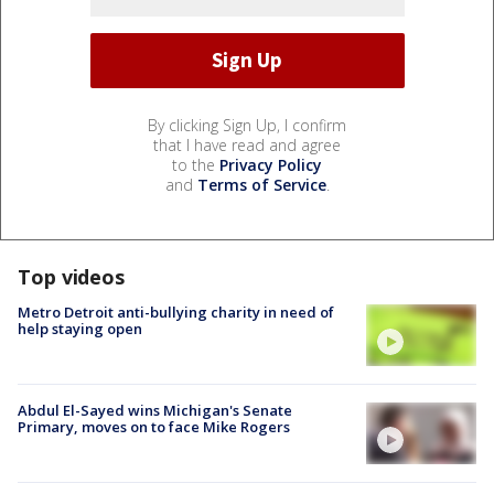
By clicking Sign Up, I confirm
that I have read and agree
to the
Privacy Policy
and
Terms of Service
.
Top videos
Metro Detroit anti-bullying charity in need of
help staying open
Abdul El-Sayed wins Michigan's Senate
Primary, moves on to face Mike Rogers