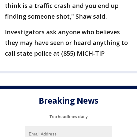
think is a traffic crash and you end up
finding someone shot," Shaw said.
Investigators ask anyone who believes
they may have seen or heard anything to
call state police at (855) MICH-TIP
Breaking News
Top headlines daily