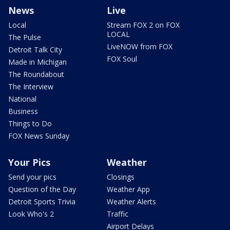
News
Live
Local
Stream FOX 2 on FOX
LOCAL
The Pulse
LiveNOW from FOX
Detroit Talk City
FOX Soul
Made in Michigan
The Roundabout
The Interview
National
Business
Things to Do
FOX News Sunday
Your Pics
Weather
Send your pics
Closings
Question of the Day
Weather App
Detroit Sports Trivia
Weather Alerts
Look Who's 2
Traffic
Airport Delays