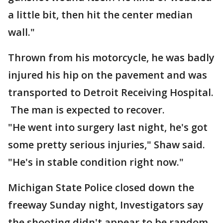
a little bit, then hit the center median
wall."
Thrown from his motorcycle, he was badly
injured his hip on the pavement and was
transported to Detroit Receiving Hospital.
The man is expected to recover.
"He went into surgery last night, he's got
some pretty serious injuries," Shaw said.
"He's in stable condition right now."
Michigan State Police closed down the
freeway Sunday night, Investigators say
the shooting didn't appear to be random.