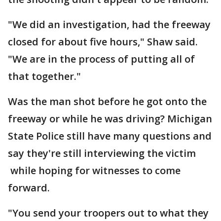
"We did an investigation, had the freeway
closed for about five hours," Shaw said.
"We are in the process of putting all of
that together."
Was the man shot before he got onto the
freeway or while he was driving? Michigan
State Police still have many questions and
say they're still interviewing the victim
while hoping for witnesses to come
forward.
"You send your troopers out to what they