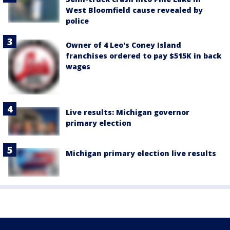
West Bloomfield cause revealed by
police
Owner of 4 Leo's Coney Island
franchises ordered to pay $515K in back
wages
Live results: Michigan governor
primary election
Michigan primary election live results