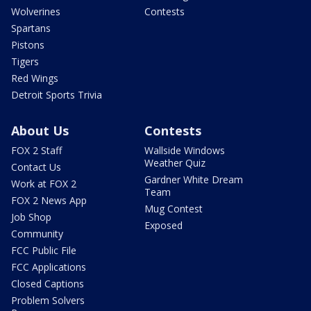
Wolverines
Contests
Spartans
Pistons
Tigers
Red Wings
Detroit Sports Trivia
About Us
Contests
FOX 2 Staff
Wallside Windows
Weather Quiz
Contact Us
Gardner White Dream
Work at FOX 2
Team
FOX 2 News App
Mug Contest
Job Shop
Exposed
Community
FCC Public File
FCC Applications
Closed Captions
Problem Solvers