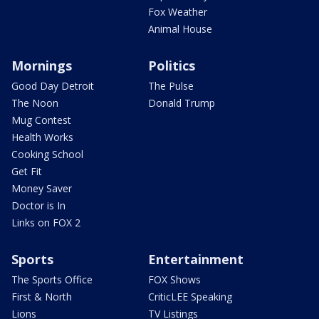
Fox Weather
Animal House
Mornings
Politics
Good Day Detroit
The Pulse
The Noon
Donald Trump
Mug Contest
Health Works
Cooking School
Get Fit
Money Saver
Doctor is In
Links on FOX 2
Sports
Entertainment
The Sports Office
FOX Shows
First & North
CriticLEE Speaking
Lions
TV Listings