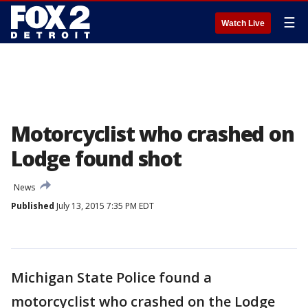
☰
Watch Live
Motorcyclist who crashed on
Lodge found shot
News
Published
July 13, 2015 7:35 PM EDT
Michigan State Police found a
motorcyclist who crashed on the Lodge