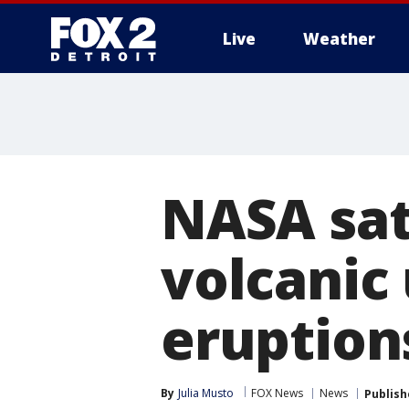
Live
Weather
More
NASA sat
volcanic
eruption
By
Julia Musto
FOX News
News
Publish