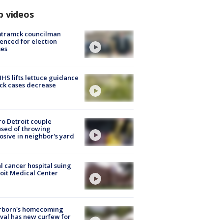
p videos
tramck councilman
enced for election
mes
S lifts lettuce guidance
ick cases decrease
o Detroit couple
sed of throwing
osive in neighbor's yard
l cancer hospital suing
oit Medical Center
rborn's homecoming
ival has new curfew for