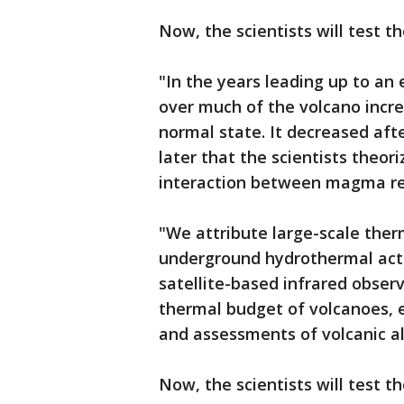
Now, the scientists will test 
"In the years leading up to an
over much of the volcano incr
normal state. It decreased aft
later that the scientists theor
interaction between magma re
"We attribute large-scale the
underground hydrothermal activ
satellite-based infrared obser
thermal budget of volcanoes, e
and assessments of volcanic al
Now, the scientists will test 