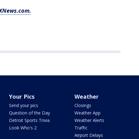
FOXNews.com.
Your Pics
Weather
Send your pics
Closings
Question of the Day
Weather App
Detroit Sports Trivia
Weather Alerts
Look Who's 2
Traffic
Airport Delays