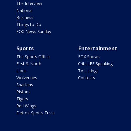
The Interview
National
Business
Things to Do
FOX News Sunday
Sports
Entertainment
The Sports Office
FOX Shows
First & North
CriticLEE Speaking
Lions
TV Listings
Wolverines
Contests
Spartans
Pistons
Tigers
Red Wings
Detroit Sports Trivia