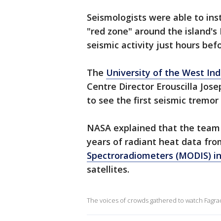
Seismologists were able to ins
"red zone" around the island's
seismic activity just hours bef
The
University of the West Ind
Centre Director Erouscilla Jos
to see the first seismic tremor
NASA explained that the team 
years of radiant heat data fr
Spectroradiometers (MODIS) i
satellites.
The voices of crowds gathered to watch Fagrad