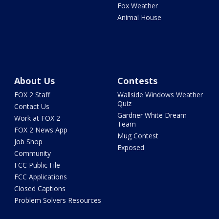
Fox Weather
Animal House
About Us
Contests
FOX 2 Staff
Wallside Windows Weather
Quiz
Contact Us
Gardner White Dream
Work at FOX 2
Team
FOX 2 News App
Mug Contest
Job Shop
Exposed
Community
FCC Public File
FCC Applications
Closed Captions
Problem Solvers Resources