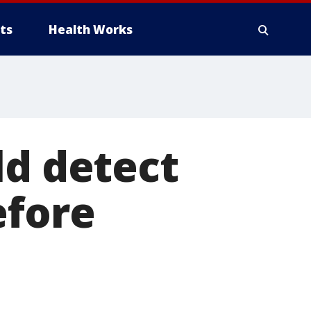
ts
Health Works
ld detect
efore