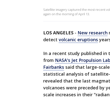
Satellite imagery captured the most recent vol
again on the morning of April 13.
LOS ANGELES
-
New research
detect
volcanic eruptions
years
In a recent study published in
from
NASA's Jet Propulsion Lab
Fairbanks
said that large-scal
statistical analysis of satelli
revealed that the last magmati
volcanoes were preceded by yea
scale increases in their "radian