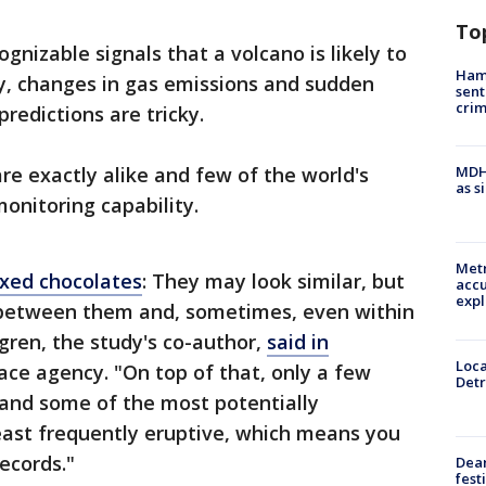
To
gnizable signals that a volcano is likely to
Ham
ity, changes in gas emissions and sudden
sent
cri
redictions are tricky.
re exactly alike and few of the world's
MDHH
as s
onitoring capability.
Metr
xed chocolates
: They may look similar, but
accu
expl
ty between them and, sometimes, even within
gren, the study's co-author,
said in
Loca
ce agency. "On top of that, only a few
Detr
 and some of the most potentially
east frequently eruptive, which means you
records."
Dea
fest