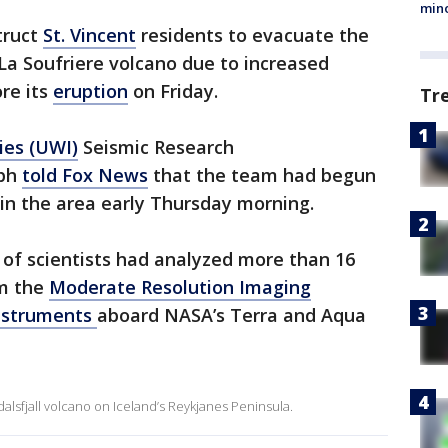
min
truct
St. Vincent
residents to evacuate the
 La Soufriere volcano due to increased
ore its
eruption
on Friday.
Tr
ies (UWI)
Seismic Research
eph
told Fox News
that the team had begun
 in the area early Thursday morning.
of scientists had analyzed more than 16
om the
Moderate Resolution Imaging
nstruments
aboard NASA’s Terra and Aqua
alsfjall volcano on Iceland’s Reykjanes Peninsula.