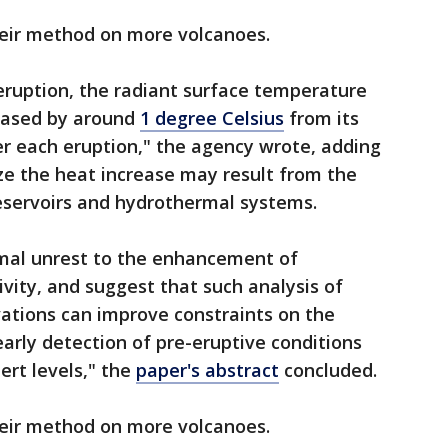
their method on more volcanoes.
 eruption, the radiant surface temperature
eased by around
1 degree Celsius
from its
er each eruption," the agency wrote, adding
ize the heat increase may result from the
servoirs and hydrothermal systems.
rmal unrest to the enhancement of
ity, and suggest that such analysis of
vations can improve constraints on the
arly detection of pre-eruptive conditions
ert levels," the
paper's abstract
concluded.
their method on more volcanoes.