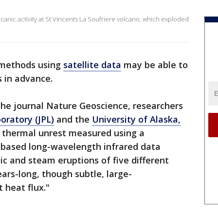
canic activity at St Vincents La Soufriere volcano, which exploded
methods using
satellite data
may be able to
 in advance.
 the journal Nature Geoscience, researchers
oratory (JPL)
and the
University of Alaska,
e thermal unrest measured using a
te-based long-wavelength infrared data
c and steam eruptions of five different
rs-long, though subtle, large-
t heat flux."