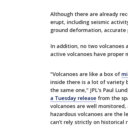
Although there are already reco
erupt, including seismic activ
ground deformation, accurate p
In addition, no two volcanoes a
active volcanoes have proper m
"Volcanoes are like a box of
mi
inside there is a lot of varie
the same one," JPL's Paul Lund
a Tuesday release
from the spa
volcanoes are well monitored,
hazardous volcanoes are the l
can’t rely strictly on historical 