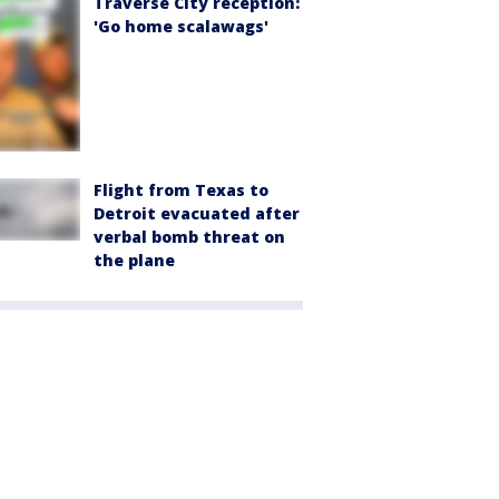
Traverse City reception:
'Go home scalawags'
Flight from Texas to
Detroit evacuated after
verbal bomb threat on
the plane