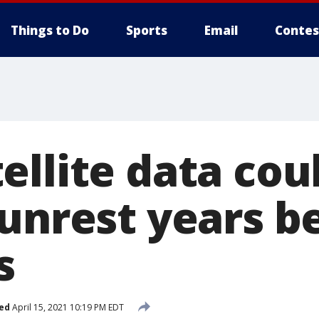
Things to Do
Sports
Email
Contes
ellite data cou
 unrest years b
s
ed
April 15, 2021 10:19 PM EDT