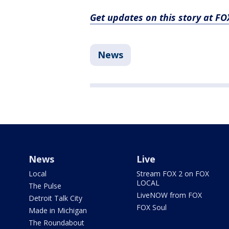
Get updates on this story at 
News
News
Live
Local
Stream FOX 2 on FOX
LOCAL
The Pulse
LiveNOW from FOX
Detroit Talk City
FOX Soul
Made in Michigan
The Roundabout