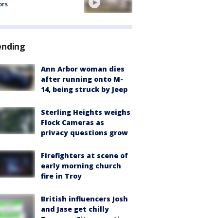
ors
ending
Ann Arbor woman dies
after running onto M-
14, being struck by Jeep
Sterling Heights weighs
Flock Cameras as
privacy questions grow
Firefighters at scene of
early morning church
fire in Troy
British influencers Josh
and Jase get chilly