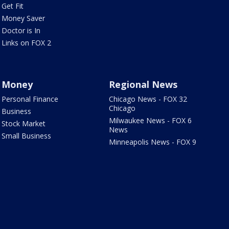
Get Fit
Money Saver
Doctor is In
Links on FOX 2
Money
Regional News
Personal Finance
Chicago News - FOX 32
Chicago
Business
Milwaukee News - FOX 6
Stock Market
News
Small Business
Minneapolis News - FOX 9