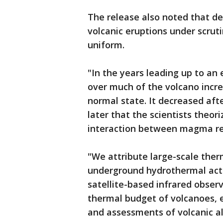
The release also noted that de
volcanic eruptions under scrut
uniform.
"In the years leading up to an
over much of the volcano incr
normal state. It decreased aft
later that the scientists theor
interaction between magma re
"We attribute large-scale the
underground hydrothermal activ
satellite-based infrared obser
thermal budget of volcanoes, e
and assessments of volcanic al