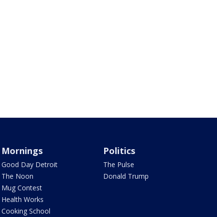
Mornings
Politics
Good Day Detroit
The Pulse
The Noon
Donald Trump
Mug Contest
Health Works
Cooking School