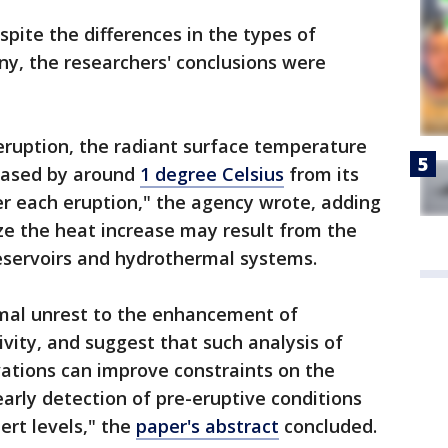
spite the differences in the types of
iny, the researchers' conclusions were
 eruption, the radiant surface temperature
eased by around
1 degree Celsius
from its
er each eruption," the agency wrote, adding
ize the heat increase may result from the
servoirs and hydrothermal systems.
rmal unrest to the enhancement of
ity, and suggest that such analysis of
vations can improve constraints on the
arly detection of pre-eruptive conditions
ert levels," the
paper's abstract
concluded.