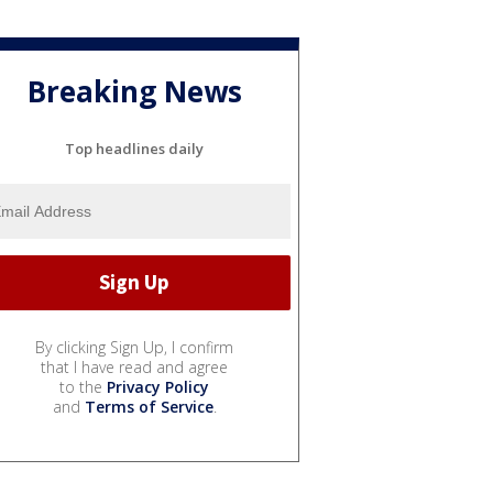
Breaking News
Top headlines daily
By clicking Sign Up, I confirm
that I have read and agree
to the
Privacy Policy
and
Terms of Service
.