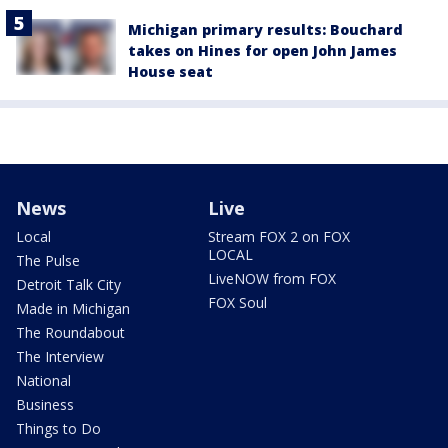
Michigan primary results: Bouchard
takes on Hines for open John James
House seat
News
Live
Local
Stream FOX 2 on FOX
LOCAL
The Pulse
LiveNOW from FOX
Detroit Talk City
FOX Soul
Made in Michigan
The Roundabout
The Interview
National
Business
Things to Do