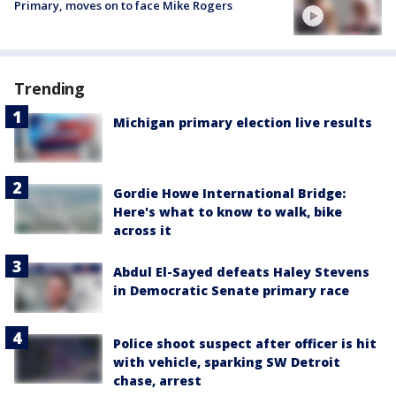
Primary, moves on to face Mike Rogers
Trending
Michigan primary election live results
Gordie Howe International Bridge:
Here's what to know to walk, bike
across it
Abdul El-Sayed defeats Haley Stevens
in Democratic Senate primary race
Police shoot suspect after officer is hit
with vehicle, sparking SW Detroit
chase, arrest