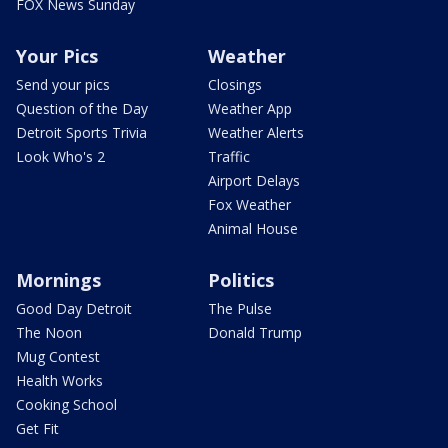
FOX News Sunday
Your Pics
Weather
Send your pics
Closings
Question of the Day
Weather App
Detroit Sports Trivia
Weather Alerts
Look Who's 2
Traffic
Airport Delays
Fox Weather
Animal House
Mornings
Politics
Good Day Detroit
The Pulse
The Noon
Donald Trump
Mug Contest
Health Works
Cooking School
Get Fit