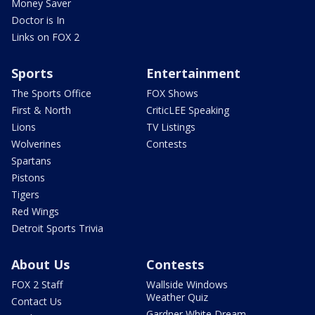
Money Saver
Doctor is In
Links on FOX 2
Sports
Entertainment
The Sports Office
FOX Shows
First & North
CriticLEE Speaking
Lions
TV Listings
Wolverines
Contests
Spartans
Pistons
Tigers
Red Wings
Detroit Sports Trivia
About Us
Contests
FOX 2 Staff
Wallside Windows
Weather Quiz
Contact Us
Gardner White Dream