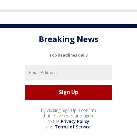
Breaking News
Top headlines daily
By clicking Sign Up, I confirm
that I have read and agree
to the
Privacy Policy
and
Terms of Service
.