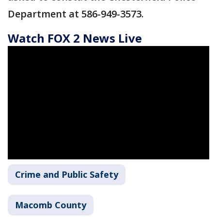
Department at 586-949-3573.
Watch FOX 2 News Live
Crime and Public Safety
Macomb County