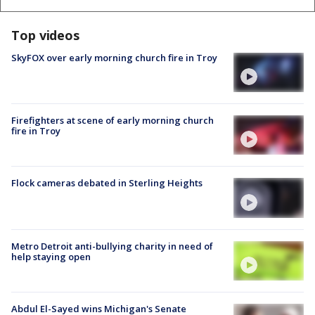
Top videos
SkyFOX over early morning church fire in Troy
Firefighters at scene of early morning church
fire in Troy
Flock cameras debated in Sterling Heights
Metro Detroit anti-bullying charity in need of
help staying open
Abdul El-Sayed wins Michigan's Senate