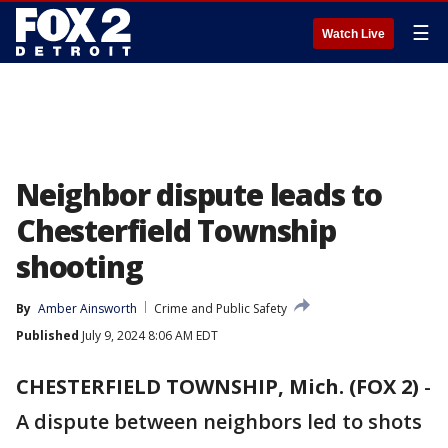
☰
Watch Live
Neighbor dispute leads to
Chesterfield Township
shooting
By
Amber Ainsworth
Crime and Public Safety
Published
July 9, 2024 8:06 AM EDT
CHESTERFIELD TOWNSHIP, Mich. (FOX 2)
-
A dispute between neighbors led to shots