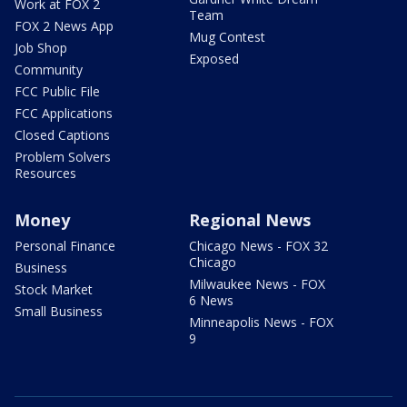
Work at FOX 2
Team
FOX 2 News App
Mug Contest
Job Shop
Exposed
Community
FCC Public File
FCC Applications
Closed Captions
Problem Solvers
Resources
Money
Regional News
Personal Finance
Chicago News - FOX 32
Chicago
Business
Milwaukee News - FOX
Stock Market
6 News
Small Business
Minneapolis News - FOX
9