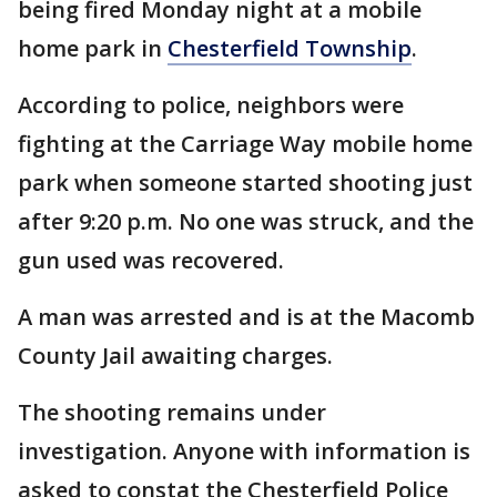
being fired Monday night at a mobile
home park in
Chesterfield Township
.
According to police, neighbors were
fighting at the Carriage Way mobile home
park when someone started shooting just
after 9:20 p.m. No one was struck, and the
gun used was recovered.
A man was arrested and is at the Macomb
County Jail awaiting charges.
The shooting remains under
investigation. Anyone with information is
asked to constat the Chesterfield Police