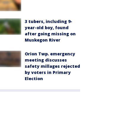
3 tubers, including 9-
year-old boy, found
after going missing on
Muskegon River
Orion Twp. emergency
meeting discusses
safety millages rejected
by voters in Primary
Election