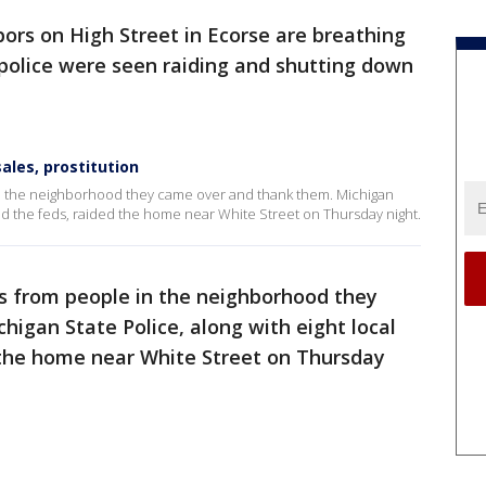
ors on High Street in Ecorse are breathing
r police were seen raiding and shutting down
ales, prostitution
 in the neighborhood they came over and thank them. Michigan
and the feds, raided the home near White Street on Thursday night.
es from people in the neighborhood they
igan State Police, along with eight local
 the home near White Street on Thursday