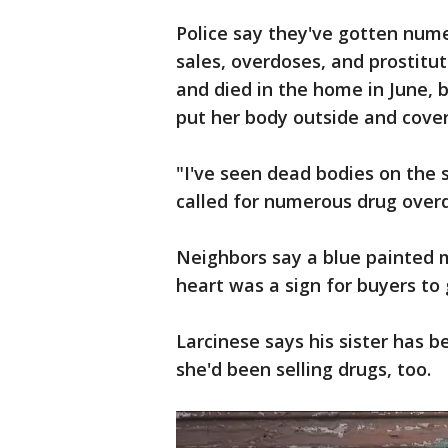
Police say they've gotten num
sales, overdoses, and prostitu
and died in the home in June, b
put her body outside and cover
"I've seen dead bodies on the 
called for numerous drug overd
Neighbors say a blue painted 
heart was a sign for buyers to 
Larcinese says his sister has b
she'd been selling drugs, too.