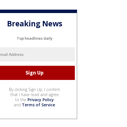
Breaking News
Top headlines daily
By clicking Sign Up, I confirm
that I have read and agree
to the
Privacy Policy
and
Terms of Service
.