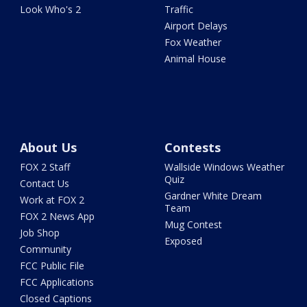
Look Who's 2
Traffic
Airport Delays
Fox Weather
Animal House
About Us
Contests
FOX 2 Staff
Wallside Windows Weather
Quiz
Contact Us
Gardner White Dream
Work at FOX 2
Team
FOX 2 News App
Mug Contest
Job Shop
Exposed
Community
FCC Public File
FCC Applications
Closed Captions