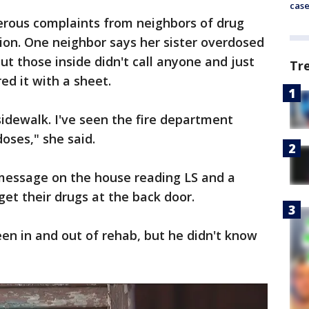
cas
erous complaints from neighbors of drug
tion. One neighbor says her sister overdosed
ut those inside didn't call anyone and just
Tr
ed it with a sheet.
sidewalk. I've seen the fire department
oses," she said.
message on the house reading LS and a
get their drugs at the back door.
een in and out of rehab, but he didn't know