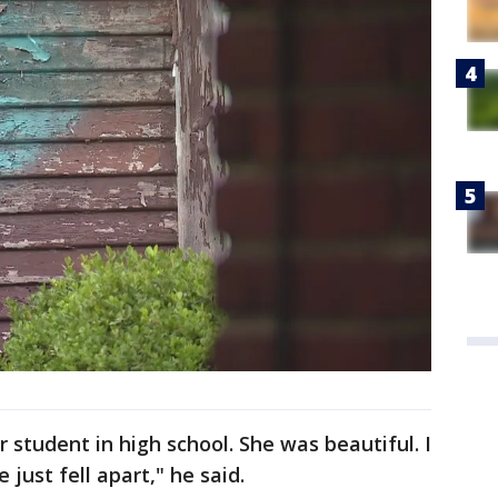
 student in high school. She was beautiful. I
just fell apart," he said.