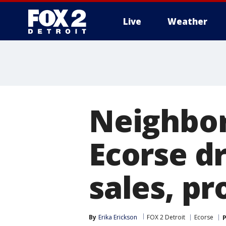
Live
Weather
More
Neighbor
Ecorse dr
sales, pr
By
Erika Erickson
FOX 2 Detroit
Ecorse
P