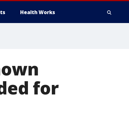
ts
Health Works
known
ded for