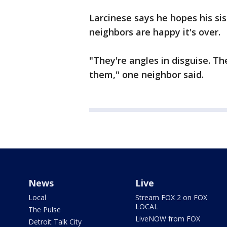
Larcinese says he hopes his si
neighbors are happy it's over.
"They're angles in disguise. Th
them," one neighbor said.
News
Live
Local
Stream FOX 2 on FOX
LOCAL
The Pulse
LiveNOW from FOX
Detroit Talk City