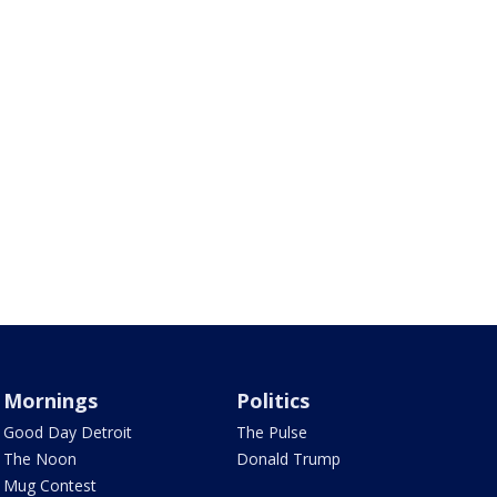
Mornings
Politics
Good Day Detroit
The Pulse
The Noon
Donald Trump
Mug Contest