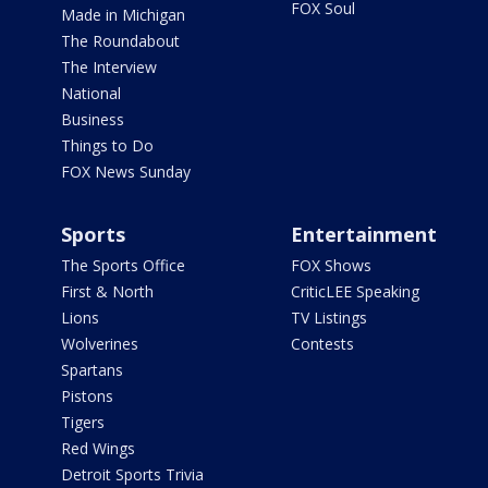
FOX Soul
Made in Michigan
The Roundabout
The Interview
National
Business
Things to Do
FOX News Sunday
Sports
Entertainment
The Sports Office
FOX Shows
First & North
CriticLEE Speaking
Lions
TV Listings
Wolverines
Contests
Spartans
Pistons
Tigers
Red Wings
Detroit Sports Trivia