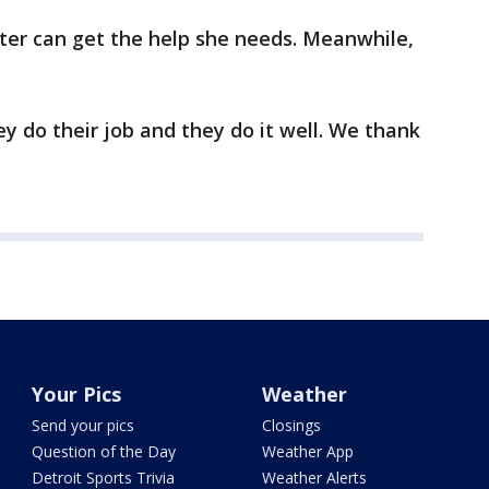
ster can get the help she needs. Meanwhile,
ey do their job and they do it well. We thank
Your Pics
Weather
Send your pics
Closings
Question of the Day
Weather App
Detroit Sports Trivia
Weather Alerts