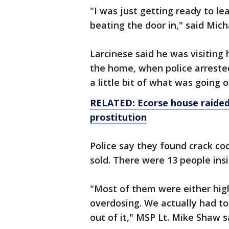
"I was just getting ready to le
beating the door in," said Mich
Larcinese said he was visiting 
the home, when police arreste
a little bit of what was going o
RELATED: Ecorse house raided
prostitution
Police say they found crack co
sold. There were 13 people insi
"Most of them were either hig
overdosing. We actually had 
out of it," MSP Lt. Mike Shaw s