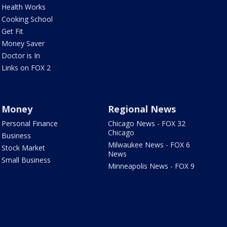
Health Works
Cooking School
Get Fit
Money Saver
Doctor is In
Links on FOX 2
Money
Regional News
Personal Finance
Chicago News - FOX 32
Chicago
Business
Milwaukee News - FOX 6
Stock Market
News
Small Business
Minneapolis News - FOX 9