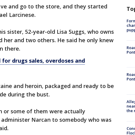
ave and go to the store, and they started
To
ael Larcinese.
Form
char
pup
his sister, 52-year-old Lisa Suggs, who owns
d her and two others. He said he only knew
n there.
Road
Pont
 for drugs sales, overdoses and
Road
Pont
caine and heroin, packaged and ready to be
de during the bust.
Alle
near
h or some of them were actually
the 
to administer Narcan to somebody who was
aid.
Conc
Floc