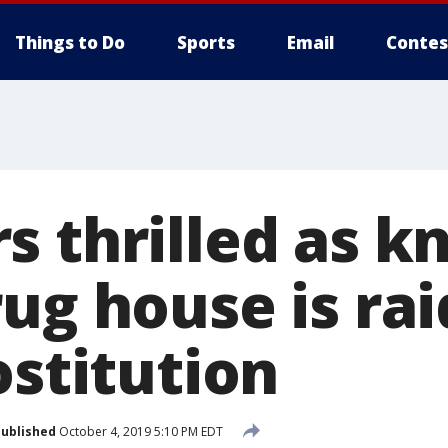
Things to Do
Sports
Email
Contes
s thrilled as 
ug house is rai
ostitution
ublished
October 4, 2019 5:10 PM EDT