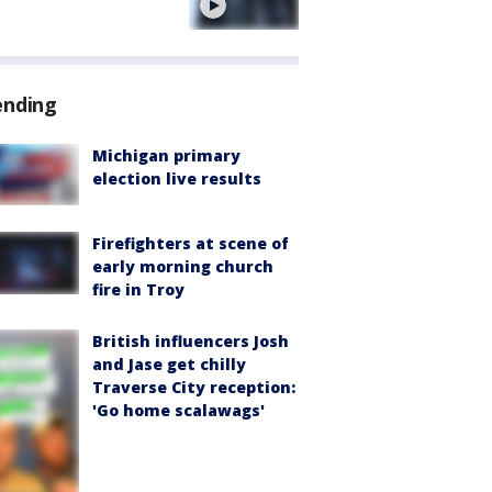
e
ending
Michigan primary
election live results
Firefighters at scene of
early morning church
fire in Troy
British influencers Josh
and Jase get chilly
Traverse City reception:
'Go home scalawags'