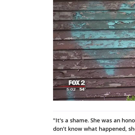
"It's a shame. She was an honor
don't know what happened, she 