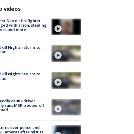
p videos
er Detroit firefighter
ged with arson, stealing
pies and more
kill Nights returns to
iac
kill Nights returns to
iac
gedly drunk driver
ly runs MSP trooper off
road
erns over police and
k Cameras after misuse