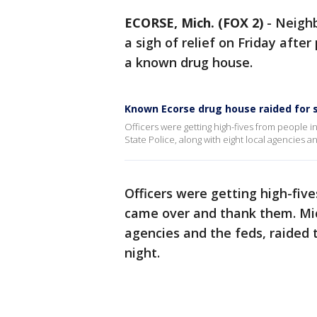
ECORSE, Mich. (FOX 2)
-
Neighb
a sigh of relief on Friday afte
a known drug house.
Known Ecorse drug house raided for s
Officers were getting high-fives from people
State Police, along with eight local agencies 
Officers were getting high-fiv
came over and thank them. Mich
agencies and the feds, raided
night.