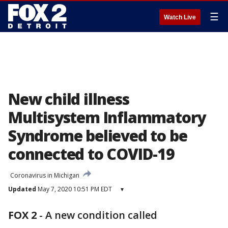
☰
Watch Live
New child illness
Multisystem Inflammatory
Syndrome believed to be
connected to COVID-19
Coronavirus in Michigan
Updated
May 7, 2020 10:51 PM EDT
▾
FOX 2
-
A new condition called