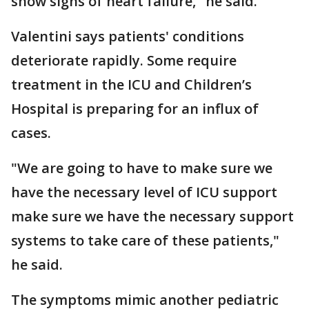
show signs of heart failure," he said.
Valentini says patients' conditions
deteriorate rapidly. Some require
treatment in the ICU and Children’s
Hospital is preparing for an influx of
cases.
"We are going to have to make sure we
have the necessary level of ICU support
make sure we have the necessary support
systems to take care of these patients,"
he said.
The symptoms mimic another pediatric