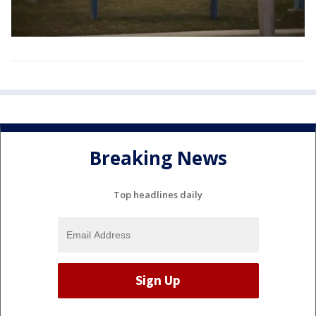
Breaking News
Top headlines daily