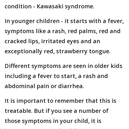
condition - Kawasaki syndrome.
In younger children - it starts with a fever,
symptoms like a rash, red palms, red and
cracked lips, irritated eyes and an
exceptionally red, strawberry tongue.
Different symptoms are seen in older kids
including a fever to start, a rash and
abdominal pain or diarrhea.
It is important to remember that this is
treatable. But if you see a number of
those symptoms in your child, it is