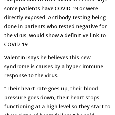
some patients have COVID-19 or were
directly exposed. Antibody testing being
done in patients who tested negative for
the virus, would show a definitive link to
COVID-19.
Valentini says he believes this new
syndrome is causes by a hyper-immune
response to the virus.
"Their heart rate goes up, their blood
pressure goes down, their heart stops
functioning at a high level so they start to