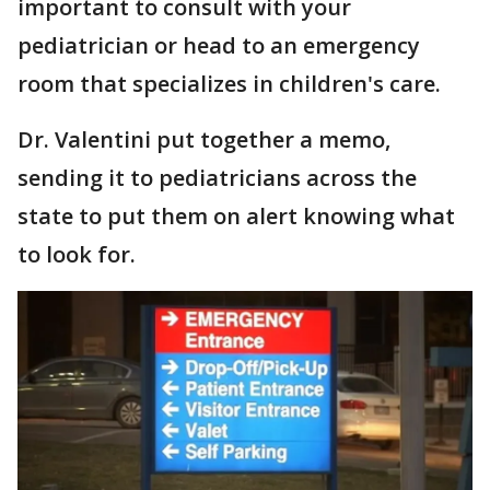
important to consult with your
pediatrician or head to an emergency
room that specializes in children's care.
Dr. Valentini put together a memo,
sending it to pediatricians across the
state to put them on alert knowing what
to look for.