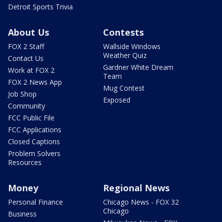
Detroit Sports Trivia
About Us
Contests
FOX 2 Staff
Wallside Windows
Weather Quiz
Contact Us
Gardner White Dream
Work at FOX 2
Team
FOX 2 News App
Mug Contest
Job Shop
Exposed
Community
FCC Public File
FCC Applications
Closed Captions
Problem Solvers
Resources
Money
Regional News
Personal Finance
Chicago News - FOX 32
Chicago
Business