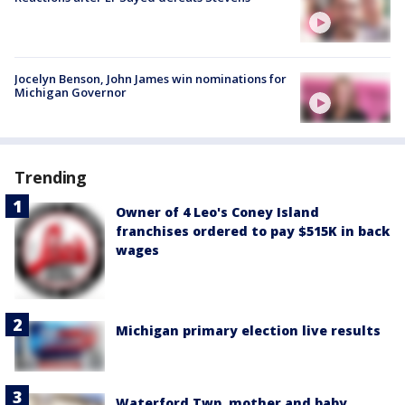
Jocelyn Benson, John James win nominations for
Michigan Governor
Trending
Owner of 4 Leo's Coney Island
franchises ordered to pay $515K in back
wages
Michigan primary election live results
Waterford Twp. mother and baby