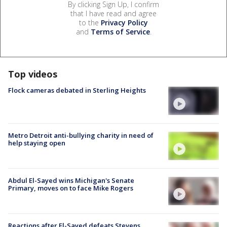
By clicking Sign Up, I confirm
that I have read and agree
to the
Privacy Policy
and
Terms of Service
.
Top videos
Flock cameras debated in Sterling Heights
Metro Detroit anti-bullying charity in need of
help staying open
Abdul El-Sayed wins Michigan's Senate
Primary, moves on to face Mike Rogers
Reactions after El-Sayed defeats Stevens