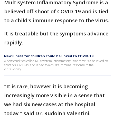
Multisystem Inflammatory Syndrome is a
believed off-shoot of COVID-19 and is tied
to a child's immune response to the virus.
It is treatable but the symptoms advance
rapidly.
New illness for children could be linked to COVID-19
A new condition called Multisystem Inflammatory Syndrome is a believed off-
shoot of COVID-19 and is tied to a child's immune response to the
virus.&nbsp;
"It is rare, however it is becoming
increasingly more visible in a sense that
we had six new cases at the hospital
today," said Dr. Rudolph Valentini.