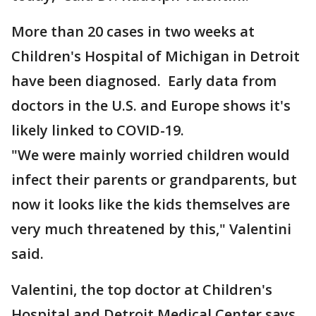
More than 20 cases in two weeks at
Children's Hospital of Michigan in Detroit
have been diagnosed. Early data from
doctors in the U.S. and Europe shows it's
likely linked to COVID-19.
"We were mainly worried children would
infect their parents or grandparents, but
now it looks like the kids themselves are
very much threatened by this," Valentini
said.
Valentini, the top doctor at Children's
Hospital and Detroit Medical Center says