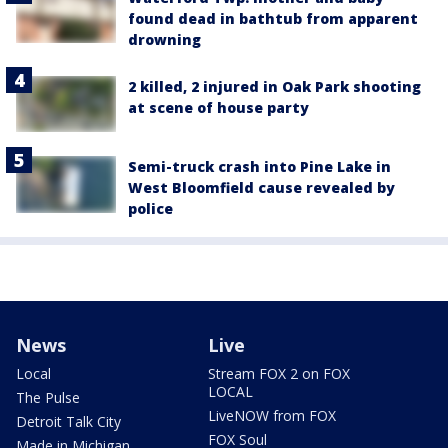
found dead in bathtub from apparent
drowning
2 killed, 2 injured in Oak Park shooting
at scene of house party
Semi-truck crash into Pine Lake in
West Bloomfield cause revealed by
police
News
Live
Local
Stream FOX 2 on FOX
LOCAL
The Pulse
LiveNOW from FOX
Detroit Talk City
FOX Soul
Made in Michigan