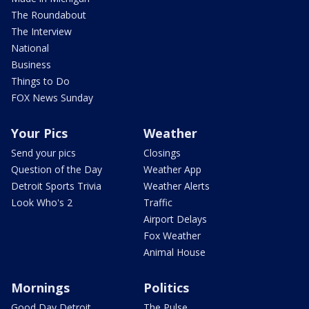
The Roundabout
The Interview
National
Business
Things to Do
FOX News Sunday
Your Pics
Weather
Send your pics
Closings
Question of the Day
Weather App
Detroit Sports Trivia
Weather Alerts
Look Who's 2
Traffic
Airport Delays
Fox Weather
Animal House
Mornings
Politics
Good Day Detroit
The Pulse