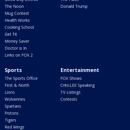
The Noon
Donald Trump
Mug Contest
Health Works
Cooking School
Get Fit
Money Saver
Doctor is In
Links on FOX 2
Sports
Entertainment
The Sports Office
FOX Shows
First & North
CriticLEE Speaking
Lions
TV Listings
Wolverines
Contests
Spartans
Pistons
Tigers
Red Wings