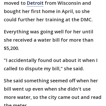
moved to
Detroit
from Wisconsin and
bought her first home in April, so she
could further her training at the DMC.
Everything was going well for her until
she received a water bill for more than
$5,200.
"I accidentally found out about it when I
called to dispute my bill," she said.
She said something seemed off when her
bill went up even when she didn't use
more water, so the city came out and read
the meter.