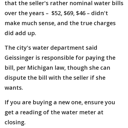
that the seller's rather nominal water bills
over the years – $52, $69, $46 – didn't
make much sense, and the true charges
did add up.
The city's water department said
Geissinger is responsible for paying the
bill, per Michigan law, though she can
dispute the bill with the seller if she
wants.
If you are buying a new one, ensure you
get a reading of the water meter at
closing.