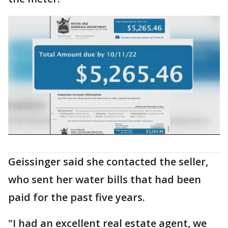
Geissinger said she contacted the seller,
who sent her water bills that had been
paid for the past five years.
"I had an excellent real estate agent, we