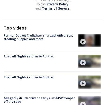
to the
Privacy Policy
and
Terms of Service
.
Top videos
Former Detroit firefighter charged with arson,
stealing puppies and more
Roadkill Nights returns to Pontiac
Roadkill Nights returns to Pontiac
Allegedly drunk driver nearly runs MSP trooper
off the road