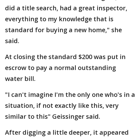
did a title search, had a great inspector,
everything to my knowledge that is
standard for buying a new home," she
said.
At closing the standard $200 was put in
escrow to pay a normal outstanding
water bill.
"I can't imagine I'm the only one who's in a
situation, if not exactly like this, very
similar to this" Geissinger said.
After digging a little deeper, it appeared