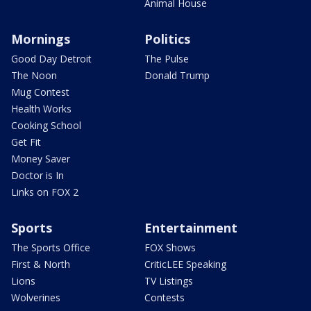
Animal House
Mornings
Politics
Good Day Detroit
The Pulse
The Noon
Donald Trump
Mug Contest
Health Works
Cooking School
Get Fit
Money Saver
Doctor is In
Links on FOX 2
Sports
Entertainment
The Sports Office
FOX Shows
First & North
CriticLEE Speaking
Lions
TV Listings
Wolverines
Contests