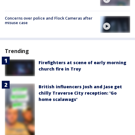
Concerns over police and Flock Cameras after
misuse case
Trending
Firefighters at scene of early morning
church fire in Troy
British influencers Josh and Jase get
chilly Traverse City reception: 'Go
home scalawags'