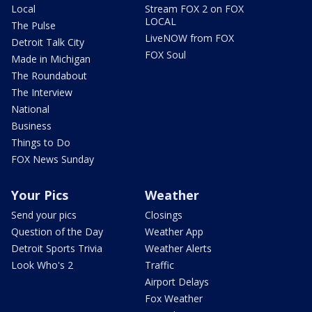
Local
Stream FOX 2 on FOX
LOCAL
The Pulse
LiveNOW from FOX
Detroit Talk City
FOX Soul
Made in Michigan
The Roundabout
The Interview
National
Business
Things to Do
FOX News Sunday
Your Pics
Weather
Send your pics
Closings
Question of the Day
Weather App
Detroit Sports Trivia
Weather Alerts
Look Who's 2
Traffic
Airport Delays
Fox Weather