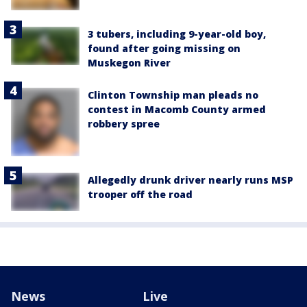
3 tubers, including 9-year-old boy,
found after going missing on
Muskegon River
Clinton Township man pleads no
contest in Macomb County armed
robbery spree
Allegedly drunk driver nearly runs MSP
trooper off the road
News
Live