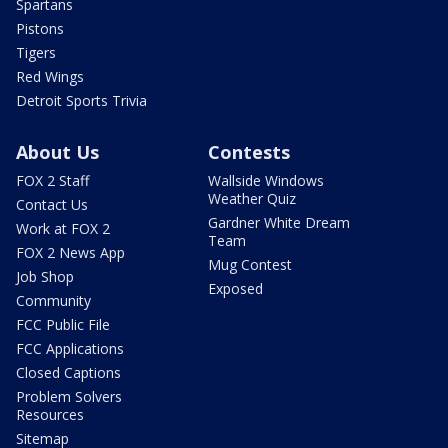
Spartans
Pistons
Tigers
Red Wings
Detroit Sports Trivia
About Us
Contests
FOX 2 Staff
Wallside Windows
Weather Quiz
Contact Us
Gardner White Dream
Work at FOX 2
Team
FOX 2 News App
Mug Contest
Job Shop
Exposed
Community
FCC Public File
FCC Applications
Closed Captions
Problem Solvers
Resources
Sitemap