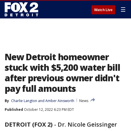
☰
Watch Live
New Detroit homeowner
stuck with $5,200 water bill
after previous owner didn't
pay full amounts
By
Charlie Langton
 and 
Amber Ainsworth
News
Published
October 12, 2022 6:23 PM EDT
DETROIT (FOX 2)
-
Dr. Nicole Geissinger