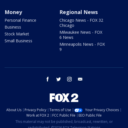
Money
Regional News
Personal Finance
Chicago News - FOX 32
Chicago
Business
Milwaukee News - FOX
Stock Market
6 News
Small Business
Minneapolis News - FOX
9
facebook
twitter
instagram
email
About Us
Privacy Policy
Terms of Use
Your Privacy Choices
Work at FOX 2
FCC Public File
EEO Public File
This material may not be published, broadcast, rewritten, or
redistributed. ©2026 FOX Television Stations