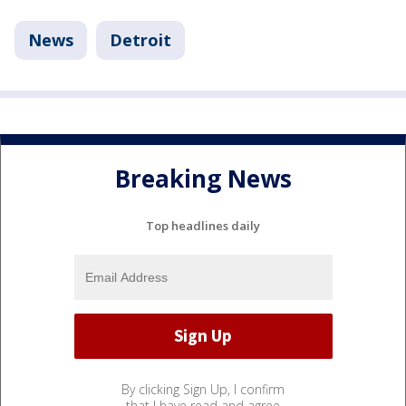
News
Detroit
Breaking News
Top headlines daily
By clicking Sign Up, I confirm
that I have read and agree