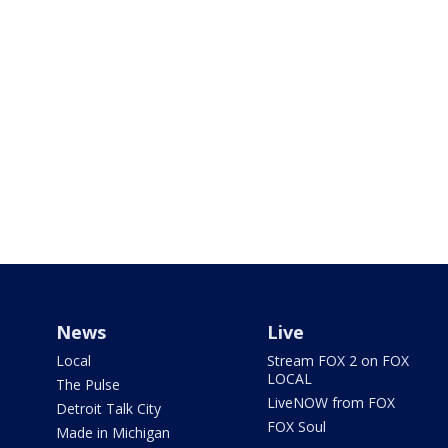
News
Live
Local
Stream FOX 2 on FOX
LOCAL
The Pulse
LiveNOW from FOX
Detroit Talk City
FOX Soul
Made in Michigan