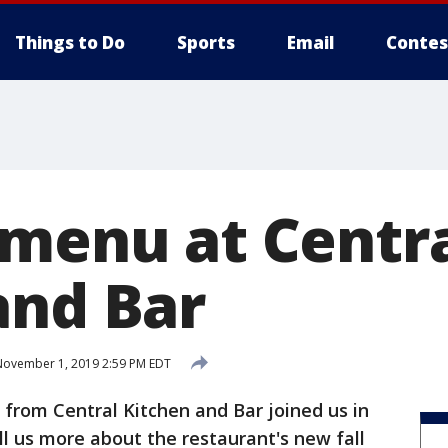
Things to Do
Sports
Email
Contes
 menu at Centr
and Bar
ovember 1, 2019 2:59 PM EDT
 from Central Kitchen and Bar joined us in
ll us more about the restaurant's new fall