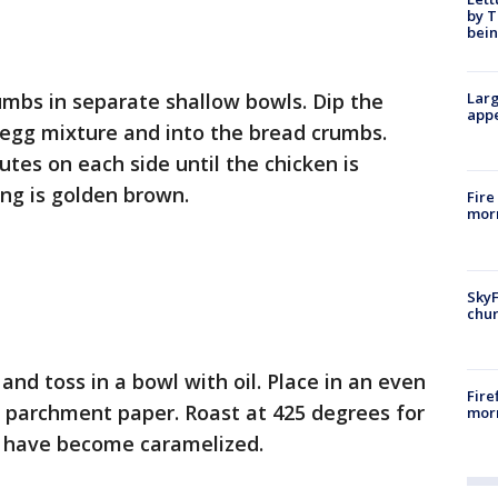
by T
bein
umbs in separate shallow bowls. Dip the
Larg
appe
 egg mixture and into the bread crumbs.
utes on each side until the chicken is
ng is golden brown.
Fire
morn
SkyF
chur
nd toss in a bowl with oil. Place in an even
Fire
h parchment paper. Roast at 425 degrees for
morn
es have become caramelized.