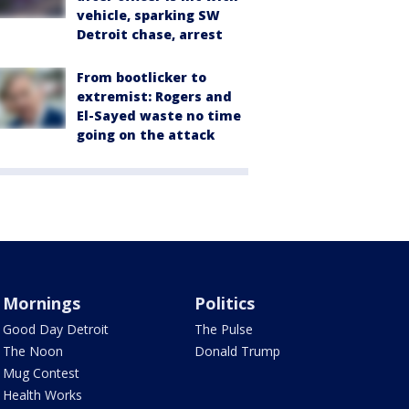
vehicle, sparking SW
Detroit chase, arrest
From bootlicker to
extremist: Rogers and
El-Sayed waste no time
going on the attack
Mornings
Politics
Good Day Detroit
The Pulse
The Noon
Donald Trump
Mug Contest
Health Works