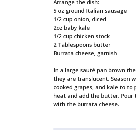
Arrange the dish:
5 oz ground Italian sausage
1/2 cup onion, diced
2oz baby kale
1/2 cup chicken stock
2 Tablespoons butter
Burrata cheese, garnish
In a large sauté pan brown the 
they are translucent. Season w
cooked grapes, and kale to to 
heat and add the butter. Pour 
with the burrata cheese.