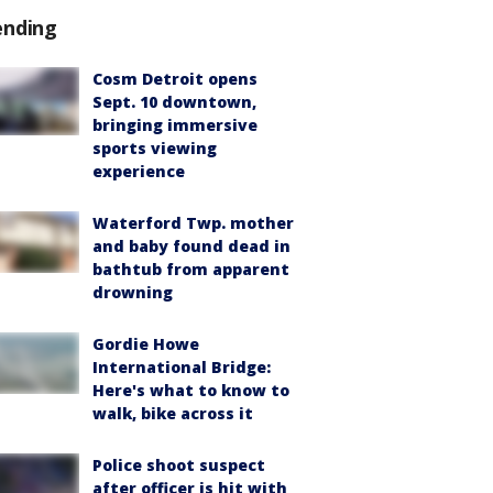
ending
Cosm Detroit opens
Sept. 10 downtown,
bringing immersive
sports viewing
experience
Waterford Twp. mother
and baby found dead in
bathtub from apparent
drowning
Gordie Howe
International Bridge:
Here's what to know to
walk, bike across it
Police shoot suspect
after officer is hit with