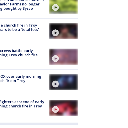
aylor Farms no longer
g bought by Sysco
e church fire in Troy
ars to be a 'total loss'
 crews battle early
ing Troy church fire
OX over early morning
ch fire in Troy
fighters at scene of early
ing church fire in Troy