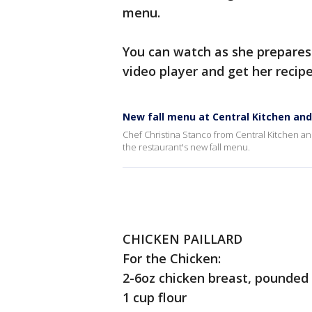
menu.
You can watch as she prepares o
video player and get her recip
New fall menu at Central Kitchen and
Chef Christina Stanco from Central Kitchen an
the restaurant's new fall menu.
CHICKEN PAILLARD
For the Chicken:
2-6oz chicken breast, pounded
1 cup flour