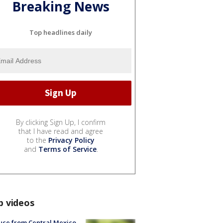
Breaking News
Top headlines daily
By clicking Sign Up, I confirm
that I have read and agree
to the
Privacy Policy
and
Terms of Service
.
p videos
uce from Central Mexico