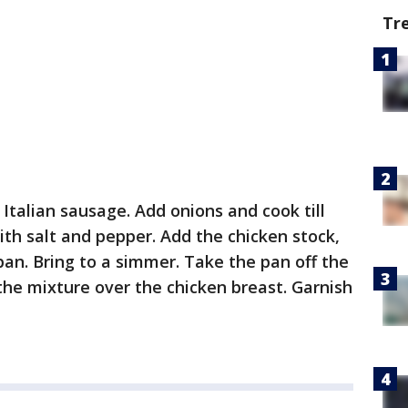
Tr
Italian sausage. Add onions and cook till
ith salt and pepper. Add the chicken stock,
pan. Bring to a simmer. Take the pan off the
the mixture over the chicken breast. Garnish