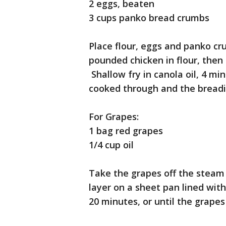
2 eggs, beaten
3 cups panko bread crumbs
Place flour, eggs and panko cr
pounded chicken in flour, then
Shallow fry in canola oil, 4 min
cooked through and the breadi
For Grapes:
1 bag red grapes
1/4 cup oil
Take the grapes off the steam a
layer on a sheet pan lined wit
20 minutes, or until the grap