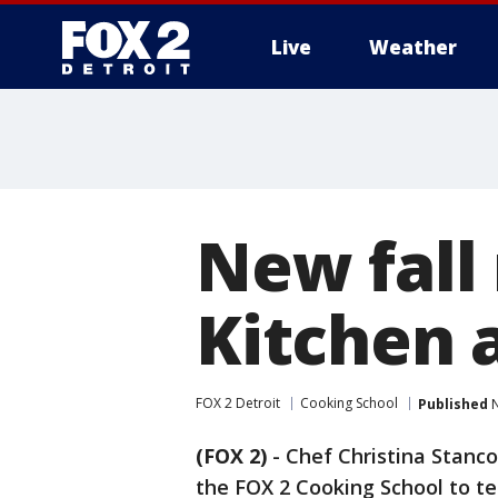
Live
Weather
More
New fall
Kitchen 
FOX 2 Detroit
Cooking School
Published
N
(FOX 2)
-
Chef Christina Stanco
the FOX 2 Cooking School to te