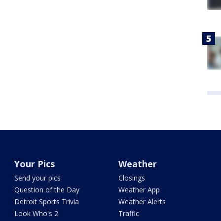
Your Pics
Weather
Send your pics
Closings
Question of the Day
Weather App
Detroit Sports Trivia
Weather Alerts
Look Who's 2
Traffic