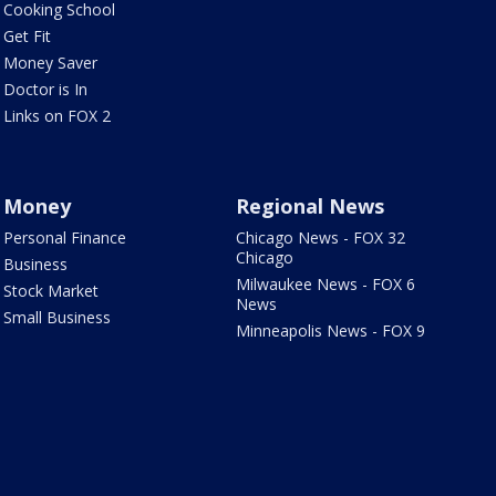
Cooking School
Get Fit
Money Saver
Doctor is In
Links on FOX 2
Money
Regional News
Personal Finance
Chicago News - FOX 32
Chicago
Business
Milwaukee News - FOX 6
Stock Market
News
Small Business
Minneapolis News - FOX 9