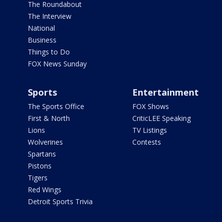
The Roundabout
The Interview
National
Business
Things to Do
FOX News Sunday
Sports
Entertainment
The Sports Office
FOX Shows
First & North
CriticLEE Speaking
Lions
TV Listings
Wolverines
Contests
Spartans
Pistons
Tigers
Red Wings
Detroit Sports Trivia