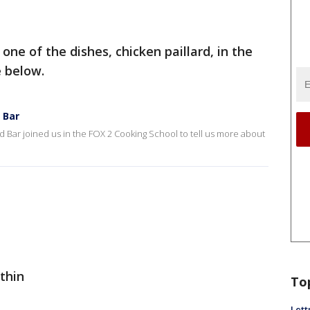
ne of the dishes, chicken paillard, in the
e below.
 Bar
d Bar joined us in the FOX 2 Cooking School to tell us more about
 thin
To
Lett