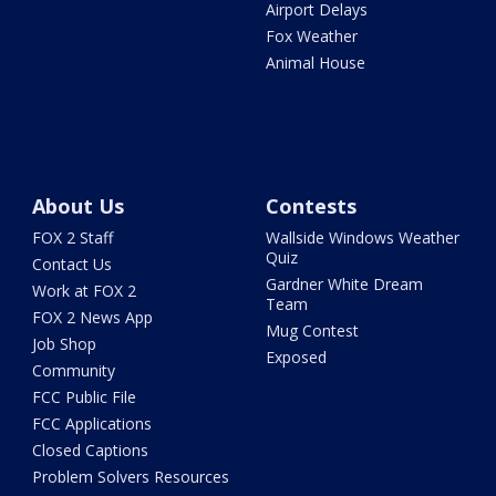
Airport Delays
Fox Weather
Animal House
About Us
Contests
FOX 2 Staff
Wallside Windows Weather
Quiz
Contact Us
Gardner White Dream
Work at FOX 2
Team
FOX 2 News App
Mug Contest
Job Shop
Exposed
Community
FCC Public File
FCC Applications
Closed Captions
Problem Solvers Resources