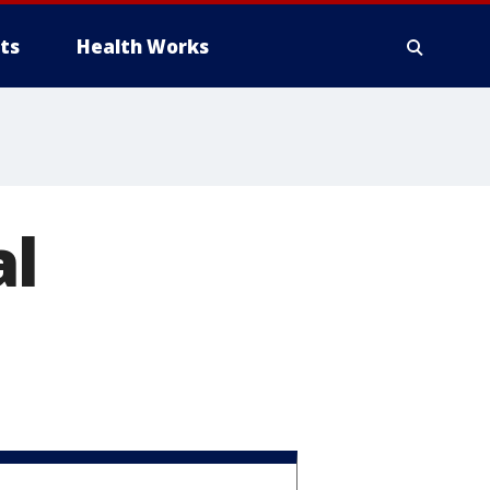
ts
Health Works
al