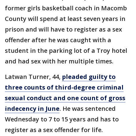
former girls basketball coach in Macomb
County will spend at least seven years in
prison and will have to register as a sex
offender after he was caught with a
student in the parking lot of a Troy hotel
and had sex with her multiple times.
Latwan Turner, 44,
pleaded guilty to
three counts of third-degree criminal
sexual conduct and one count of gross
indecency in June
. He was sentenced
Wednesday to 7 to 15 years and has to
register as a sex offender for life.