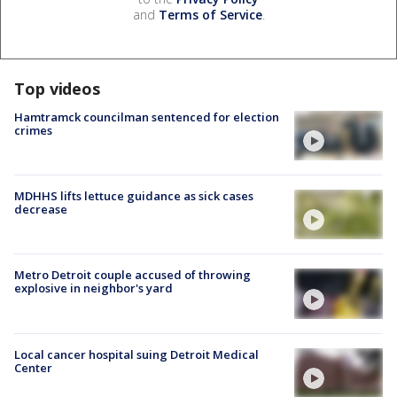
and
Terms of Service
.
Top videos
Hamtramck councilman sentenced for election
crimes
MDHHS lifts lettuce guidance as sick cases
decrease
Metro Detroit couple accused of throwing
explosive in neighbor's yard
Local cancer hospital suing Detroit Medical
Center