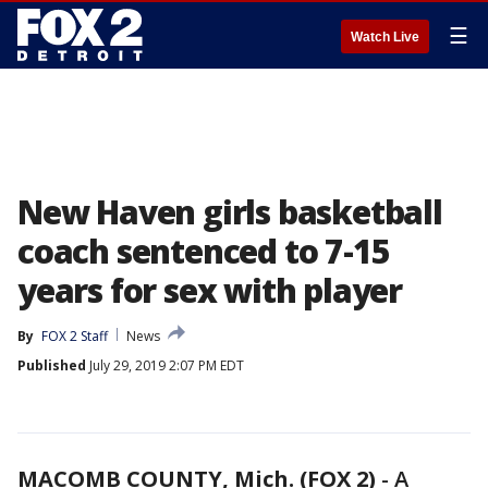
☰
Watch Live
New Haven girls basketball
coach sentenced to 7-15
years for sex with player
By
FOX 2 Staff
News
Published
July 29, 2019 2:07 PM EDT
MACOMB COUNTY, Mich. (FOX 2)
-
A