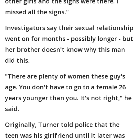
other girls and the signs were there. I
missed all the signs."
Investigators say their sexual relationship
went on for months - possibly longer - but
her brother doesn't know why this man
did this.
"There are plenty of women these guy's
age. You don't have to go to a female 26
years younger than you. It's not right," he
said.
Originally, Turner told police that the
teen was his girlfriend until it later was