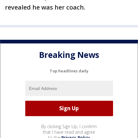
revealed he was her coach.
Breaking News
Top headlines daily
By clicking Sign Up, I confirm
that I have read and agree
to the
Privacy Policy