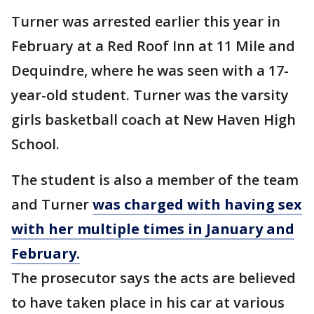
Turner was arrested earlier this year in
February at a Red Roof Inn at 11 Mile and
Dequindre, where he was seen with a 17-
year-old student. Turner was the varsity
girls basketball coach at New Haven High
School.
The student is also a member of the team
and Turner
was charged with having sex
with her multiple times in January and
February.
The prosecutor says the acts are believed
to have taken place in his car at various