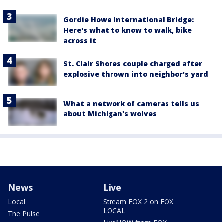
Gordie Howe International Bridge:
Here's what to know to walk, bike
across it
St. Clair Shores couple charged after
explosive thrown into neighbor's yard
What a network of cameras tells us
about Michigan's wolves
News
Live
Local
Stream FOX 2 on FOX
LOCAL
The Pulse