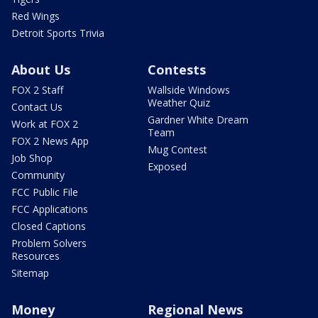
Red Wings
Detroit Sports Trivia
About Us
Contests
FOX 2 Staff
Wallside Windows
Weather Quiz
Contact Us
Gardner White Dream
Work at FOX 2
Team
FOX 2 News App
Mug Contest
Job Shop
Exposed
Community
FCC Public File
FCC Applications
Closed Captions
Problem Solvers
Resources
Sitemap
Money
Regional News