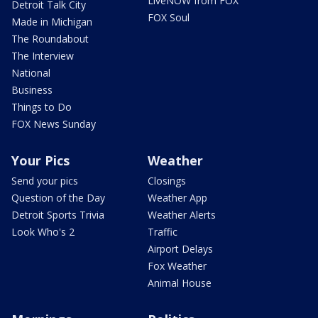
LiveNOW from FOX
Detroit Talk City
FOX Soul
Made in Michigan
The Roundabout
The Interview
National
Business
Things to Do
FOX News Sunday
Your Pics
Weather
Send your pics
Closings
Question of the Day
Weather App
Detroit Sports Trivia
Weather Alerts
Look Who's 2
Traffic
Airport Delays
Fox Weather
Animal House