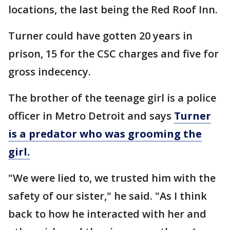
locations, the last being the Red Roof Inn.
Turner could have gotten 20 years in
prison, 15 for the CSC charges and five for
gross indecency.
The brother of the teenage girl is a police
officer in Metro Detroit and says
Turner
is a predator who was grooming the
girl.
"We were lied to, we trusted him with the
safety of our sister," he said. "As I think
back to how he interacted with her and