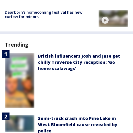
Dearborn's homecoming festival has new
curfew for minors
Trending
British influencers Josh and Jase get
chilly Traverse City reception: 'Go
home scalawags'
Semi-truck crash into Pine Lake in
West Bloomfield cause revealed by
police