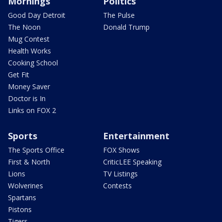
Mornings
Politics
Good Day Detroit
The Pulse
The Noon
Donald Trump
Mug Contest
Health Works
Cooking School
Get Fit
Money Saver
Doctor is In
Links on FOX 2
Sports
Entertainment
The Sports Office
FOX Shows
First & North
CriticLEE Speaking
Lions
TV Listings
Wolverines
Contests
Spartans
Pistons
Tigers