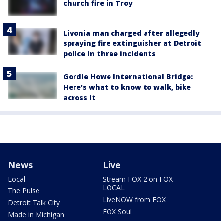
church fire in Troy
Livonia man charged after allegedly
spraying fire extinguisher at Detroit
police in three incidents
Gordie Howe International Bridge:
Here's what to know to walk, bike
across it
News
Live
Local
Stream FOX 2 on FOX
LOCAL
The Pulse
LiveNOW from FOX
Detroit Talk City
FOX Soul
Made in Michigan