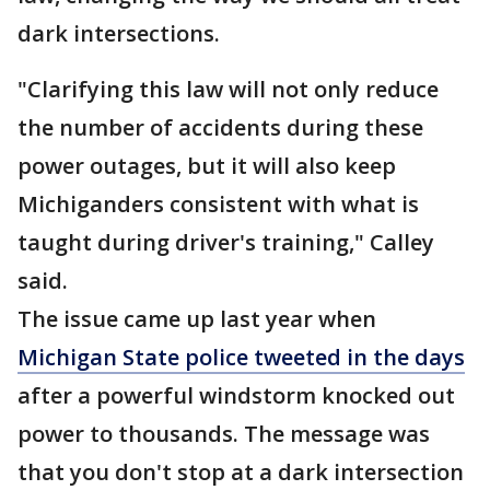
dark intersections.
"Clarifying this law will not only reduce
the number of accidents during these
power outages, but it will also keep
Michiganders consistent with what is
taught during driver's training," Calley
said.
The issue came up last year when
Michigan State police tweeted in the days
after a powerful windstorm knocked out
power to thousands. The message was
that you don't stop at a dark intersection