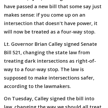
have passed a new bill that some say just
makes sense: if you come up on an
intersection that doesn't have power, it
will now be treated as a four-way stop.
Lt. Governor Brian Calley signed Senate
Bill 521, changing the state law from
treating dark intersections as right-of-
way to a four-way stop. The law is
supposed to make intersections safer,
according to the lawmakers.
On Tuesday, Calley signed the bill into
law, changing the way we should all treat