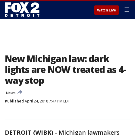
☰
Watch Live
New Michigan law: dark
lights are NOW treated as 4-
way stop
News
Published
April 24, 2018 7:47 PM EDT
DETROIT (WJBK)
-
Michigan lawmakers