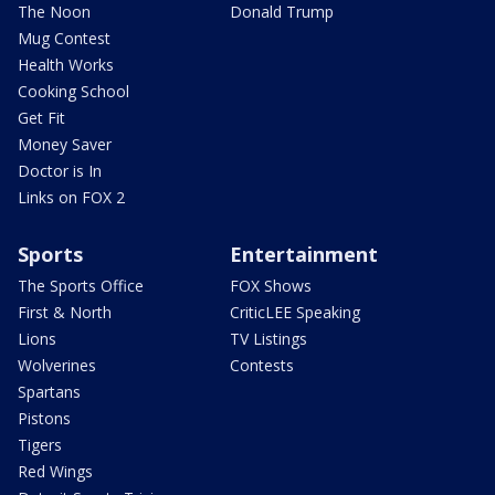
The Noon
Donald Trump
Mug Contest
Health Works
Cooking School
Get Fit
Money Saver
Doctor is In
Links on FOX 2
Sports
Entertainment
The Sports Office
FOX Shows
First & North
CriticLEE Speaking
Lions
TV Listings
Wolverines
Contests
Spartans
Pistons
Tigers
Red Wings