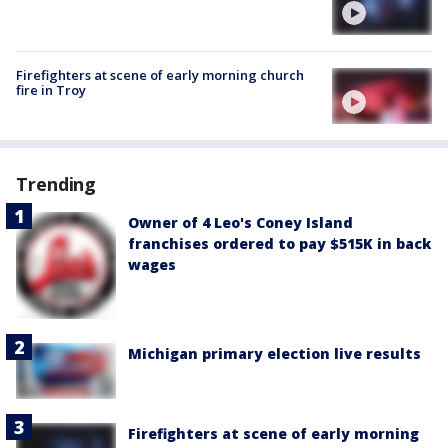
Firefighters at scene of early morning church
fire in Troy
Trending
Owner of 4 Leo's Coney Island
franchises ordered to pay $515K in back
wages
Michigan primary election live results
Firefighters at scene of early morning