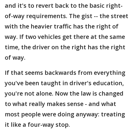
and it's to revert back to the basic right-
of-way requirements. The gist -- the street
with the heavier traffic has the right of
way. If two vehicles get there at the same
time, the driver on the right has the right
of way.
If that seems backwards from everything
you've been taught in driver's education,
you're not alone. Now the law is changed
to what really makes sense - and what
most people were doing anyway: treating
it like a four-way stop.