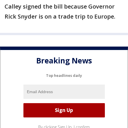
Calley signed the bill because Governor
Rick Snyder is on a trade trip to Europe.
Breaking News
Top headlines daily
By clicking Sign Up, I confirm