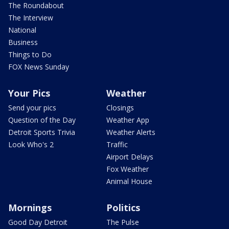
The Roundabout
The Interview
National
Business
Things to Do
FOX News Sunday
Your Pics
Weather
Send your pics
Closings
Question of the Day
Weather App
Detroit Sports Trivia
Weather Alerts
Look Who's 2
Traffic
Airport Delays
Fox Weather
Animal House
Mornings
Politics
Good Day Detroit
The Pulse