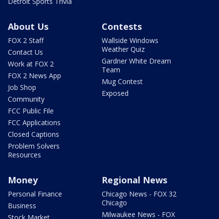
Detroit Sports Trivia
About Us
Contests
FOX 2 Staff
Wallside Windows
Weather Quiz
Contact Us
Gardner White Dream
Work at FOX 2
Team
FOX 2 News App
Mug Contest
Job Shop
Exposed
Community
FCC Public File
FCC Applications
Closed Captions
Problem Solvers
Resources
Money
Regional News
Personal Finance
Chicago News - FOX 32
Chicago
Business
Milwaukee News - FOX
Stock Market