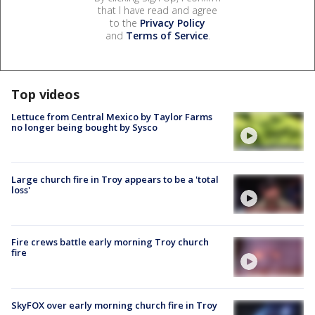
that I have read and agree
to the
Privacy Policy
and
Terms of Service
.
Top videos
Lettuce from Central Mexico by Taylor Farms
no longer being bought by Sysco
Large church fire in Troy appears to be a 'total
loss'
Fire crews battle early morning Troy church
fire
SkyFOX over early morning church fire in Troy