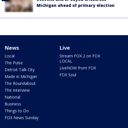
Michigan ahead of primary election
News
Live
Local
Stream FOX 2 on FOX
LOCAL
The Pulse
LiveNOW from FOX
Detroit Talk City
FOX Soul
Made in Michigan
The Roundabout
The Interview
National
Business
Things to Do
FOX News Sunday