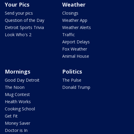
Your Pics
Weather
Send your pics
Closings
Question of the Day
Weather App
Detroit Sports Trivia
Weather Alerts
Look Who's 2
Traffic
Airport Delays
Fox Weather
Animal House
Mornings
Politics
Good Day Detroit
The Pulse
The Noon
Donald Trump
Mug Contest
Health Works
Cooking School
Get Fit
Money Saver
Doctor is In