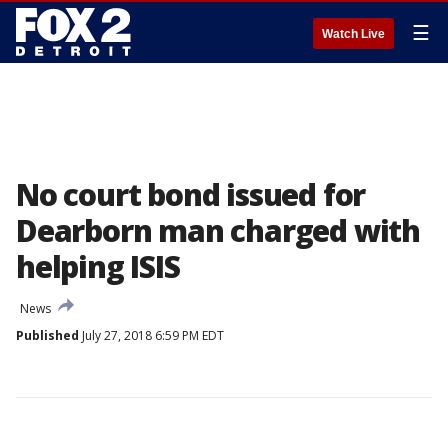
☰
Watch Live
No court bond issued for
Dearborn man charged with
helping ISIS
News
Published
July 27, 2018 6:59 PM EDT