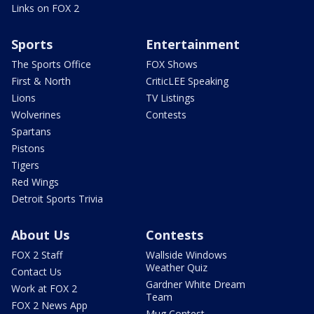
Links on FOX 2
Sports
Entertainment
The Sports Office
FOX Shows
First & North
CriticLEE Speaking
Lions
TV Listings
Wolverines
Contests
Spartans
Pistons
Tigers
Red Wings
Detroit Sports Trivia
About Us
Contests
FOX 2 Staff
Wallside Windows
Weather Quiz
Contact Us
Gardner White Dream
Work at FOX 2
Team
FOX 2 News App
Mug Contest