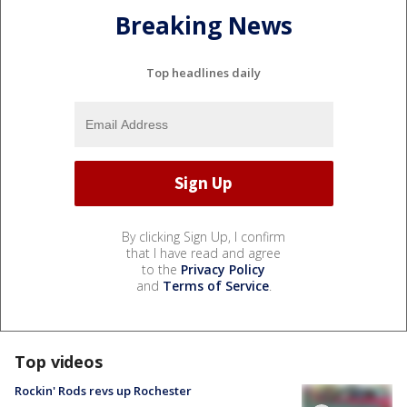
Breaking News
Top headlines daily
By clicking Sign Up, I confirm
that I have read and agree
to the
Privacy Policy
and
Terms of Service
.
Top videos
Rockin' Rods revs up Rochester