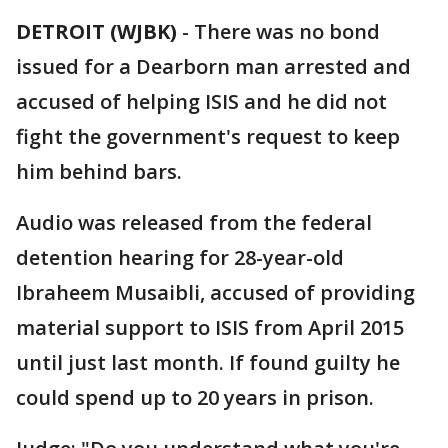
DETROIT (WJBK)
-
There was no bond
issued for a Dearborn man arrested and
accused of helping ISIS and he did not
fight the government's request to keep
him behind bars.
Audio was released from the federal
detention hearing for 28-year-old
Ibraheem Musaibli, accused of providing
material support to ISIS from April 2015
until just last month. If found guilty he
could spend up to 20 years in prison.