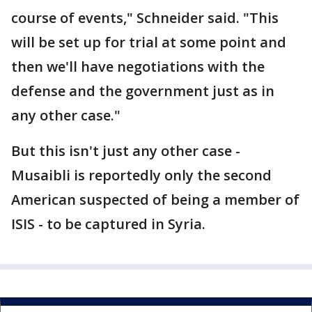
course of events," Schneider said. "This
will be set up for trial at some point and
then we'll have negotiations with the
defense and the government just as in
any other case."
But this isn't just any other case -
Musaibli is reportedly only the second
American suspected of being a member of
ISIS - to be captured in Syria.