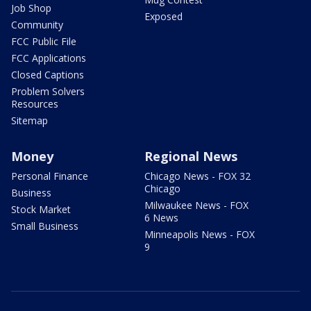
Job Shop
Exposed
Community
FCC Public File
FCC Applications
Closed Captions
Problem Solvers
Resources
Sitemap
Money
Regional News
Personal Finance
Chicago News - FOX 32
Chicago
Business
Milwaukee News - FOX
Stock Market
6 News
Small Business
Minneapolis News - FOX
9