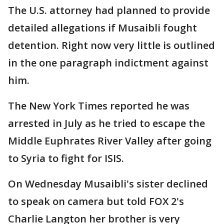
The U.S. attorney had planned to provide
detailed allegations if Musaibli fought
detention. Right now very little is outlined
in the one paragraph indictment against
him.
The New York Times reported he was
arrested in July as he tried to escape the
Middle Euphrates River Valley after going
to Syria to fight for ISIS.
On Wednesday Musaibli's sister declined
to speak on camera but told FOX 2's
Charlie Langton her brother is very