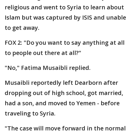
religious and went to Syria to learn about
Islam but was captured by ISIS and unable
to get away.
FOX 2: "Do you want to say anything at all
to people out there at all?"
"No," Fatima Musaibli replied.
Musaibli reportedly left Dearborn after
dropping out of high school, got married,
had a son, and moved to Yemen - before
traveling to Syria.
"The case will move forward in the normal