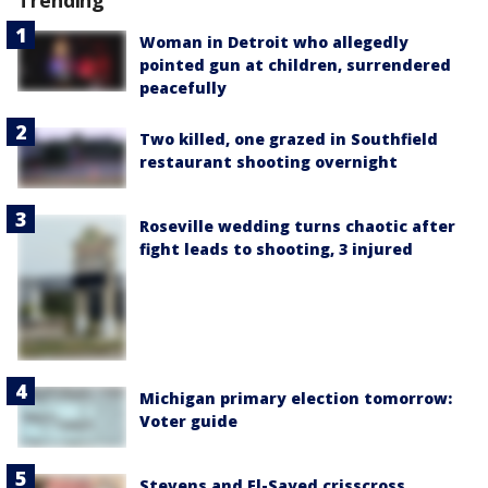
Trending
Woman in Detroit who allegedly
pointed gun at children, surrendered
peacefully
Two killed, one grazed in Southfield
restaurant shooting overnight
Roseville wedding turns chaotic after
fight leads to shooting, 3 injured
Michigan primary election tomorrow:
Voter guide
Stevens and El-Sayed crisscross