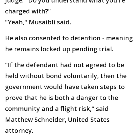
Judge: "Do you understand what you're
charged with?"
"Yeah," Musaibli said.
He also consented to detention - meaning
he remains locked up pending trial.
"If the defendant had not agreed to be
held without bond voluntarily, then the
government would have taken steps to
prove that he is both a danger to the
community and a flight risk," said
Matthew Schneider, United States
attorney.