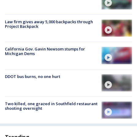
Law firm gives away 5,000 backpacks through
Project Backpack
California Gov. Gavin Newsom stumps for
Michigan Dems
DDOT bus burns, no one hurt
Two killed, one grazed in Southfield restaurant
shooting overnight