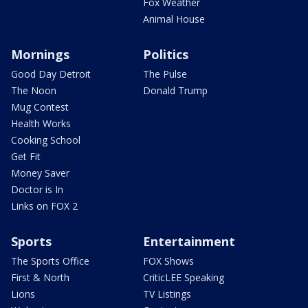
Fox Weather
Animal House
Mornings
Politics
Good Day Detroit
The Pulse
The Noon
Donald Trump
Mug Contest
Health Works
Cooking School
Get Fit
Money Saver
Doctor is In
Links on FOX 2
Sports
Entertainment
The Sports Office
FOX Shows
First & North
CriticLEE Speaking
Lions
TV Listings