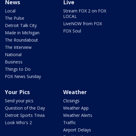
News
Live
Local
Stream FOX 2 on FOX
LOCAL
The Pulse
LiveNOW from FOX
Detroit Talk City
FOX Soul
Made in Michigan
The Roundabout
The Interview
National
Business
Things to Do
FOX News Sunday
Your Pics
Weather
Send your pics
Closings
Question of the Day
Weather App
Detroit Sports Trivia
Weather Alerts
Look Who's 2
Traffic
Airport Delays