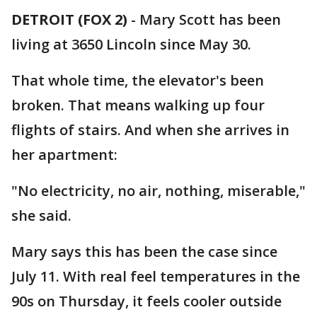
DETROIT (FOX 2)
-
Mary Scott has been
living at 3650 Lincoln since May 30.
That whole time, the elevator's been
broken. That means walking up four
flights of stairs. And when she arrives in
her apartment:
"No electricity, no air, nothing, miserable,"
she said.
Mary says this has been the case since
July 11. With real feel temperatures in the
90s on Thursday, it feels cooler outside