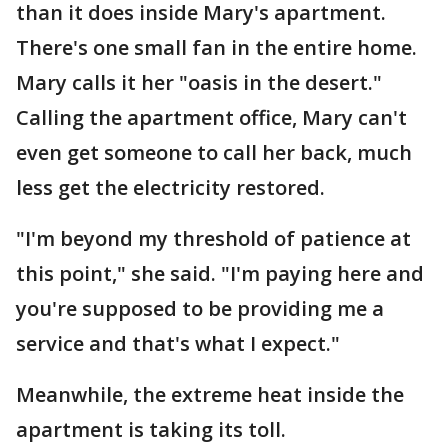
than it does inside Mary's apartment.
There's one small fan in the entire home.
Mary calls it her "oasis in the desert."
Calling the apartment office, Mary can't
even get someone to call her back, much
less get the electricity restored.
"I'm beyond my threshold of patience at
this point," she said. "I'm paying here and
you're supposed to be providing me a
service and that's what I expect."
Meanwhile, the extreme heat inside the
apartment is taking its toll.