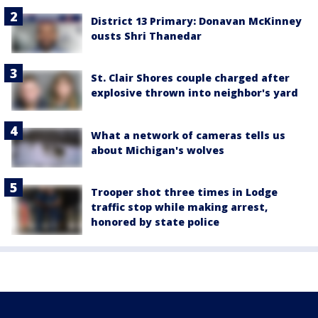
District 13 Primary: Donavan McKinney
ousts Shri Thanedar
St. Clair Shores couple charged after
explosive thrown into neighbor's yard
What a network of cameras tells us
about Michigan's wolves
Trooper shot three times in Lodge
traffic stop while making arrest,
honored by state police