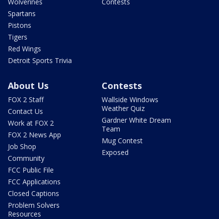
Wolverines
Contests
Spartans
Pistons
Tigers
Red Wings
Detroit Sports Trivia
About Us
Contests
FOX 2 Staff
Wallside Windows
Weather Quiz
Contact Us
Gardner White Dream
Work at FOX 2
Team
FOX 2 News App
Mug Contest
Job Shop
Exposed
Community
FCC Public File
FCC Applications
Closed Captions
Problem Solvers
Resources