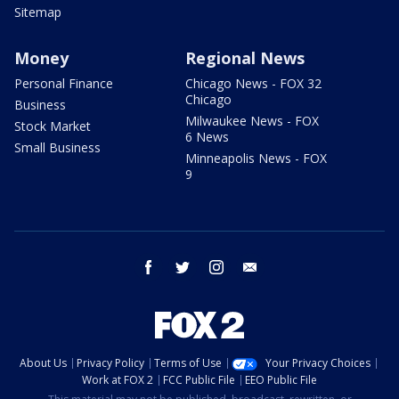
Sitemap
Money
Regional News
Personal Finance
Chicago News - FOX 32
Chicago
Business
Milwaukee News - FOX
Stock Market
6 News
Small Business
Minneapolis News - FOX
9
facebook
twitter
instagram
email
About Us
Privacy Policy
Terms of Use
Your Privacy Choices
Work at FOX 2
FCC Public File
EEO Public File