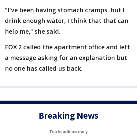
"I've been having stomach cramps, but I
drink enough water, I think that that can
help me," she said.
FOX 2 called the apartment office and left
a message asking for an explanation but
no one has called us back.
Breaking News
Top headlines daily