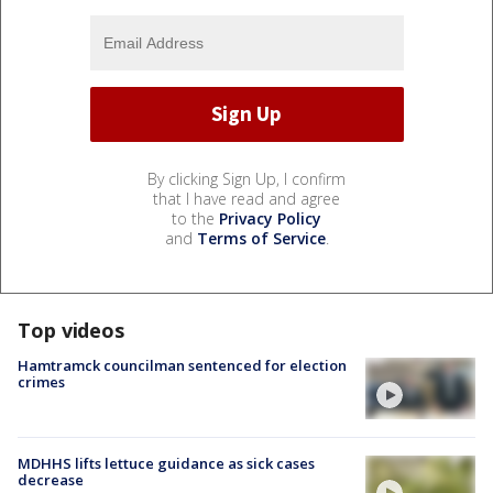
By clicking Sign Up, I confirm
that I have read and agree
to the
Privacy Policy
and
Terms of Service
.
Top videos
Hamtramck councilman sentenced for election
crimes
MDHHS lifts lettuce guidance as sick cases
decrease