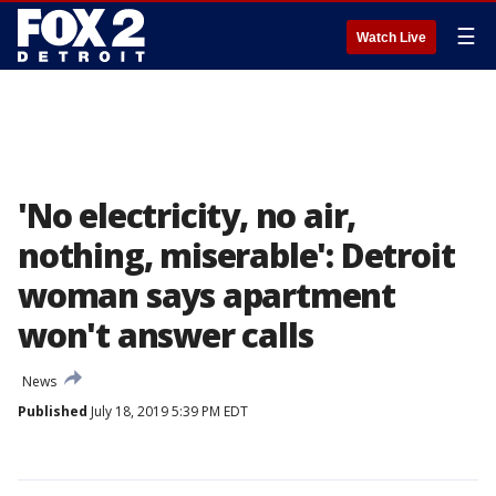
☰
Watch Live
'No electricity, no air,
nothing, miserable': Detroit
woman says apartment
won't answer calls
News
Published
July 18, 2019 5:39 PM EDT