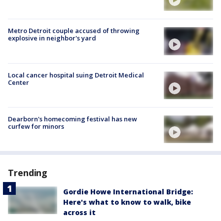
Metro Detroit couple accused of throwing
explosive in neighbor's yard
Local cancer hospital suing Detroit Medical
Center
Dearborn's homecoming festival has new
curfew for minors
Trending
Gordie Howe International Bridge:
Here's what to know to walk, bike
across it