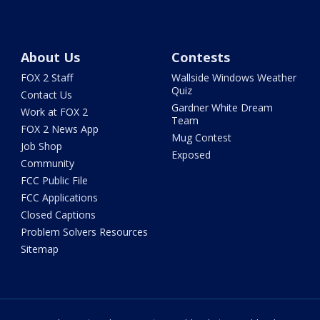
About Us
Contests
FOX 2 Staff
Wallside Windows Weather
Quiz
Contact Us
Gardner White Dream
Work at FOX 2
Team
FOX 2 News App
Mug Contest
Job Shop
Exposed
Community
FCC Public File
FCC Applications
Closed Captions
Problem Solvers Resources
Sitemap