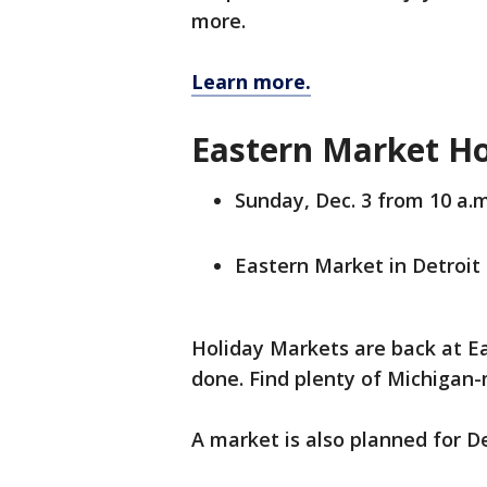
more.
Learn more.
Eastern Market H
Sunday, Dec. 3 from 10 a.m
Eastern Market in Detroit
Holiday Markets are back at E
done. Find plenty of Michigan
A market is also planned for De