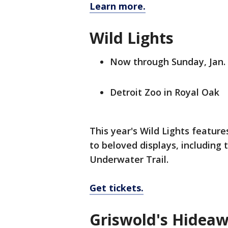
Learn more.
Wild Lights
Now through Sunday, Jan.
Detroit Zoo in Royal Oak
This year's Wild Lights featu
to beloved displays, including 
Underwater Trail.
Get tickets.
Griswold's Hidea