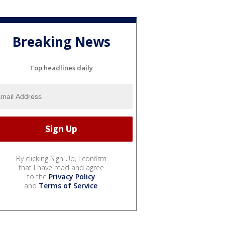
Breaking News
Top headlines daily
By clicking Sign Up, I confirm
that I have read and agree
to the
Privacy Policy
and
Terms of Service
.