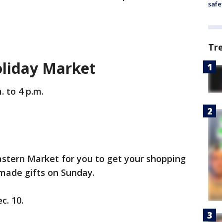
safe
Tr
oliday Market
. to 4 p.m.
astern Market for you to get your shopping
-made gifts on Sunday.
c. 10.