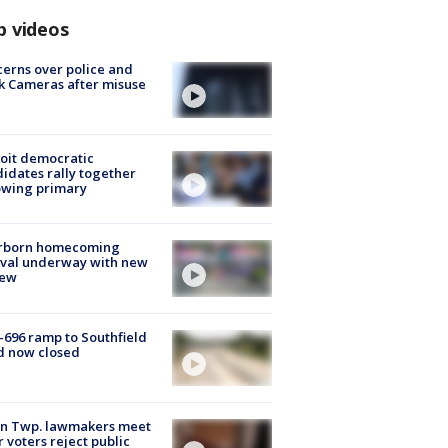
p videos
erns over police and
k Cameras after misuse
e
oit democratic
idates rally together
owing primary
rborn homecoming
ival underway with new
few
-696 ramp to Southfield
d now closed
on Twp. lawmakers meet
r voters reject public