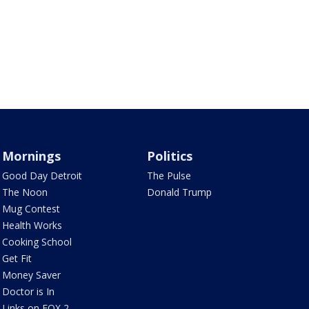
Mornings
Politics
Good Day Detroit
The Pulse
The Noon
Donald Trump
Mug Contest
Health Works
Cooking School
Get Fit
Money Saver
Doctor is In
Links on FOX 2