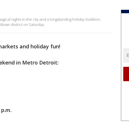
ical nights in the city and a longstanding holiday tradition,
dtown district on Saturday.
markets and holiday fun!
ekend in Metro Detroit:
 p.m.