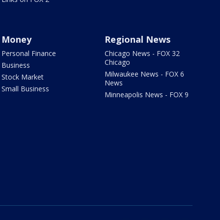
Money
Regional News
Personal Finance
Chicago News - FOX 32
Chicago
Business
Milwaukee News - FOX 6
Stock Market
News
Small Business
Minneapolis News - FOX 9