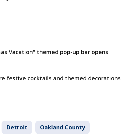
mas Vacation" themed pop-up bar opens
re festive cocktails and themed decorations
Detroit
Oakland County