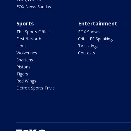
FOX News Sunday
Sports
Entertainment
The Sports Office
FOX Shows
First & North
CriticLEE Speaking
Lions
TV Listings
Wolverines
Contests
Spartans
Pistons
Tigers
Red Wings
Detroit Sports Trivia