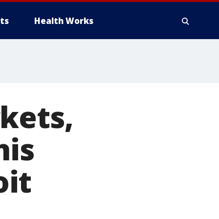
ts
Health Works
kets,
his
it