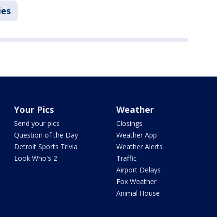
ies
Your Pics
Weather
Send your pics
Closings
Question of the Day
Weather App
Detroit Sports Trivia
Weather Alerts
Look Who's 2
Traffic
Airport Delays
Fox Weather
Animal House