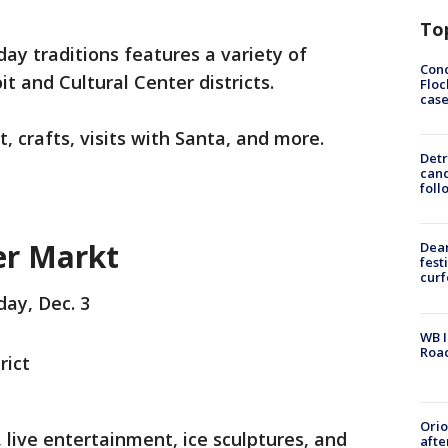
To
day traditions features a variety of
Conc
it and Cultural Center districts.
Floc
cas
, crafts, visits with Santa, and more.
Detr
cand
foll
r Markt
Dea
fest
cur
day, Dec. 3
WB I
Roa
rict
Ori
 live entertainment, ice sculptures, and
afte