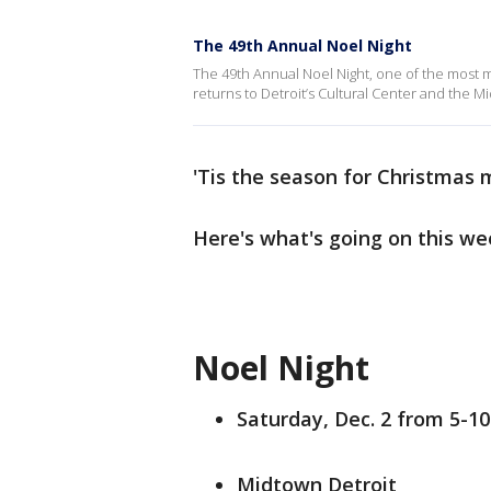
The 49th Annual Noel Night
The 49th Annual Noel Night, one of the most mag
returns to Detroit’s Cultural Center and the Mi
'Tis the season for Christmas 
Here's what's going on this we
Noel Night
Saturday, Dec. 2 from 5-10
Midtown Detroit