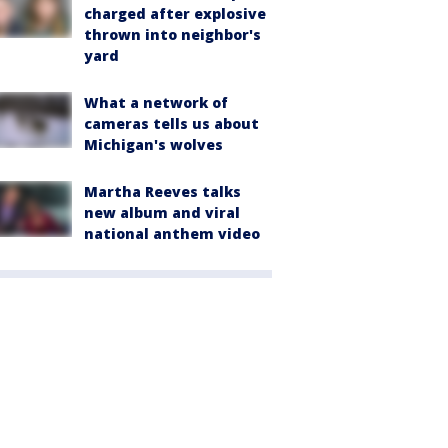
charged after explosive
thrown into neighbor's
yard
What a network of
cameras tells us about
Michigan's wolves
Martha Reeves talks
new album and viral
national anthem video