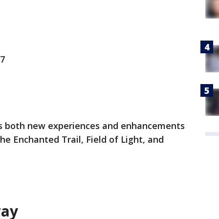
 7
res both new experiences and enhancements
the Enchanted Trail, Field of Light, and
way