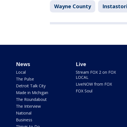
Wayne County
Instastor
News
Live
Local
Stream FOX 2 on FOX
LOCAL
The Pulse
LiveNOW from FOX
Detroit Talk City
FOX Soul
Made in Michigan
The Roundabout
The Interview
National
Business
Things to Do