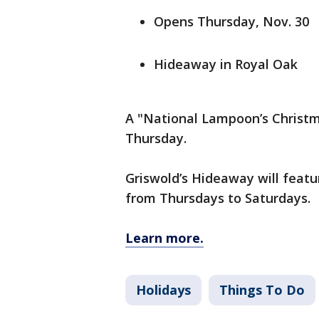
Opens Thursday, Nov. 30
Hideaway in Royal Oak
A "National Lampoon’s Christ
Thursday.
Griswold’s Hideaway will featu
from Thursdays to Saturdays.
Learn more.
Holidays
Things To Do