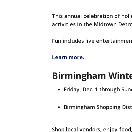
This annual celebration of holi
activities in the Midtown Detro
Fun includes live entertainment
Learn more.
Birmingham Winte
Friday, Dec. 1 through Sun
Birmingham Shopping Dist
Shop local vendors, enjoy food,