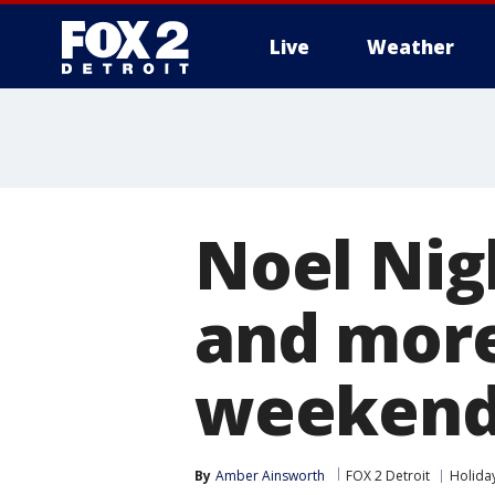
Live
Weather
More
Noel Nig
and more
weekend 
By
Amber Ainsworth
FOX 2 Detroit
Holida