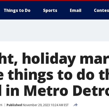
Things to Do
Sports
Email
Contes
ht, holiday mar
 things to do t
in Metro Detro
ys
Published
November 29, 2023 10:24 AM EST