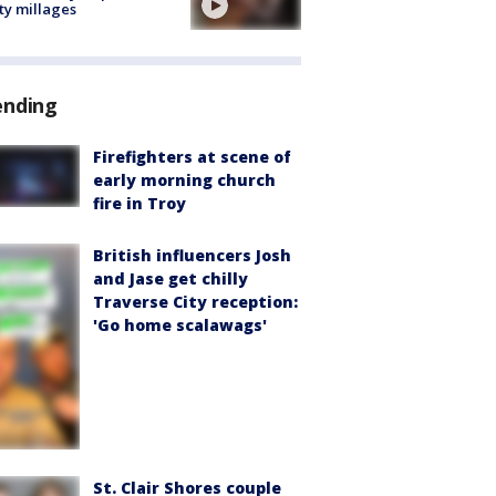
ty millages
ending
Firefighters at scene of
early morning church
fire in Troy
British influencers Josh
and Jase get chilly
Traverse City reception:
'Go home scalawags'
St. Clair Shores couple