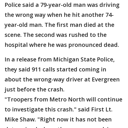
Police said a 79-year-old man was driving
the wrong way when he hit another 74-
year-old man. The first man died at the
scene. The second was rushed to the
hospital where he was pronounced dead.
In a release from Michigan State Police,
they said 911 calls started coming in
about the wrong-way driver at Evergreen
just before the crash.
"Troopers from Metro North will continue
to investigate this crash." said First Lt.
Mike Shaw. "Right now it has not been