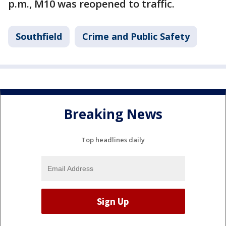
p.m., M10 was reopened to traffic.
Southfield
Crime and Public Safety
Breaking News
Top headlines daily