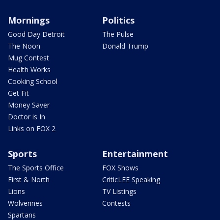
Mornings
Politics
Good Day Detroit
The Pulse
The Noon
Donald Trump
Mug Contest
Health Works
Cooking School
Get Fit
Money Saver
Doctor is In
Links on FOX 2
Sports
Entertainment
The Sports Office
FOX Shows
First & North
CriticLEE Speaking
Lions
TV Listings
Wolverines
Contests
Spartans