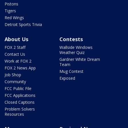
Pistons
Tigers
Red Wings
Detroit Sports Trivia
About Us
Contests
FOX 2 Staff
Wallside Windows
Weather Quiz
Contact Us
Gardner White Dream
Work at FOX 2
Team
FOX 2 News App
Mug Contest
Job Shop
Exposed
Community
FCC Public File
FCC Applications
Closed Captions
Problem Solvers
Resources