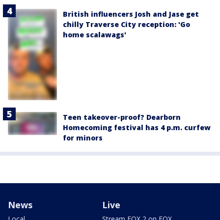
British influencers Josh and Jase get
chilly Traverse City reception: 'Go
home scalawags'
Teen takeover-proof? Dearborn
Homecoming festival has 4 p.m. curfew
for minors
News
Live
Local
Stream FOX 2 on FOX