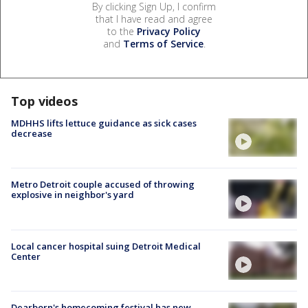
By clicking Sign Up, I confirm
that I have read and agree
to the
Privacy Policy
and
Terms of Service
.
Top videos
MDHHS lifts lettuce guidance as sick cases
decrease
Metro Detroit couple accused of throwing
explosive in neighbor's yard
Local cancer hospital suing Detroit Medical
Center
Dearborn's homecoming festival has new