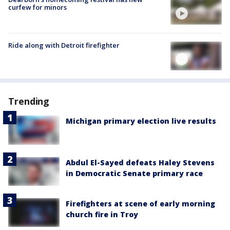
curfew for minors
Ride along with Detroit firefighter
Trending
Michigan primary election live results
Abdul El-Sayed defeats Haley Stevens
in Democratic Senate primary race
Firefighters at scene of early morning
church fire in Troy