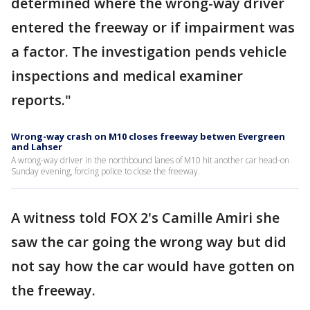
determined where the wrong-way driver
entered the freeway or if impairment was
a factor. The investigation pends vehicle
inspections and medical examiner
reports."
Wrong-way crash on M10 closes freeway betwen Evergreen
and Lahser
A wrong-way driver in the northbound lanes of M10 hit another car head-on
Sunday evening, forcing police to close the freeway.
A witness told FOX 2's Camille Amiri she
saw the car going the wrong way but did
not say how the car would have gotten on
the freeway.