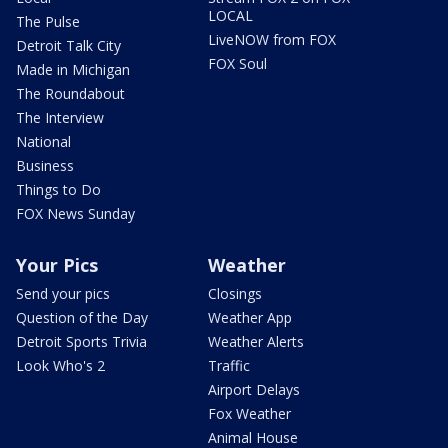
LOCAL
The Pulse
LiveNOW from FOX
Detroit Talk City
FOX Soul
Made in Michigan
The Roundabout
The Interview
National
Business
Things to Do
FOX News Sunday
Your Pics
Weather
Send your pics
Closings
Question of the Day
Weather App
Detroit Sports Trivia
Weather Alerts
Look Who's 2
Traffic
Airport Delays
Fox Weather
Animal House