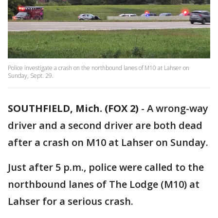
Police investigate a crash on the northbound lanes of M10 at Lahser on
Sunday, Sept. 29.
SOUTHFIELD, Mich. (FOX 2)
-
A wrong-way
driver and a second driver are both dead
after a crash on M10 at Lahser on Sunday.
Just after 5 p.m., police were called to the
northbound lanes of The Lodge (M10) at
Lahser for a serious crash.