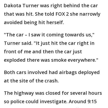
Dakota Turner was right behind the car
that was hit. She told FOX 2 she narrowly
avoided being hit herself.
"The car – I saw it coming towards us,"
Turner said. "It just hit the car right in
front of me and then the car just
exploded there was smoke everywhere."
Both cars involved had airbags deployed
at the site of the crash.
The highway was closed for several hours
so police could investigate. Around 9:15