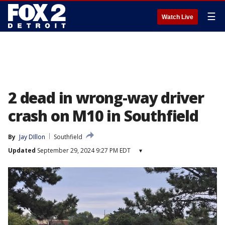
☰
Watch Live
2 dead in wrong-way driver
crash on M10 in Southfield
By
Jay DIllon
Southfield
Updated
September 29, 2024 9:27 PM EDT
▾