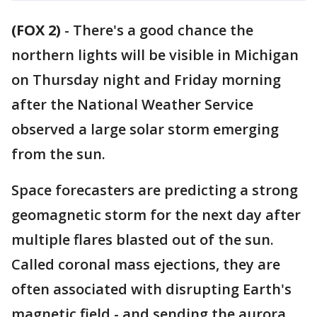
(FOX 2)
-
There's a good chance the
northern lights will be visible in Michigan
on Thursday night and Friday morning
after the National Weather Service
observed a large solar storm emerging
from the sun.
Space forecasters are predicting a strong
geomagnetic storm for the next day after
multiple flares blasted out of the sun.
Called coronal mass ejections, they are
often associated with disrupting Earth's
magnetic field - and sending the aurora