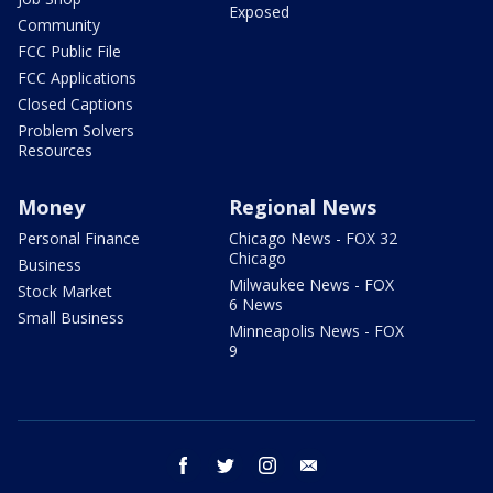
Exposed
Community
FCC Public File
FCC Applications
Closed Captions
Problem Solvers
Resources
Money
Regional News
Personal Finance
Chicago News - FOX 32
Chicago
Business
Milwaukee News - FOX
Stock Market
6 News
Small Business
Minneapolis News - FOX
9
facebook
twitter
instagram
email