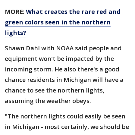
MORE:
What creates the rare red and
green colors seen in the northern
lights?
Shawn Dahl with NOAA said people and
equipment won't be impacted by the
incoming storm. He also there's a good
chance residents in Michigan will have a
chance to see the northern lights,
assuming the weather obeys.
"The northern lights could easily be seen
in Michigan - most certainly, we should be