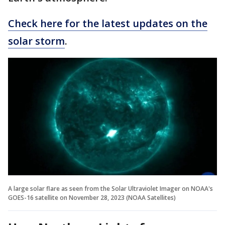
Check here for the latest updates on the
solar storm
.
A large solar flare as seen from the Solar Ultraviolet Imager on NOAA's
GOES-16 satellite on November 28, 2023 (NOAA Satellites)