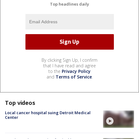
Top headlines daily
By clicking Sign Up, I confirm
that I have read and agree
to the
Privacy Policy
and
Terms of Service
.
Top videos
Local cancer hospital suing Detroit Medical
Center