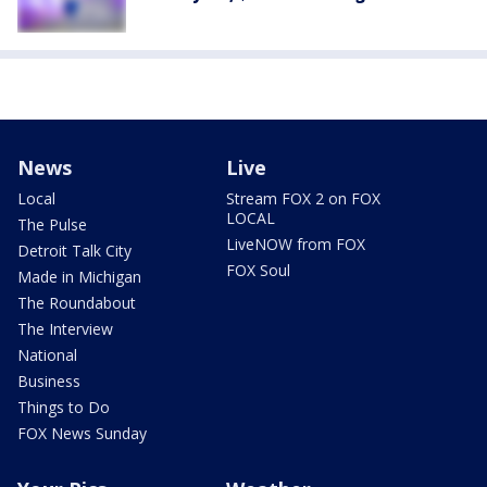
News
Live
Local
Stream FOX 2 on FOX
LOCAL
The Pulse
LiveNOW from FOX
Detroit Talk City
FOX Soul
Made in Michigan
The Roundabout
The Interview
National
Business
Things to Do
FOX News Sunday