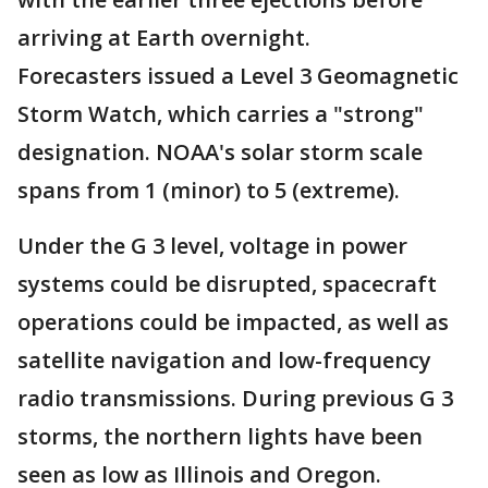
arriving at Earth overnight.
Forecasters issued a Level 3 Geomagnetic
Storm Watch, which carries a "strong"
designation. NOAA's solar storm scale
spans from 1 (minor) to 5 (extreme).
Under the G 3 level, voltage in power
systems could be disrupted, spacecraft
operations could be impacted, as well as
satellite navigation and low-frequency
radio transmissions. During previous G 3
storms, the northern lights have been
seen as low as Illinois and Oregon.