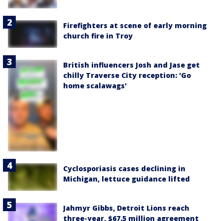
Firefighters at scene of early morning
church fire in Troy
British influencers Josh and Jase get
chilly Traverse City reception: 'Go
home scalawags'
Cyclosporiasis cases declining in
Michigan, lettuce guidance lifted
Jahmyr Gibbs, Detroit Lions reach
three-year, $67.5 million agreement