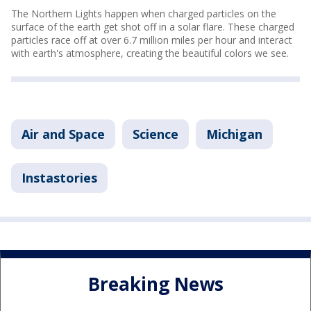
The Northern Lights happen when charged particles on the
surface of the earth get shot off in a solar flare. These charged
particles race off at over 6.7 million miles per hour and interact
with earth's atmosphere, creating the beautiful colors we see.
Air and Space
Science
Michigan
Instastories
Breaking News