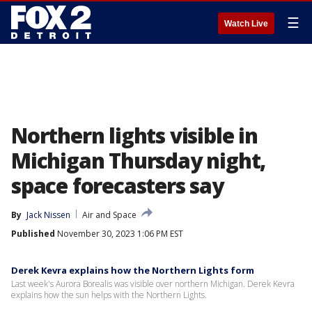
☰
Watch Live
Northern lights visible in
Michigan Thursday night,
space forecasters say
By
Jack Nissen
Air and Space
Published
November 30, 2023 1:06 PM EST
Derek Kevra explains how the Northern Lights form
Last week's Aurora Borealis was visible over northern Michigan. Derek Kevra
explains how the sun helps with the Northern Lights.