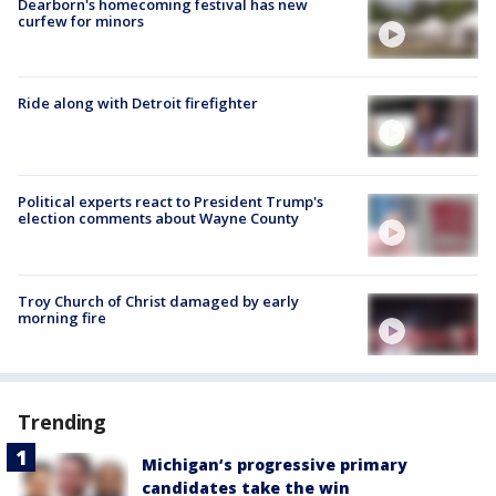
Dearborn's homecoming festival has new
curfew for minors
Ride along with Detroit firefighter
Political experts react to President Trump's
election comments about Wayne County
Troy Church of Christ damaged by early
morning fire
Trending
Michigan’s progressive primary
candidates take the win