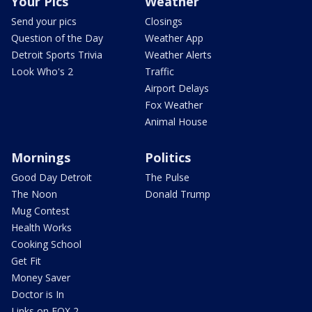
Your Pics
Weather
Send your pics
Closings
Question of the Day
Weather App
Detroit Sports Trivia
Weather Alerts
Look Who's 2
Traffic
Airport Delays
Fox Weather
Animal House
Mornings
Politics
Good Day Detroit
The Pulse
The Noon
Donald Trump
Mug Contest
Health Works
Cooking School
Get Fit
Money Saver
Doctor is In
Links on FOX 2