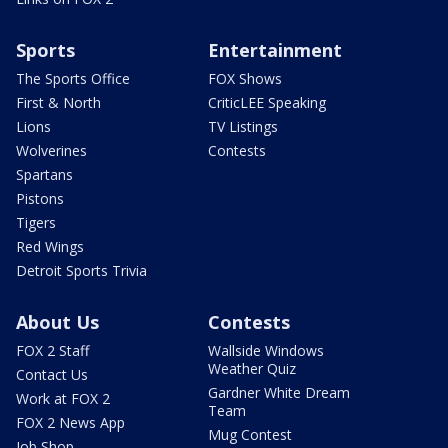
Sports
Entertainment
The Sports Office
FOX Shows
First & North
CriticLEE Speaking
Lions
TV Listings
Wolverines
Contests
Spartans
Pistons
Tigers
Red Wings
Detroit Sports Trivia
About Us
Contests
FOX 2 Staff
Wallside Windows
Weather Quiz
Contact Us
Gardner White Dream
Work at FOX 2
Team
FOX 2 News App
Mug Contest
Job Shop