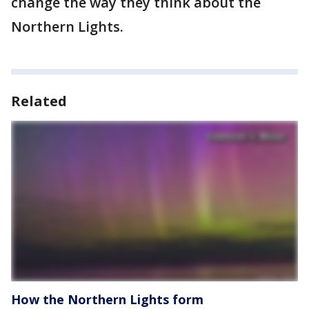
change the way they think about the
Northern Lights.
Related
How the Northern Lights form