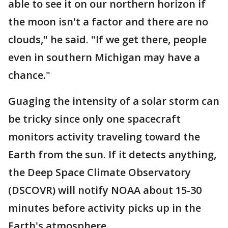
able to see it on our northern horizon if
the moon isn't a factor and there are no
clouds," he said. "If we get there, people
even in southern Michigan may have a
chance."
Guaging the intensity of a solar storm can
be tricky since only one spacecraft
monitors activity traveling toward the
Earth from the sun. If it detects anything,
the Deep Space Climate Observatory
(DSCOVR) will notify NOAA about 15-30
minutes before activity picks up in the
Earth's atmosphere.