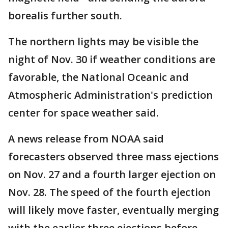
borealis further south.
The northern lights may be visible the
night of Nov. 30 if weather conditions are
favorable, the National Oceanic and
Atmospheric Administration's prediction
center for space weather said.
A news release from NOAA said
forecasters observed three mass ejections
on Nov. 27 and a fourth larger ejection on
Nov. 28. The speed of the fourth ejection
will likely move faster, eventually merging
with the earlier three ejections before