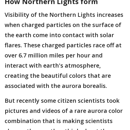
How Northern Lights form
Visibility of the Northern Lights increases
when charged particles on the surface of
the earth come into contact with solar
flares. These charged particles race off at
over 6.7 million miles per hour and
interact with earth's atmosphere,
creating the beautiful colors that are
associated with the aurora borealis.
But recently some citizen scientists took
pictures and videos of a rare aurora color
combination that is making scientists