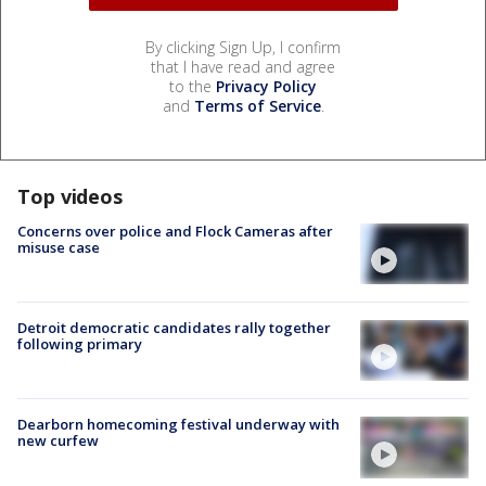
By clicking Sign Up, I confirm
that I have read and agree
to the
Privacy Policy
and
Terms of Service
.
Top videos
Concerns over police and Flock Cameras after
misuse case
Detroit democratic candidates rally together
following primary
Dearborn homecoming festival underway with
new curfew