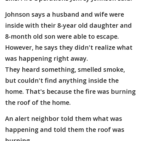
Johnson says a husband and wife were
inside with their 8-year old daughter and
8-month old son were able to escape.
However, he says they didn't realize what
was happening right away.
They heard something, smelled smoke,
but couldn't find anything inside the
home. That's because the fire was burning
the roof of the home.
An alert neighbor told them what was
happening and told them the roof was
burning.