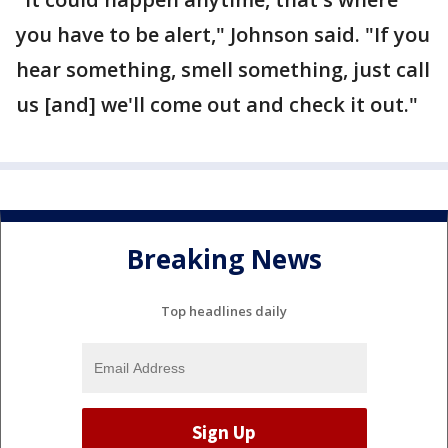
you have to be alert," Johnson said. "If you
hear something, smell something, just call
us [and] we'll come out and check it out."
Breaking News
Top headlines daily