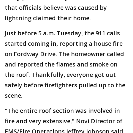
that officials believe was caused by
lightning claimed their home.
Just before 5 a.m. Tuesday, the 911 calls
started coming in, reporting a house fire
on Fordway Drive. The homeowner called
and reported the flames and smoke on
the roof. Thankfully, everyone got out
safely before firefighters pulled up to the
scene.
"The entire roof section was involved in
fire and very extensive," Novi Director of
EMS/Fire Operations Jeffrey Johnson said.