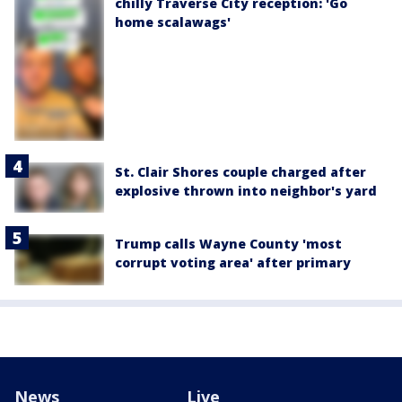
chilly Traverse City reception: 'Go
home scalawags'
St. Clair Shores couple charged after
explosive thrown into neighbor's yard
Trump calls Wayne County 'most
corrupt voting area' after primary
News
Live