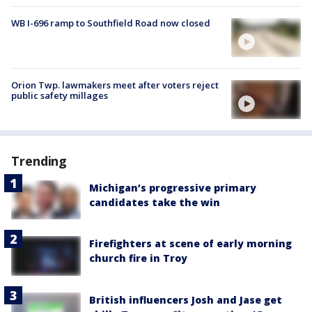
WB I-696 ramp to Southfield Road now closed
Orion Twp. lawmakers meet after voters reject
public safety millages
Trending
Michigan’s progressive primary
candidates take the win
Firefighters at scene of early morning
church fire in Troy
British influencers Josh and Jase get