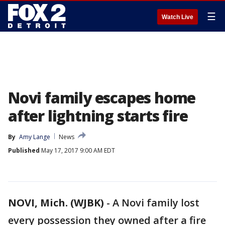
☰
Watch Live
Novi family escapes home
after lightning starts fire
By
Amy Lange
News
Published
May 17, 2017 9:00 AM EDT
NOVI, Mich. (WJBK)
-
A Novi family lost
every possession they owned after a fire