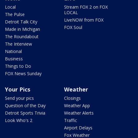
Local
Stream FOX 2 on FOX
LOCAL
The Pulse
LiveNOW from FOX
Detroit Talk City
FOX Soul
Made in Michigan
The Roundabout
The Interview
National
Business
Things to Do
FOX News Sunday
Your Pics
Weather
Send your pics
Closings
Question of the Day
Weather App
Detroit Sports Trivia
Weather Alerts
Look Who's 2
Traffic
Airport Delays
Fox Weather