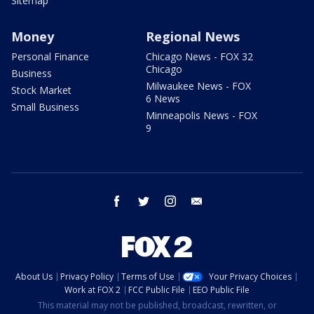
Sitemap
Money
Regional News
Personal Finance
Chicago News - FOX 32
Chicago
Business
Milwaukee News - FOX
Stock Market
6 News
Small Business
Minneapolis News - FOX
9
facebook
twitter
instagram
email
About Us
Privacy Policy
Terms of Use
Your Privacy Choices
Work at FOX 2
FCC Public File
EEO Public File
This material may not be published, broadcast, rewritten, or