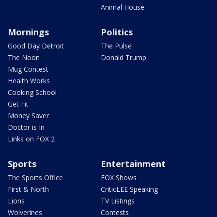
Animal House
Mornings
Politics
Good Day Detroit
The Pulse
The Noon
Donald Trump
Mug Contest
Health Works
Cooking School
Get Fit
Money Saver
Doctor is In
Links on FOX 2
Sports
Entertainment
The Sports Office
FOX Shows
First & North
CriticLEE Speaking
Lions
TV Listings
Wolverines
Contests