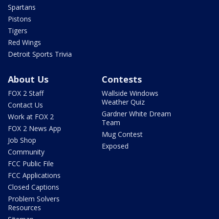
Spartans
Pistons
Tigers
Red Wings
Detroit Sports Trivia
About Us
Contests
FOX 2 Staff
Wallside Windows
Weather Quiz
Contact Us
Gardner White Dream
Work at FOX 2
Team
FOX 2 News App
Mug Contest
Job Shop
Exposed
Community
FCC Public File
FCC Applications
Closed Captions
Problem Solvers
Resources