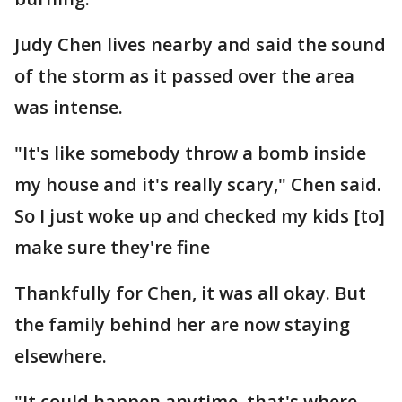
Judy Chen lives nearby and said the sound
of the storm as it passed over the area
was intense.
"It's like somebody throw a bomb inside
my house and it's really scary," Chen said.
So I just woke up and checked my kids [to]
make sure they're fine
Thankfully for Chen, it was all okay. But
the family behind her are now staying
elsewhere.
"It could happen anytime, that's where