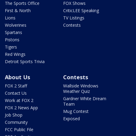
The Sports Office
FOX Shows
First & North
CriticLEE Speaking
Lions
TV Listings
Wolverines
Contests
Spartans
Pistons
Tigers
Red Wings
Detroit Sports Trivia
About Us
Contests
FOX 2 Staff
Wallside Windows
Weather Quiz
Contact Us
Gardner White Dream
Work at FOX 2
Team
FOX 2 News App
Mug Contest
Job Shop
Exposed
Community
FCC Public File