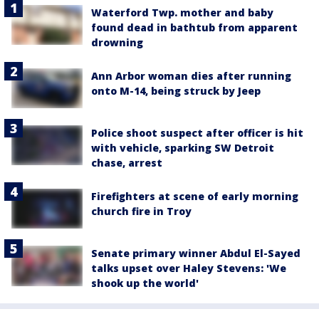
Waterford Twp. mother and baby
found dead in bathtub from apparent
drowning
Ann Arbor woman dies after running
onto M-14, being struck by Jeep
Police shoot suspect after officer is hit
with vehicle, sparking SW Detroit
chase, arrest
Firefighters at scene of early morning
church fire in Troy
Senate primary winner Abdul El-Sayed
talks upset over Haley Stevens: 'We
shook up the world'