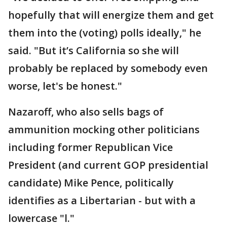
hopefully that will energize them and get
them into the (voting) polls ideally," he
said. "But it’s California so she will
probably be replaced by somebody even
worse, let's be honest."
Nazaroff, who also sells bags of
ammunition mocking other politicians
including former Republican Vice
President (and current GOP presidential
candidate) Mike Pence, politically
identifies as a Libertarian - but with a
lowercase "l."