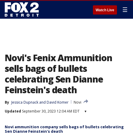
☰
Watch Live
Novi's Fenix Ammunition
sells bags of bullets
celebrating Sen Dianne
Feinstein's death
By
Jessica Dupnack
 and 
David Komer
Novi
Updated
September 30, 2023 12:04 AM EDT
▾
Novi ammunition company sells bags of bullets celebrating
Sen Dianne Feinstein's death