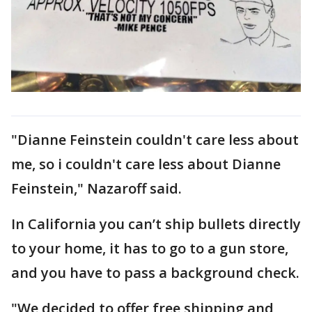
"Dianne Feinstein couldn't care less about
me, so i couldn't care less about Dianne
Feinstein," Nazaroff said.
In California you can’t ship bullets directly
to your home, it has to go to a gun store,
and you have to pass a background check.
"We decided to offer free shipping and