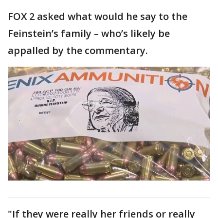
FOX 2 asked what would he say to the
Feinstein’s family – who’s likely be
appalled by the commentary.
"If they were really her friends or really