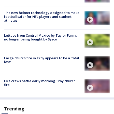
The new helmet technology designed to make
football safer for NFL players and student
athletes
Lettuce from Central Mexico by Taylor Farms
no longer being bought by Sysco
Large church fire in Troy appears to be a 'total
loss'
Fire crews battle early morning Troy church
fire
Trending