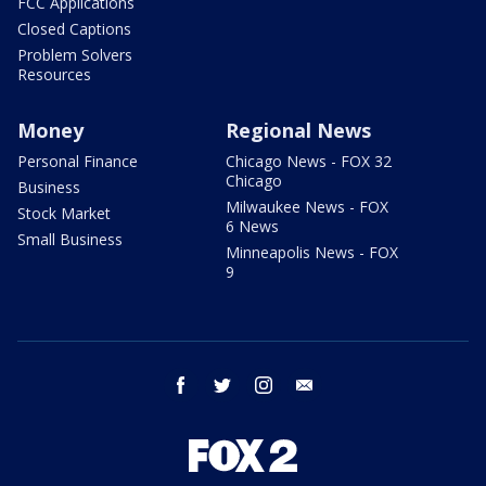
FCC Applications
Closed Captions
Problem Solvers
Resources
Money
Regional News
Personal Finance
Chicago News - FOX 32
Chicago
Business
Milwaukee News - FOX
Stock Market
6 News
Small Business
Minneapolis News - FOX
9
facebook
twitter
instagram
email