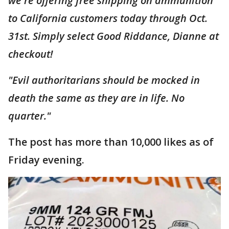
we're offering free shipping on ammunition
to California customers today through Oct.
31st. Simply select Good Riddance, Dianne at
checkout!
"Evil authoritarians should be mocked in
death the same as they are in life. No
quarter."
The post has more than 10,000 likes as of
Friday evening.