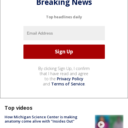
Breaking News
Top headlines daily
By clicking Sign Up, I confirm
that I have read and agree
to the
Privacy Policy
and
Terms of Service
.
Top videos
How Michigan Science Center is making
anatomy come alive with "Insides Out"