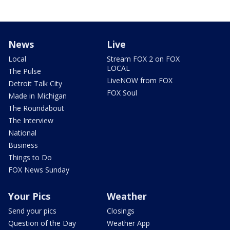
News
Live
Local
Stream FOX 2 on FOX
LOCAL
The Pulse
LiveNOW from FOX
Detroit Talk City
FOX Soul
Made in Michigan
The Roundabout
The Interview
National
Business
Things to Do
FOX News Sunday
Your Pics
Weather
Send your pics
Closings
Question of the Day
Weather App