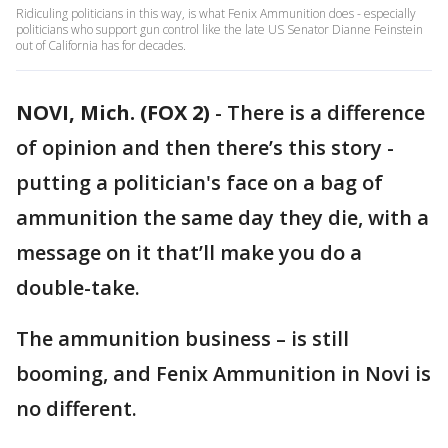
Ridiculing politicians in this way, is what Fenix Ammunition does - especially
politicians who support gun control like the late US Senator Dianne Feinstein
out of California has for decades.
NOVI, Mich. (FOX 2)
-
There is a difference
of opinion and then there’s this story -
putting a politician's face on a bag of
ammunition the same day they die, with a
message on it that’ll make you do a
double-take.
The ammunition business – is still
booming, and Fenix Ammunition in Novi is
no different.