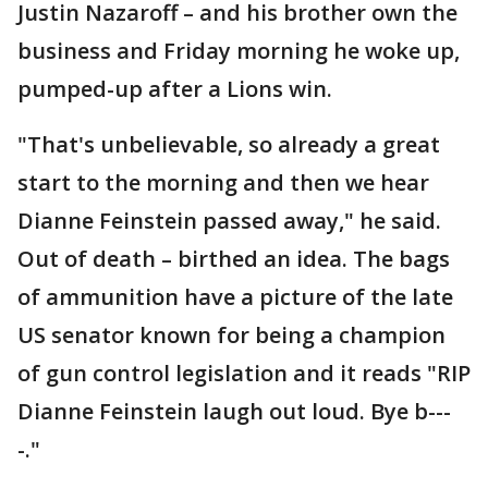
Justin Nazaroff – and his brother own the
business and Friday morning he woke up,
pumped-up after a Lions win.
"That's unbelievable, so already a great
start to the morning and then we hear
Dianne Feinstein passed away," he said.
Out of death – birthed an idea. The bags
of ammunition have a picture of the late
US senator known for being a champion
of gun control legislation and it reads "RIP
Dianne Feinstein laugh out loud. Bye b---
-."