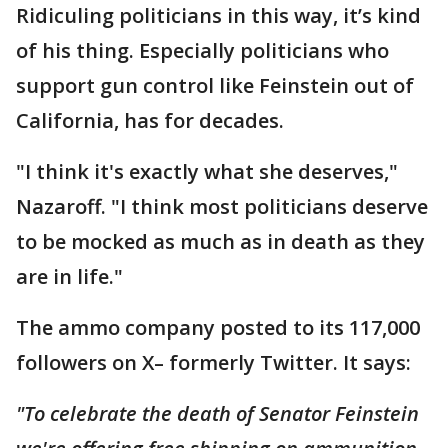
Ridiculing politicians in this way, it’s kind
of his thing. Especially politicians who
support gun control like Feinstein out of
California, has for decades.
"I think it's exactly what she deserves,"
Nazaroff. "I think most politicians deserve
to be mocked as much as in death as they
are in life."
The ammo company posted to its 117,000
followers on X– formerly Twitter. It says:
"To celebrate the death of Senator Feinstein