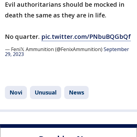
Evil authoritarians should be mocked in
death the same as they are in life.
No quarter.
pic.twitter.com/PNbuBQGbQf
— Feni𝕏 Ammunition (@FenixAmmunition)
September
29, 2023
Novi
Unusual
News