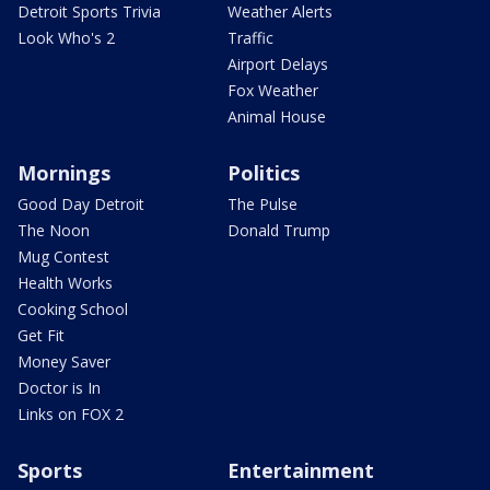
Detroit Sports Trivia
Weather Alerts
Look Who's 2
Traffic
Airport Delays
Fox Weather
Animal House
Mornings
Politics
Good Day Detroit
The Pulse
The Noon
Donald Trump
Mug Contest
Health Works
Cooking School
Get Fit
Money Saver
Doctor is In
Links on FOX 2
Sports
Entertainment