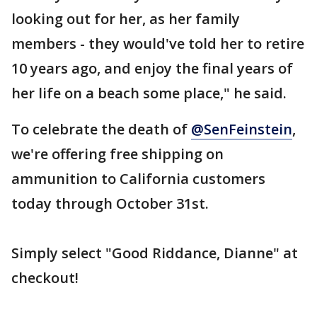
looking out for her, as her family
members - they would've told her to retire
10 years ago, and enjoy the final years of
her life on a beach some place," he said.
To celebrate the death of
@SenFeinstein
,
we're offering free shipping on
ammunition to California customers
today through October 31st.
Simply select "Good Riddance, Dianne" at
checkout!