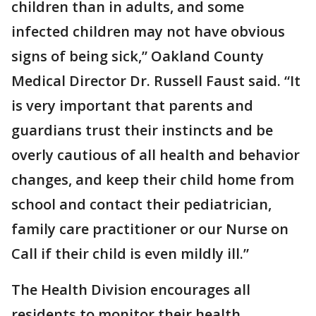
children than in adults, and some
infected children may not have obvious
signs of being sick,” Oakland County
Medical Director Dr. Russell Faust said. “It
is very important that parents and
guardians trust their instincts and be
overly cautious of all health and behavior
changes, and keep their child home from
school and contact their pediatrician,
family care practitioner or our Nurse on
Call if their child is even mildly ill.”
The Health Division encourages all
residents to monitor their health