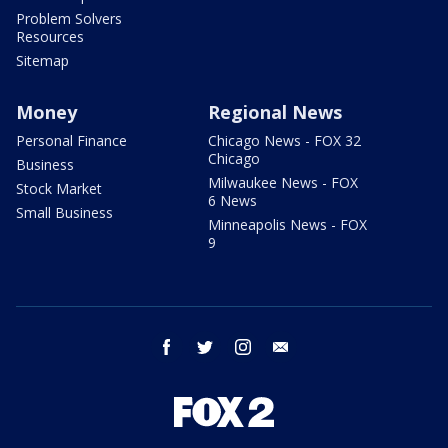
Problem Solvers
Resources
Sitemap
Money
Regional News
Personal Finance
Chicago News - FOX 32
Chicago
Business
Milwaukee News - FOX
Stock Market
6 News
Small Business
Minneapolis News - FOX
9
facebook
twitter
instagram
email