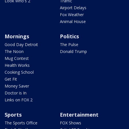
Look Who's 2
Traffic
Airport Delays
Fox Weather
Animal House
Mornings
Politics
Good Day Detroit
The Pulse
The Noon
Donald Trump
Mug Contest
Health Works
Cooking School
Get Fit
Money Saver
Doctor is In
Links on FOX 2
Sports
Entertainment
The Sports Office
FOX Shows