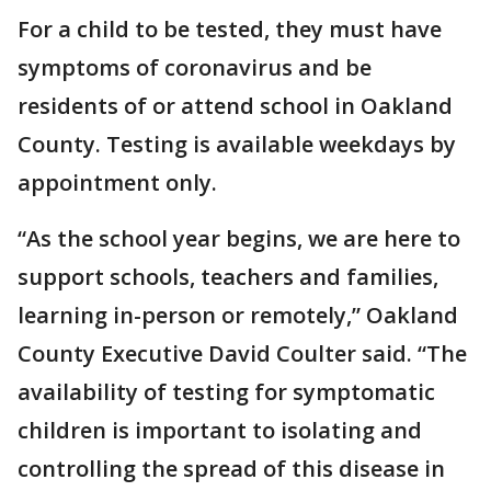
For a child to be tested, they must have
symptoms of coronavirus and be
residents of or attend school in Oakland
County. Testing is available weekdays by
appointment only.
“As the school year begins, we are here to
support schools, teachers and families,
learning in-person or remotely,” Oakland
County Executive David Coulter said. “The
availability of testing for symptomatic
children is important to isolating and
controlling the spread of this disease in