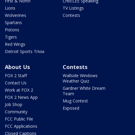
First & North
CriticLEE Speaking
Lions
TV Listings
Wolverines
Contests
Spartans
Pistons
Tigers
Red Wings
Detroit Sports Trivia
About Us
Contests
FOX 2 Staff
Wallside Windows
Weather Quiz
Contact Us
Gardner White Dream
Work at FOX 2
Team
FOX 2 News App
Mug Contest
Job Shop
Exposed
Community
FCC Public File
FCC Applications
Closed Captions