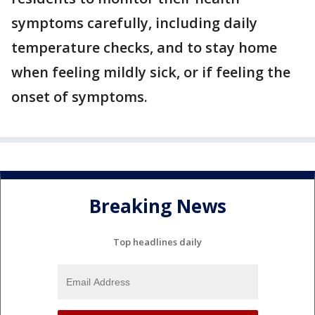
symptoms carefully, including daily
temperature checks, and to stay home
when feeling mildly sick, or if feeling the
onset of symptoms.
Breaking News
Top headlines daily