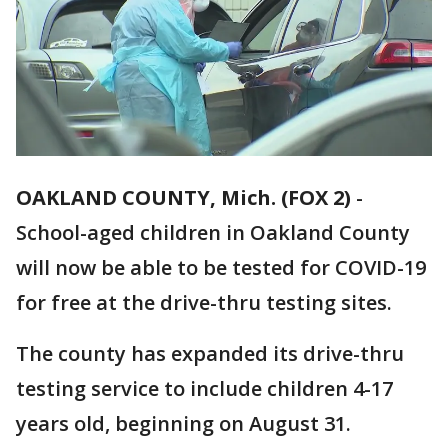
OAKLAND COUNTY, Mich. (FOX 2)
-
School-aged children in Oakland County
will now be able to be tested for COVID-19
for free at the drive-thru testing sites.
The county has expanded its drive-thru
testing service to include children 4-17
years old, beginning on August 31.