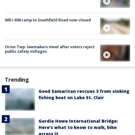
WB I-696 ramp to Southfield Road now closed
Orion Twp. lawmakers meet after voters reject
public safety millages
Trending
Good Samaritan rescues 3 from sinking
fishing boat on Lake St. Clair
Gordie Howe International Bridge:
Here's what to know to walk, bike
across it