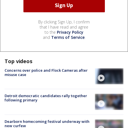
By clicking Sign Up, I confirm
that I have read and agree
to the
Privacy Policy
and
Terms of Service
.
Top videos
Concerns over police and Flock Cameras after
misuse case
Detroit democratic candidates rally together
following primary
Dearborn homecoming festival underway with
new curfew