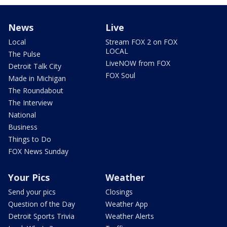
News
Live
Local
Stream FOX 2 on FOX
LOCAL
The Pulse
LiveNOW from FOX
Detroit Talk City
FOX Soul
Made in Michigan
The Roundabout
The Interview
National
Business
Things to Do
FOX News Sunday
Your Pics
Weather
Send your pics
Closings
Question of the Day
Weather App
Detroit Sports Trivia
Weather Alerts