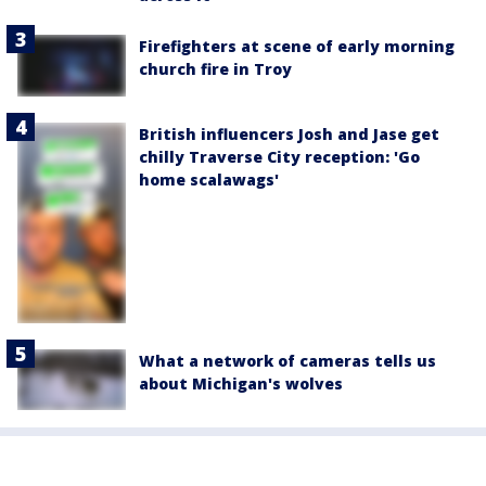
Firefighters at scene of early morning
church fire in Troy
British influencers Josh and Jase get
chilly Traverse City reception: 'Go
home scalawags'
What a network of cameras tells us
about Michigan's wolves