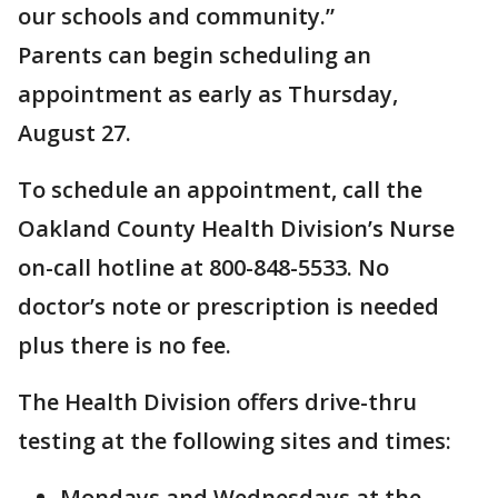
our schools and community.”
Parents can begin scheduling an
appointment as early as Thursday,
August 27.
To schedule an appointment, call the
Oakland County Health Division’s Nurse
on-call hotline at 800-848-5533. No
doctor’s note or prescription is needed
plus there is no fee.
The Health Division offers drive-thru
testing at the following sites and times:
Mondays and Wednesdays at the