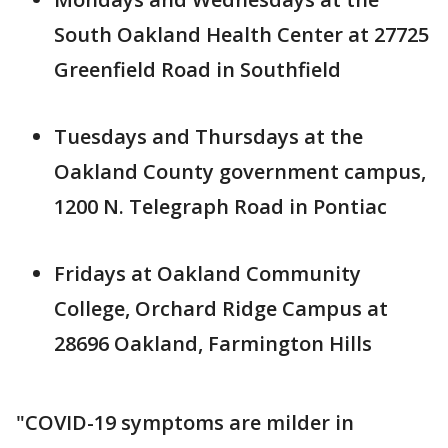
South Oakland Health Center at 27725
Greenfield Road in Southfield
Tuesdays and Thursdays at the
Oakland County government campus,
1200 N. Telegraph Road in Pontiac
Fridays at Oakland Community
College, Orchard Ridge Campus at
28696 Oakland, Farmington Hills
"COVID-19 symptoms are milder in