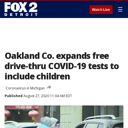
☰
Watch Live
Oakland Co. expands free
drive-thru COVID-19 tests to
include children
Coronavirus in Michigan
Published
August 27, 2020 11:04 AM EDT