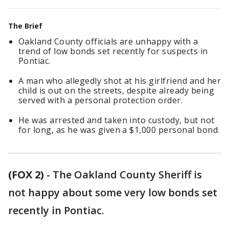
The Brief
Oakland County officials are unhappy with a
trend of low bonds set recently for suspects in
Pontiac.
A man who allegedly shot at his girlfriend and her
child is out on the streets, despite already being
served with a personal protection order.
He was arrested and taken into custody, but not
for long, as he was given a $1,000 personal bond.
(FOX 2)
-
The Oakland County Sheriff is
not happy about some very low bonds set
recently in Pontiac.