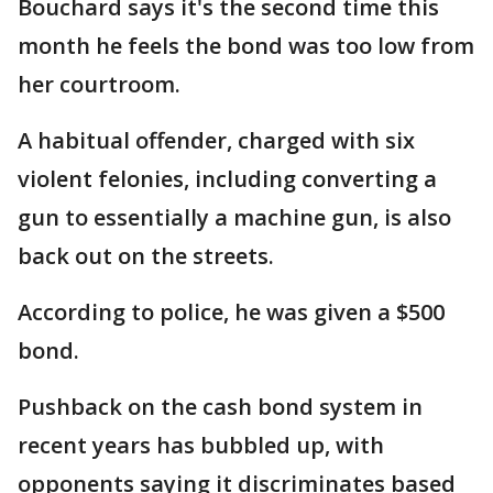
Bouchard says it's the second time this
month he feels the bond was too low from
her courtroom.
A habitual offender, charged with six
violent felonies, including converting a
gun to essentially a machine gun, is also
back out on the streets.
According to police, he was given a $500
bond.
Pushback on the cash bond system in
recent years has bubbled up, with
opponents saying it discriminates based