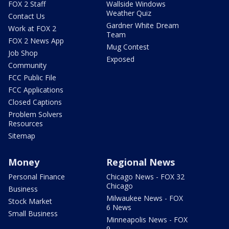
FOX 2 Staff
Wallside Windows
Weather Quiz
Contact Us
Gardner White Dream
Work at FOX 2
Team
FOX 2 News App
Mug Contest
Job Shop
Exposed
Community
FCC Public File
FCC Applications
Closed Captions
Problem Solvers
Resources
Sitemap
Money
Regional News
Personal Finance
Chicago News - FOX 32
Chicago
Business
Milwaukee News - FOX
Stock Market
6 News
Small Business
Minneapolis News - FOX
9