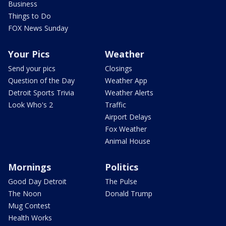
Business
Things to Do
FOX News Sunday
Your Pics
Weather
Send your pics
Closings
Question of the Day
Weather App
Detroit Sports Trivia
Weather Alerts
Look Who's 2
Traffic
Airport Delays
Fox Weather
Animal House
Mornings
Politics
Good Day Detroit
The Pulse
The Noon
Donald Trump
Mug Contest
Health Works