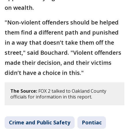
on wealth.
"Non-violent offenders should be helped
them find a different path and punished
in a way that doesn’t take them off the
street," said Bouchard. "Violent offenders
made their decision, and their victims
didn’t have a choice in this."
The Source:
FOX 2 talked to Oakland County
officials for information in this report.
Crime and Public Safety
Pontiac