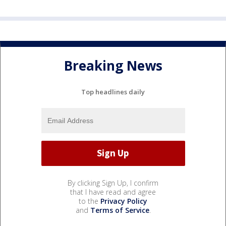
Breaking News
Top headlines daily
By clicking Sign Up, I confirm
that I have read and agree
to the
Privacy Policy
and
Terms of Service
.