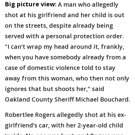
Big picture view:
A man who allegedly
shot at his girlfriend and her child is out
on the streets, despite already being
served with a personal protection order.
"I can’t wrap my head around it, frankly,
when you have somebody already from a
case of domestic violence told to stay
away from this woman, who then not only
ignores that but shoots her," said
Oakland County Sheriff Michael Bouchard.
Robertlee Rogers allegedly shot at his ex-
girlfriend’s car, with her 2-year-old child