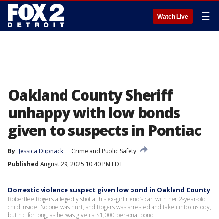
☰
Watch Live
Oakland County Sheriff
unhappy with low bonds
given to suspects in Pontiac
By
Jessica Dupnack
Crime and Public Safety
Published
August 29, 2025 10:40 PM EDT
Domestic violence suspect given low bond in Oakland County
Robertlee Rogers allegedly shot at his ex-girlfriend’s car, with her 2-year-old
child inside. No one was hurt, and Rogers was arrested and taken into custody,
but not for long, as he was given a $1,000 personal bond.