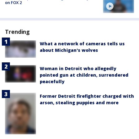
on FOX 2
Trending
What a network of cameras tells us
about Michigan's wolves
Woman in Detroit who allegedly
pointed gun at children, surrendered
peacefully
Former Detroit firefighter charged with
arson, stealing puppies and more