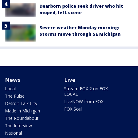
Dearborn police seek driver who hit
moped, left scene
Severe weather Monday morning:
Storms move through SE Michigan
News
Live
Local
Stream FOX 2 on FOX
LOCAL
The Pulse
LiveNOW from FOX
Detroit Talk City
FOX Soul
Made in Michigan
The Roundabout
The Interview
National