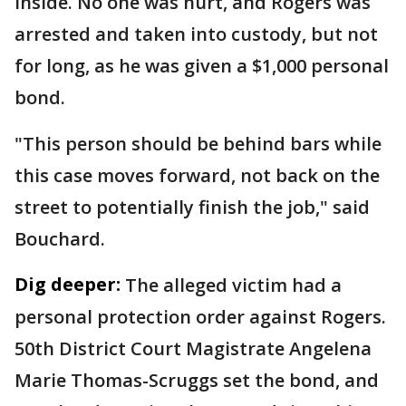
inside. No one was hurt, and Rogers was
arrested and taken into custody, but not
for long, as he was given a $1,000 personal
bond.
"This person should be behind bars while
this case moves forward, not back on the
street to potentially finish the job," said
Bouchard.
Dig deeper:
The alleged victim had a
personal protection order against Rogers.
50th District Court Magistrate Angelena
Marie Thomas-Scruggs set the bond, and