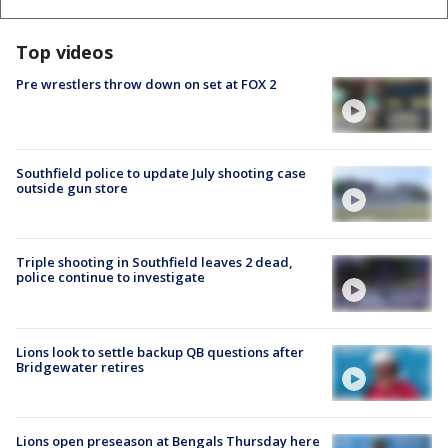
Top videos
Pre wrestlers throw down on set at FOX 2
Southfield police to update July shooting case
outside gun store
Triple shooting in Southfield leaves 2 dead,
police continue to investigate
Lions look to settle backup QB questions after
Bridgewater retires
Lions open preseason at Bengals Thursday here