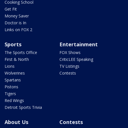
Cooking School
Get Fit
Money Saver
Doctor is In
Links on FOX 2
Sports
Entertainment
The Sports Office
FOX Shows
First & North
CriticLEE Speaking
Lions
TV Listings
Wolverines
Contests
Spartans
Pistons
Tigers
Red Wings
Detroit Sports Trivia
About Us
Contests