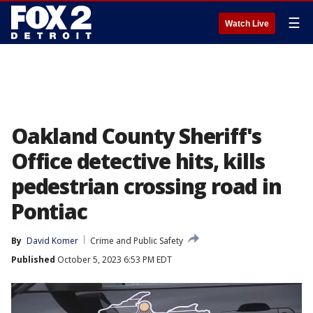
☰
Watch Live
Oakland County Sheriff's
Office detective hits, kills
pedestrian crossing road in
Pontiac
By
David Komer
Crime and Public Safety
Published
October 5, 2023 6:53 PM EDT