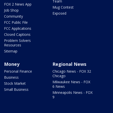
Team
FOX 2 News App
Mug Contest
Job Shop
Exposed
Community
FCC Public File
FCC Applications
Closed Captions
Problem Solvers
Resources
Sitemap
Money
Regional News
Personal Finance
Chicago News - FOX 32
Chicago
Business
Milwaukee News - FOX
Stock Market
6 News
Small Business
Minneapolis News - FOX
9