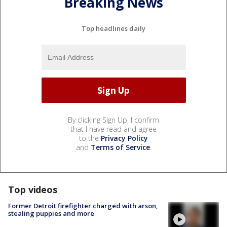
Breaking News
Top headlines daily
By clicking Sign Up, I confirm
that I have read and agree
to the
Privacy Policy
and
Terms of Service
.
Top videos
Former Detroit firefighter charged with arson,
stealing puppies and more