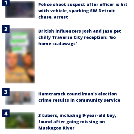
Police shoot suspect after officer is hit
with vehicle, sparking SW Detroit
chase, arrest
British influencers Josh and Jase get
chilly Traverse City reception: 'Go
home scalawags'
Hamtramck councilman's election
crime results in community service
3 tubers, including 9-year-old boy,
found after going missing on
Muskegon River