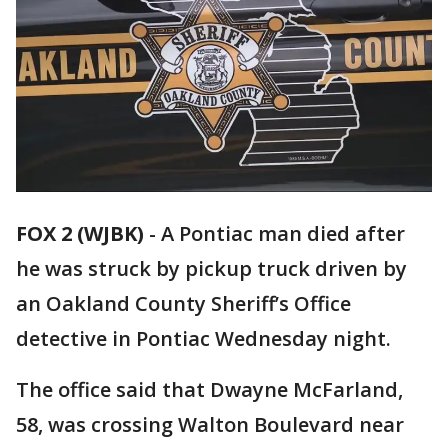
FOX 2 (WJBK)
-
A Pontiac man died after
he was struck by pickup truck driven by
an Oakland County Sheriff’s Office
detective in Pontiac Wednesday night.
The office said that Dwayne McFarland,
58, was crossing Walton Boulevard near