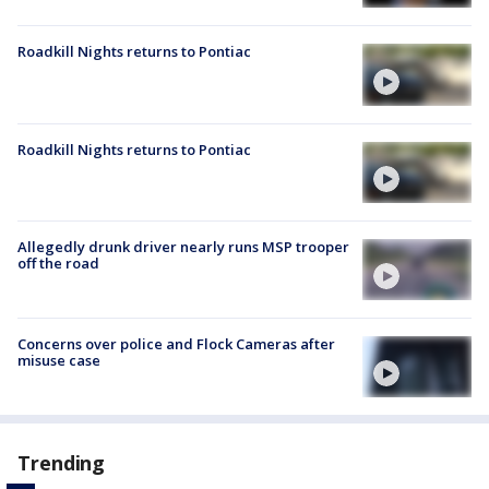
Roadkill Nights returns to Pontiac
Roadkill Nights returns to Pontiac
Allegedly drunk driver nearly runs MSP trooper
off the road
Concerns over police and Flock Cameras after
misuse case
Trending