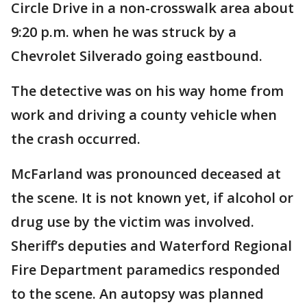
Circle Drive in a non-crosswalk area about
9:20 p.m. when he was struck by a
Chevrolet Silverado going eastbound.
The detective was on his way home from
work and driving a county vehicle when
the crash occurred.
McFarland was pronounced deceased at
the scene. It is not known yet, if alcohol or
drug use by the victim was involved.
Sheriff’s deputies and Waterford Regional
Fire Department paramedics responded
to the scene. An autopsy was planned