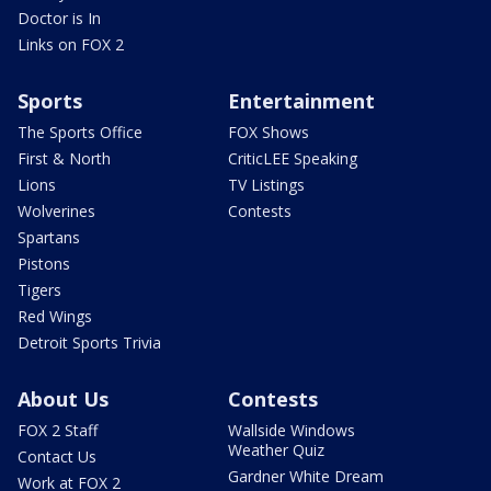
Doctor is In
Links on FOX 2
Sports
Entertainment
The Sports Office
FOX Shows
First & North
CriticLEE Speaking
Lions
TV Listings
Wolverines
Contests
Spartans
Pistons
Tigers
Red Wings
Detroit Sports Trivia
About Us
Contests
FOX 2 Staff
Wallside Windows
Weather Quiz
Contact Us
Gardner White Dream
Work at FOX 2