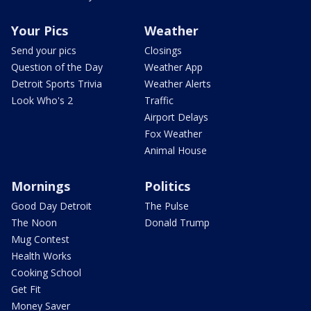
Your Pics
Weather
Send your pics
Closings
Question of the Day
Weather App
Detroit Sports Trivia
Weather Alerts
Look Who's 2
Traffic
Airport Delays
Fox Weather
Animal House
Mornings
Politics
Good Day Detroit
The Pulse
The Noon
Donald Trump
Mug Contest
Health Works
Cooking School
Get Fit
Money Saver