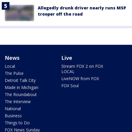
Allegedly drunk driver nearly runs MSP
trooper off the road
News
Live
Local
Stream FOX 2 on FOX
LOCAL
The Pulse
LiveNOW from FOX
Detroit Talk City
FOX Soul
Made in Michigan
The Roundabout
The Interview
National
Business
Things to Do
FOX News Sunday