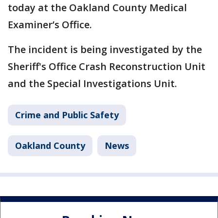
today at the Oakland County Medical
Examiner’s Office.
The incident is being investigated by the
Sheriff's Office Crash Reconstruction Unit
and the Special Investigations Unit.
Crime and Public Safety
Oakland County
News