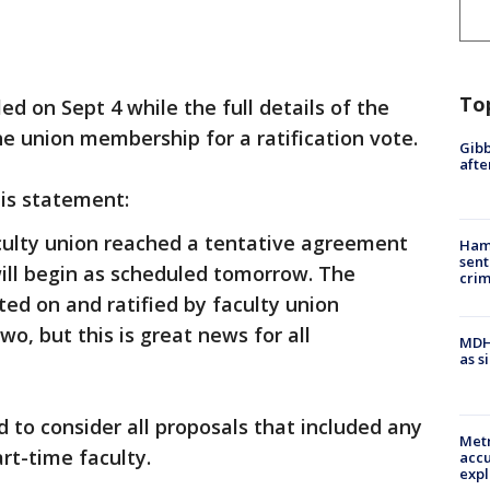
To
ed on Sept 4 while the full details of the
e union membership for a ratification vote.
Gibb
afte
his statement:
aculty union reached a tentative agreement
Ham
sent
will begin as scheduled tomorrow. The
cri
ted on and ratified by faculty union
o, but this is great news for all
MDHH
as s
 to consider all proposals that included any
Metr
rt-time faculty.
accu
expl