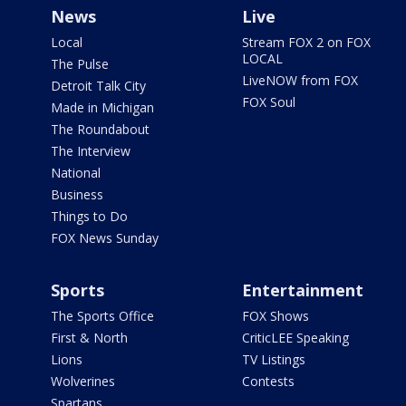
News
Live
Local
Stream FOX 2 on FOX
LOCAL
The Pulse
LiveNOW from FOX
Detroit Talk City
FOX Soul
Made in Michigan
The Roundabout
The Interview
National
Business
Things to Do
FOX News Sunday
Sports
Entertainment
The Sports Office
FOX Shows
First & North
CriticLEE Speaking
Lions
TV Listings
Wolverines
Contests
Spartans