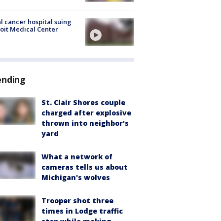
l cancer hospital suing
oit Medical Center
ending
St. Clair Shores couple
charged after explosive
thrown into neighbor's
yard
What a network of
cameras tells us about
Michigan's wolves
Trooper shot three
times in Lodge traffic