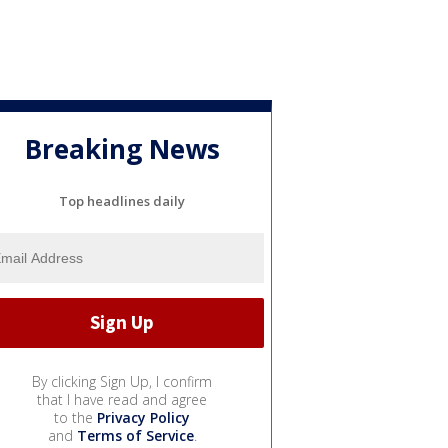
Breaking News
Top headlines daily
By clicking Sign Up, I confirm
that I have read and agree
to the
Privacy Policy
and
Terms of Service
.