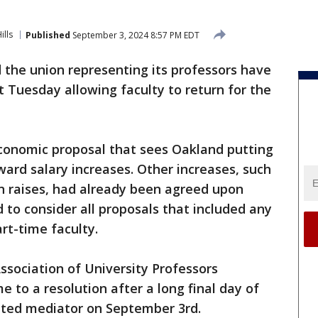
ills
Published
September 3, 2024 8:57 PM EDT
 the union representing its professors have
 Tuesday allowing faculty to return for the
conomic proposal that sees Oakland putting
ard salary increases. Other increases, such
n raises, had already been agreed upon
d to consider all proposals that included any
rt-time faculty.
sociation of University Professors
 to a resolution after a long final day of
nted mediator on September 3rd.