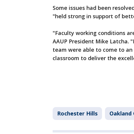
Some issues had been resolved 
"held strong in support of bett
"Faculty working conditions ar
AAUP President Mike Latcha. "I
team were able to come to an 
classroom to deliver the excel
Rochester Hills
Oakland