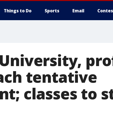
Things to Do
Sports
Email
Contes
University, pro
ach tentative
; classes to st