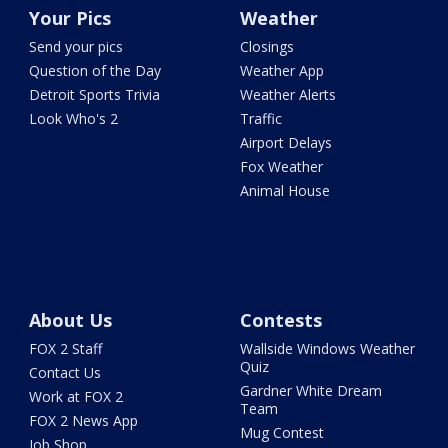
Your Pics
Weather
Send your pics
Closings
Question of the Day
Weather App
Detroit Sports Trivia
Weather Alerts
Look Who's 2
Traffic
Airport Delays
Fox Weather
Animal House
About Us
Contests
FOX 2 Staff
Wallside Windows Weather
Quiz
Contact Us
Gardner White Dream
Work at FOX 2
Team
FOX 2 News App
Mug Contest
Job Shop