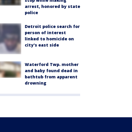
stop while making
arrest, honored by state
police
Detroit police search for
person of interest
linked to homicide on
city's east side
Waterford Twp. mother
and baby found dead in
bathtub from apparent
drowning