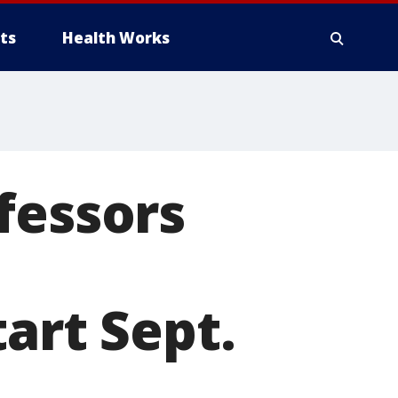
ts
Health Works
fessors
art Sept.