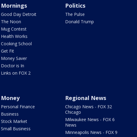
Mornings
Politics
Good Day Detroit
The Pulse
The Noon
Donald Trump
Mug Contest
Health Works
Cooking School
Get Fit
Money Saver
Doctor is In
Links on FOX 2
Money
Regional News
Personal Finance
Chicago News - FOX 32
Chicago
Business
Milwaukee News - FOX 6
Stock Market
News
Small Business
Minneapolis News - FOX 9