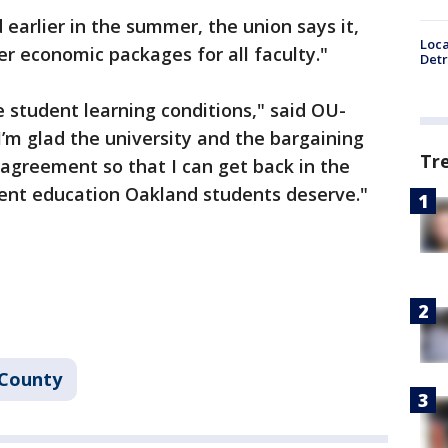
earlier in the summer, the union says it,
Loca
er economic packages for all faculty."
Detr
e student learning conditions," said OU-
’m glad the university and the bargaining
Tr
agreement so that I can get back in the
lent education Oakland students deserve."
 County