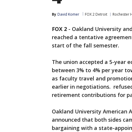
By
David Komer
FOX 2 Detroit
Rochester H
FOX 2
-
Oakland University and
reached a tentative agreement
start of the fall semester.
The union accepted a 5-year e
between 3% to 4% per year tow
as faculty travel and promotio
earlier in negotiations. refuse
retirement contributions for pa
Oakland University American As
announced that both sides came
bargaining with a state-appoi