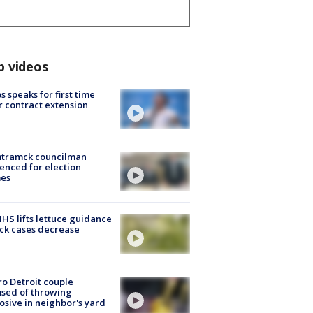
p videos
s speaks for first time
r contract extension
tramck councilman
enced for election
mes
S lifts lettuce guidance
ick cases decrease
o Detroit couple
sed of throwing
osive in neighbor's yard