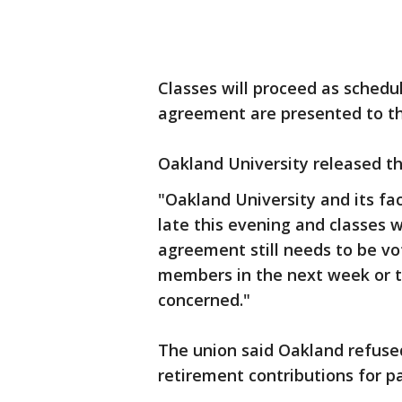
Classes will proceed as schedul
agreement are presented to th
Oakland University released t
"Oakland University and its f
late this evening and classes 
agreement still needs to be vo
members in the next week or tw
concerned."
The union said Oakland refused
retirement contributions for pa