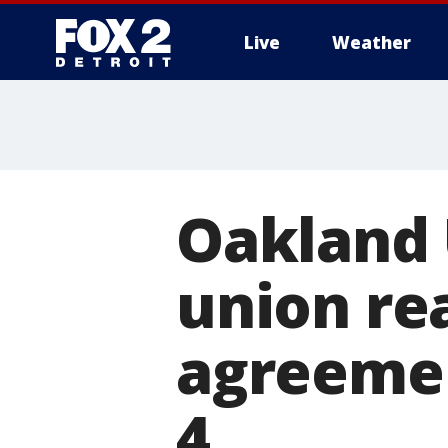
Live
Weather
More
Oakland 
union re
agreement
4