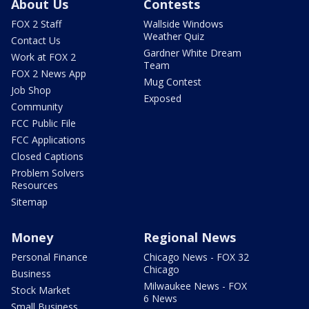
About Us
Contests
FOX 2 Staff
Wallside Windows
Weather Quiz
Contact Us
Gardner White Dream
Work at FOX 2
Team
FOX 2 News App
Mug Contest
Job Shop
Exposed
Community
FCC Public File
FCC Applications
Closed Captions
Problem Solvers
Resources
Sitemap
Money
Regional News
Personal Finance
Chicago News - FOX 32
Chicago
Business
Milwaukee News - FOX
Stock Market
6 News
Small Business