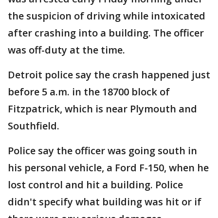
the suspicion of driving while intoxicated
after crashing into a building. The officer
was off-duty at the time.
Detroit police say the crash happened just
before 5 a.m. in the 18700 block of
Fitzpatrick, which is near Plymouth and
Southfield.
Police say the officer was going south in
his personal vehicle, a Ford F-150, when he
lost control and hit a building. Police
didn't specify what building was hit or if