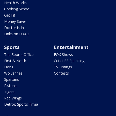
Health Works
Cooking School
Get Fit
Money Saver
Doctor is In
Links on FOX 2
Sports
Entertainment
The Sports Office
FOX Shows
First & North
CriticLEE Speaking
Lions
TV Listings
Wolverines
Contests
Spartans
Pistons
Tigers
Red Wings
Detroit Sports Trivia