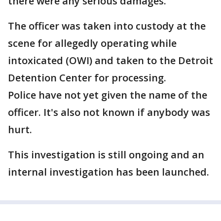
there were any serious damages.
The officer was taken into custody at the
scene for allegedly operating while
intoxicated (OWI) and taken to the Detroit
Detention Center for processing.
Police have not yet given the name of the
officer. It's also not known if anybody was
hurt.
This investigation is still ongoing and an
internal investigation has been launched.