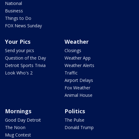
National
Business
Things to Do
FOX News Sunday
Your Pics
Weather
Send your pics
Closings
Question of the Day
Weather App
Detroit Sports Trivia
Weather Alerts
Look Who's 2
Traffic
Airport Delays
Fox Weather
Animal House
Mornings
Politics
Good Day Detroit
The Pulse
The Noon
Donald Trump
Mug Contest