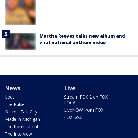
Martha Reeves talks new album and
viral national anthem video
News
Live
Local
Stream FOX 2 on FOX
LOCAL
The Pulse
LiveNOW from FOX
Detroit Talk City
FOX Soul
Made in Michigan
The Roundabout
The Interview