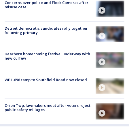
Concerns over police and Flock Cameras after
misuse case
Detroit democratic candidates rally together
following primary
Dearborn homecoming festival underway with
new curfew
WB I-696 ramp to Southfield Road now closed
Orion Twp. lawmakers meet after voters reject
public safety millages