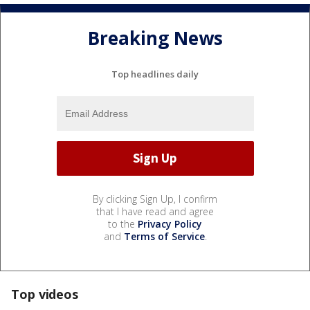
Breaking News
Top headlines daily
By clicking Sign Up, I confirm
that I have read and agree
to the
Privacy Policy
and
Terms of Service
.
Top videos