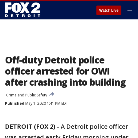
☰
Watch Live
Off-duty Detroit police
officer arrested for OWI
after crashing into building
Crime and Public Safety
Published
May 1, 2020 1:41 PM EDT
DETROIT (FOX 2)
-
A Detroit police officer
was arrested early Friday morning under