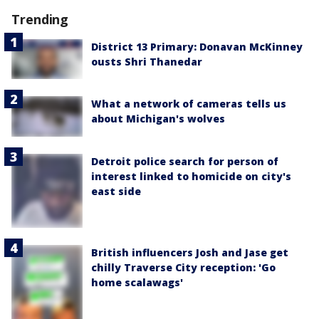
Trending
District 13 Primary: Donavan McKinney
ousts Shri Thanedar
What a network of cameras tells us
about Michigan's wolves
Detroit police search for person of
interest linked to homicide on city's
east side
British influencers Josh and Jase get
chilly Traverse City reception: 'Go
home scalawags'