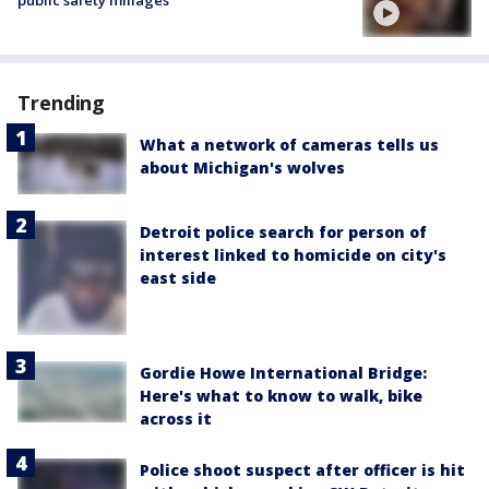
Trending
What a network of cameras tells us
about Michigan's wolves
Detroit police search for person of
interest linked to homicide on city's
east side
Gordie Howe International Bridge:
Here's what to know to walk, bike
across it
Police shoot suspect after officer is hit