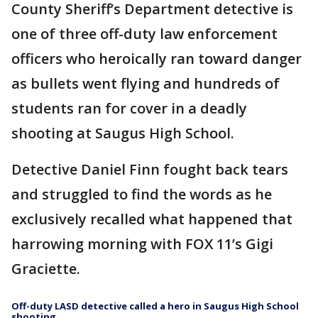
County Sheriff’s Department detective is
one of three off-duty law enforcement
officers who heroically ran toward danger
as bullets went flying and hundreds of
students ran for cover in a deadly
shooting at Saugus High School.
Detective Daniel Finn fought back tears
and struggled to find the words as he
exclusively recalled what happened that
harrowing morning with FOX 11’s Gigi
Graciette.
Off-duty LASD detective called a hero in Saugus High School
shooting