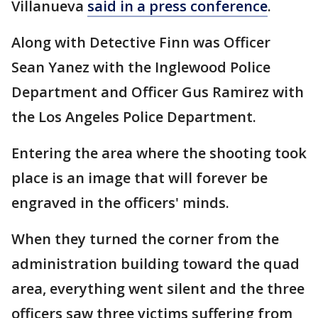
Villanueva
said in a press conference
.
Along with Detective Finn was Officer
Sean Yanez with the Inglewood Police
Department and Officer Gus Ramirez with
the Los Angeles Police Department.
Entering the area where the shooting took
place is an image that will forever be
engraved in the officers' minds.
When they turned the corner from the
administration building toward the quad
area, everything went silent and the three
officers saw three victims suffering from