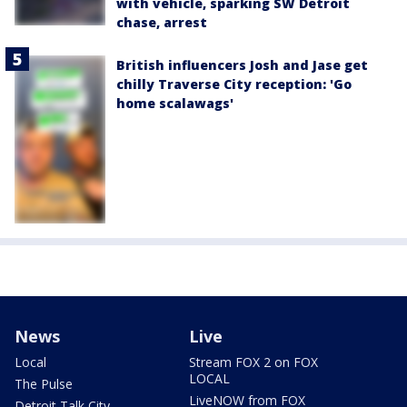
with vehicle, sparking SW Detroit
chase, arrest
British influencers Josh and Jase get
chilly Traverse City reception: 'Go
home scalawags'
News
Live
Local
Stream FOX 2 on FOX
LOCAL
The Pulse
LiveNOW from FOX
Detroit Talk City