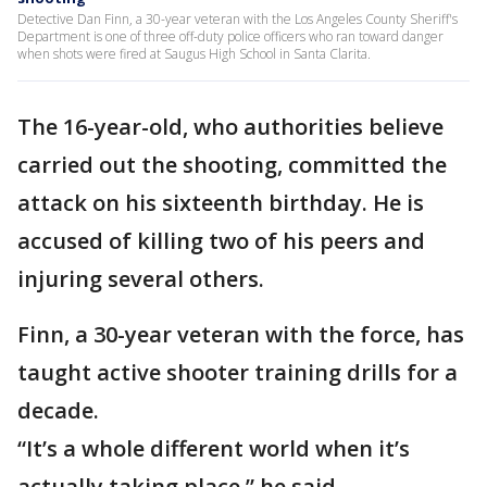
Detective Dan Finn, a 30-year veteran with the Los Angeles County Sheriff's
Department is one of three off-duty police officers who ran toward danger
when shots were fired at Saugus High School in Santa Clarita.
The 16-year-old, who authorities believe
carried out the shooting, committed the
attack on his sixteenth birthday. He is
accused of killing two of his peers and
injuring several others.
Finn, a 30-year veteran with the force, has
taught active shooter training drills for a
decade.
“It’s a whole different world when it’s
actually taking place,” he said.