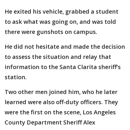
He exited his vehicle, grabbed a student
to ask what was going on, and was told
there were gunshots on campus.
He did not hesitate and made the decision
to assess the situation and relay that
information to the Santa Clarita sheriff’s
station.
Two other men joined him, who he later
learned were also off-duty officers. They
were the first on the scene, Los Angeles
County Department Sheriff Alex