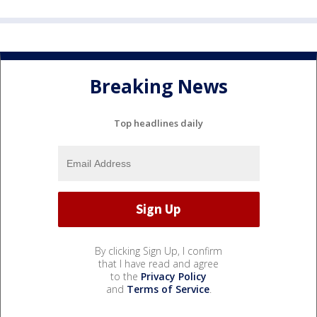
Breaking News
Top headlines daily
By clicking Sign Up, I confirm
that I have read and agree
to the
Privacy Policy
and
Terms of Service
.