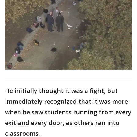
He initially thought it was a fight, but
immediately recognized that it was more
when he saw students running from every
exit and every door, as others ran into
classrooms.