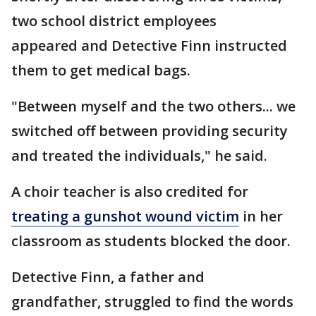
two school district employees
appeared and Detective Finn instructed
them to get medical bags.
"Between myself and the two others... we
switched off between providing security
and treated the individuals," he said.
A choir teacher is also credited for
treating a gunshot wound victim
in her
classroom as students blocked the door.
Detective Finn, a father and
grandfather, struggled to find the words