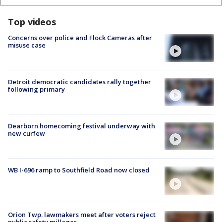
Top videos
Concerns over police and Flock Cameras after
misuse case
Detroit democratic candidates rally together
following primary
Dearborn homecoming festival underway with
new curfew
WB I-696 ramp to Southfield Road now closed
Orion Twp. lawmakers meet after voters reject
public safety millages