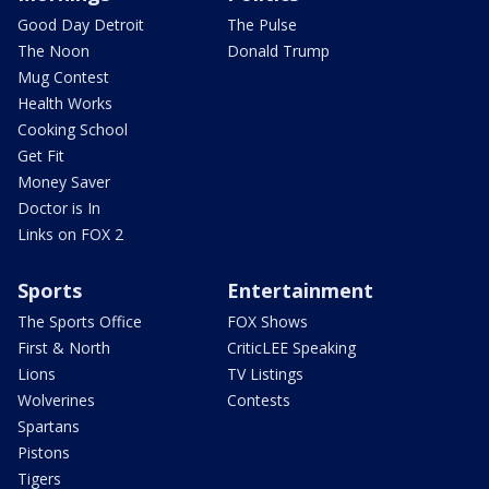
Good Day Detroit
The Pulse
The Noon
Donald Trump
Mug Contest
Health Works
Cooking School
Get Fit
Money Saver
Doctor is In
Links on FOX 2
Sports
Entertainment
The Sports Office
FOX Shows
First & North
CriticLEE Speaking
Lions
TV Listings
Wolverines
Contests
Spartans
Pistons
Tigers