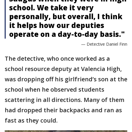
school. We take it very
personally, but overall, I think
it helps how our deputies
operate on a day-to-day basis."
— Detective Daniel Finn
The detective, who once worked as a
school resource deputy at Valencia High,
was dropping off his girlfriend’s son at the
school when he observed students
scattering in all directions. Many of them
had dropped their backpacks and ran as
fast as they could.