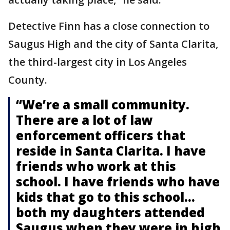
Detective Finn has a close connection to
Saugus High and the city of Santa Clarita,
the third-largest city in Los Angeles
County.
“We’re a small community.
There are a lot of law
enforcement officers that
reside in Santa Clarita. I have
friends who work at this
school. I have friends who have
kids that go to this school…
both my daughters attended
Saugus when they were in high