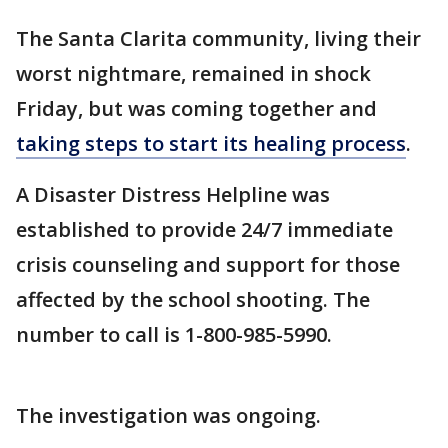
The Santa Clarita community, living their
worst nightmare, remained in shock
Friday, but was coming together and
taking steps to start its healing process
.
A Disaster Distress Helpline was
established to provide 24/7 immediate
crisis counseling and support for those
affected by the school shooting. The
number to call is 1-800-985-5990.
The investigation was ongoing.