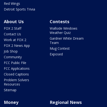
Red Wings
Detroit Sports Trivia
About Us
Contests
FOX 2 Staff
Wallside Windows
Weather Quiz
Contact Us
Gardner White Dream
Work at FOX 2
Team
FOX 2 News App
Mug Contest
Job Shop
Exposed
Community
FCC Public File
FCC Applications
Closed Captions
Problem Solvers
Resources
Sitemap
Money
Regional News