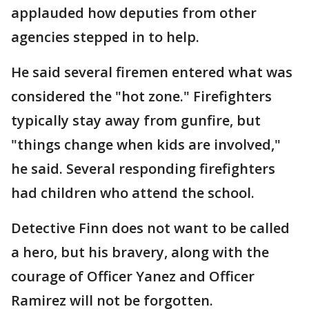
applauded how deputies from other
agencies stepped in to help.
He said several firemen entered what was
considered the "hot zone." Firefighters
typically stay away from gunfire, but
"things change when kids are involved,"
he said. Several responding firefighters
had children who attend the school.
Detective Finn does not want to be called
a hero, but his bravery, along with the
courage of Officer Yanez and Officer
Ramirez will not be forgotten.