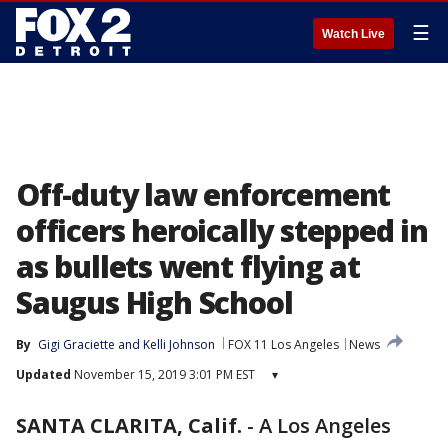
☰
Watch Live
Off-duty law enforcement
officers heroically stepped in
as bullets went flying at
Saugus High School
By
Gigi Graciette
 and 
Kelli Johnson
FOX 11 Los Angeles
News
Updated
November 15, 2019 3:01 PM EST
▾
SANTA CLARITA, Calif.
-
A Los Angeles