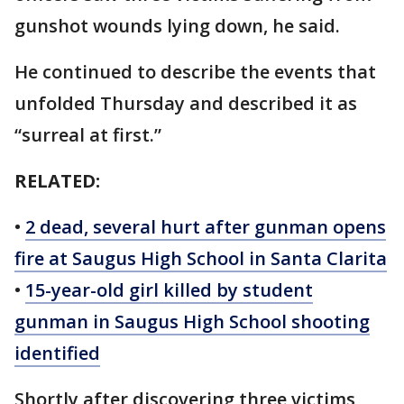
gunshot wounds lying down, he said.
He continued to describe the events that
unfolded Thursday and described it as
“surreal at first.”
RELATED:
•
2 dead, several hurt after gunman opens
fire at Saugus High School in Santa Clarita
•
15-year-old girl killed by student
gunman in Saugus High School shooting
identified
Shortly after discovering three victims,