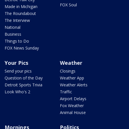
FOX Soul
Made in Michigan
The Roundabout
The Interview
National
Business
Things to Do
FOX News Sunday
Your Pics
Weather
Send your pics
Closings
Question of the Day
Weather App
Detroit Sports Trivia
Weather Alerts
Look Who's 2
Traffic
Airport Delays
Fox Weather
Animal House
Mornings
Politics