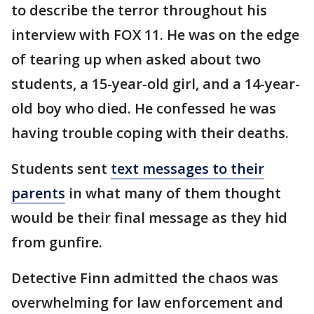
to describe the terror throughout his
interview with FOX 11. He was on the edge
of tearing up when asked about two
students, a 15-year-old girl, and a 14-year-
old boy who died. He confessed he was
having trouble coping with their deaths.
Students sent
text messages to their
parents
in what many of them thought
would be their final message as they hid
from gunfire.
Detective Finn admitted the chaos was
overwhelming for law enforcement and