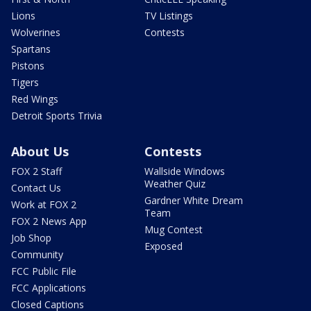
Lions
TV Listings
Wolverines
Contests
Spartans
Pistons
Tigers
Red Wings
Detroit Sports Trivia
About Us
Contests
FOX 2 Staff
Wallside Windows
Weather Quiz
Contact Us
Gardner White Dream
Work at FOX 2
Team
FOX 2 News App
Mug Contest
Job Shop
Exposed
Community
FCC Public File
FCC Applications
Closed Captions