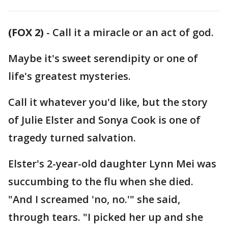
(FOX 2)
-
Call it a miracle or an act of god.
Maybe it's sweet serendipity or one of
life's greatest mysteries.
Call it whatever you'd like, but the story
of Julie Elster and Sonya Cook is one of
tragedy turned salvation.
Elster's 2-year-old daughter Lynn Mei was
succumbing to the flu when she died.
"And I screamed 'no, no.'" she said,
through tears. "I picked her up and she