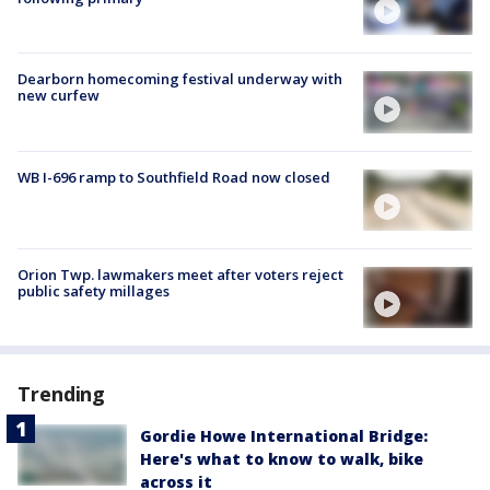
Dearborn homecoming festival underway with
new curfew
WB I-696 ramp to Southfield Road now closed
Orion Twp. lawmakers meet after voters reject
public safety millages
Trending
Gordie Howe International Bridge:
Here's what to know to walk, bike
across it