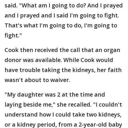
said. "What am I going to do? And I prayed
and I prayed and I said I'm going to fight.
That's what I'm going to do, I'm going to
fight."
Cook then received the call that an organ
donor was available. While Cook would
have trouble taking the kidneys, her faith
wasn't about to waiver.
"My daughter was 2 at the time and
laying beside me," she recalled. "I couldn't
understand how I could take two kidneys,
or a kidney period, from a 2-year-old baby