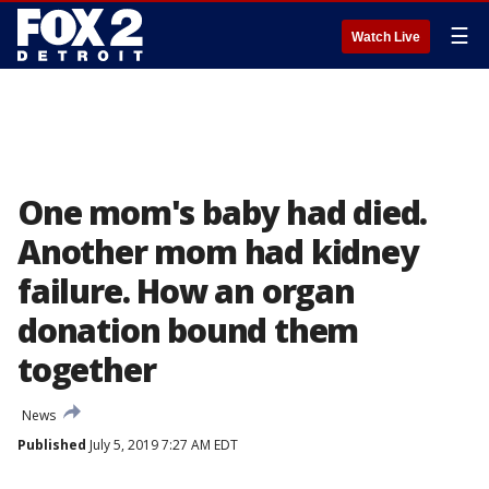
☰
Watch Live
One mom's baby had died.
Another mom had kidney
failure. How an organ
donation bound them
together
News
Published
July 5, 2019 7:27 AM EDT