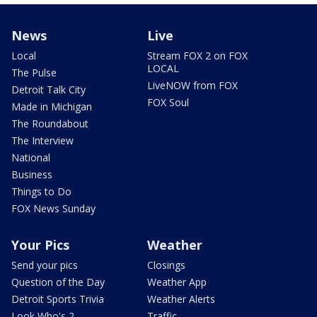
News
Live
Local
Stream FOX 2 on FOX
LOCAL
The Pulse
LiveNOW from FOX
Detroit Talk City
FOX Soul
Made in Michigan
The Roundabout
The Interview
National
Business
Things to Do
FOX News Sunday
Your Pics
Weather
Send your pics
Closings
Question of the Day
Weather App
Detroit Sports Trivia
Weather Alerts
Look Who's 2
Traffic