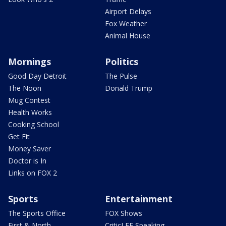
Airport Delays
Fox Weather
Animal House
Mornings
Politics
Good Day Detroit
The Pulse
The Noon
Donald Trump
Mug Contest
Health Works
Cooking School
Get Fit
Money Saver
Doctor is In
Links on FOX 2
Sports
Entertainment
The Sports Office
FOX Shows
First & North
CriticLEE Speaking