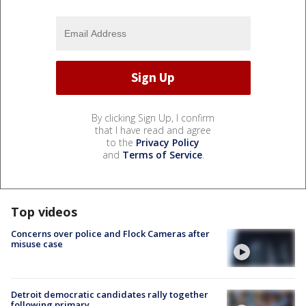
By clicking Sign Up, I confirm
that I have read and agree
to the
Privacy Policy
and
Terms of Service
.
Top videos
Concerns over police and Flock Cameras after
misuse case
Detroit democratic candidates rally together
following primary