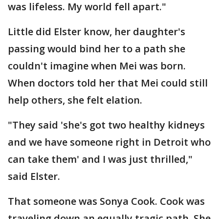
was lifeless. My world fell apart."
Little did Elster know, her daughter's
passing would bind her to a path she
couldn't imagine when Mei was born.
When doctors told her that Mei could still
help others, she felt elation.
"They said 'she's got two healthy kidneys
and we have someone right in Detroit who
can take them' and I was just thrilled,"
said Elster.
That someone was Sonya Cook. Cook was
traveling down an equally tragic path. She