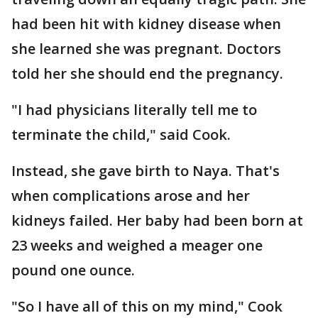
had been hit with kidney disease when
she learned she was pregnant. Doctors
told her she should end the pregnancy.
"I had physicians literally tell me to
terminate the child," said Cook.
Instead, she gave birth to Naya. That's
when complications arose and her
kidneys failed. Her baby had been born at
23 weeks and weighed a meager one
pound one ounce.
"So I have all of this on my mind," Cook