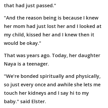
that had just passed."
"And the reason being is because I knew
her mom had just lost her and I looked at
my child, kissed her and I knew then it
would be okay."
That was years ago. Today, her daughter
Naya is a teenager.
"We're bonded spiritually and physically,
so just every once and awhile she lets me
touch her kidneys and I say hi to my
baby." said Elster.