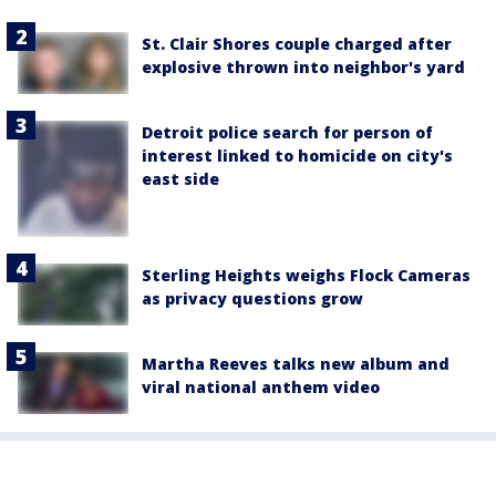
St. Clair Shores couple charged after
explosive thrown into neighbor's yard
Detroit police search for person of
interest linked to homicide on city's
east side
Sterling Heights weighs Flock Cameras
as privacy questions grow
Martha Reeves talks new album and
viral national anthem video