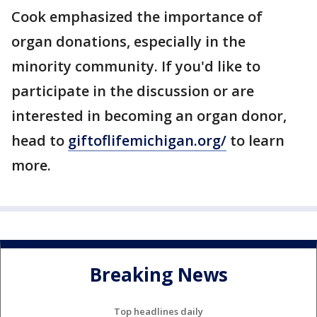
Cook emphasized the importance of
organ donations, especially in the
minority community. If you'd like to
participate in the discussion or are
interested in becoming an organ donor,
head to
giftoflifemichigan.org/
to learn
more.
Breaking News
Top headlines daily