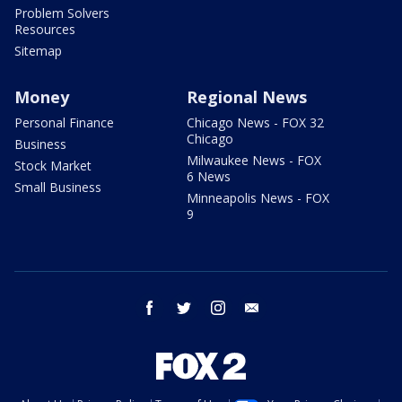
Problem Solvers
Resources
Sitemap
Money
Regional News
Personal Finance
Chicago News - FOX 32
Chicago
Business
Milwaukee News - FOX
Stock Market
6 News
Small Business
Minneapolis News - FOX
9
facebook
twitter
instagram
email