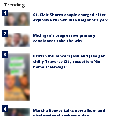
Trending
St. Clair Shores couple charged after
explosive thrown into neighbor's yard
Michigan’s progressive primary
candidates take the win
British influencers Josh and Jase get
chilly Traverse City reception: 'Go
home scalawags'
Martha Reeves talks new album and
viral national anthem video