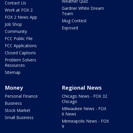
Weather Quiz
Contact Us
Gardner White Dream
Work at FOX 2
Team
FOX 2 News App
Mug Contest
Job Shop
Exposed
Community
FCC Public File
FCC Applications
Closed Captions
Problem Solvers
Resources
Sitemap
Money
Regional News
Personal Finance
Chicago News - FOX 32
Chicago
Business
Milwaukee News - FOX
Stock Market
6 News
Small Business
Minneapolis News - FOX
9