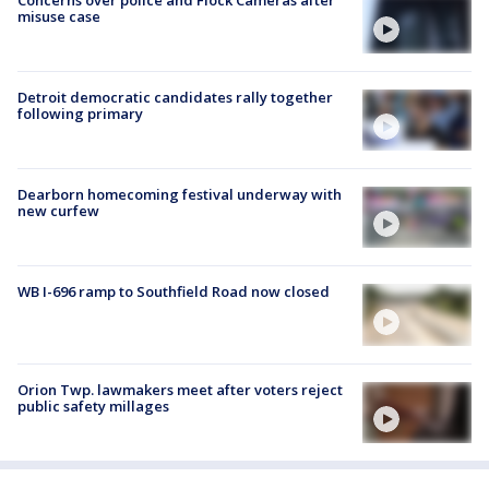
misuse case
Detroit democratic candidates rally together
following primary
Dearborn homecoming festival underway with
new curfew
WB I-696 ramp to Southfield Road now closed
Orion Twp. lawmakers meet after voters reject
public safety millages