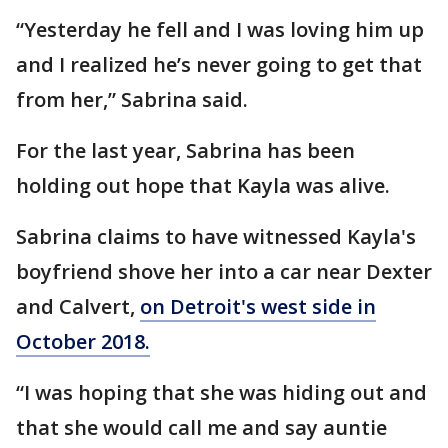
“Yesterday he fell and I was loving him up
and I realized he’s never going to get that
from her,” Sabrina said.
For the last year, Sabrina has been
holding out hope that Kayla was alive.
Sabrina claims to have witnessed Kayla's
boyfriend shove her into a car near Dexter
and Calvert,
on Detroit's west side in
October 2018.
“I was hoping that she was hiding out and
that she would call me and say auntie