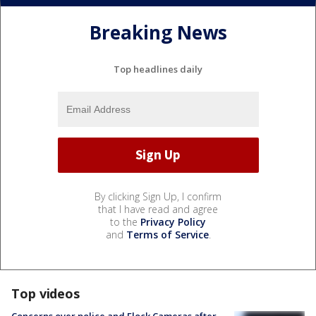
Breaking News
Top headlines daily
By clicking Sign Up, I confirm
that I have read and agree
to the
Privacy Policy
and
Terms of Service
.
Top videos
Concerns over police and Flock Cameras after