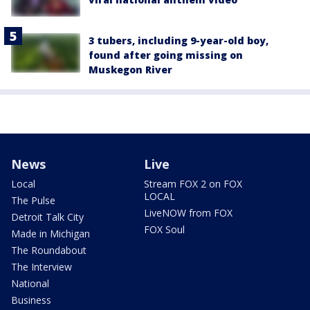
3 tubers, including 9-year-old boy,
found after going missing on
Muskegon River
News
Live
Local
Stream FOX 2 on FOX
LOCAL
The Pulse
LiveNOW from FOX
Detroit Talk City
FOX Soul
Made in Michigan
The Roundabout
The Interview
National
Business