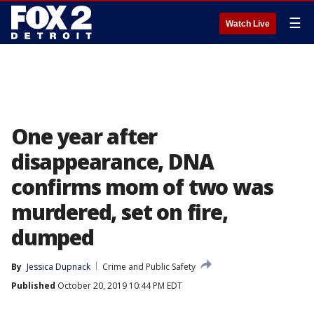
☰
Watch Live
One year after
disappearance, DNA
confirms mom of two was
murdered, set on fire,
dumped
By
Jessica Dupnack
Crime and Public Safety
Published
October 20, 2019 10:44 PM EDT