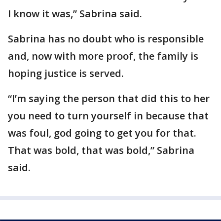
I know it was,” Sabrina said.
Sabrina has no doubt who is responsible
and, now with more proof, the family is
hoping justice is served.
“I’m saying the person that did this to her
you need to turn yourself in because that
was foul, god going to get you for that.
That was bold, that was bold,” Sabrina
said.