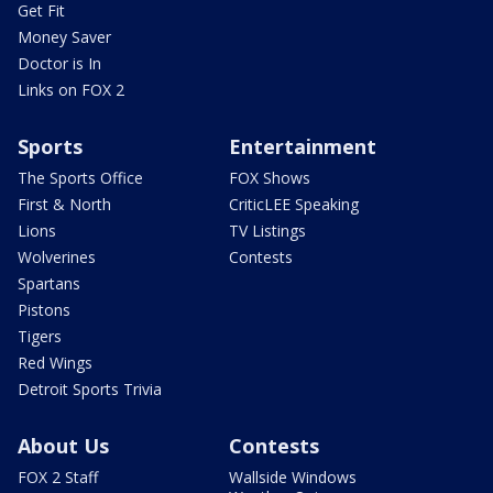
Get Fit
Money Saver
Doctor is In
Links on FOX 2
Sports
Entertainment
The Sports Office
FOX Shows
First & North
CriticLEE Speaking
Lions
TV Listings
Wolverines
Contests
Spartans
Pistons
Tigers
Red Wings
Detroit Sports Trivia
About Us
Contests
FOX 2 Staff
Wallside Windows