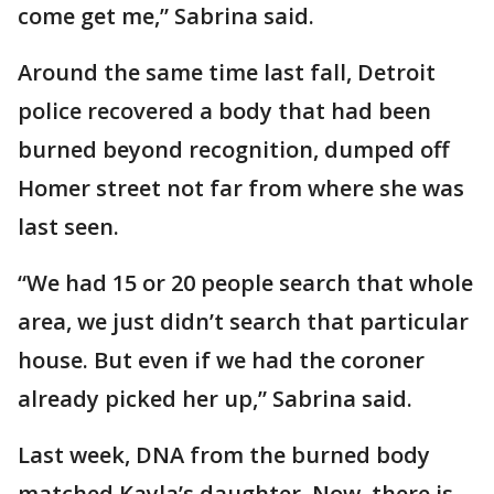
come get me,” Sabrina said.
Around the same time last fall, Detroit
police recovered a body that had been
burned beyond recognition, dumped off
Homer street not far from where she was
last seen.
“We had 15 or 20 people search that whole
area, we just didn’t search that particular
house. But even if we had the coroner
already picked her up,” Sabrina said.
Last week, DNA from the burned body
matched Kayla’s daughter. Now, there is