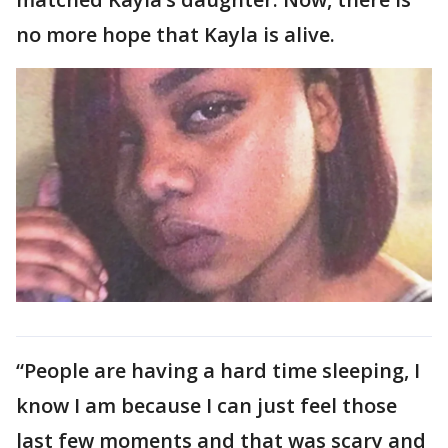
no more hope that Kayla is alive.
“People are having a hard time sleeping, I
know I am because I can just feel those
last few moments and that was scary and