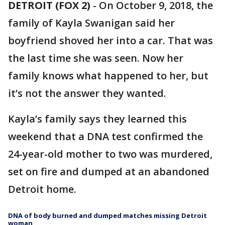
DETROIT (FOX 2)
-
On October 9, 2018, the
family of Kayla Swanigan said her
boyfriend shoved her into a car. That was
the last time she was seen. Now her
family knows what happened to her, but
it’s not the answer they wanted.
Kayla’s family says they learned this
weekend that a DNA test confirmed the
24-year-old mother to two was murdered,
set on fire and dumped at an abandoned
Detroit home.
DNA of body burned and dumped matches missing Detroit
woman