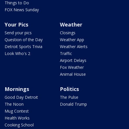
Things to Do
FOX News Sunday
Your Pics
Weather
Send your pics
Closings
Question of the Day
Weather App
Detroit Sports Trivia
Weather Alerts
Look Who's 2
Traffic
Airport Delays
Fox Weather
Animal House
Mornings
Politics
Good Day Detroit
The Pulse
The Noon
Donald Trump
Mug Contest
Health Works
Cooking School