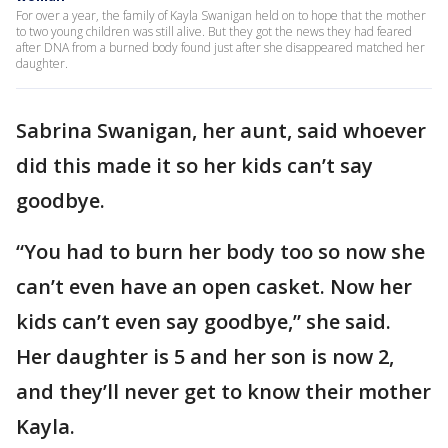
For over a year, the family of Kayla Swanigan held on to hope that the mother
to two young children was still alive. But they got the news they had feared
after DNA from a burned body found just after she disappeared matched her
daughter.
Sabrina Swanigan, her aunt, said whoever
did this made it so her kids can’t say
goodbye.
“You had to burn her body too so now she
can’t even have an open casket. Now her
kids can’t even say goodbye,” she said.
Her daughter is 5 and her son is now 2,
and they’ll never get to know their mother
Kayla.