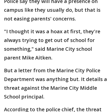
Police say they will have a presence on
campus like they usually do, but that is
not easing parents' concerns.
"I thought it was a hoax at first, they're
always trying to get out of school for
something," said Marine City school
parent Mike Aitken.
But a letter from the Marine City Police
Department was anything but. It details a
threat against the Marine City Middle
School principal.
According to the police chief, the threat