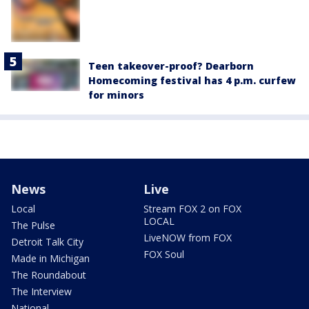
Teen takeover-proof? Dearborn
Homecoming festival has 4 p.m. curfew
for minors
News
Live
Local
Stream FOX 2 on FOX
LOCAL
The Pulse
LiveNOW from FOX
Detroit Talk City
FOX Soul
Made in Michigan
The Roundabout
The Interview
National