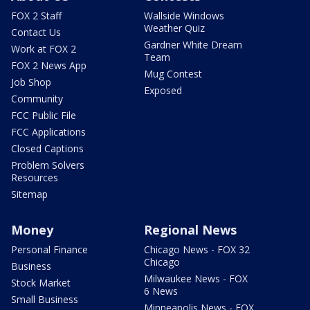
FOX 2 Staff
Wallside Windows
Weather Quiz
Contact Us
Gardner White Dream
Work at FOX 2
Team
FOX 2 News App
Mug Contest
Job Shop
Exposed
Community
FCC Public File
FCC Applications
Closed Captions
Problem Solvers
Resources
Sitemap
Money
Regional News
Personal Finance
Chicago News - FOX 32
Chicago
Business
Milwaukee News - FOX
Stock Market
6 News
Small Business
Minneapolis News - FOX