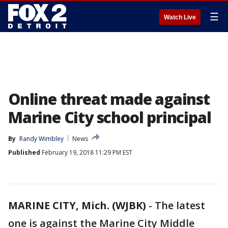
☰
Watch Live
Online threat made against
Marine City school principal
By
Randy Wimbley
News
Published
February 19, 2018 11:29 PM EST
MARINE CITY, Mich. (WJBK)
-
The latest
one is against the Marine City Middle