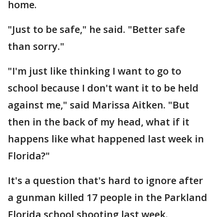
home.
"Just to be safe," he said. "Better safe
than sorry."
"I'm just like thinking I want to go to
school because I don't want it to be held
against me," said Marissa Aitken. "But
then in the back of my head, what if it
happens like what happened last week in
Florida?"
It's a question that's hard to ignore after
a gunman killed 17 people in the Parkland
Florida school shooting last week.