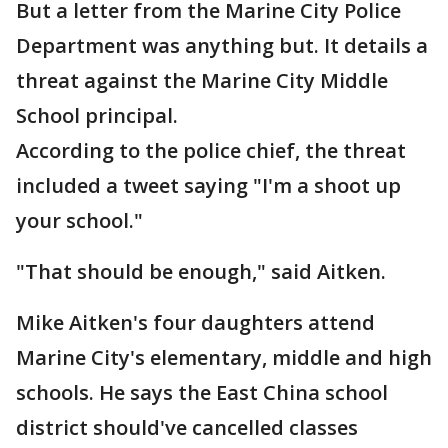
But a letter from the Marine City Police
Department was anything but. It details a
threat against the Marine City Middle
School principal.
According to the police chief, the threat
included a tweet saying "I'm a shoot up
your school."
"That should be enough," said Aitken.
Mike Aitken's four daughters attend
Marine City's elementary, middle and high
schools. He says the East China school
district should've cancelled classes