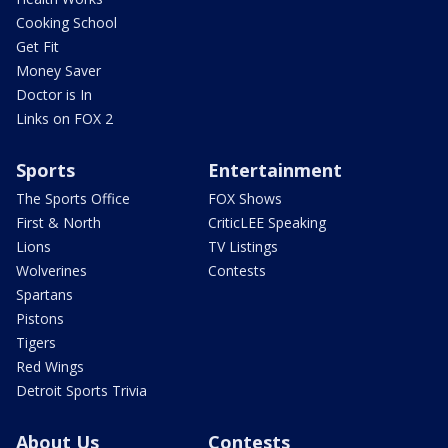
Cooking School
Get Fit
Money Saver
Doctor is In
Links on FOX 2
Sports
Entertainment
The Sports Office
FOX Shows
First & North
CriticLEE Speaking
Lions
TV Listings
Wolverines
Contests
Spartans
Pistons
Tigers
Red Wings
Detroit Sports Trivia
About Us
Contests