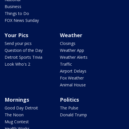
Business
Things to Do
FOX News Sunday
Your Pics
Weather
Send your pics
Closings
Question of the Day
Weather App
Detroit Sports Trivia
Weather Alerts
Look Who's 2
Traffic
Airport Delays
Fox Weather
Animal House
Mornings
Politics
Good Day Detroit
The Pulse
The Noon
Donald Trump
Mug Contest
Health Works