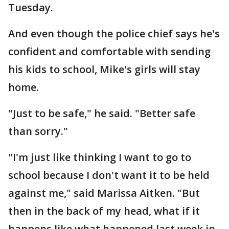
Tuesday.
And even though the police chief says he's
confident and comfortable with sending
his kids to school, Mike's girls will stay
home.
"Just to be safe," he said. "Better safe
than sorry."
"I'm just like thinking I want to go to
school because I don't want it to be held
against me," said Marissa Aitken. "But
then in the back of my head, what if it
happens like what happened last week in