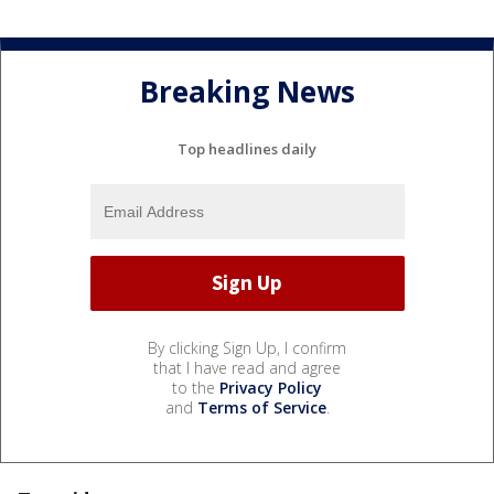
Breaking News
Top headlines daily
By clicking Sign Up, I confirm
that I have read and agree
to the
Privacy Policy
and
Terms of Service
.