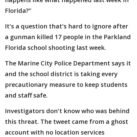
Florida?"
It's a question that's hard to ignore after
a gunman killed 17 people in the Parkland
Florida school shooting last week.
The Marine City Police Department says it
and the school district is taking every
precautionary measure to keep students
and staff safe.
Investigators don't know who was behind
this threat. The tweet came from a ghost
account with no location services