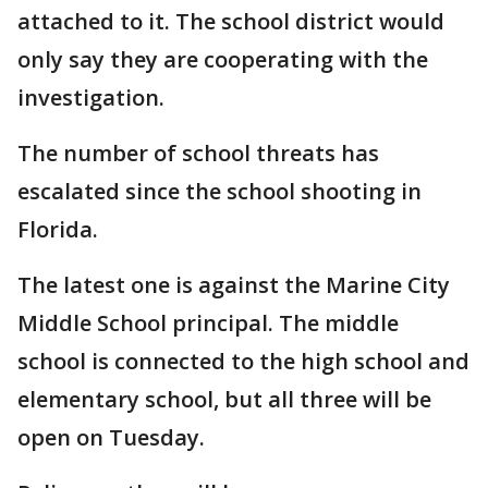
attached to it. The school district would
only say they are cooperating with the
investigation.
The number of school threats has
escalated since the school shooting in
Florida.
The latest one is against the Marine City
Middle School principal. The middle
school is connected to the high school and
elementary school, but all three will be
open on Tuesday.