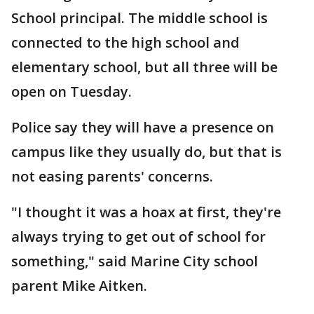
School principal. The middle school is
connected to the high school and
elementary school, but all three will be
open on Tuesday.
Police say they will have a presence on
campus like they usually do, but that is
not easing parents' concerns.
"I thought it was a hoax at first, they're
always trying to get out of school for
something," said Marine City school
parent Mike Aitken.