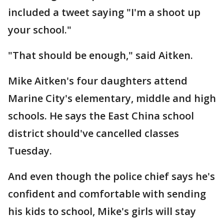
included a tweet saying "I'm a shoot up
your school."
"That should be enough," said Aitken.
Mike Aitken's four daughters attend
Marine City's elementary, middle and high
schools. He says the East China school
district should've cancelled classes
Tuesday.
And even though the police chief says he's
confident and comfortable with sending
his kids to school, Mike's girls will stay