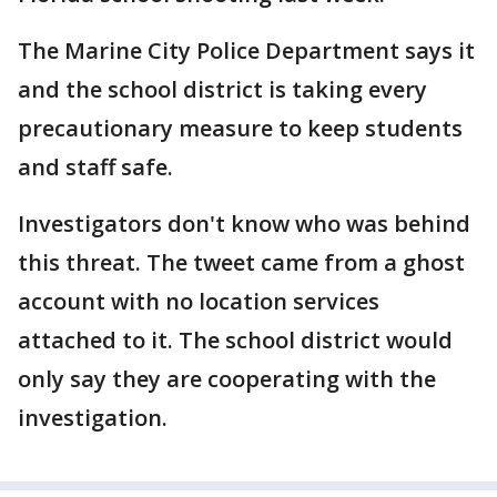
The Marine City Police Department says it
and the school district is taking every
precautionary measure to keep students
and staff safe.
Investigators don't know who was behind
this threat. The tweet came from a ghost
account with no location services
attached to it. The school district would
only say they are cooperating with the
investigation.