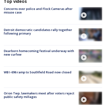
Top videos
Concerns over police and Flock Cameras after
misuse case
Detroit democratic candidates rally together
following primary
Dearborn homecoming festival underway with
new curfew
WB I-696 ramp to Southfield Road now closed
Orion Twp. lawmakers meet after voters reject
public safety millages