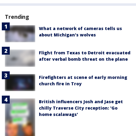
Trending
What a network of cameras tells us
about Michigan's wolves
Flight from Texas to Detroit evacuated
after verbal bomb threat on the plane
Firefighters at scene of early morning
church fire in Troy
British influencers Josh and Jase get
chilly Traverse City reception: 'Go
home scalawags'