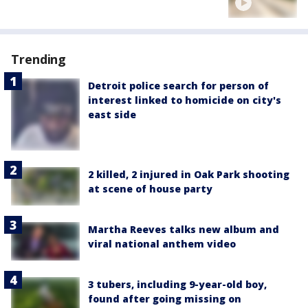
Trending
Detroit police search for person of
interest linked to homicide on city's
east side
2 killed, 2 injured in Oak Park shooting
at scene of house party
Martha Reeves talks new album and
viral national anthem video
3 tubers, including 9-year-old boy,
found after going missing on