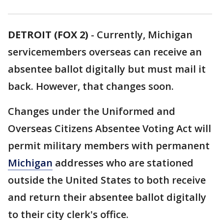
DETROIT (FOX 2)
-
Currently, Michigan
servicemembers overseas can receive an
absentee ballot digitally but must mail it
back. However, that changes soon.
Changes under the Uniformed and
Overseas Citizens Absentee Voting Act will
permit military members with permanent
Michigan
addresses who are stationed
outside the United States to both receive
and return their absentee ballot digitally
to their city clerk's office.