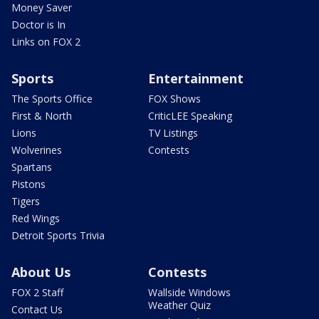
Money Saver
Doctor is In
Links on FOX 2
Sports
Entertainment
The Sports Office
FOX Shows
First & North
CriticLEE Speaking
Lions
TV Listings
Wolverines
Contests
Spartans
Pistons
Tigers
Red Wings
Detroit Sports Trivia
About Us
Contests
FOX 2 Staff
Wallside Windows
Weather Quiz
Contact Us