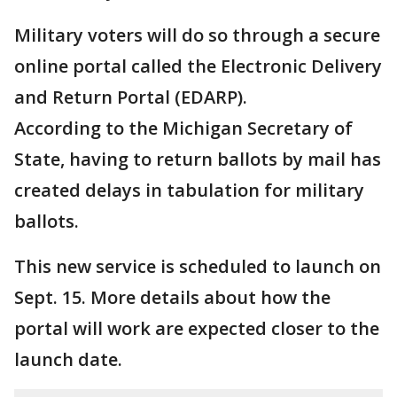
Military voters will do so through a secure
online portal called the Electronic Delivery
and Return Portal (EDARP).
According to the Michigan Secretary of
State, having to return ballots by mail has
created delays in tabulation for military
ballots.
This new service is scheduled to launch on
Sept. 15. More details about how the
portal will work are expected closer to the
launch date.