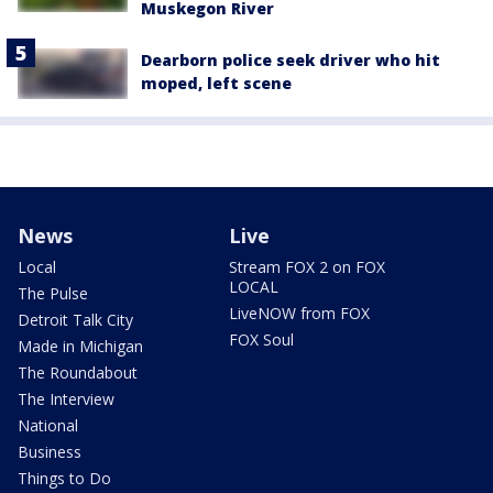
Muskegon River
Dearborn police seek driver who hit
moped, left scene
News
Live
Local
Stream FOX 2 on FOX
LOCAL
The Pulse
LiveNOW from FOX
Detroit Talk City
FOX Soul
Made in Michigan
The Roundabout
The Interview
National
Business
Things to Do