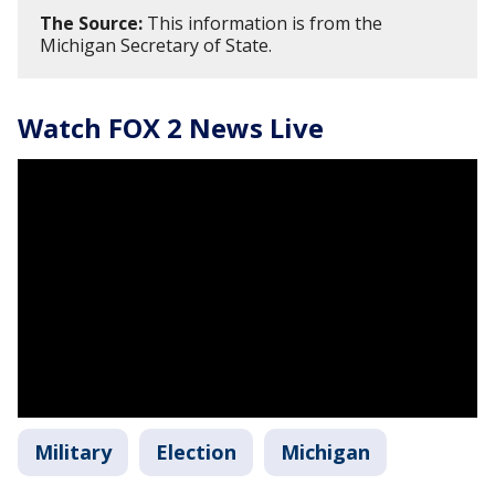
The Source:
This information is from the
Michigan Secretary of State.
Watch FOX 2 News Live
Military
Election
Michigan