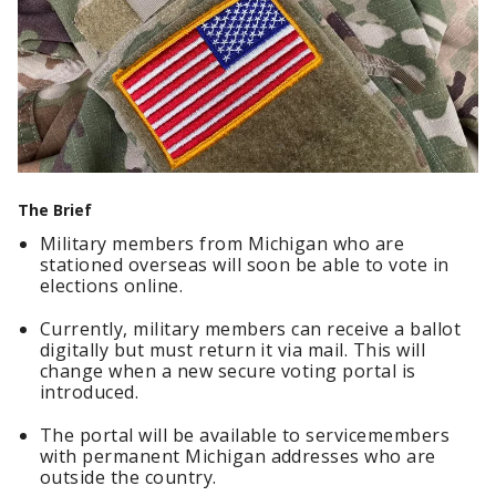
The Brief
Military members from Michigan who are
stationed overseas will soon be able to vote in
elections online.
Currently, military members can receive a ballot
digitally but must return it via mail. This will
change when a new secure voting portal is
introduced.
The portal will be available to servicemembers
with permanent Michigan addresses who are
outside the country.