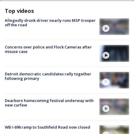
Top videos
Allegedly drunk driver nearly runs MSP trooper
off the road
Concerns over police and Flock Cameras after
misuse case
Detroit democratic candidates rally together
following primary
Dearborn homecoming festival underway with
new curfew
WB I-696 ramp to Southfield Road now closed