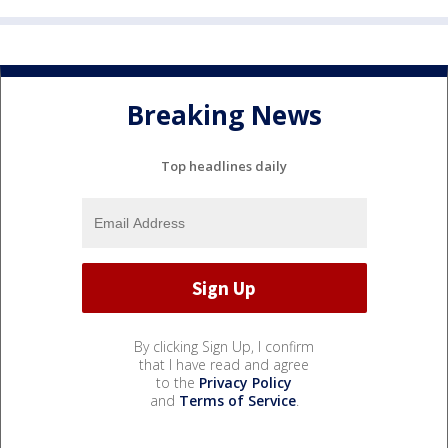
Breaking News
Top headlines daily
By clicking Sign Up, I confirm
that I have read and agree
to the
Privacy Policy
and
Terms of Service
.