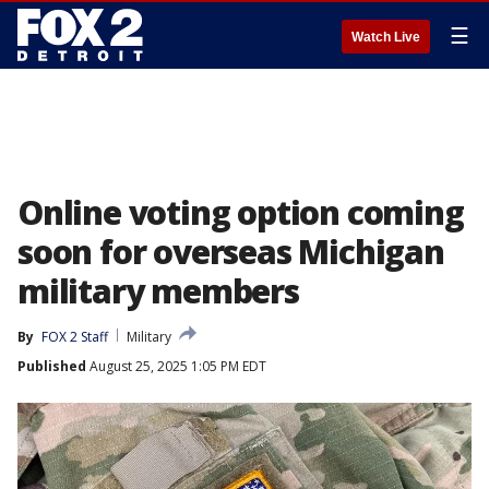
☰
Watch Live
Online voting option coming
soon for overseas Michigan
military members
By
FOX 2 Staff
Military
Published
August 25, 2025 1:05 PM EDT