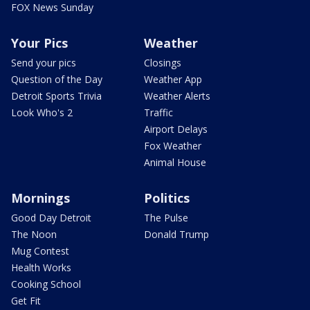
FOX News Sunday
Your Pics
Weather
Send your pics
Closings
Question of the Day
Weather App
Detroit Sports Trivia
Weather Alerts
Look Who's 2
Traffic
Airport Delays
Fox Weather
Animal House
Mornings
Politics
Good Day Detroit
The Pulse
The Noon
Donald Trump
Mug Contest
Health Works
Cooking School
Get Fit