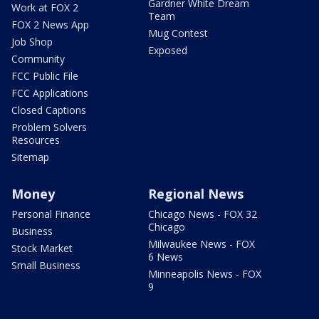
Gardner White Dream
Work at FOX 2
Team
FOX 2 News App
Mug Contest
Job Shop
Exposed
Community
FCC Public File
FCC Applications
Closed Captions
Problem Solvers
Resources
Sitemap
Money
Regional News
Personal Finance
Chicago News - FOX 32
Chicago
Business
Milwaukee News - FOX
Stock Market
6 News
Small Business
Minneapolis News - FOX
9