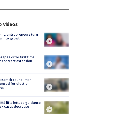
p videos
ing entrepreneurs turn
s into growth
s speaks for first time
r contract extension
tramck councilman
enced for election
mes
S lifts lettuce guidance
ick cases decrease