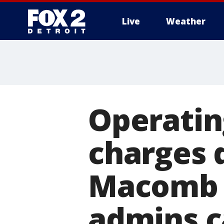
Live
Weather
More
Operatin
charges 
Macomb C
admins 