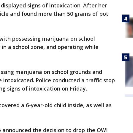
isplayed signs of intoxication. After her
hicle and found more than 50 grams of pot
 with possessing marijuana on school
in a school zone, and operating while
essing marijuana on school grounds and
 intoxicated. Police conducted a traffic stop
ing signs of intoxication on Friday.
covered a 6-year-old child inside, as well as
o announced the decision to drop the OWI