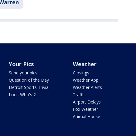
Warren
Your Pics
Weather
Send your pics
Closings
Question of the Day
Weather App
Detroit Sports Trivia
Weather Alerts
Look Who's 2
Traffic
Airport Delays
Fox Weather
Animal House