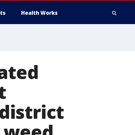
ts
Health Works
cated
t
istrict
g weed