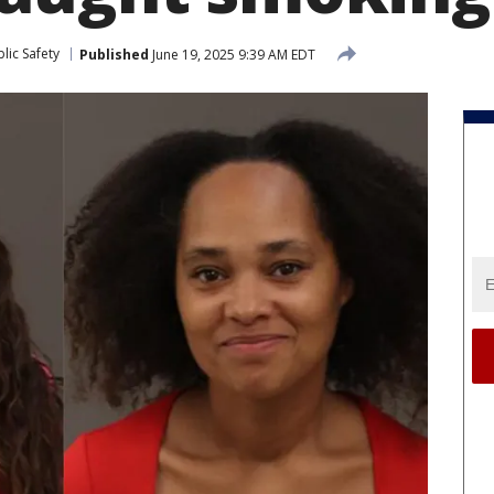
lic Safety
Published
June 19, 2025 9:39 AM EDT