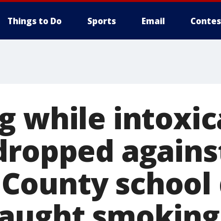
Things to Do
Sports
Email
Contes
g while intoxi
dropped agains
ounty school d
caught smokin