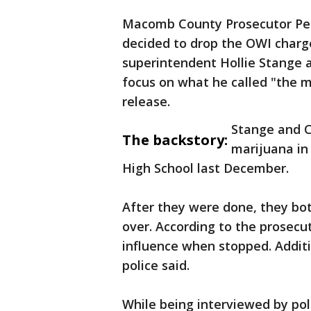
Macomb County Prosecutor Pe
decided to drop the OWI charge
superintendent Hollie Stange a
focus on what he called "the m
release.
Stange and C
The backstory:
marijuana in 
High School last December.
After they were done, they both
over. According to the prosec
influence when stopped. Additi
police said.
While being interviewed by poli