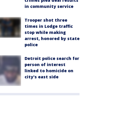
crimes plea deal results
in community service
Trooper shot three
times in Lodge traffic
stop while making
arrest, honored by state
police
Detroit police search for
person of interest
linked to homicide on
city's east side