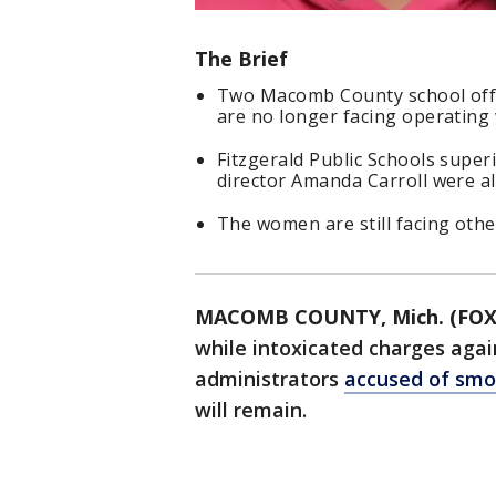
The Brief
Two Macomb County school offi
are no longer facing operating 
Fitzgerald Public Schools super
director Amanda Carroll were al
The women are still facing oth
MACOMB COUNTY, Mich. (FOX
while intoxicated charges aga
administrators
accused of smo
will remain.