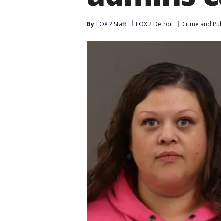
By
FOX 2 Staff
FOX 2 Detroit
Crime and Pub