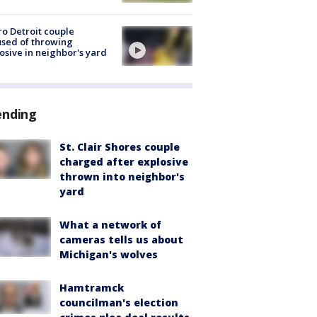
o Detroit couple
sed of throwing
osive in neighbor's yard
ending
St. Clair Shores couple
charged after explosive
thrown into neighbor's
yard
What a network of
cameras tells us about
Michigan's wolves
Hamtramck
councilman's election