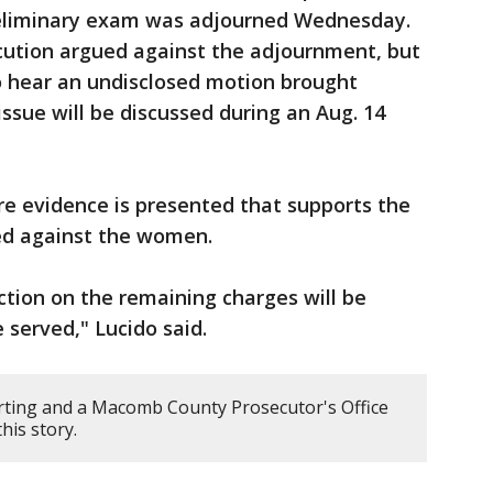
reliminary exam was adjourned Wednesday.
ecution argued against the adjournment, but
to hear an undisclosed motion brought
ssue will be discussed during an Aug. 14
re evidence is presented that supports the
led against the women.
ction on the remaining charges will be
e served," Lucido said.
rting and a Macomb County Prosecutor's Office
his story.