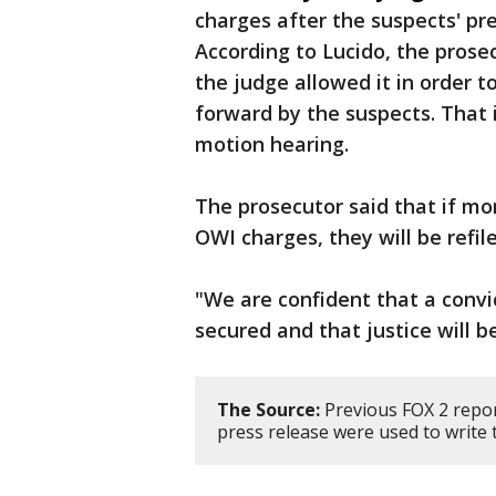
charges after the suspects' p
According to Lucido, the pros
the judge allowed it in order 
forward by the suspects. That i
motion hearing.
The prosecutor said that if mo
OWI charges, they will be refi
"We are confident that a convi
secured and that justice will b
The Source:
Previous FOX 2 repo
press release were used to write t