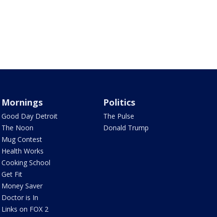
Mornings
Politics
Good Day Detroit
The Pulse
The Noon
Donald Trump
Mug Contest
Health Works
Cooking School
Get Fit
Money Saver
Doctor is In
Links on FOX 2