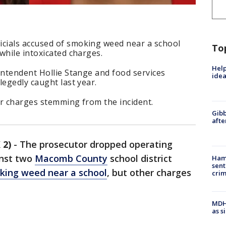
cials accused of smoking weed near a school
To
while intoxicated charges.
Help
intendent Hollie Stange and food services
idea
legedly caught last year.
er charges stemming from the incident.
Gibb
afte
 2)
-
The prosecutor dropped operating
inst two
Macomb County
school district
Ham
sent
king weed near a school
, but other charges
cri
MDHH
as s