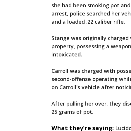
she had been smoking pot and d
arrest, police searched her ve
and a loaded .22 caliber rifle.
Stange was originally charged
property, possessing a weapon 
intoxicated.
Carroll was charged with poss
second-offense operating while
on Carroll's vehicle after notic
After pulling her over, they dis
25 grams of pot.
What they're saying:
Lucid