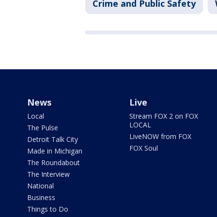
Crime and Public Safety
News
Live
Local
Stream FOX 2 on FOX
LOCAL
The Pulse
LiveNOW from FOX
Detroit Talk City
FOX Soul
Made in Michigan
The Roundabout
The Interview
National
Business
Things to Do