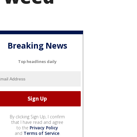
Breaking News
Top headlines daily
By clicking Sign Up, I confirm
that I have read and agree
to the
Privacy Policy
and
Terms of Service
.