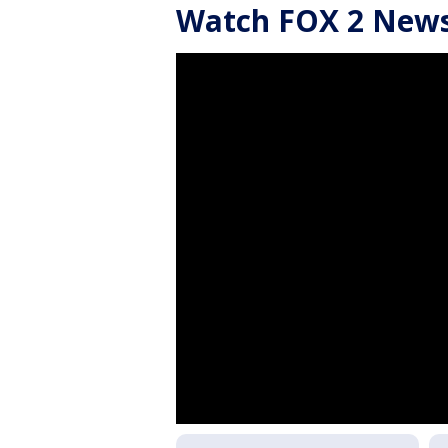
Watch FOX 2 News