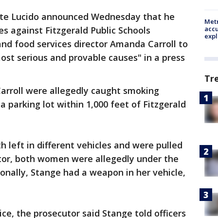
te Lucido announced Wednesday that he
Metr
accu
s against Fitzgerald Public Schools
expl
nd food services director Amanda Carroll to
ost serious and provable causes" in a press
Tr
arroll were allegedly caught smoking
a parking lot within 1,000 feet of Fitzgerald
 left in different vehicles and were pulled
utor, both women were allegedly under the
onally, Stange had a weapon in her vehicle,
ce, the prosecutor said Stange told officers