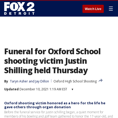
☰
Watch Live
Funeral for Oxford School
shooting victim Justin
Shilling held Thursday
By
Taryn Asher
 and 
Jay Dillon
Oxford High School Shooting
Updated
December 10, 2021 1:19 AM EST
▾
Oxford shooting victim honored as a hero for the life he
gave others through organ donation
Before the funeral service for justin schilling began, a quiet moment for
members of his bowling and golf team gathered to honor the 17-year-old, and