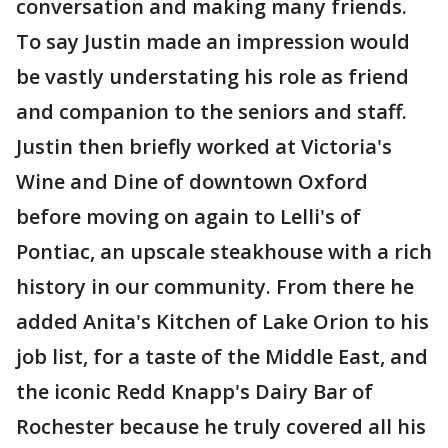
conversation and making many friends.
To say Justin made an impression would
be vastly understating his role as friend
and companion to the seniors and staff.
Justin then briefly worked at Victoria's
Wine and Dine of downtown Oxford
before moving on again to Lelli's of
Pontiac, an upscale steakhouse with a rich
history in our community. From there he
added Anita's Kitchen of Lake Orion to his
job list, for a taste of the Middle East, and
the iconic Redd Knapp's Dairy Bar of
Rochester because he truly covered all his