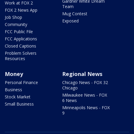
Gardner White Dream
Work at FOX 2
Team
FOX 2 News App
Mug Contest
Job Shop
Exposed
Community
FCC Public File
FCC Applications
Closed Captions
Problem Solvers
Resources
Money
Regional News
Personal Finance
Chicago News - FOX 32
Chicago
Business
Milwaukee News - FOX
Stock Market
6 News
Small Business
Minneapolis News - FOX
9