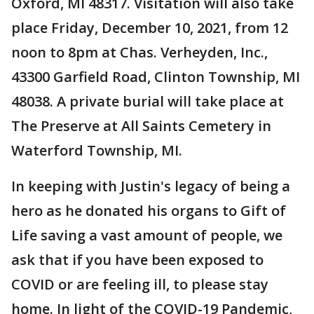
Oxford, MI 48317. Visitation will also take
place Friday, December 10, 2021, from 12
noon to 8pm at Chas. Verheyden, Inc.,
43300 Garfield Road, Clinton Township, MI
48038. A private burial will take place at
The Preserve at All Saints Cemetery in
Waterford Township, MI.
In keeping with Justin's legacy of being a
hero as he donated his organs to Gift of
Life saving a vast amount of people, we
ask that if you have been exposed to
COVID or are feeling ill, to please stay
home. In light of the COVID-19 Pandemic,