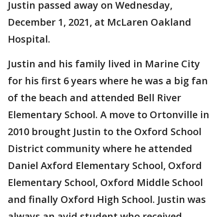
Justin passed away on Wednesday,
December 1, 2021, at McLaren Oakland
Hospital.
Justin and his family lived in Marine City
for his first 6 years where he was a big fan
of the beach and attended Bell River
Elementary School. A move to Ortonville in
2010 brought Justin to the Oxford School
District community where he attended
Daniel Axford Elementary School, Oxford
Elementary School, Oxford Middle School
and finally Oxford High School. Justin was
always an avid student who received