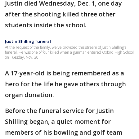
Justin died Wednesday, Dec. 1, one day
after the shooting killed three other
students inside the school.
Justin Shilling funeral
At the request of the family, we've provided this stream of Justin Shilling's
funeral. He was one of four killed when a gunman entered Oxford High School
on Tuesday, Nov. 30.
A 17-year-old is being remembered as a
hero for the life he gave others through
organ donation.
Before the funeral service for Justin
Shilling began, a quiet moment for
members of his bowling and golf team