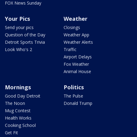
FOX News Sunday
Your Pics
Weather
Send your pics
Closings
Question of the Day
Weather App
Detroit Sports Trivia
Weather Alerts
Look Who's 2
Traffic
Airport Delays
Fox Weather
Animal House
Mornings
Politics
Good Day Detroit
The Pulse
The Noon
Donald Trump
Mug Contest
Health Works
Cooking School
Get Fit