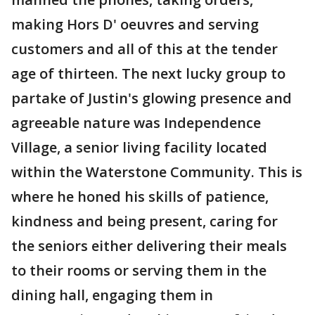
making Hors D' oeuvres and serving
customers and all of this at the tender
age of thirteen. The next lucky group to
partake of Justin's glowing presence and
agreeable nature was Independence
Village, a senior living facility located
within the Waterstone Community. This is
where he honed his skills of patience,
kindness and being present, caring for
the seniors either delivering their meals
to their rooms or serving them in the
dining hall, engaging them in