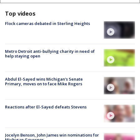
Top videos
Flock cameras debated in Sterling Heights
Metro Detroit anti-bullying charity in need of
help staying open
Abdul El-Sayed wins Michigan's Senate
Primary, moves on to face Mike Rogers
Reactions after El-Sayed defeats Stevens
Jocelyn Benson, John James win nominations for
Michigan Governor