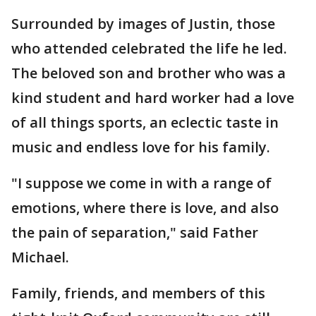
Surrounded by images of Justin, those
who attended celebrated the life he led.
The beloved son and brother who was a
kind student and hard worker had a love
of all things sports, an eclectic taste in
music and endless love for his family.
"I suppose we come in with a range of
emotions, where there is love, and also
the pain of separation," said Father
Michael.
Family, friends, and members of this