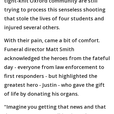
tight-knit Oxford community are still
trying to process this senseless shooting
that stole the lives of four students and
injured several others.
With their pain, came a bit of comfort.
Funeral director Matt Smith
acknowledged the heroes from the fateful
day - everyone from law enforcement to
first responders - but highlighted the
greatest hero - Justin - who gave the gift
of life by donating his organs.
"Imagine you getting that news and that