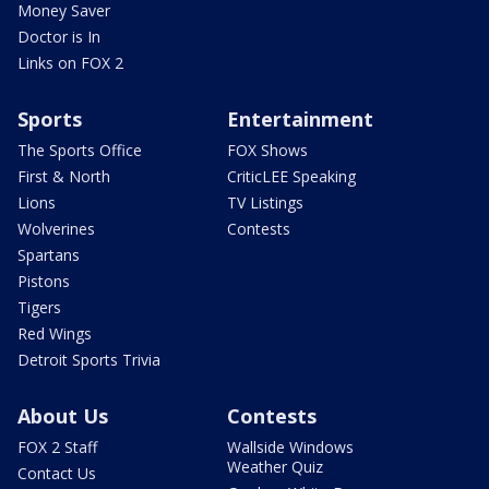
Money Saver
Doctor is In
Links on FOX 2
Sports
Entertainment
The Sports Office
FOX Shows
First & North
CriticLEE Speaking
Lions
TV Listings
Wolverines
Contests
Spartans
Pistons
Tigers
Red Wings
Detroit Sports Trivia
About Us
Contests
FOX 2 Staff
Wallside Windows
Weather Quiz
Contact Us