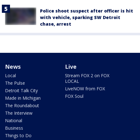
Police shoot suspect after officer is hit
with vehicle, sparking SW Detroit
chase, arrest
News
Live
Local
Stream FOX 2 on FOX
LOCAL
The Pulse
LiveNOW from FOX
Detroit Talk City
FOX Soul
Made in Michigan
The Roundabout
The Interview
National
Business
Things to Do