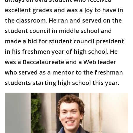
excellent grades and was a Joy to have in
the classroom. He ran and served on the
student council in middle school and
made a bid for student council president
in his freshmen year of high school. He
was a Baccalaureate and a Web leader
who served as a mentor to the freshman
students starting high school this year.