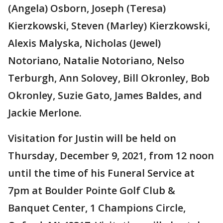
(Angela) Osborn, Joseph (Teresa)
Kierzkowski, Steven (Marley) Kierzkowski,
Alexis Malyska, Nicholas (Jewel)
Notoriano, Natalie Notoriano, Nelso
Terburgh, Ann Solovey, Bill Okronley, Bob
Okronley, Suzie Gato, James Baldes, and
Jackie Merlone.
Visitation for Justin will be held on
Thursday, December 9, 2021, from 12 noon
until the time of his Funeral Service at
7pm at Boulder Pointe Golf Club &
Banquet Center, 1 Champions Circle,