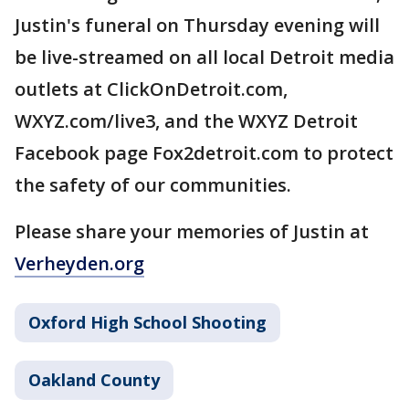
Justin's funeral on Thursday evening will
be live-streamed on all local Detroit media
outlets at ClickOnDetroit.com,
WXYZ.com/live3, and the WXYZ Detroit
Facebook page Fox2detroit.com to protect
the safety of our communities.
Please share your memories of Justin at
Verheyden.org
Oxford High School Shooting
Oakland County