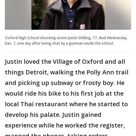
Oxford High School shooting victim Justin Shilling, 17, died Wednesday,
Dec. 1, one day after being shot by a gunman inside the school.
Justin loved the Village of Oxford and all
things Detroit, walking the Polly Ann trail
and picking up subway or frosty boy. He
would ride his bike to his first job at the
local Thai restaurant where he started to
develop his palate. Justin gained
experience while he worked the register,
manned the phones, taking orders,