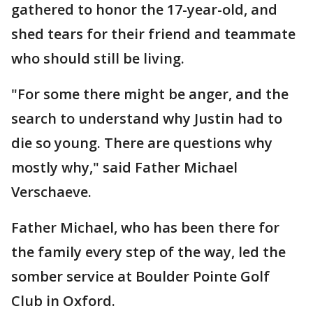
gathered to honor the 17-year-old, and
shed tears for their friend and teammate
who should still be living.
"For some there might be anger, and the
search to understand why Justin had to
die so young. There are questions why
mostly why," said Father Michael
Verschaeve.
Father Michael, who has been there for
the family every step of the way, led the
somber service at Boulder Pointe Golf
Club in Oxford.