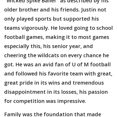
"Wicked Spike Baller" as described by his
older brother and his friends. Justin not
only played sports but supported his
teams vigorously. He loved going to school
football games, making it to most games
especially this, his senior year, and
cheering the wildcats on every chance he
got. He was an avid fan of U of M football
and followed his favorite team with great,
great pride in its wins and tremendous
disappointment in its losses, his passion
for competition was impressive.
Family was the foundation that made