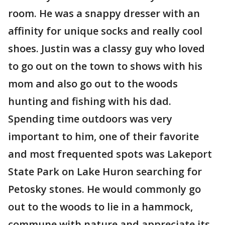
room. He was a snappy dresser with an
affinity for unique socks and really cool
shoes. Justin was a classy guy who loved
to go out on the town to shows with his
mom and also go out to the woods
hunting and fishing with his dad.
Spending time outdoors was very
important to him, one of their favorite
and most frequented spots was Lakeport
State Park on Lake Huron searching for
Petosky stones. He would commonly go
out to the woods to lie in a hammock,
commune with nature and appreciate its