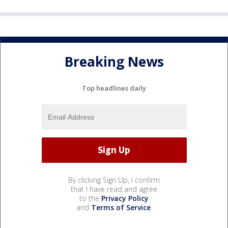
Breaking News
Top headlines daily
By clicking Sign Up, I confirm
that I have read and agree
to the
Privacy Policy
and
Terms of Service
.