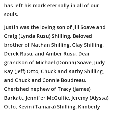
has left his mark eternally in all of our
souls.
Justin was the loving son of Jill Soave and
Craig (Lynda Rusu) Shilling. Beloved
brother of Nathan Shilling, Clay Shilling,
Derek Rusu, and Amber Rusu. Dear
grandson of Michael (Donna) Soave, Judy
Kay (Jeff) Otto, Chuck and Kathy Shilling,
and Chuck and Connie Boudreau.
Cherished nephew of Tracy (James)
Barkatt, Jennifer McGuffie, Jeremy (Alyssa)
Otto, Kevin (Tamara) Shilling, Kimberly