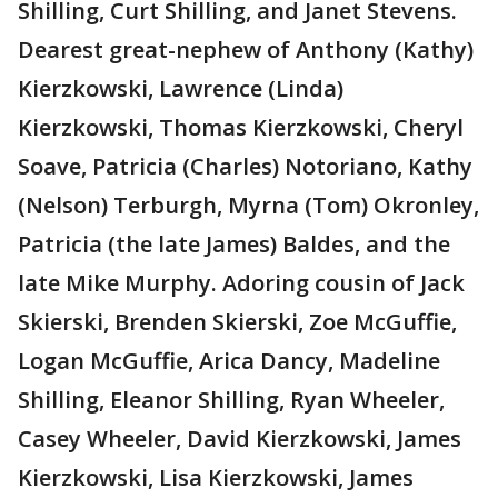
Shilling, Curt Shilling, and Janet Stevens.
Dearest great-nephew of Anthony (Kathy)
Kierzkowski, Lawrence (Linda)
Kierzkowski, Thomas Kierzkowski, Cheryl
Soave, Patricia (Charles) Notoriano, Kathy
(Nelson) Terburgh, Myrna (Tom) Okronley,
Patricia (the late James) Baldes, and the
late Mike Murphy. Adoring cousin of Jack
Skierski, Brenden Skierski, Zoe McGuffie,
Logan McGuffie, Arica Dancy, Madeline
Shilling, Eleanor Shilling, Ryan Wheeler,
Casey Wheeler, David Kierzkowski, James
Kierzkowski, Lisa Kierzkowski, James