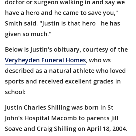
doctor or surgeon walking in and say we
have a hero and he came to save you,"
Smith said. "Justin is that hero - he has
given so much."
Below is Justin's obituary, courtesy of the
Veryheyden Funeral Homes
, who ws
described as a natural athlete who loved
sports and received excellent grades in
school:
Justin Charles Shilling was born in St
John's Hospital Macomb to parents Jill
Soave and Craig Shilling on April 18, 2004.