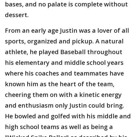
bases, and no palate is complete without
dessert.
From an early age Justin was a lover of all
sports, organized and pickup. A natural
athlete, he played Baseball throughout
his elementary and middle school years
where his coaches and teammates have
known him as the heart of the team,
cheering them on with a kinetic energy
and enthusiasm only Justin could bring.
He bowled and golfed with his middle and
high school teams as well as being a