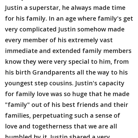
Justin a superstar, he always made time
for his family. In an age where family's get
very complicated Justin somehow made
every member of his extremely vast
immediate and extended family members
know they were very special to him, from
his birth Grandparents all the way to his
youngest step cousins. Justin's capacity
for family love was so huge that he made
"family" out of his best friends and their
families, perpetuating such a sense of
love and togetherness that we are all
humbled by it. Justin shared a very