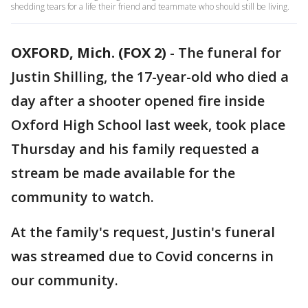
shedding tears for a life their friend and teammate who should still be living.
OXFORD, Mich. (FOX 2)
-
The funeral for
Justin Shilling, the 17-year-old who died a
day after a shooter opened fire inside
Oxford High School last week, took place
Thursday and his family requested a
stream be made available for the
community to watch.
At the family's request, Justin's funeral
was streamed due to Covid concerns in
our community.