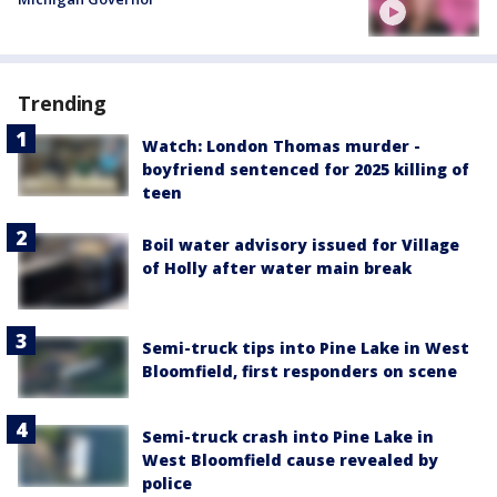
Trending
Watch: London Thomas murder -
boyfriend sentenced for 2025 killing of
teen
Boil water advisory issued for Village
of Holly after water main break
Semi-truck tips into Pine Lake in West
Bloomfield, first responders on scene
Semi-truck crash into Pine Lake in
West Bloomfield cause revealed by
police