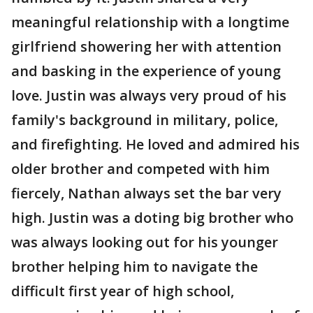
meaningful relationship with a longtime
girlfriend showering her with attention
and basking in the experience of young
love. Justin was always very proud of his
family's background in military, police,
and firefighting. He loved and admired his
older brother and competed with him
fiercely, Nathan always set the bar very
high. Justin was a doting big brother who
was always looking out for his younger
brother helping him to navigate the
difficult first year of high school,