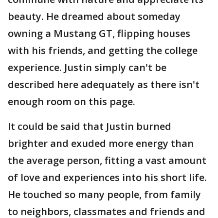
beauty. He dreamed about someday
owning a Mustang GT, flipping houses
with his friends, and getting the college
experience. Justin simply can't be
described here adequately as there isn't
enough room on this page.
It could be said that Justin burned
brighter and exuded more energy than
the average person, fitting a vast amount
of love and experiences into his short life.
He touched so many people, from family
to neighbors, classmates and friends and