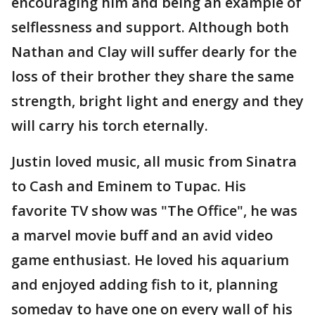
encouraging him and being an example of
selflessness and support. Although both
Nathan and Clay will suffer dearly for the
loss of their brother they share the same
strength, bright light and energy and they
will carry his torch eternally.
Justin loved music, all music from Sinatra
to Cash and Eminem to Tupac. His
favorite TV show was "The Office", he was
a marvel movie buff and an avid video
game enthusiast. He loved his aquarium
and enjoyed adding fish to it, planning
someday to have one on every wall of his