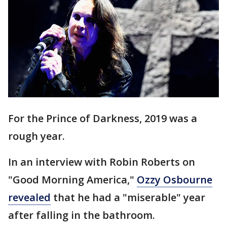
For the Prince of Darkness, 2019 was a
rough year.
In an interview with Robin Roberts on
"Good Morning America,"
Ozzy Osbourne
revealed
that he had a "miserable" year
after falling in the bathroom.