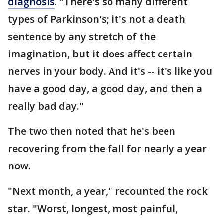
diagnosis
. "There's so many different
types of Parkinson's; it's not a death
sentence by any stretch of the
imagination, but it does affect certain
nerves in your body. And it's -- it's like you
have a good day, a good day, and then a
really bad day."
The two then noted that he's been
recovering from the fall for nearly a year
now.
"Next month, a year," recounted the rock
star. "Worst, longest, most painful,