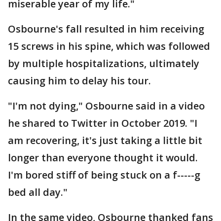
miserable year of my life."
Osbourne's fall resulted in him receiving
15 screws in his spine, which was followed
by multiple hospitalizations, ultimately
causing him to delay his tour.
"I'm not dying," Osbourne said in a video
he shared to Twitter in October 2019. "I
am recovering, it's just taking a little bit
longer than everyone thought it would.
I'm bored stiff of being stuck on a f-----g
bed all day."
In the same video, Osbourne thanked fans