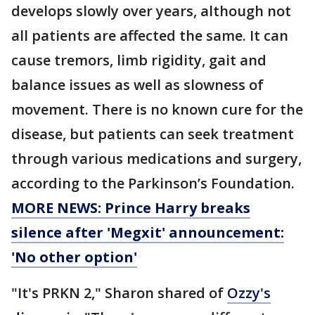
develops slowly over years, although not
all patients are affected the same. It can
cause tremors, limb rigidity, gait and
balance issues as well as slowness of
movement. There is no known cure for the
disease, but patients can seek treatment
through various medications and surgery,
according to the Parkinson’s Foundation.
MORE NEWS: Prince Harry breaks
silence after 'Megxit' announcement:
'No other option'
"It's PRKN 2," Sharon shared of
Ozzy's