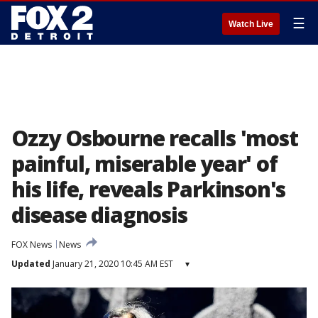
☰
Watch Live
Ozzy Osbourne recalls 'most
painful, miserable year' of
his life, reveals Parkinson's
disease diagnosis
FOX News
News
Updated
January 21, 2020 10:45 AM EST
▾