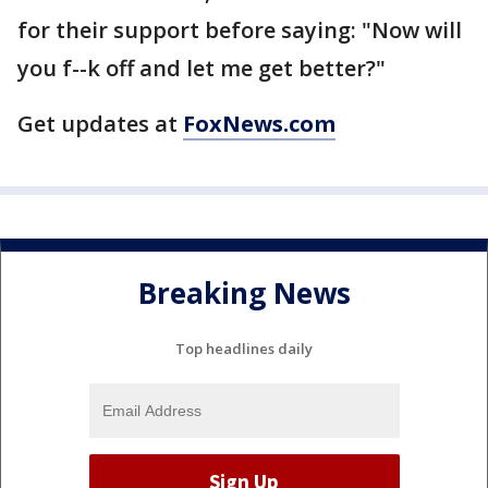
for their support before saying: "Now will
you f--k off and let me get better?"
Get updates at
FoxNews.com
Breaking News
Top headlines daily