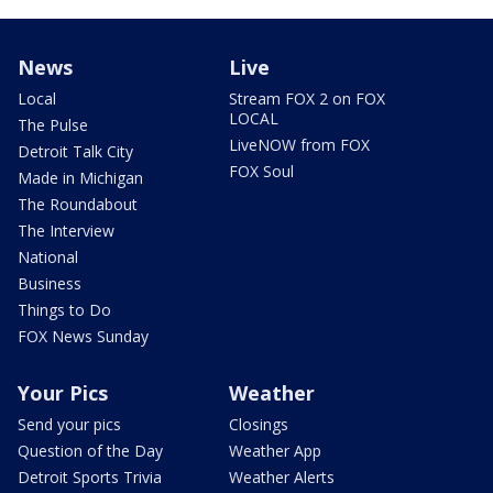
News
Live
Local
Stream FOX 2 on FOX
LOCAL
The Pulse
LiveNOW from FOX
Detroit Talk City
FOX Soul
Made in Michigan
The Roundabout
The Interview
National
Business
Things to Do
FOX News Sunday
Your Pics
Weather
Send your pics
Closings
Question of the Day
Weather App
Detroit Sports Trivia
Weather Alerts