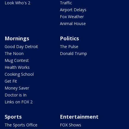
Look Who's 2
Traffic
Airport Delays
Fox Weather
Animal House
Mornings
Politics
Good Day Detroit
The Pulse
The Noon
Donald Trump
Mug Contest
Health Works
Cooking School
Get Fit
Money Saver
Doctor is In
Links on FOX 2
Sports
Entertainment
The Sports Office
FOX Shows