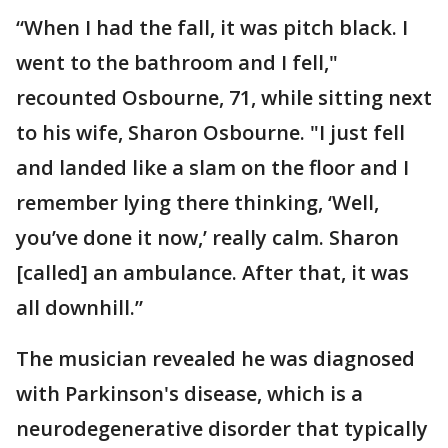
“When I had the fall, it was pitch black. I
went to the bathroom and I fell,"
recounted Osbourne, 71, while sitting next
to his wife, Sharon Osbourne. "I just fell
and landed like a slam on the floor and I
remember lying there thinking, ‘Well,
you’ve done it now,’ really calm. Sharon
[called] an ambulance. After that, it was
all downhill.”
The musician revealed he was diagnosed
with Parkinson's disease, which is a
neurodegenerative disorder that typically