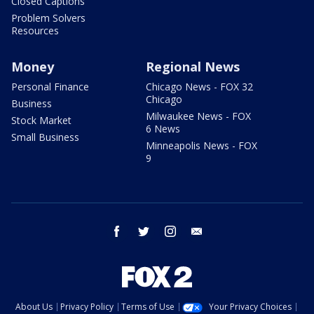
Closed Captions
Problem Solvers
Resources
Money
Regional News
Personal Finance
Chicago News - FOX 32
Chicago
Business
Milwaukee News - FOX
Stock Market
6 News
Small Business
Minneapolis News - FOX
9
facebook
twitter
instagram
email
About Us
Privacy Policy
Terms of Use
Your Privacy Choices