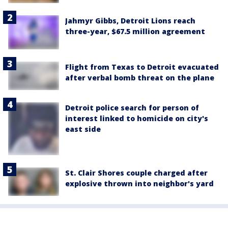
Jahmyr Gibbs, Detroit Lions reach
three-year, $67.5 million agreement
Flight from Texas to Detroit evacuated
after verbal bomb threat on the plane
Detroit police search for person of
interest linked to homicide on city's
east side
St. Clair Shores couple charged after
explosive thrown into neighbor's yard