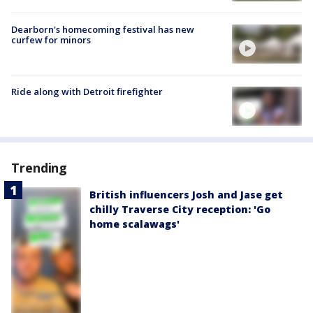
Dearborn's homecoming festival has new
curfew for minors
Ride along with Detroit firefighter
Trending
British influencers Josh and Jase get
chilly Traverse City reception: 'Go
home scalawags'