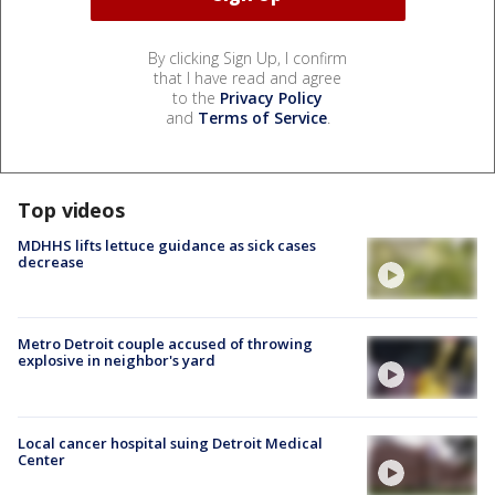
By clicking Sign Up, I confirm
that I have read and agree
to the
Privacy Policy
and
Terms of Service
.
Top videos
MDHHS lifts lettuce guidance as sick cases
decrease
Metro Detroit couple accused of throwing
explosive in neighbor's yard
Local cancer hospital suing Detroit Medical
Center