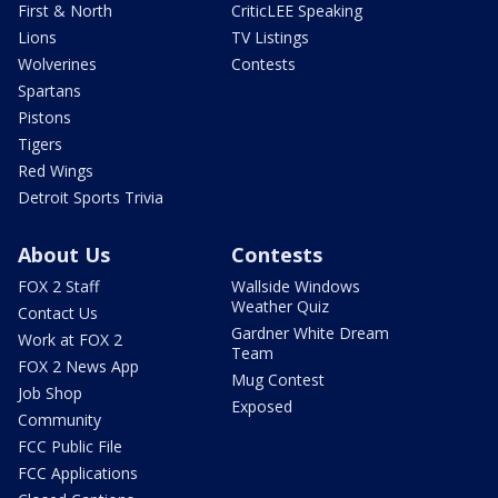
First & North
CriticLEE Speaking
Lions
TV Listings
Wolverines
Contests
Spartans
Pistons
Tigers
Red Wings
Detroit Sports Trivia
About Us
Contests
FOX 2 Staff
Wallside Windows
Weather Quiz
Contact Us
Gardner White Dream
Work at FOX 2
Team
FOX 2 News App
Mug Contest
Job Shop
Exposed
Community
FCC Public File
FCC Applications