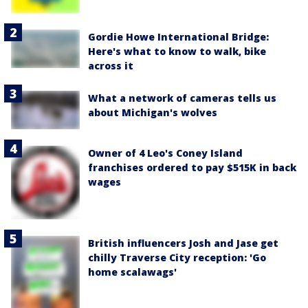
Gordie Howe International Bridge:
Here's what to know to walk, bike
across it
What a network of cameras tells us
about Michigan's wolves
Owner of 4 Leo's Coney Island
franchises ordered to pay $515K in back
wages
British influencers Josh and Jase get
chilly Traverse City reception: 'Go
home scalawags'