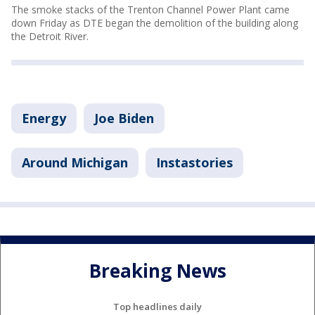
The smoke stacks of the Trenton Channel Power Plant came
down Friday as DTE began the demolition of the building along
the Detroit River.
Energy
Joe Biden
Around Michigan
Instastories
Breaking News
Top headlines daily