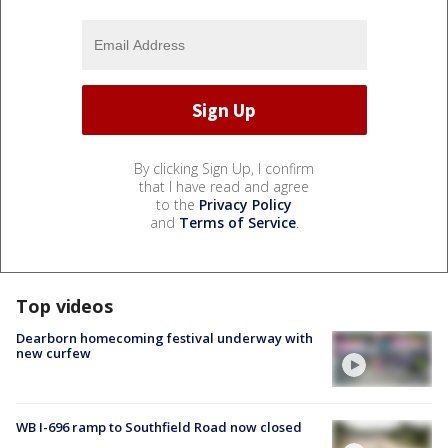
By clicking Sign Up, I confirm
that I have read and agree
to the
Privacy Policy
and
Terms of Service
.
Top videos
Dearborn homecoming festival underway with
new curfew
WB I-696 ramp to Southfield Road now closed