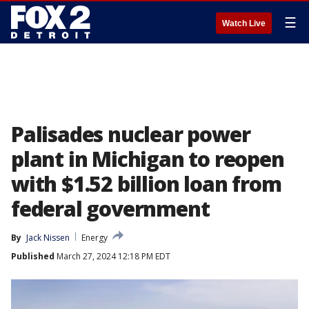
☰
Watch Live
Palisades nuclear power
plant in Michigan to reopen
with $1.52 billion loan from
federal government
By
Jack Nissen
Energy
Published
March 27, 2024 12:18 PM EDT