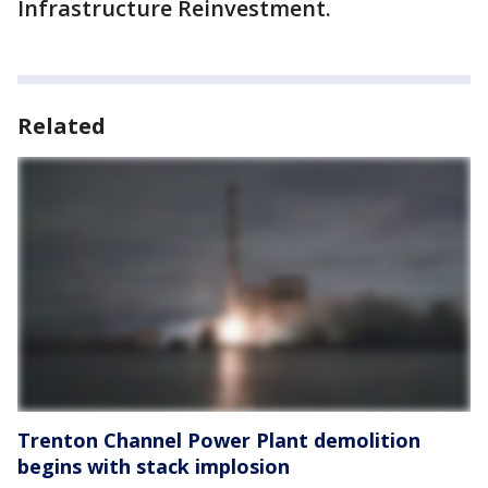
Infrastructure Reinvestment.
Related
Trenton Channel Power Plant demolition
begins with stack implosion