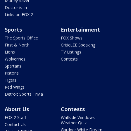
Money Saver
Doctor is In
Links on FOX 2
Sports
Entertainment
The Sports Office
FOX Shows
First & North
CriticLEE Speaking
Lions
TV Listings
Wolverines
Contests
Spartans
Pistons
Tigers
Red Wings
Detroit Sports Trivia
About Us
Contests
FOX 2 Staff
Wallside Windows
Weather Quiz
Contact Us
Gardner White Dream