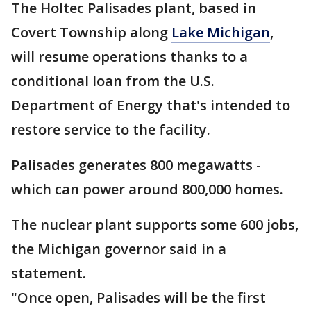
The Holtec Palisades plant, based in
Covert Township along
Lake Michigan
,
will resume operations thanks to a
conditional loan from the U.S.
Department of Energy that's intended to
restore service to the facility.
Palisades generates 800 megawatts -
which can power around 800,000 homes.
The nuclear plant supports some 600 jobs,
the Michigan governor said in a
statement.
"Once open, Palisades will be the first