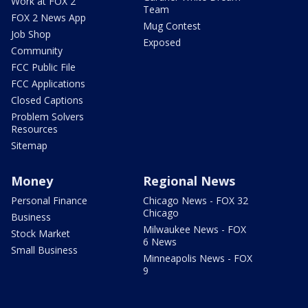
Work at FOX 2
Team
FOX 2 News App
Mug Contest
Job Shop
Exposed
Community
FCC Public File
FCC Applications
Closed Captions
Problem Solvers
Resources
Sitemap
Money
Regional News
Personal Finance
Chicago News - FOX 32
Chicago
Business
Milwaukee News - FOX
Stock Market
6 News
Small Business
Minneapolis News - FOX
9