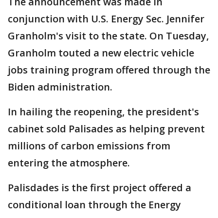
The announcement was made in
conjunction with U.S. Energy Sec. Jennifer
Granholm's visit to the state. On Tuesday,
Granholm touted a new electric vehicle
jobs training program offered through the
Biden administration.
In hailing the reopening, the president's
cabinet sold Palisades as helping prevent
millions of carbon emissions from
entering the atmosphere.
Palisdades is the first project offered a
conditional loan through the Energy