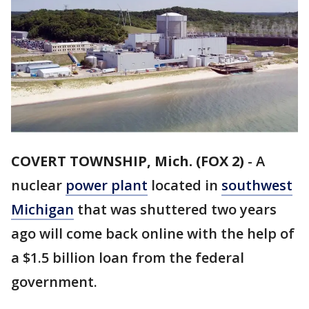
COVERT TOWNSHIP, Mich. (FOX 2)
-
A
nuclear
power plant
located in
southwest
Michigan
that was shuttered two years
ago will come back online with the help of
a $1.5 billion loan from the federal
government.