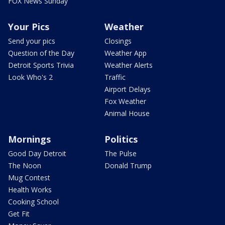
FOX News Sunday
Your Pics
Weather
Send your pics
Closings
Question of the Day
Weather App
Detroit Sports Trivia
Weather Alerts
Look Who's 2
Traffic
Airport Delays
Fox Weather
Animal House
Mornings
Politics
Good Day Detroit
The Pulse
The Noon
Donald Trump
Mug Contest
Health Works
Cooking School
Get Fit