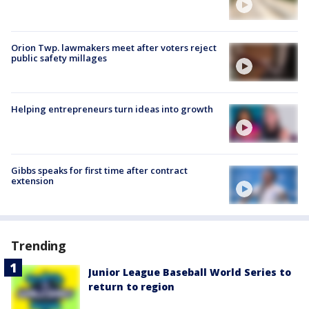
Orion Twp. lawmakers meet after voters reject
public safety millages
Helping entrepreneurs turn ideas into growth
Gibbs speaks for first time after contract
extension
Trending
Junior League Baseball World Series to
return to region