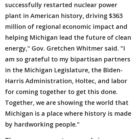
successfully restarted nuclear power
plant in American history, driving $363
million of regional economic impact and
helping Michigan lead the future of clean
energy," Gov. Gretchen Whitmer said. "I
am so grateful to my bipartisan partners
in the Michigan Legislature, the Biden-
Harris Administration, Holtec, and labor
for coming together to get this done.
Together, we are showing the world that
Michigan is a place where history is made
by hardworking people."