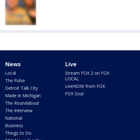
News
Live
Local
Stream FOX 2 on FOX
LOCAL
The Pulse
LiveNOW from FOX
Detroit Talk City
FOX Soul
Made in Michigan
The Roundabout
The Interview
National
Business
Things to Do