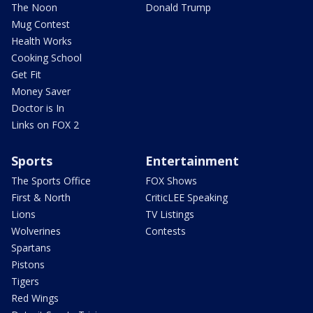
The Noon
Donald Trump
Mug Contest
Health Works
Cooking School
Get Fit
Money Saver
Doctor is In
Links on FOX 2
Sports
Entertainment
The Sports Office
FOX Shows
First & North
CriticLEE Speaking
Lions
TV Listings
Wolverines
Contests
Spartans
Pistons
Tigers
Red Wings