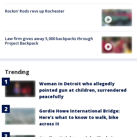
Rockin' Rods revs up Rochester
Law firm gives away 5,000 backpacks through
Project Backpack
Trending
Woman in Detroit who allegedly
pointed gun at children, surrendered
peacefully
Gordie Howe International Bridge:
Here's what to know to walk, bike
across it