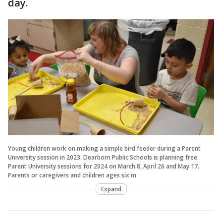
day.
Young children work on making a simple bird feeder during a Parent
University session in 2023. Dearborn Public Schools is planning free
Parent University sessions for 2024 on March 8, April 26 and May 17.
Parents or caregivers and children ages six m
Expand