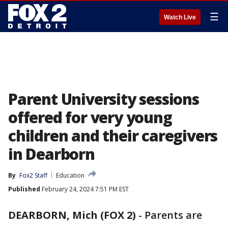
☰
Watch Live
Parent University sessions
offered for very young
children and their caregivers
in Dearborn
By
Fox2 Staff
Education
Published
February 24, 2024 7:51 PM EST
DEARBORN, Mich (FOX 2)
-
Parents are