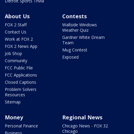
Detroit Sports Trivia
About Us
Contests
FOX 2 Staff
Wallside Windows
Weather Quiz
Contact Us
Gardner White Dream
Work at FOX 2
Team
FOX 2 News App
Mug Contest
Job Shop
Exposed
Community
FCC Public File
FCC Applications
Closed Captions
Problem Solvers
Resources
Sitemap
Money
Regional News
Personal Finance
Chicago News - FOX 32
Chicago
Business