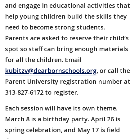
and engage in educational activities that
help young children build the skills they
need to become strong students.
Parents are asked to reserve their child’s
spot so staff can bring enough materials
for all the children. Email
kubitzv@dearbornschools.org
, or call the
Parent University registration number at
313-827-6172 to register.
Each session will have its own theme.
March 8 is a birthday party. April 26 is
spring celebration, and May 17 is field