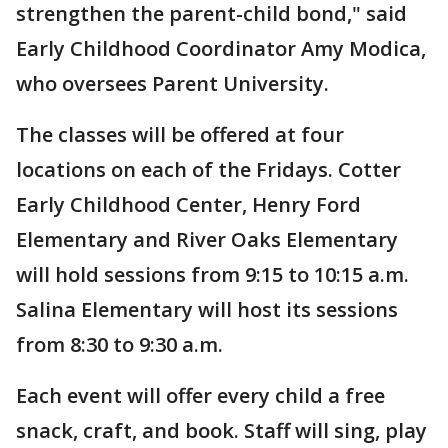
strengthen the parent-child bond," said
Early Childhood Coordinator Amy Modica,
who oversees Parent University.
The classes will be offered at four
locations on each of the Fridays. Cotter
Early Childhood Center, Henry Ford
Elementary and River Oaks Elementary
will hold sessions from 9:15 to 10:15 a.m.
Salina Elementary will host its sessions
from 8:30 to 9:30 a.m.
Each event will offer every child a free
snack, craft, and book. Staff will sing, play