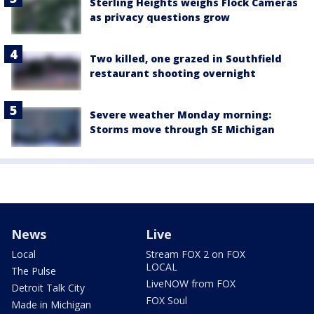
Sterling Heights weighs Flock Cameras
as privacy questions grow
Two killed, one grazed in Southfield
restaurant shooting overnight
Severe weather Monday morning:
Storms move through SE Michigan
News
Live
Local
Stream FOX 2 on FOX
LOCAL
The Pulse
LiveNOW from FOX
Detroit Talk City
FOX Soul
Made in Michigan