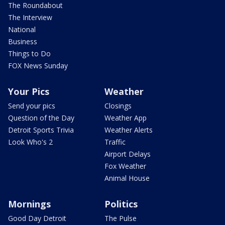
The Roundabout
The Interview
National
Business
Things to Do
FOX News Sunday
Your Pics
Weather
Send your pics
Closings
Question of the Day
Weather App
Detroit Sports Trivia
Weather Alerts
Look Who's 2
Traffic
Airport Delays
Fox Weather
Animal House
Mornings
Politics
Good Day Detroit
The Pulse