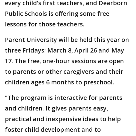
every child’s first teachers, and Dearborn
Public Schools is offering some free
lessons for those teachers.
Parent University will be held this year on
three Fridays: March 8, April 26 and May
17. The free, one-hour sessions are open
to parents or other caregivers and their
children ages 6 months to preschool.
"The program is interactive for parents
and children. It gives parents easy,
practical and inexpensive ideas to help
foster child development and to