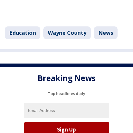
Education
Wayne County
News
Breaking News
Top headlines daily