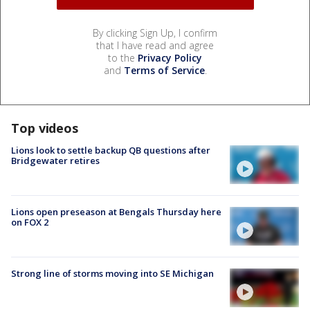
By clicking Sign Up, I confirm
that I have read and agree
to the
Privacy Policy
and
Terms of Service
.
Top videos
Lions look to settle backup QB questions after
Bridgewater retires
Lions open preseason at Bengals Thursday here
on FOX 2
Strong line of storms moving into SE Michigan