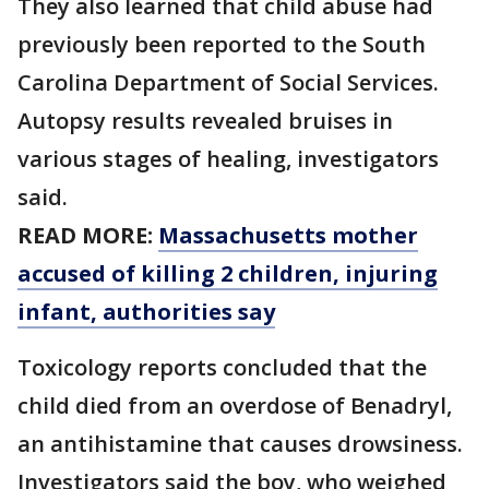
They also learned that child abuse had
previously been reported to the South
Carolina Department of Social Services.
Autopsy results revealed bruises in
various stages of healing, investigators
said.
READ MORE:
Massachusetts mother
accused of killing 2 children, injuring
infant, authorities say
Toxicology reports concluded that the
child died from an overdose of Benadryl,
an antihistamine that causes drowsiness.
Investigators said the boy, who weighed