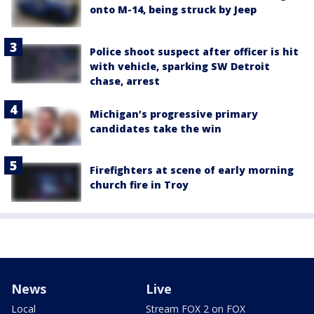
onto M-14, being struck by Jeep
Police shoot suspect after officer is hit
with vehicle, sparking SW Detroit
chase, arrest
Michigan’s progressive primary
candidates take the win
Firefighters at scene of early morning
church fire in Troy
News
Live
Local
Stream FOX 2 on FOX