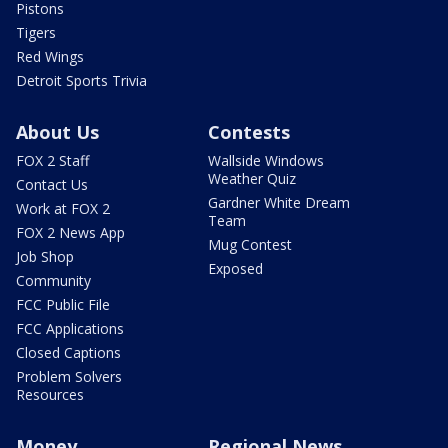
Pistons
Tigers
Red Wings
Detroit Sports Trivia
About Us
Contests
FOX 2 Staff
Wallside Windows
Weather Quiz
Contact Us
Gardner White Dream
Work at FOX 2
Team
FOX 2 News App
Mug Contest
Job Shop
Exposed
Community
FCC Public File
FCC Applications
Closed Captions
Problem Solvers
Resources
Money
Regional News