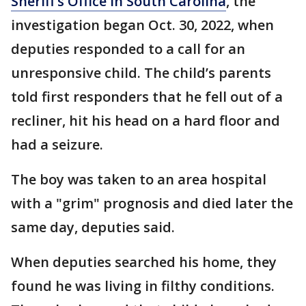
Sheriff’s Office in South Carolina
, the
investigation began Oct. 30, 2022, when
deputies responded to a call for an
unresponsive child. The child’s parents
told first responders that he fell out of a
recliner, hit his head on a hard floor and
had a seizure.
The boy was taken to an area hospital
with a "grim" prognosis and died later the
same day, deputies said.
When deputies searched his home, they
found he was living in filthy conditions.