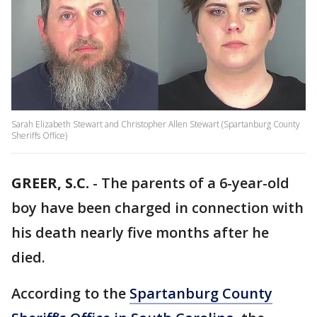
Sarah Elizabeth Stewart and Christopher Allen Stewart (Spartanburg County
Sheriffs Office)
GREER, S.C.
-
The parents of a 6-year-old
boy have been charged in connection with
his death nearly five months after he
died.
According to the
Spartanburg County