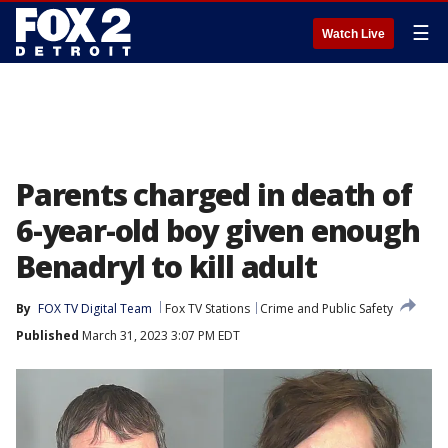
☰
Watch Live
Parents charged in death of
6-year-old boy given enough
Benadryl to kill adult
By
FOX TV Digital Team
Fox TV Stations
Crime and Public Safety
Published
March 31, 2023 3:07 PM EDT