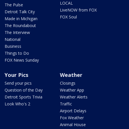
LOCAL
The Pulse
LiveNOW from FOX
Detroit Talk City
FOX Soul
Made in Michigan
The Roundabout
The Interview
National
Business
Things to Do
FOX News Sunday
Your Pics
Weather
Send your pics
Closings
Question of the Day
Weather App
Detroit Sports Trivia
Weather Alerts
Look Who's 2
Traffic
Airport Delays
Fox Weather
Animal House