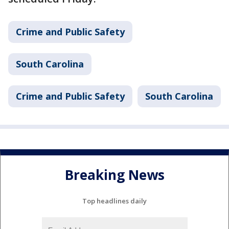
Crime and Public Safety
South Carolina
Crime and Public Safety
South Carolina
Breaking News
Top headlines daily