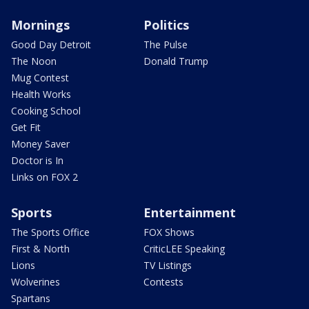
Mornings
Politics
Good Day Detroit
The Pulse
The Noon
Donald Trump
Mug Contest
Health Works
Cooking School
Get Fit
Money Saver
Doctor is In
Links on FOX 2
Sports
Entertainment
The Sports Office
FOX Shows
First & North
CriticLEE Speaking
Lions
TV Listings
Wolverines
Contests
Spartans