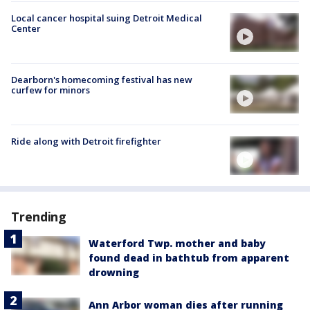
Local cancer hospital suing Detroit Medical
Center
Dearborn's homecoming festival has new
curfew for minors
Ride along with Detroit firefighter
Trending
Waterford Twp. mother and baby
found dead in bathtub from apparent
drowning
Ann Arbor woman dies after running