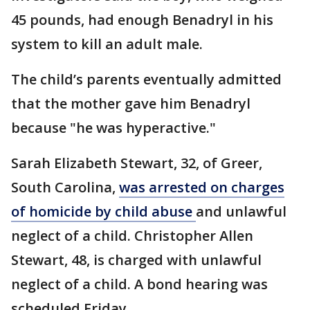
45 pounds, had enough Benadryl in his
system to kill an adult male.
The child’s parents eventually admitted
that the mother gave him Benadryl
because "he was hyperactive."
Sarah Elizabeth Stewart, 32, of Greer,
South Carolina,
was arrested on charges
of homicide by child abuse
and unlawful
neglect of a child. Christopher Allen
Stewart, 48, is charged with unlawful
neglect of a child. A bond hearing was
scheduled Friday.