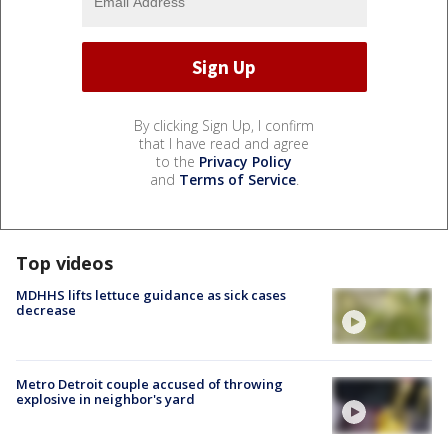
By clicking Sign Up, I confirm
that I have read and agree
to the
Privacy Policy
and
Terms of Service
.
Top videos
MDHHS lifts lettuce guidance as sick cases
decrease
Metro Detroit couple accused of throwing
explosive in neighbor's yard