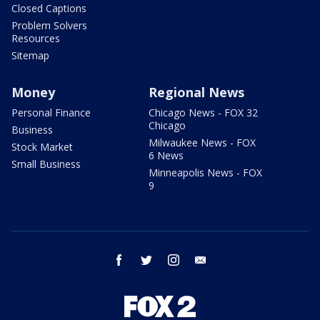
Closed Captions
Problem Solvers
Resources
Sitemap
Money
Regional News
Personal Finance
Chicago News - FOX 32
Chicago
Business
Milwaukee News - FOX
Stock Market
6 News
Small Business
Minneapolis News - FOX
9
facebook
twitter
instagram
email