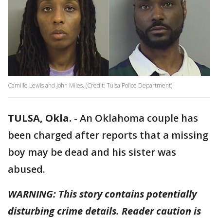
Camille Lewis and John Miles. (Credit: Tulsa Police Department)
TULSA, Okla.
-
An Oklahoma couple has
been charged after reports that a missing
boy may be dead and his sister was
abused.
WARNING: This story contains potentially
disturbing crime details. Reader caution is