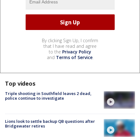
By clicking Sign Up, I confirm
that I have read and agree
to the
Privacy Policy
and
Terms of Service
.
Top videos
Triple shooting in Southfield leaves 2 dead,
police continue to investigate
Lions look to settle backup QB questions after
Bridgewater retires