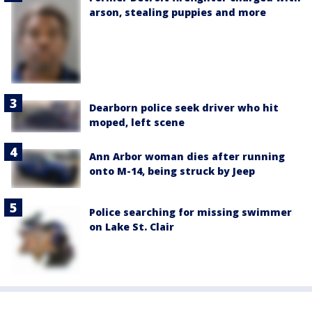
arson, stealing puppies and more
Dearborn police seek driver who hit
moped, left scene
Ann Arbor woman dies after running
onto M-14, being struck by Jeep
Police searching for missing swimmer
on Lake St. Clair