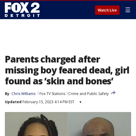
☰
Watch Live
Parents charged after
missing boy feared dead, girl
found as ‘skin and bones’
By
Chris Williams
Fox TV Stations
Crime and Public Safety
Updated
February 15, 2023 4:14 PM EST
▾