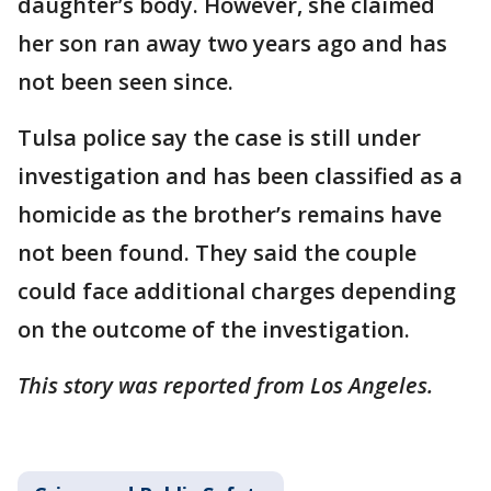
daughter’s body. However, she claimed
her son ran away two years ago and has
not been seen since.
Tulsa police say the case is still under
investigation and has been classified as a
homicide as the brother’s remains have
not been found. They said the couple
could face additional charges depending
on the outcome of the investigation.
This story was reported from Los Angeles.