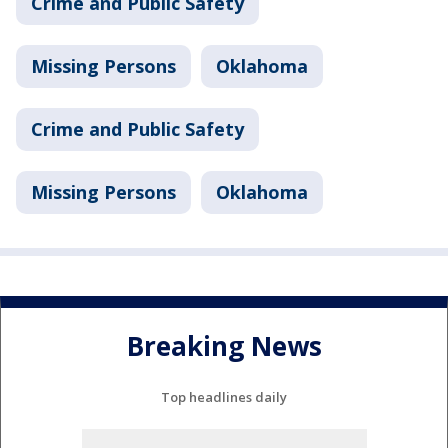
Crime and Public Safety
Missing Persons
Oklahoma
Crime and Public Safety
Missing Persons
Oklahoma
Breaking News
Top headlines daily