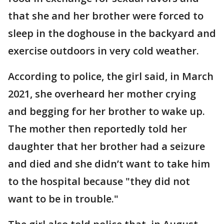
that she and her brother were forced to
sleep in the doghouse in the backyard and
exercise outdoors in very cold weather.
According to police, the girl said, in March
2021, she overheard her mother crying
and begging for her brother to wake up.
The mother then reportedly told her
daughter that her brother had a seizure
and died and she didn’t want to take him
to the hospital because "they did not
want to be in trouble."