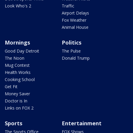
Look Who's 2
Traffic
Airport Delays
Fox Weather
Animal House
Mornings
Politics
Good Day Detroit
The Pulse
The Noon
Donald Trump
Mug Contest
Health Works
Cooking School
Get Fit
Money Saver
Doctor is In
Links on FOX 2
Sports
Entertainment
The Sports Office
FOX Shows