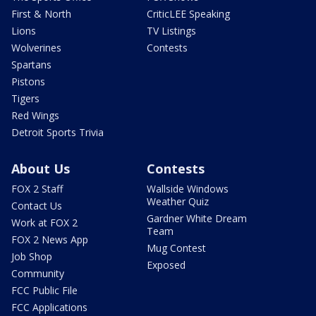
First & North
CriticLEE Speaking
Lions
TV Listings
Wolverines
Contests
Spartans
Pistons
Tigers
Red Wings
Detroit Sports Trivia
About Us
Contests
FOX 2 Staff
Wallside Windows
Weather Quiz
Contact Us
Gardner White Dream
Work at FOX 2
Team
FOX 2 News App
Mug Contest
Job Shop
Exposed
Community
FCC Public File
FCC Applications