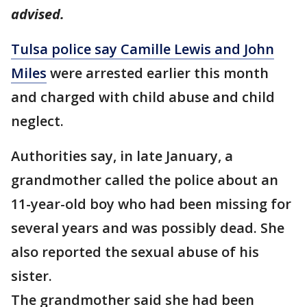
advised.
Tulsa police say Camille Lewis and John
Miles
were arrested earlier this month
and charged with child abuse and child
neglect.
Authorities say, in late January, a
grandmother called the police about an
11-year-old boy who had been missing for
several years and was possibly dead. She
also reported the sexual abuse of his
sister.
The grandmother said she had been