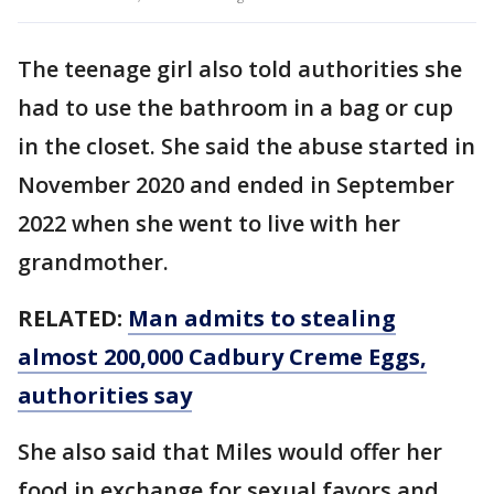
The teenage girl also told authorities she
had to use the bathroom in a bag or cup
in the closet. She said the abuse started in
November 2020 and ended in September
2022 when she went to live with her
grandmother.
RELATED:
Man admits to stealing
almost 200,000 Cadbury Creme Eggs,
authorities say
She also said that Miles would offer her
food in exchange for sexual favors and