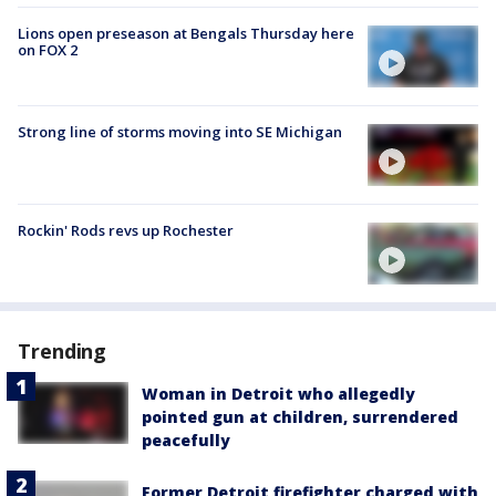
Lions open preseason at Bengals Thursday here
on FOX 2
Strong line of storms moving into SE Michigan
Rockin' Rods revs up Rochester
Trending
Woman in Detroit who allegedly
pointed gun at children, surrendered
peacefully
Former Detroit firefighter charged with