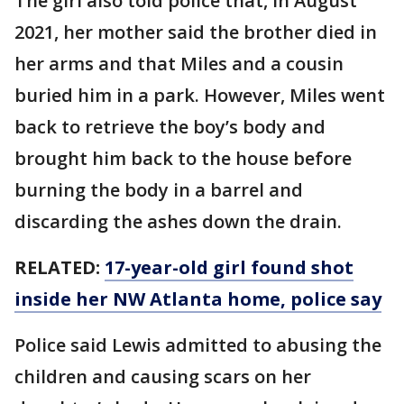
The girl also told police that, in August
2021, her mother said the brother died in
her arms and that Miles and a cousin
buried him in a park. However, Miles went
back to retrieve the boy’s body and
brought him back to the house before
burning the body in a barrel and
discarding the ashes down the drain.
RELATED:
17-year-old girl found shot
inside her NW Atlanta home, police say
Police said Lewis admitted to abusing the
children and causing scars on her