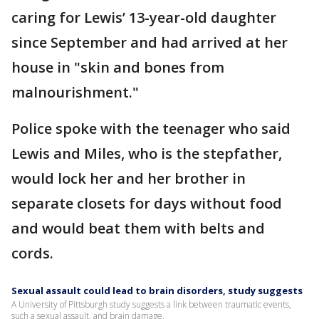
caring for Lewis’ 13-year-old daughter
since September and had arrived at her
house in "skin and bones from
malnourishment."
Police spoke with the teenager who said
Lewis and Miles, who is the stepfather,
would lock her and her brother in
separate closets for days without food
and would beat them with belts and
cords.
Sexual assault could lead to brain disorders, study suggests
A University of Pittsburgh study suggests a link between traumatic events,
such a sexual assault, and brain damage.