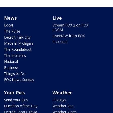
News
Live
Local
Stream FOX 2 on FOX
LOCAL
The Pulse
LiveNOW from FOX
Detroit Talk City
FOX Soul
Made in Michigan
The Roundabout
The Interview
National
Business
Things to Do
FOX News Sunday
Your Pics
Weather
Send your pics
Closings
Question of the Day
Weather App
Detroit Sports Trivia
Weather Alerts