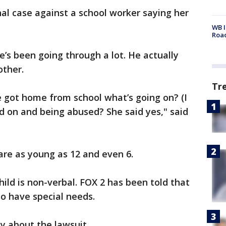
nal case against a school worker saying her
WB I
Roa
e’s been going through a lot. He actually
other.
Tr
 got home from school what’s going on? (I
d on and being abused? She said yes," said
are as young as 12 and even 6.
hild is non-verbal. FOX 2 has been told that
o have special needs.
y about the lawsuit.