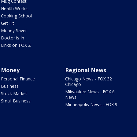
Mug Contest
Health Works
Cooking School
Get Fit
Money Saver
Doctor is In
Links on FOX 2
Money
Regional News
Personal Finance
Chicago News - FOX 32
Chicago
Business
Milwaukee News - FOX 6
Stock Market
News
Small Business
Minneapolis News - FOX 9