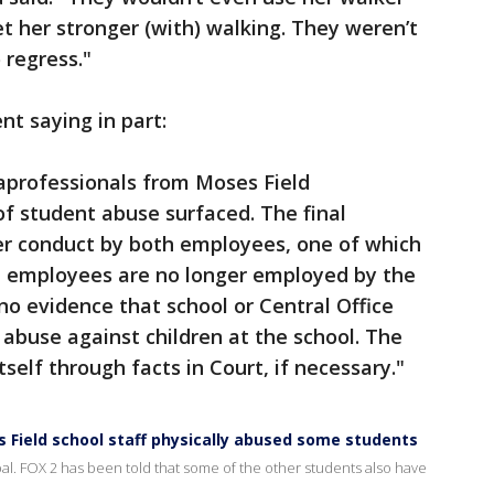
t her stronger (with) walking. They weren’t
 regress."
t saying in part:
aprofessionals from Moses Field
f student abuse surfaced. The final
er conduct by both employees, one of which
th employees are no longer employed by the
s no evidence that school or Central Office
 abuse against children at the school. The
tself through facts in Court, if necessary."
s Field school staff physically abused some students
bal. FOX 2 has been told that some of the other students also have