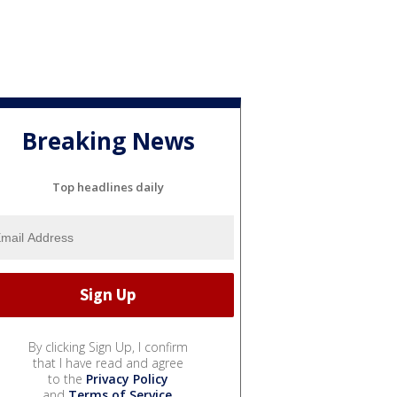
Breaking News
Top headlines daily
By clicking Sign Up, I confirm
that I have read and agree
to the
Privacy Policy
and
Terms of Service
.