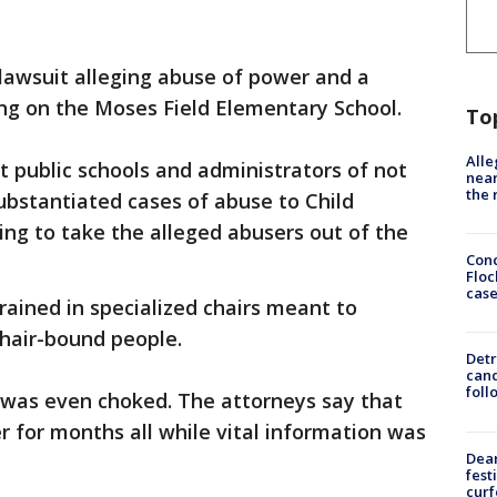
 lawsuit alleging abuse of power and a
ing on the Moses Field Elementary School.
To
Alle
t public schools and administrators of not
near
the 
substantiated cases of abuse to Child
ling to take the alleged abusers out of the
Conc
Floc
cas
trained in specialized chairs meant to
chair-bound people.
Detr
cand
foll
d was even choked. The attorneys say that
r for months all while vital information was
Dea
fest
cur