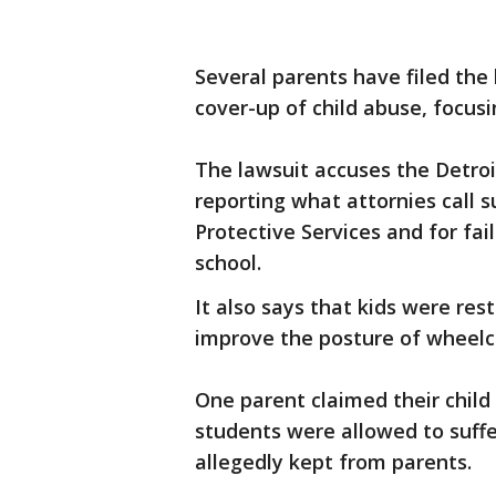
Several parents have filed the
cover-up of child abuse, focus
The lawsuit accuses the Detroi
reporting what attornies call 
Protective Services and for fai
school.
It also says that kids were res
improve the posture of wheel
One parent claimed their chil
students were allowed to suffe
allegedly kept from parents.