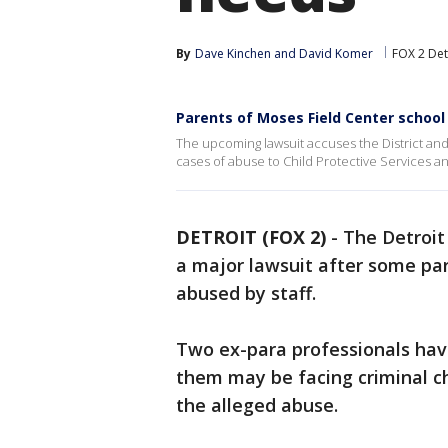
By
Dave Kinchen
 and 
David Komer
FOX 2 Det
Parents of Moses Field Center school 
The upcoming lawsuit accuses the District and 
cases of abuse to Child Protective Services and
DETROIT (FOX 2)
-
The Detroit
a major lawsuit after some par
abused by staff.
Two ex-para professionals hav
them may be facing criminal ch
the alleged abuse.