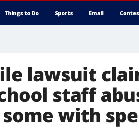
Things to Do
Sports
Email
Contes
ile lawsuit cla
chool staff abu
, some with spe