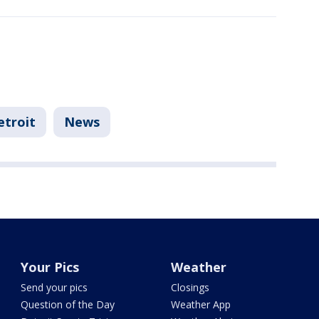
etroit
News
Your Pics
Weather
Send your pics
Closings
Question of the Day
Weather App