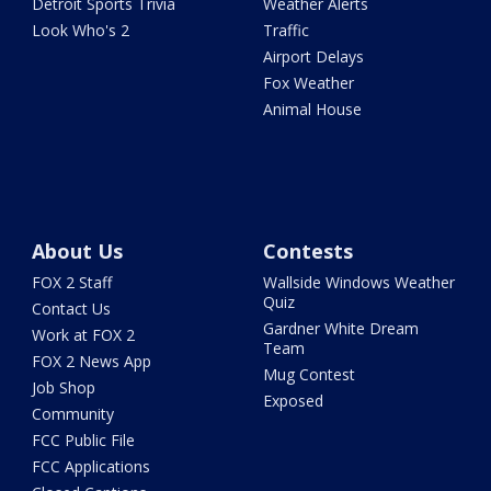
Detroit Sports Trivia
Weather Alerts
Look Who's 2
Traffic
Airport Delays
Fox Weather
Animal House
About Us
Contests
FOX 2 Staff
Wallside Windows Weather
Quiz
Contact Us
Gardner White Dream
Work at FOX 2
Team
FOX 2 News App
Mug Contest
Job Shop
Exposed
Community
FCC Public File
FCC Applications