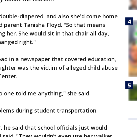
double-diapered, and also she'd come home
aid parent Tanisha Floyd. "So that means
her. She would sit in that chair all day,
anged right."
 read in a newspaper that covered education,
ghter was the victim of alleged child abuse
Center.
o one told me anything," she said.
lems during student transportation.
, he said that school officials just would
d said. "They wouldn’t even use her walker