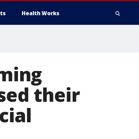
ts
Health Works
iming
sed their
cial