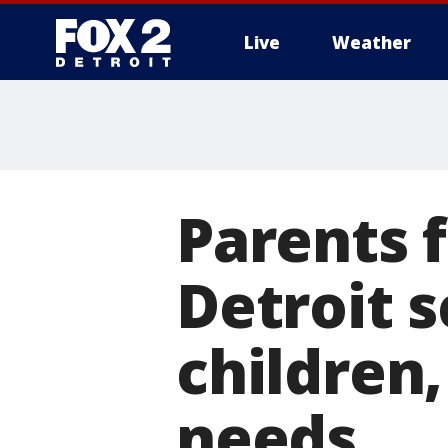
Live
Weather
More
Parents f
Detroit s
children
needs