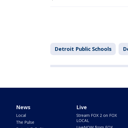
Detroit Public Schools
D
News
Live
Local
Stream FOX 2 on FOX
LOCAL
The Pulse
LiveNOW from FOX