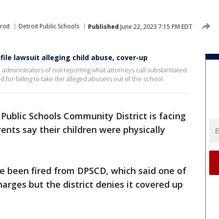
roit
Detroit Public Schools
Published
June 22, 2023 7:15 PM EDT
file lawsuit alleging child abuse, cover-up
administrators of not reporting what attorneys call substantiated
 for failing to take the alleged abusers out of the school.
 Public Schools Community District is facing
ents say their children were physically
e been fired from DPSCD, which said one of
arges but the district denies it covered up