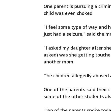
One parent is pursuing a crimi
child was even choked.
"I feel some type of way and h
just had a seizure," said the m
"I asked my daughter after she
asked) was she getting touche
another mom.
The children allegedly abused 
One of the parents said their c
some of the other students als
Two of the parents spoke toda