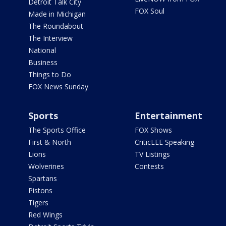
Detroit Talk City
FOX Soul
Made in Michigan
The Roundabout
The Interview
National
Business
Things to Do
FOX News Sunday
Sports
Entertainment
The Sports Office
FOX Shows
First & North
CriticLEE Speaking
Lions
TV Listings
Wolverines
Contests
Spartans
Pistons
Tigers
Red Wings