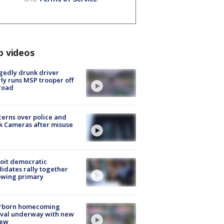
p videos
gedly drunk driver
ly runs MSP trooper off
road
erns over police and
k Cameras after misuse
e
oit democratic
idates rally together
owing primary
rborn homecoming
ival underway with new
few