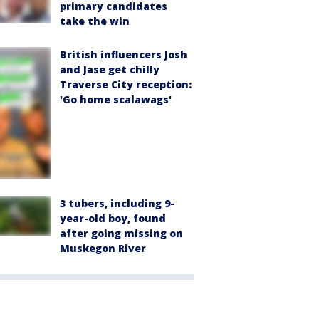
primary candidates
take the win
British influencers Josh
and Jase get chilly
Traverse City reception:
'Go home scalawags'
3 tubers, including 9-
year-old boy, found
after going missing on
Muskegon River