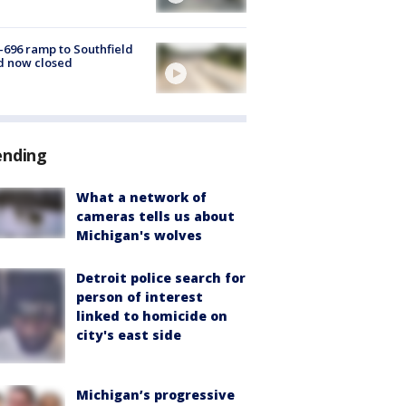
-696 ramp to Southfield
d now closed
ending
What a network of
cameras tells us about
Michigan's wolves
Detroit police search for
person of interest
linked to homicide on
city's east side
Michigan’s progressive