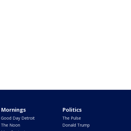
Mornings
Politics
Good Day Detroit
The Pulse
The Noon
Donald Trump