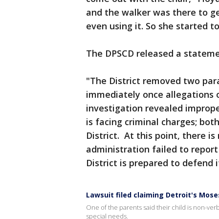
and the walker was there to ge
even using it. So she started to
The DPSCD released a statemen
"The District removed two par
immediately once allegations o
investigation revealed improp
is facing criminal charges; bo
District. At this point, there i
administration failed to report
District is prepared to defend i
Lawsuit filed claiming Detroit's Mose
One of the parents said their child is non-ver
special needs.