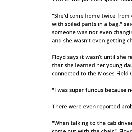
"She'd come home twice from 
with soiled pants in a bag," s
someone was not even changing 
and she wasn't even getting ch
Floyd says it wasn’t until she
that she learned her young dau
connected to the Moses Field 
"I was super furious because n
There were even reported prob
"When talking to the cab driver
come out with the chair," Floy