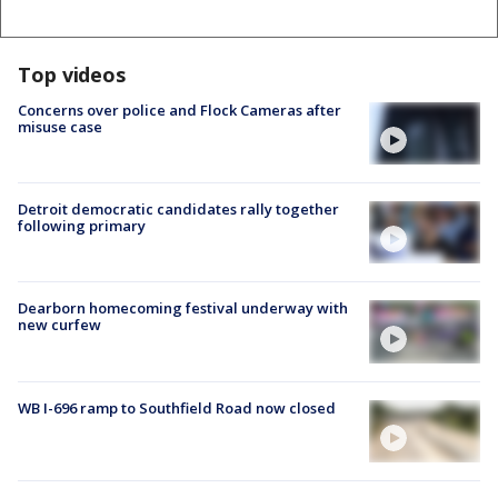
Top videos
Concerns over police and Flock Cameras after
misuse case
Detroit democratic candidates rally together
following primary
Dearborn homecoming festival underway with
new curfew
WB I-696 ramp to Southfield Road now closed