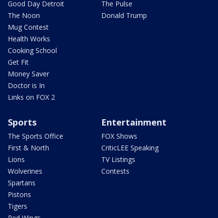
Good Day Detroit
The Pulse
The Noon
Donald Trump
Mug Contest
Health Works
Cooking School
Get Fit
Money Saver
Doctor is In
Links on FOX 2
Sports
Entertainment
The Sports Office
FOX Shows
First & North
CriticLEE Speaking
Lions
TV Listings
Wolverines
Contests
Spartans
Pistons
Tigers
Red Wings