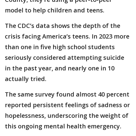
model to help children and teens.
The CDC’s data shows the depth of the
crisis facing America’s teens. In 2023 more
than one in five high school students
seriously considered attempting suicide
in the past year, and nearly one in 10
actually tried.
The same survey found almost 40 percent
reported persistent feelings of sadness or
hopelessness, underscoring the weight of
this ongoing mental health emergency.