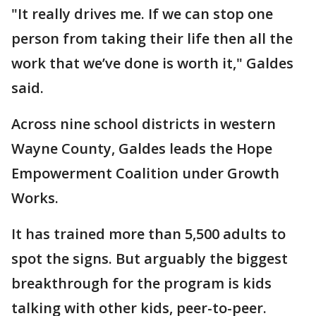
"It really drives me. If we can stop one
person from taking their life then all the
work that we’ve done is worth it," Galdes
said.
Across nine school districts in western
Wayne County, Galdes leads the Hope
Empowerment Coalition under Growth
Works.
It has trained more than 5,500 adults to
spot the signs. But arguably the biggest
breakthrough for the program is kids
talking with other kids, peer-to-peer.