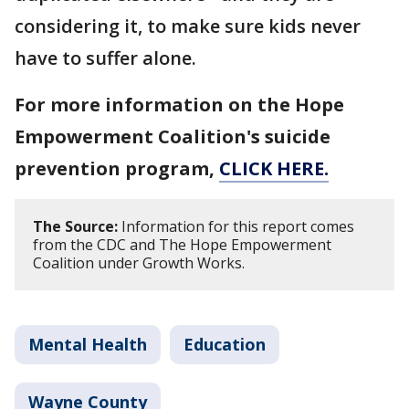
considering it, to make sure kids never
have to suffer alone.
For more information on the Hope
Empowerment Coalition's suicide
prevention program,
CLICK HERE.
The Source:
Information for this report comes
from the CDC and The Hope Empowerment
Coalition under Growth Works.
Mental Health
Education
Wayne County