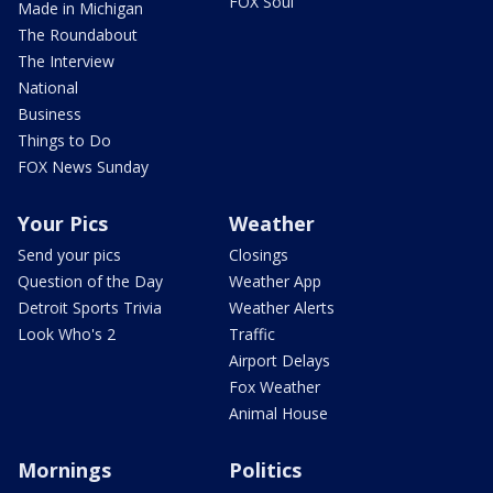
FOX Soul
Made in Michigan
The Roundabout
The Interview
National
Business
Things to Do
FOX News Sunday
Your Pics
Weather
Send your pics
Closings
Question of the Day
Weather App
Detroit Sports Trivia
Weather Alerts
Look Who's 2
Traffic
Airport Delays
Fox Weather
Animal House
Mornings
Politics