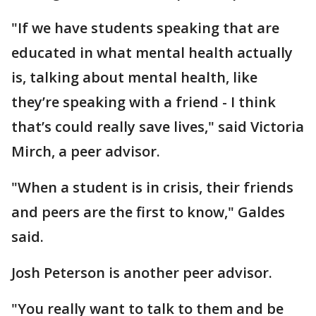
"If we have students speaking that are
educated in what mental health actually
is, talking about mental health, like
they’re speaking with a friend - I think
that’s could really save lives," said Victoria
Mirch, a peer advisor.
"When a student is in crisis, their friends
and peers are the first to know," Galdes
said.
Josh Peterson is another peer advisor.
"You really want to talk to them and be