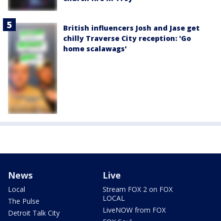
British influencers Josh and Jase get
chilly Traverse City reception: 'Go
home scalawags'
News
Live
Local
Stream FOX 2 on FOX
LOCAL
The Pulse
LiveNOW from FOX
Detroit Talk City