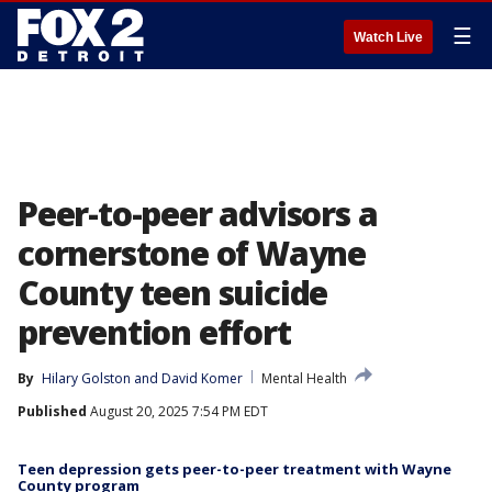
☰
Watch Live
Peer-to-peer advisors a
cornerstone of Wayne
County teen suicide
prevention effort
By
Hilary Golston
 and 
David Komer
Mental Health
Published
August 20, 2025 7:54 PM EDT
Teen depression gets peer-to-peer treatment with Wayne
County program