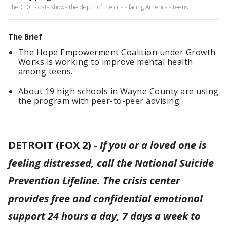
The CDC’s data shows the depth of the crisis facing America’s teens.
The Brief
The Hope Empowerment Coalition under Growth
Works is working to improve mental health
among teens.
About 19 high schools in Wayne County are using
the program with peer-to-peer advising.
DETROIT (FOX 2)
-
If you or a loved one is
feeling distressed, call the National Suicide
Prevention Lifeline. The crisis center
provides free and confidential emotional
support 24 hours a day, 7 days a week to