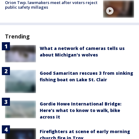
Orion Twp. lawmakers meet after voters reject
public safety millages
Trending
What a network of cameras tells us
about Michigan's wolves
Good Samaritan rescues 3 from sinking
fishing boat on Lake St. Clair
Gordie Howe International Bridge:
Here's what to know to walk, bike
across it
Firefighters at scene of early morning
church fire in Troy