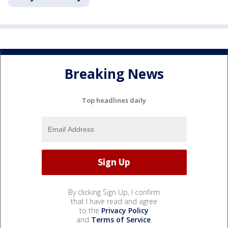
Breaking News
Top headlines daily
By clicking Sign Up, I confirm
that I have read and agree
to the
Privacy Policy
and
Terms of Service
.