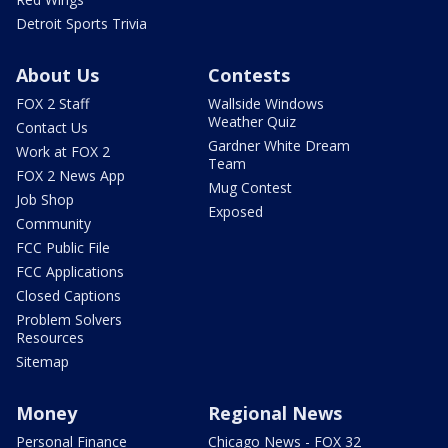
Detroit Sports Trivia
About Us
Contests
FOX 2 Staff
Wallside Windows
Weather Quiz
Contact Us
Gardner White Dream
Work at FOX 2
Team
FOX 2 News App
Mug Contest
Job Shop
Exposed
Community
FCC Public File
FCC Applications
Closed Captions
Problem Solvers
Resources
Sitemap
Money
Regional News
Personal Finance
Chicago News - FOX 32