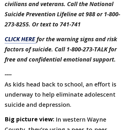
civilians and veterans. Call the National
Suicide Prevention Lifeline at 988 or 1-800-
273-8255. Or text to 741-741
CLICK HERE
for the warning signs and risk
factors of suicide. Call 1-800-273-TALK for
free and confidential emotional support.
----
As kids head back to school, an effort is
underway to help eliminate adolescent
suicide and depression.
Big picture view:
In western Wayne
County, they’re using a peer-to-peer