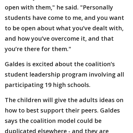
open with them," he said. "Personally
students have come to me, and you want
to be open about what you’ve dealt with,
and how you’ve overcome it, and that
you’re there for them."
Galdes is excited about the coalition’s
student leadership program involving all
participating 19 high schools.
The children will give the adults ideas on
how to best support their peers. Galdes
says the coalition model could be
duplicated elsewhere - and they are