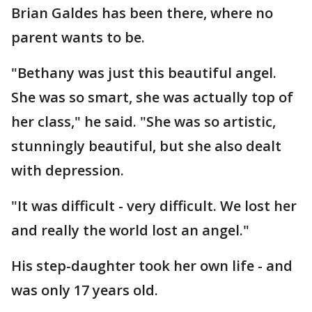
Brian Galdes has been there, where no
parent wants to be.
"Bethany was just this beautiful angel.
She was so smart, she was actually top of
her class," he said. "She was so artistic,
stunningly beautiful, but she also dealt
with depression.
"It was difficult - very difficult. We lost her
and really the world lost an angel."
His step-daughter took her own life - and
was only 17 years old.