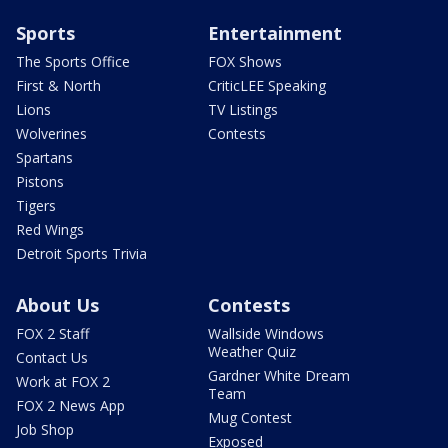
Sports
Entertainment
The Sports Office
FOX Shows
First & North
CriticLEE Speaking
Lions
TV Listings
Wolverines
Contests
Spartans
Pistons
Tigers
Red Wings
Detroit Sports Trivia
About Us
Contests
FOX 2 Staff
Wallside Windows
Weather Quiz
Contact Us
Gardner White Dream
Work at FOX 2
Team
FOX 2 News App
Mug Contest
Job Shop
Exposed