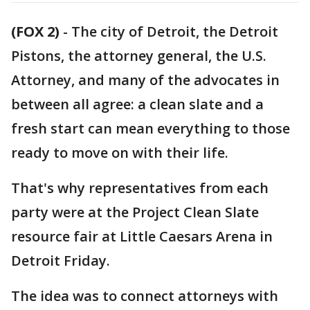
(FOX 2)
-
The city of Detroit, the Detroit
Pistons, the attorney general, the U.S.
Attorney, and many of the advocates in
between all agree: a clean slate and a
fresh start can mean everything to those
ready to move on with their life.
That's why representatives from each
party were at the Project Clean Slate
resource fair at Little Caesars Arena in
Detroit Friday.
The idea was to connect attorneys with