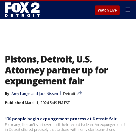
☰
Watch Live
Pistons, Detroit, U.S.
Attorney partner up for
expungement fair
By
Amy Lange
 and 
Jack Nissen
Detroit
Published
March 1, 2024 5:49 PM EST
170 people begin expungement process at Detroit fair
For many, life can't start over until their record is clean. An expungement fair
in Detroit offered precisely that to those with non-violent convictions.