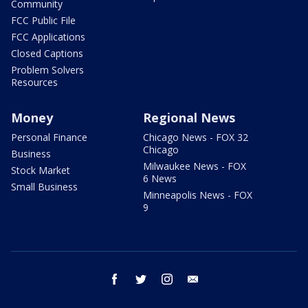
Community
FCC Public File
FCC Applications
Closed Captions
Problem Solvers
Resources
Money
Regional News
Personal Finance
Chicago News - FOX 32
Chicago
Business
Milwaukee News - FOX
Stock Market
6 News
Small Business
Minneapolis News - FOX
9
facebook
twitter
instagram
email