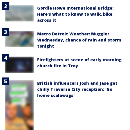
Gordie Howe International Bridge:
Here's what to know to walk, bike
across it
Metro Detroit Weather: Muggier
Wednesday, chance of rain and storm
tonight
Firefighters at scene of early morning
church fire in Troy
British influencers Josh and Jase get
chilly Traverse City reception: 'Go
home scalawags'