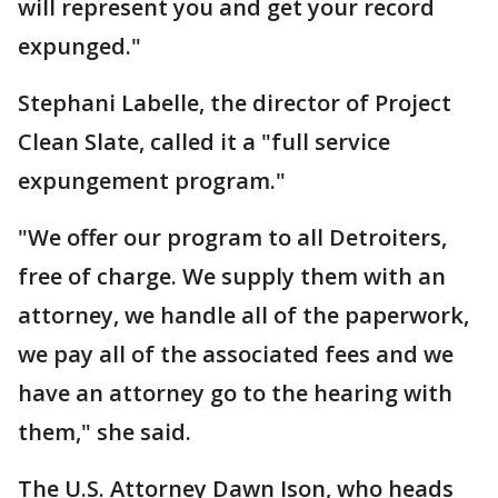
will represent you and get your record
expunged."
Stephani Labelle, the director of Project
Clean Slate, called it a "full service
expungement program."
"We offer our program to all Detroiters,
free of charge. We supply them with an
attorney, we handle all of the paperwork,
we pay all of the associated fees and we
have an attorney go to the hearing with
them," she said.
The U.S. Attorney Dawn Ison, who heads