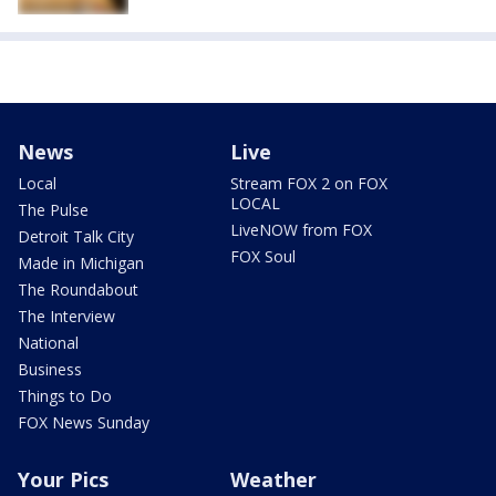
News
Live
Local
Stream FOX 2 on FOX
LOCAL
The Pulse
LiveNOW from FOX
Detroit Talk City
FOX Soul
Made in Michigan
The Roundabout
The Interview
National
Business
Things to Do
FOX News Sunday
Your Pics
Weather