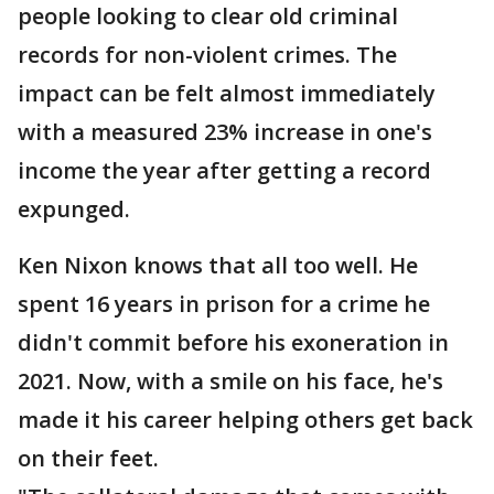
people looking to clear old criminal
records for non-violent crimes. The
impact can be felt almost immediately
with a measured 23% increase in one's
income the year after getting a record
expunged.
Ken Nixon knows that all too well. He
spent 16 years in prison for a crime he
didn't commit before his exoneration in
2021. Now, with a smile on his face, he's
made it his career helping others get back
on their feet.