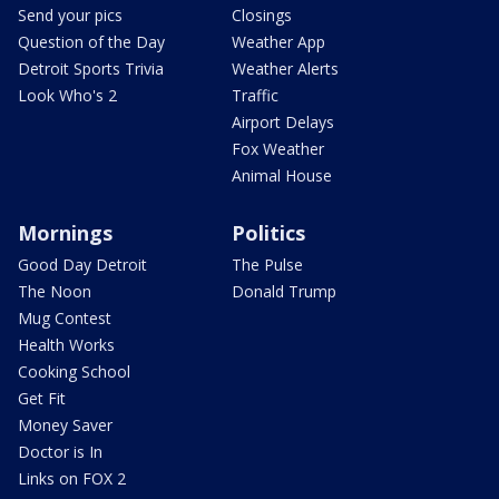
Send your pics
Closings
Question of the Day
Weather App
Detroit Sports Trivia
Weather Alerts
Look Who's 2
Traffic
Airport Delays
Fox Weather
Animal House
Mornings
Politics
Good Day Detroit
The Pulse
The Noon
Donald Trump
Mug Contest
Health Works
Cooking School
Get Fit
Money Saver
Doctor is In
Links on FOX 2