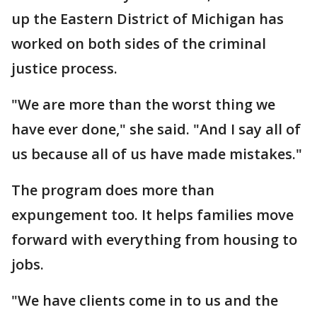
up the Eastern District of Michigan has
worked on both sides of the criminal
justice process.
"We are more than the worst thing we
have ever done," she said. "And I say all of
us because all of us have made mistakes."
The program does more than
expungement too. It helps families move
forward with everything from housing to
jobs.
"We have clients come in to us and the