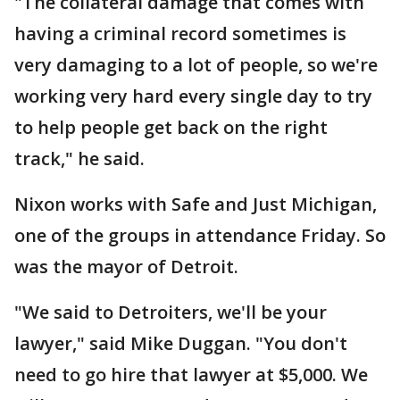
"The collateral damage that comes with
having a criminal record sometimes is
very damaging to a lot of people, so we're
working very hard every single day to try
to help people get back on the right
track," he said.
Nixon works with Safe and Just Michigan,
one of the groups in attendance Friday. So
was the mayor of Detroit.
"We said to Detroiters, we'll be your
lawyer," said Mike Duggan. "You don't
need to go hire that lawyer at $5,000. We