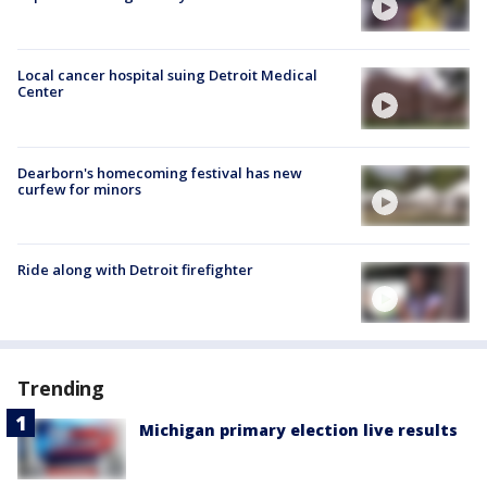
Local cancer hospital suing Detroit Medical
Center
Dearborn's homecoming festival has new
curfew for minors
Ride along with Detroit firefighter
Trending
Michigan primary election live results