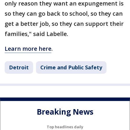
only reason they want an expungement is
so they can go back to school, so they can
get a better job, so they can support their
families," said Labelle.
Learn more here
.
Detroit
Crime and Public Safety
Breaking News
Top headlines daily