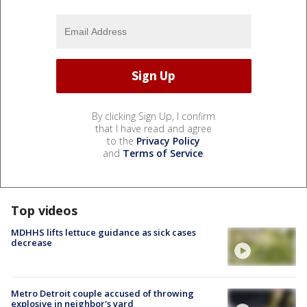
By clicking Sign Up, I confirm
that I have read and agree
to the
Privacy Policy
and
Terms of Service
.
Top videos
MDHHS lifts lettuce guidance as sick cases
decrease
Metro Detroit couple accused of throwing
explosive in neighbor's yard