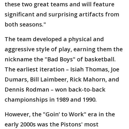
these two great teams and will feature
significant and surprising artifacts from
both seasons."
The team developed a physical and
aggressive style of play, earning them the
nickname the "Bad Boys" of basketball.
The earliest iteration – Isiah Thomas, Joe
Dumars, Bill Laimbeer, Rick Mahorn, and
Dennis Rodman – won back-to-back
championships in 1989 and 1990.
However, the "Goin’ to Work" era in the
early 2000s was the Pistons' most