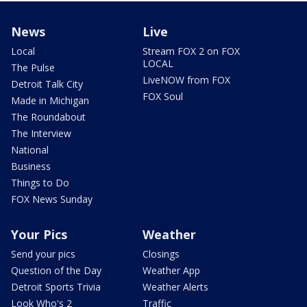
News
Live
Local
Stream FOX 2 on FOX
LOCAL
The Pulse
LiveNOW from FOX
Detroit Talk City
FOX Soul
Made in Michigan
The Roundabout
The Interview
National
Business
Things to Do
FOX News Sunday
Your Pics
Weather
Send your pics
Closings
Question of the Day
Weather App
Detroit Sports Trivia
Weather Alerts
Look Who's 2
Traffic