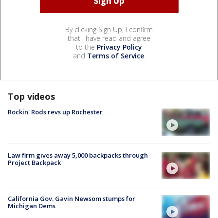
By clicking Sign Up, I confirm
that I have read and agree
to the
Privacy Policy
and
Terms of Service
.
Top videos
Rockin' Rods revs up Rochester
Law firm gives away 5,000 backpacks through
Project Backpack
California Gov. Gavin Newsom stumps for
Michigan Dems