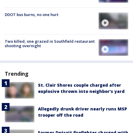
DDOT bus burns, no one hurt
Two killed, one grazed in Southfield restaurant
shooting overnight
Trending
St. Clair Shores couple charged after
explosive thrown into neighbor's yard
Allegedly drunk driver nearly runs MSP
trooper off the road
Former Detroit firefighter charged with