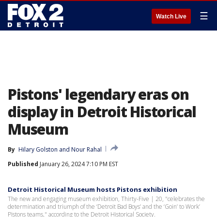
☰
Watch Live
Pistons' legendary eras on
display in Detroit Historical
Museum
By
Hilary Golston
 and 
Nour Rahal
Published
January 26, 2024 7:10 PM EST
Detroit Historical Museum hosts Pistons exhibition
The new and engaging museum exhibition, Thirty-Five | 20, "celebrates the
determination and triumph of the ‘Detroit Bad Boys’ and the ‘Goin’ to Work’
Pistons teams," according to the Detroit Historical Society.