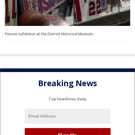
Pistons exhibition at the Detroit Historical Museum.
Breaking News
Top headlines daily