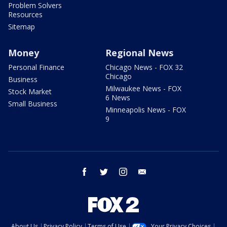
Problem Solvers
Resources
Sitemap
Money
Regional News
Personal Finance
Chicago News - FOX 32
Chicago
Business
Milwaukee News - FOX
Stock Market
6 News
Small Business
Minneapolis News - FOX
9
facebook
twitter
instagram
email
About Us
Privacy Policy
Terms of Use
Your Privacy Choices