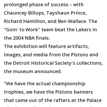
prolonged phase of success – with
Chauncey Billups, Tayshaun Prince,
Richard Hamilton, and Ben Wallace. The
"Goin' to Work" team beat the Lakers in
the 2004 NBA finals.
The exhibition will feature artifacts,
images, and media from the Pistons and
the Detroit Historical Society's collections,
the museum announced.
"We have the actual championship
trophies, we have the Pistons banners
that came out of the rafters at the Palace