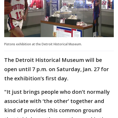
Pistons exhibition at the Detroit Historical Museum.
The Detroit Historical Museum will be
open until 7 p.m. on Saturday, Jan. 27 for
the exhibition’s first day.
"It just brings people who don’t normally
associate with ‘the other’ together and
kind of provides this common ground