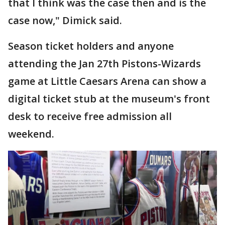
that I think was the case then and is the
case now," Dimick said.
Season ticket holders and anyone
attending the Jan 27th Pistons-Wizards
game at Little Caesars Arena can show a
digital ticket stub at the museum's front
desk to receive free admission all
weekend.