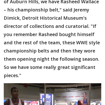
of Auburn Hills, we have Rasheed Wallace
– his championship belt," said Jeremy
Dimick, Detroit Historical Museum's
director of collections and curatorial. "If
you remember Rasheed bought himself
and the rest of the team, these WWE style
championship belts and then they wore
them opening night the following season.
So we have some really great significant
pieces."