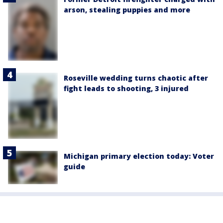
arson, stealing puppies and more
Roseville wedding turns chaotic after
fight leads to shooting, 3 injured
Michigan primary election today: Voter
guide