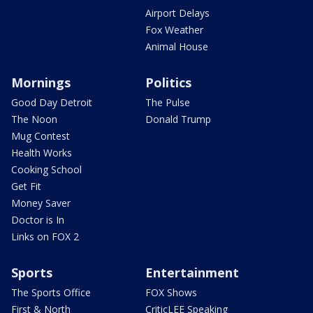
Airport Delays
Fox Weather
Animal House
Mornings
Politics
Good Day Detroit
The Pulse
The Noon
Donald Trump
Mug Contest
Health Works
Cooking School
Get Fit
Money Saver
Doctor is In
Links on FOX 2
Sports
Entertainment
The Sports Office
FOX Shows
First & North
CriticLEE Speaking