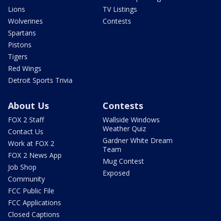
Lions
TV Listings
Wolverines
Contests
Spartans
Pistons
Tigers
Red Wings
Detroit Sports Trivia
About Us
Contests
FOX 2 Staff
Wallside Windows
Weather Quiz
Contact Us
Gardner White Dream
Work at FOX 2
Team
FOX 2 News App
Mug Contest
Job Shop
Exposed
Community
FCC Public File
FCC Applications
Closed Captions