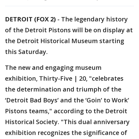
DETROIT (FOX 2)
-
The legendary history
of the Detroit Pistons will be on display at
the Detroit Historical Museum starting
this Saturday.
The new and engaging museum
exhibition, Thirty-Five | 20, "celebrates
the determination and triumph of the
‘Detroit Bad Boys’ and the ‘Goin’ to Work’
Pistons teams," according to the Detroit
Historical Society. "This dual anniversary
exhibition recognizes the significance of