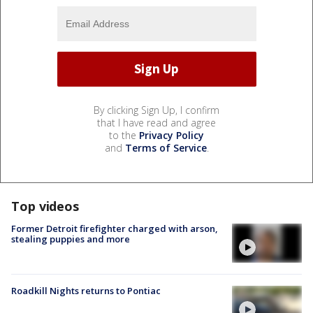
By clicking Sign Up, I confirm
that I have read and agree
to the
Privacy Policy
and
Terms of Service
.
Top videos
Former Detroit firefighter charged with arson,
stealing puppies and more
Roadkill Nights returns to Pontiac