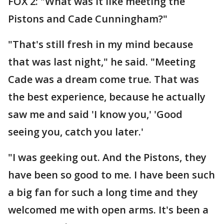
FOX 2: "What was it like meeting the
Pistons and Cade Cunningham?"
"That's still fresh in my mind because
that was last night," he said. "Meeting
Cade was a dream come true. That was
the best experience, because he actually
saw me and said 'I know you,' 'Good
seeing you, catch you later.'
"I was geeking out. And the Pistons, they
have been so good to me. I have been such
a big fan for such a long time and they
welcomed me with open arms. It's been a