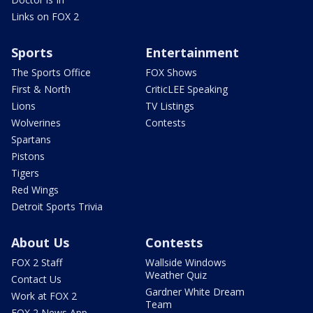
Links on FOX 2
Sports
Entertainment
The Sports Office
FOX Shows
First & North
CriticLEE Speaking
Lions
TV Listings
Wolverines
Contests
Spartans
Pistons
Tigers
Red Wings
Detroit Sports Trivia
About Us
Contests
FOX 2 Staff
Wallside Windows
Weather Quiz
Contact Us
Gardner White Dream
Work at FOX 2
Team
FOX 2 News App