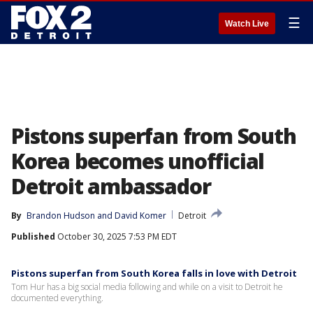
☰
Watch Live
Pistons superfan from South
Korea becomes unofficial
Detroit ambassador
By
Brandon Hudson
 and 
David Komer
Detroit
Published
October 30, 2025 7:53 PM EDT
Pistons superfan from South Korea falls in love with Detroit
Tom Hur has a big social media following and while on a visit to Detroit he
documented everything.