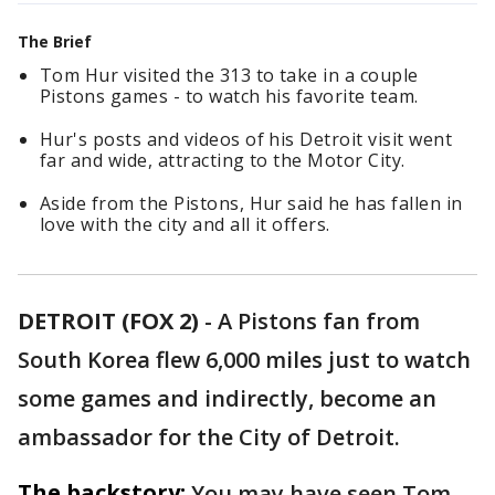
The Brief
Tom Hur visited the 313 to take in a couple
Pistons games - to watch his favorite team.
Hur's posts and videos of his Detroit visit went
far and wide, attracting to the Motor City.
Aside from the Pistons, Hur said he has fallen in
love with the city and all it offers.
DETROIT (FOX 2)
-
A Pistons fan from
South Korea flew 6,000 miles just to watch
some games and indirectly, become an
ambassador for the City of Detroit.
The backstory:
You may have seen Tom