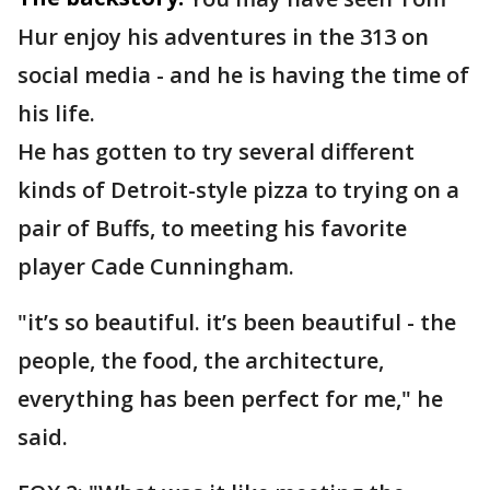
Hur enjoy his adventures in the 313 on
social media - and he is having the time of
his life.
He has gotten to try several different
kinds of Detroit-style pizza to trying on a
pair of Buffs, to meeting his favorite
player Cade Cunningham.
"it’s so beautiful. it’s been beautiful - the
people, the food, the architecture,
everything has been perfect for me," he
said.