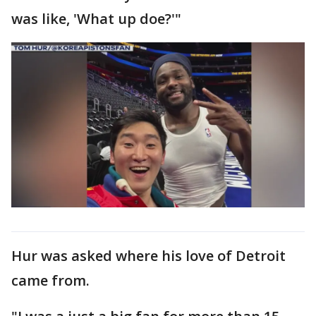
was like, 'What up doe?'"
Hur was asked where his love of Detroit
came from.