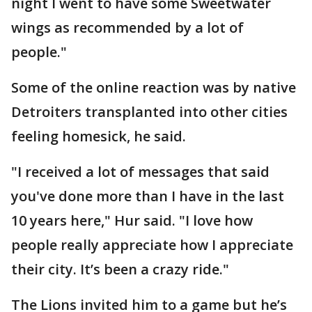
night I went to have some Sweetwater
wings as recommended by a lot of
people."
Some of the online reaction was by native
Detroiters transplanted into other cities
feeling homesick, he said.
"I received a lot of messages that said
you've done more than I have in the last
10 years here," Hur said. "I love how
people really appreciate how I appreciate
their city. It’s been a crazy ride."
The Lions invited him to a game but he’s