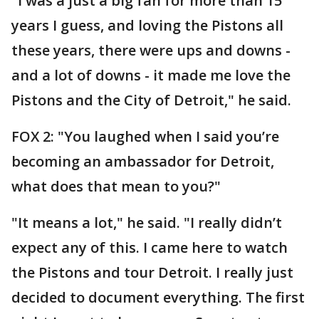
"I was a just a big fan for more than 15
years I guess, and loving the Pistons all
these years, there were ups and downs -
and a lot of downs - it made me love the
Pistons and the City of Detroit," he said.
FOX 2: "You laughed when I said you’re
becoming an ambassador for Detroit,
what does that mean to you?"
"It means a lot," he said. "I really didn’t
expect any of this. I came here to watch
the Pistons and tour Detroit. I really just
decided to document everything. The first