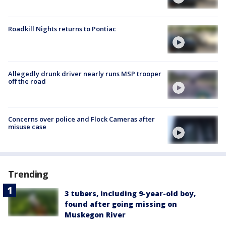
Roadkill Nights returns to Pontiac
Allegedly drunk driver nearly runs MSP trooper
off the road
Concerns over police and Flock Cameras after
misuse case
Trending
3 tubers, including 9-year-old boy,
found after going missing on
Muskegon River