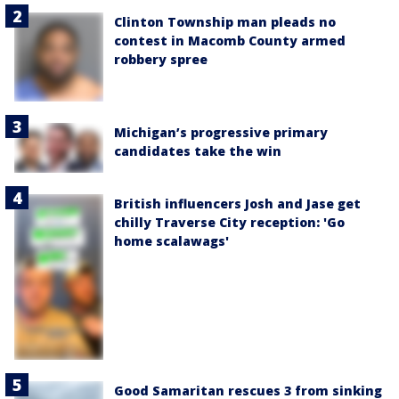
Clinton Township man pleads no
contest in Macomb County armed
robbery spree
Michigan’s progressive primary
candidates take the win
British influencers Josh and Jase get
chilly Traverse City reception: 'Go
home scalawags'
Good Samaritan rescues 3 from sinking