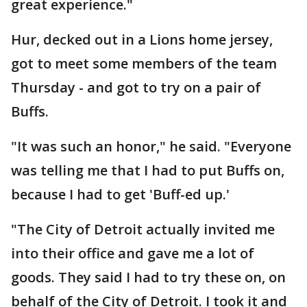
great experience."
Hur, decked out in a Lions home jersey,
got to meet some members of the team
Thursday - and got to try on a pair of
Buffs.
"It was such an honor," he said. "Everyone
was telling me that I had to put Buffs on,
because I had to get 'Buff-ed up.'
"The City of Detroit actually invited me
into their office and gave me a lot of
goods. They said I had to try these on, on
behalf of the City of Detroit. I took it and