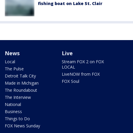
fishing boat on Lake St. Clair
News
Live
Local
Stream FOX 2 on FOX
LOCAL
The Pulse
LiveNOW from FOX
Detroit Talk City
FOX Soul
Made in Michigan
The Roundabout
The Interview
National
Business
Things to Do
FOX News Sunday