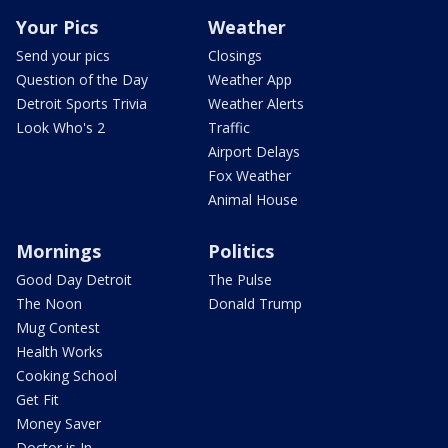
Your Pics
Weather
Send your pics
Closings
Question of the Day
Weather App
Detroit Sports Trivia
Weather Alerts
Look Who's 2
Traffic
Airport Delays
Fox Weather
Animal House
Mornings
Politics
Good Day Detroit
The Pulse
The Noon
Donald Trump
Mug Contest
Health Works
Cooking School
Get Fit
Money Saver
Doctor is In