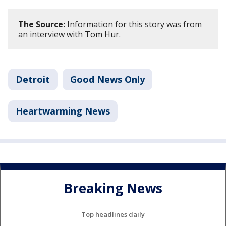
The Source:
Information for this story was from
an interview with Tom Hur.
Detroit
Good News Only
Heartwarming News
Breaking News
Top headlines daily