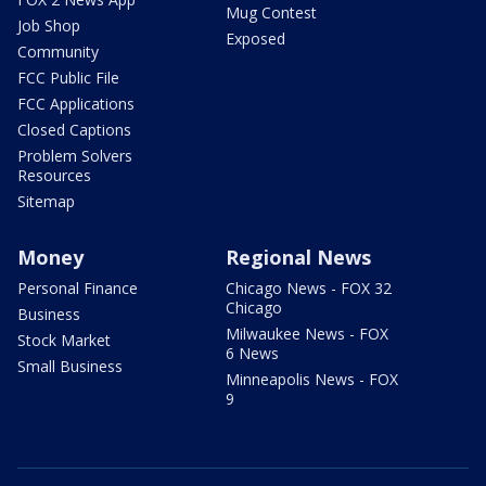
Mug Contest
Job Shop
Exposed
Community
FCC Public File
FCC Applications
Closed Captions
Problem Solvers
Resources
Sitemap
Money
Regional News
Personal Finance
Chicago News - FOX 32
Chicago
Business
Milwaukee News - FOX
Stock Market
6 News
Small Business
Minneapolis News - FOX
9