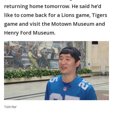
returning home tomorrow. He said he’d
like to come back for a Lions game, Tigers
game and visit the Motown Museum and
Henry Ford Museum.
Tom Hur