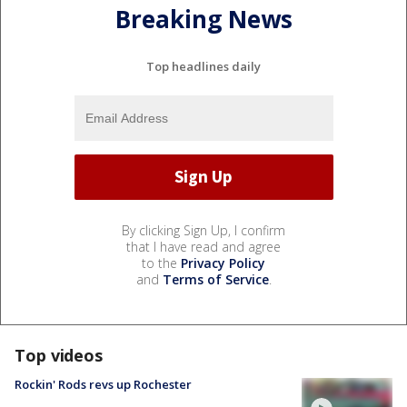
Breaking News
Top headlines daily
By clicking Sign Up, I confirm
that I have read and agree
to the
Privacy Policy
and
Terms of Service
.
Top videos
Rockin' Rods revs up Rochester