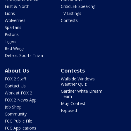
First & North
CriticLEE Speaking
Lions
TV Listings
Wolverines
Contests
Spartans
Pistons
Tigers
Red Wings
Detroit Sports Trivia
About Us
Contests
FOX 2 Staff
Wallside Windows
Weather Quiz
Contact Us
Gardner White Dream
Work at FOX 2
Team
FOX 2 News App
Mug Contest
Job Shop
Exposed
Community
FCC Public File
FCC Applications