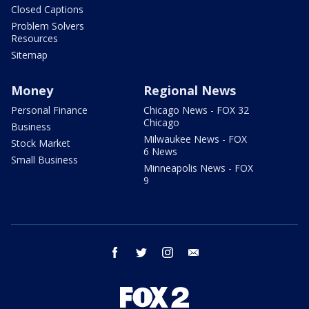
Closed Captions
Problem Solvers
Resources
Sitemap
Money
Regional News
Personal Finance
Chicago News - FOX 32
Chicago
Business
Milwaukee News - FOX
Stock Market
6 News
Small Business
Minneapolis News - FOX
9
facebook
twitter
instagram
email