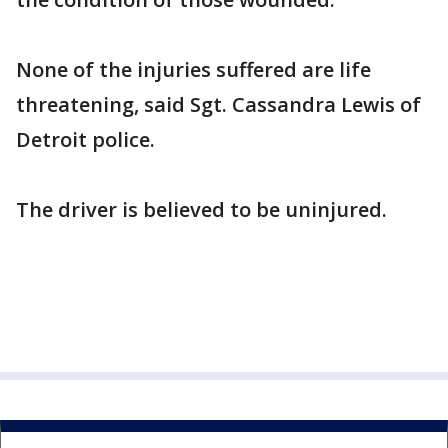
None of the injuries suffered are life
threatening, said Sgt. Cassandra Lewis of
Detroit police.
The driver is believed to be uninjured.