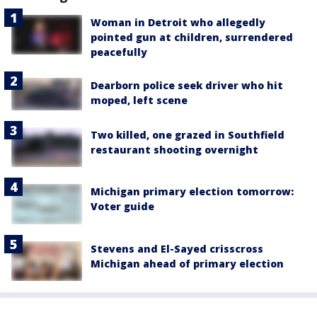
Woman in Detroit who allegedly
pointed gun at children, surrendered
peacefully
Dearborn police seek driver who hit
moped, left scene
Two killed, one grazed in Southfield
restaurant shooting overnight
Michigan primary election tomorrow:
Voter guide
Stevens and El-Sayed crisscross
Michigan ahead of primary election