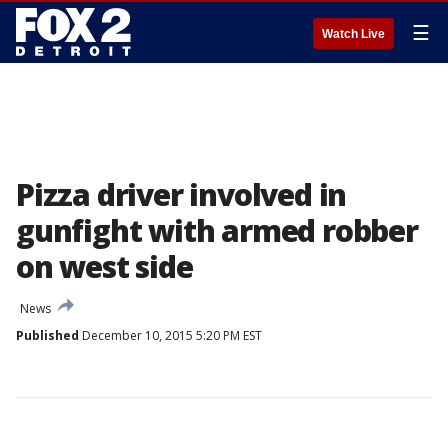
☰
Watch Live
Pizza driver involved in
gunfight with armed robber
on west side
News
Published
December 10, 2015 5:20 PM EST