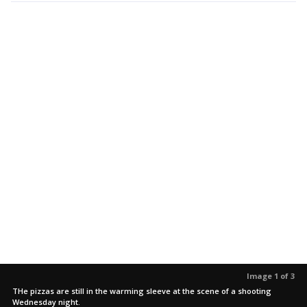
Image 1 of 3
THe pizzas are still in the warming sleeve at the scene of a shooting
Wednesday night.