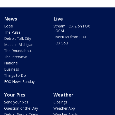
News
Live
Local
Stream FOX 2 on FOX
LOCAL
The Pulse
LiveNOW from FOX
Detroit Talk City
FOX Soul
Made in Michigan
The Roundabout
The Interview
National
Business
Things to Do
FOX News Sunday
Your Pics
Weather
Send your pics
Closings
Question of the Day
Weather App
Detroit Sports Trivia
Weather Alerts