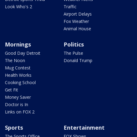
Look Who's 2
Traffic
Airport Delays
Fox Weather
Animal House
Mornings
Politics
Good Day Detroit
The Pulse
The Noon
Donald Trump
Mug Contest
Health Works
Cooking School
Get Fit
Money Saver
Doctor is In
Links on FOX 2
Sports
Entertainment
The Sports Office
FOX Shows