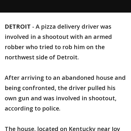
DETROIT
-
A pizza delivery driver was
involved in a shootout with an armed
robber who tried to rob him on the
northwest side of Detroit.
After arriving to an abandoned house and
being confronted, the driver pulled his
own gun and was involved in shootout,
according to police.
The house, located on Kentucky near Joy