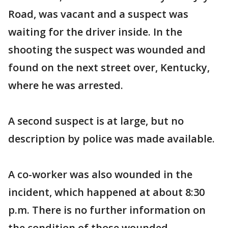
Road, was vacant and a suspect was
waiting for the driver inside. In the
shooting the suspect was wounded and
found on the next street over, Kentucky,
where he was arrested.
A second suspect is at large, but no
description by police was made available.
A co-worker was also wounded in the
incident, which happened at about 8:30
p.m. There is no further information on
the condition of those wounded.