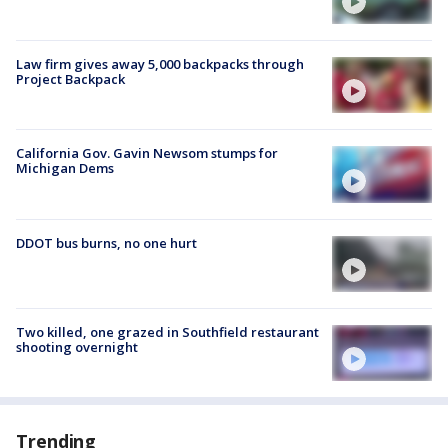
Law firm gives away 5,000 backpacks through
Project Backpack
California Gov. Gavin Newsom stumps for
Michigan Dems
DDOT bus burns, no one hurt
Two killed, one grazed in Southfield restaurant
shooting overnight
Trending