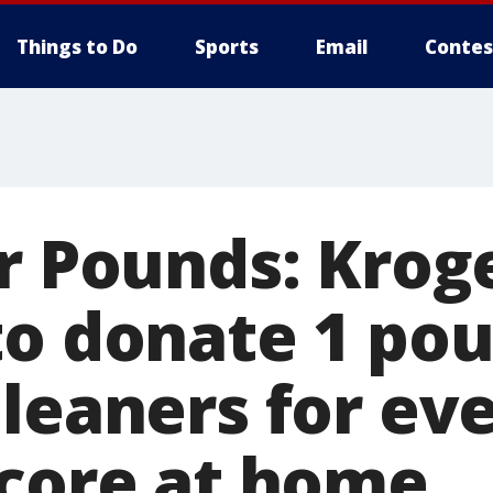
Things to Do
Sports
Email
Contes
or Pounds: Krog
to donate 1 pou
leaners for ev
score at home