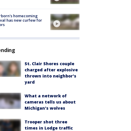
rborn's homecoming
ival has new curfew for
ors
ending
St. Clair Shores couple
charged after explosive
thrown into neighbor's
yard
What a network of
cameras tells us about
Michigan's wolves
Trooper shot three
times in Lodge traffic