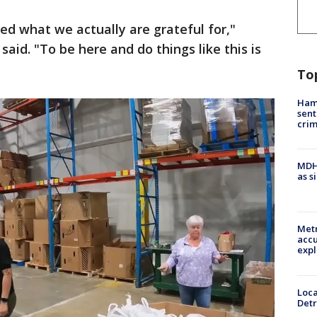
d what we actually are grateful for,"
aid. "To be here and do things like this is
To
Ham
sent
cri
MDHH
as s
Metr
accu
expl
Loca
Detr