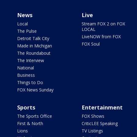
News
Live
Local
Stream FOX 2 on FOX
LOCAL
The Pulse
LiveNOW from FOX
Detroit Talk City
FOX Soul
Made in Michigan
The Roundabout
The Interview
National
Business
Things to Do
FOX News Sunday
Sports
Entertainment
The Sports Office
FOX Shows
First & North
CriticLEE Speaking
Lions
TV Listings