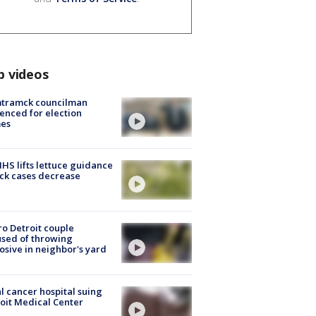
p videos
tramck councilman
enced for election
mes
S lifts lettuce guidance
ick cases decrease
o Detroit couple
sed of throwing
osive in neighbor's yard
l cancer hospital suing
oit Medical Center