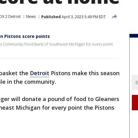
OX 2 Detroit
News
Published
April 3, 2023 5:49 PM EDT
n Pistons score points
rs Community Food Bank of Southeast Michigan for every point
 basket the
Detroit
Pistons make this season
ple in the community.
ger will donate a pound of food to Gleaners
ast Michigan for every point the Pistons