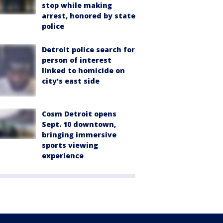
stop while making
arrest, honored by state
police
Detroit police search for
person of interest
linked to homicide on
city's east side
Cosm Detroit opens
Sept. 10 downtown,
bringing immersive
sports viewing
experience