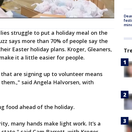
Dea
fest
min
lies struggle to put a holiday meal on the
Buzz says more than 70% of people say the
their Easter holiday plans. Kroger, Gleaners,
Tr
ake it a little easier for people.
 that are signing up to volunteer means
o them.," said Angela Halvorsen, with
g food ahead of the holiday.
ity, many hands make light work. It’s a
 state," said Cam Barrett, with Kroger.