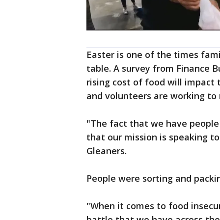
Easter is one of the times fami
table. A survey from Finance 
rising cost of food will impact 
and volunteers are working to m
"The fact that we have people
that our mission is speaking t
Gleaners.
People were sorting and packin
"When it comes to food insecur
battle that we have across the