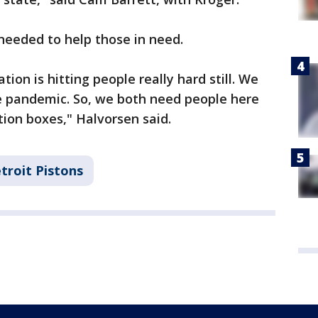
 needed to help those in need.
tion is hitting people really hard still. We
the pandemic. So, we both need people here
tion boxes," Halvorsen said.
troit Pistons