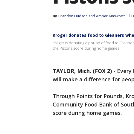
By
Brandon Hudson
 and 
Amber Ainsworth
F
Kroger donates food to Gleaners whe
Kroger is donating a pound of food to Gleane
the Pistons score during home games.
TAYLOR, Mich. (FOX 2)
-
Every
will make a difference for peo
Through Points for Pounds, Kro
Community Food Bank of Southe
score during home games.