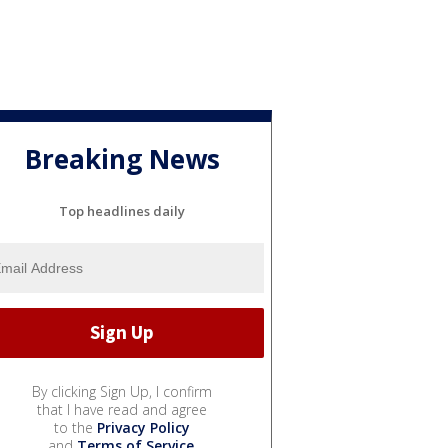
Breaking News
Top headlines daily
By clicking Sign Up, I confirm
that I have read and agree
to the
Privacy Policy
and
Terms of Service
.