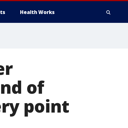
ts
Health Works
er
nd of
ery point