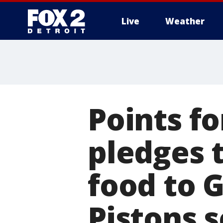
Live
Weather
More
Points f
pledges 
food to G
Pistons 