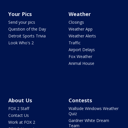
Your Pics
Weather
Send your pics
Closings
Question of the Day
Weather App
Detroit Sports Trivia
Weather Alerts
Look Who's 2
Traffic
Airport Delays
Fox Weather
Animal House
About Us
Contests
FOX 2 Staff
Wallside Windows Weather
Quiz
Contact Us
Gardner White Dream
Work at FOX 2
Team