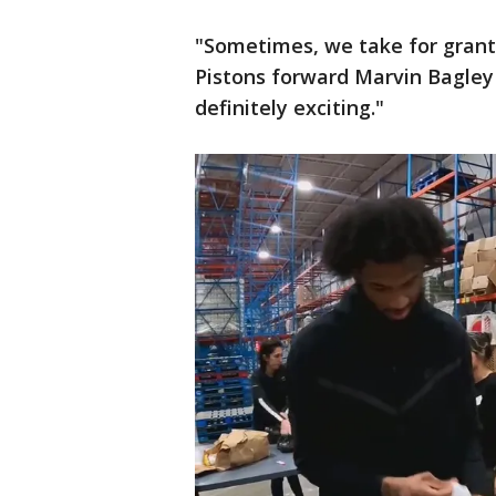
"Sometimes, we take for grante
Pistons forward Marvin Bagley s
definitely exciting."