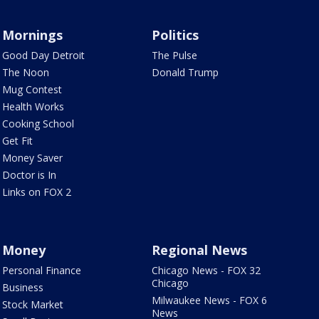
Mornings
Politics
Good Day Detroit
The Pulse
The Noon
Donald Trump
Mug Contest
Health Works
Cooking School
Get Fit
Money Saver
Doctor is In
Links on FOX 2
Money
Regional News
Personal Finance
Chicago News - FOX 32
Chicago
Business
Milwaukee News - FOX 6
Stock Market
News