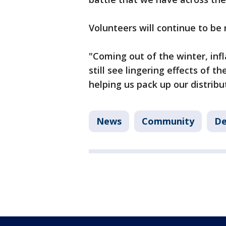
Volunteers will continue to be
"Coming out of the winter, infla
still see lingering effects of 
helping us pack up our distribu
News
Community
De