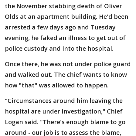
the November stabbing death of Oliver
Olds at an apartment building. He'd been
arrested a few days ago and Tuesday
evening, he faked an illness to get out of
police custody and into the hospital.
Once there, he was not under police guard
and walked out. The chief wants to know
how "that" was allowed to happen.
"Circumstances around him leaving the
hospital are under investigation," Chief
Logan said. "There's enough blame to go
around - our job is to assess the blame,