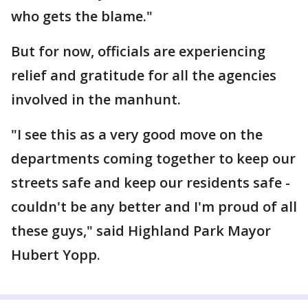
who gets the blame."
But for now, officials are experiencing
relief and gratitude for all the agencies
involved in the manhunt.
"I see this as a very good move on the
departments coming together to keep our
streets safe and keep our residents safe -
couldn't be any better and I'm proud of all
these guys," said Highland Park Mayor
Hubert Yopp.