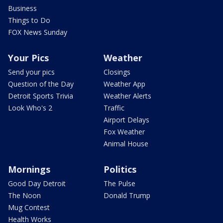
Business
Things to Do
FOX News Sunday
Your Pics
Weather
Send your pics
Closings
Question of the Day
Weather App
Detroit Sports Trivia
Weather Alerts
Look Who's 2
Traffic
Airport Delays
Fox Weather
Animal House
Mornings
Politics
Good Day Detroit
The Pulse
The Noon
Donald Trump
Mug Contest
Health Works