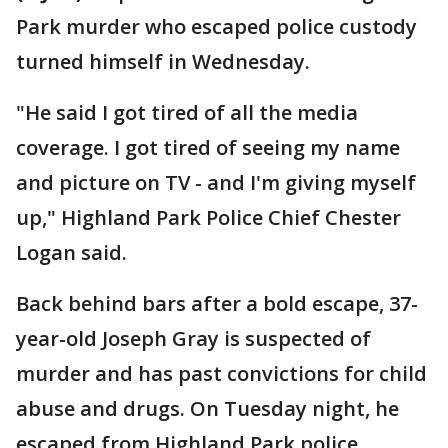
Park murder who escaped police custody
turned himself in Wednesday.
"He said I got tired of all the media
coverage. I got tired of seeing my name
and picture on TV - and I'm giving myself
up," Highland Park Police Chief Chester
Logan said.
Back behind bars after a bold escape, 37-
year-old Joseph Gray is suspected of
murder and has past convictions for child
abuse and drugs. On Tuesday night, he
escaped from Highland Park police