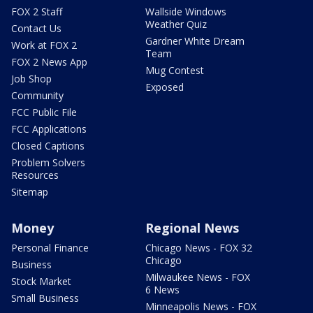
FOX 2 Staff
Wallside Windows
Weather Quiz
Contact Us
Gardner White Dream
Work at FOX 2
Team
FOX 2 News App
Mug Contest
Job Shop
Exposed
Community
FCC Public File
FCC Applications
Closed Captions
Problem Solvers
Resources
Sitemap
Money
Regional News
Personal Finance
Chicago News - FOX 32
Chicago
Business
Milwaukee News - FOX
Stock Market
6 News
Small Business
Minneapolis News - FOX