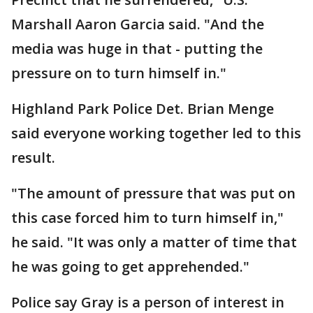
Marshall Aaron Garcia said. "And the
media was huge in that - putting the
pressure on to turn himself in."
Highland Park Police Det. Brian Menge
said everyone working together led to this
result.
"The amount of pressure that was put on
this case forced him to turn himself in,"
he said. "It was only a matter of time that
he was going to get apprehended."
Police say Gray is a person of interest in