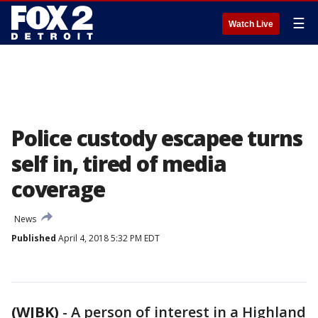
☰
Watch Live
Police custody escapee turns
self in, tired of media
coverage
News
Published
April 4, 2018 5:32 PM EDT
(WJBK)
-
A person of interest in a Highland