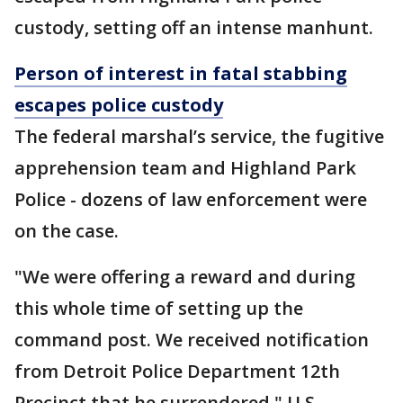
custody, setting off an intense manhunt.
Person of interest in fatal stabbing
escapes police custody
The federal marshal’s service, the fugitive
apprehension team and Highland Park
Police - dozens of law enforcement were
on the case.
"We were offering a reward and during
this whole time of setting up the
command post. We received notification
from Detroit Police Department 12th
Precinct that he surrendered," U.S.