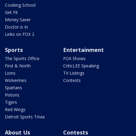
Cooking School
Get Fit
Money Saver
Doctor is In
Links on FOX 2
Sports
Entertainment
The Sports Office
FOX Shows
First & North
CriticLEE Speaking
Lions
TV Listings
Wolverines
Contests
Spartans
Pistons
Tigers
Red Wings
Detroit Sports Trivia
About Us
Contests