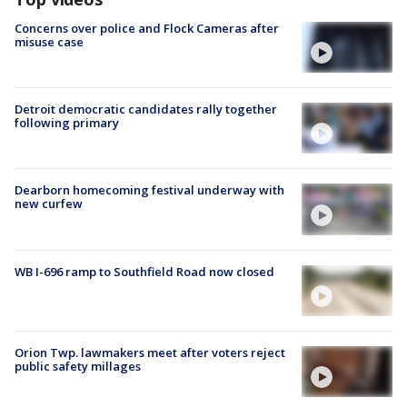
Concerns over police and Flock Cameras after
misuse case
Detroit democratic candidates rally together
following primary
Dearborn homecoming festival underway with
new curfew
WB I-696 ramp to Southfield Road now closed
Orion Twp. lawmakers meet after voters reject
public safety millages