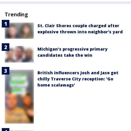
Trending
St. Clair Shores couple charged after
explosive thrown into neighbor's yard
Michigan’s progressive primary
candidates take the win
British influencers Josh and Jase get
chilly Traverse City reception: 'Go
home scalawags'