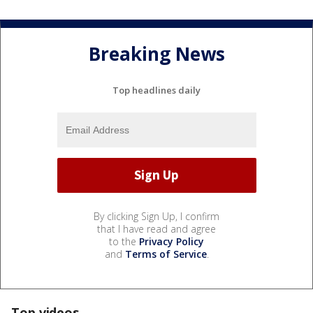
Breaking News
Top headlines daily
By clicking Sign Up, I confirm
that I have read and agree
to the
Privacy Policy
and
Terms of Service
.
Top videos