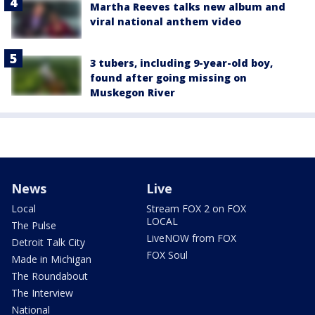
Martha Reeves talks new album and
viral national anthem video
3 tubers, including 9-year-old boy,
found after going missing on
Muskegon River
News
Live
Local
Stream FOX 2 on FOX
LOCAL
The Pulse
LiveNOW from FOX
Detroit Talk City
FOX Soul
Made in Michigan
The Roundabout
The Interview
National