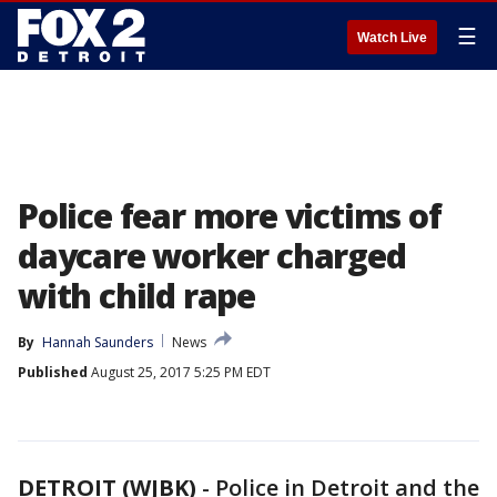
☰
Watch Live
Police fear more victims of
daycare worker charged
with child rape
By
Hannah Saunders
News
Published
August 25, 2017 5:25 PM EDT
DETROIT (WJBK)
-
Police in Detroit and the