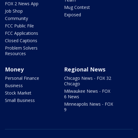
FOX 2 News App
Mug Contest
Job Shop
Exposed
Community
FCC Public File
FCC Applications
Closed Captions
Problem Solvers
Resources
Money
Regional News
Personal Finance
Chicago News - FOX 32
Chicago
Business
Milwaukee News - FOX
Stock Market
6 News
Small Business
Minneapolis News - FOX
9