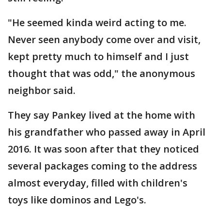
"He seemed kinda weird acting to me.
Never seen anybody come over and visit,
kept pretty much to himself and I just
thought that was odd," the anonymous
neighbor said.
They say Pankey lived at the home with
his grandfather who passed away in April
2016. It was soon after that they noticed
several packages coming to the address
almost everyday, filled with children's
toys like dominos and Lego's.