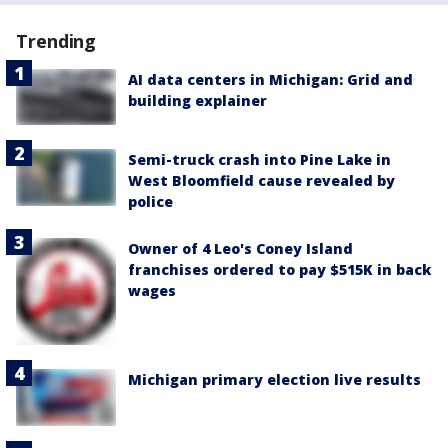
Trending
AI data centers in Michigan: Grid and
building explainer
Semi-truck crash into Pine Lake in
West Bloomfield cause revealed by
police
Owner of 4 Leo's Coney Island
franchises ordered to pay $515K in back
wages
Michigan primary election live results