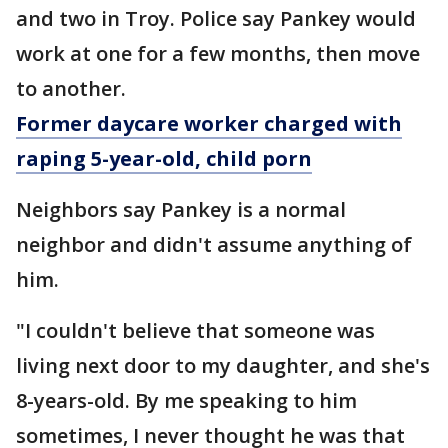
and two in Troy. Police say Pankey would
work at one for a few months, then move
to another.
Former daycare worker charged with
raping 5-year-old, child porn
Neighbors say Pankey is a normal
neighbor and didn't assume anything of
him.
"I couldn't believe that someone was
living next door to my daughter, and she's
8-years-old. By me speaking to him
sometimes, I never thought he was that