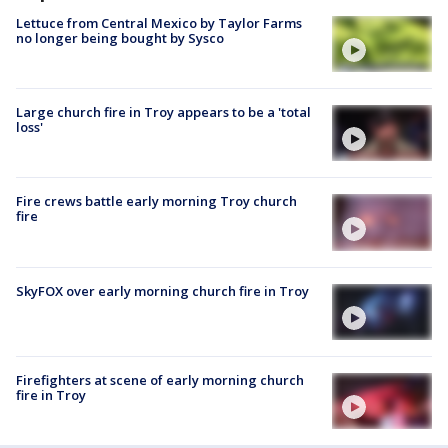
Lettuce from Central Mexico by Taylor Farms
no longer being bought by Sysco
Large church fire in Troy appears to be a 'total
loss'
Fire crews battle early morning Troy church
fire
SkyFOX over early morning church fire in Troy
Firefighters at scene of early morning church
fire in Troy