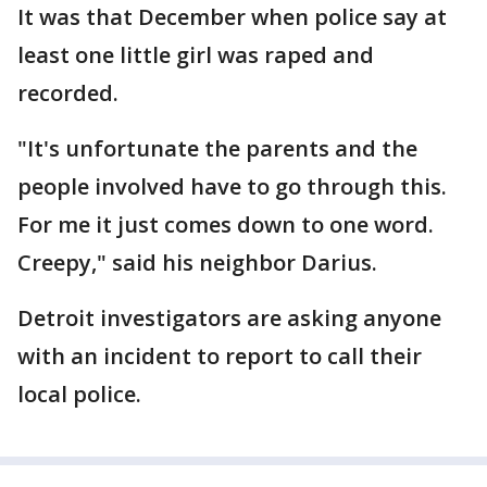
It was that December when police say at
least one little girl was raped and
recorded.
"It's unfortunate the parents and the
people involved have to go through this.
For me it just comes down to one word.
Creepy," said his neighbor Darius.
Detroit investigators are asking anyone
with an incident to report to call their
local police.