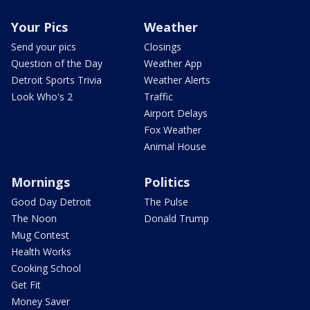
Your Pics
Weather
Send your pics
Closings
Question of the Day
Weather App
Detroit Sports Trivia
Weather Alerts
Look Who's 2
Traffic
Airport Delays
Fox Weather
Animal House
Mornings
Politics
Good Day Detroit
The Pulse
The Noon
Donald Trump
Mug Contest
Health Works
Cooking School
Get Fit
Money Saver