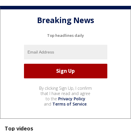
Breaking News
Top headlines daily
By clicking Sign Up, I confirm
that I have read and agree
to the
Privacy Policy
and
Terms of Service
.
Top videos