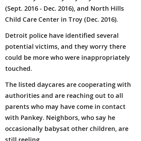
(Sept. 2016 - Dec. 2016), and North Hills
Child Care Center in Troy (Dec. 2016).
Detroit police have identified several
potential victims, and they worry there
could be more who were inappropriately
touched.
The listed daycares are cooperating with
authorities and are reaching out to all
parents who may have come in contact
with Pankey. Neighbors, who say he
occasionally babysat other children, are
still reeling.