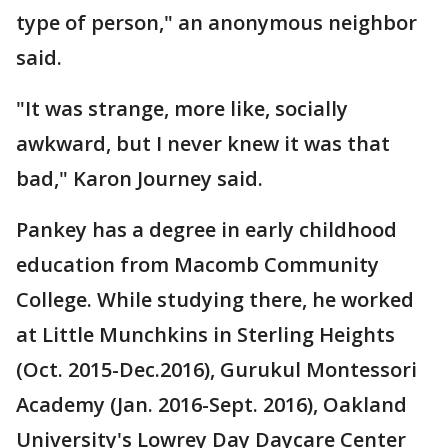
type of person," an anonymous neighbor
said.
"It was strange, more like, socially
awkward, but I never knew it was that
bad," Karon Journey said.
Pankey has a degree in early childhood
education from Macomb Community
College. While studying there, he worked
at Little Munchkins in Sterling Heights
(Oct. 2015-Dec.2016), Gurukul Montessori
Academy (Jan. 2016-Sept. 2016), Oakland
University's Lowrey Day Daycare Center