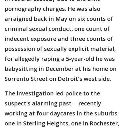
pornography charges. He was also
arraigned back in May on six counts of
criminal sexual conduct, one count of
indecent exposure and three counts of
possession of sexually explicit material,
for allegedly raping a 5-year-old he was
babysitting in December at his home on
Sorrento Street on Detroit's west side.
The investigation led police to the
suspect's alarming past -- recently
working at four daycares in the suburbs:
one in Sterling Heights, one in Rochester,