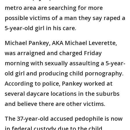
metro area are searching for more
possible victims of a man they say raped a
5-year-old girl in his care.
Michael Pankey, AKA Michael Leverette,
was arraigned and charged Friday
morning with sexually assaulting a 5-year-
old girl and producing child pornography.
According to police, Pankey worked at
several daycare locations in the suburbs
and believe there are other victims.
The 37-year-old accused pedophile is now
in federal custody due to the child