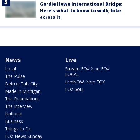
Gordie Howe International Bridge:
Here's what to know to walk, bike
across it
News
Live
Local
Stream FOX 2 on FOX
LOCAL
The Pulse
LiveNOW from FOX
Detroit Talk City
FOX Soul
Made in Michigan
The Roundabout
The Interview
National
Business
Things to Do
FOX News Sunday