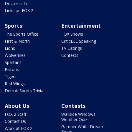
Doctor is In
Links on FOX 2
Sports
Entertainment
The Sports Office
FOX Shows
First & North
CriticLEE Speaking
Lions
TV Listings
Wolverines
Contests
Spartans
Pistons
Tigers
Red Wings
Detroit Sports Trivia
About Us
Contests
FOX 2 Staff
Wallside Windows
Weather Quiz
Contact Us
Gardner White Dream
Work at FOX 2
Team