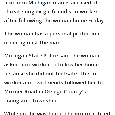
northern
Michigan
man is accused of
threatening ex-girlfriend's co-worker
after following the woman home Friday.
The woman has a personal protection
order against the man.
Michigan State Police said the woman
asked a co-worker to follow her home
because she did not feel safe. The co-
worker and two friends followed her to
Murner Road in Otsego County's
Livingston Township.
While on the way home, the group noticed