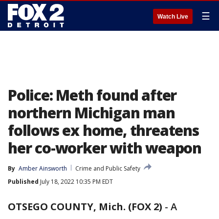
☰
Watch Live
Police: Meth found after
northern Michigan man
follows ex home, threatens
her co-worker with weapon
By
Amber Ainsworth
Crime and Public Safety
Published
July 18, 2022 10:35 PM EDT
OTSEGO COUNTY, Mich. (FOX 2)
-
A