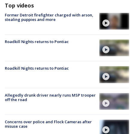
Top videos
Former Detroit firefighter charged with arson,
stealing puppies and more
Roadkill Nights returns to Pontiac
Roadkill Nights returns to Pontiac
Allegedly drunk driver nearly runs MSP trooper
off the road
Concerns over police and Flock Cameras after
misuse case