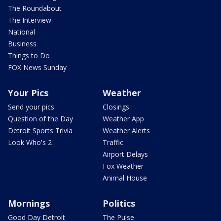
The Roundabout
The Interview
National
Business
Things to Do
FOX News Sunday
Your Pics
Weather
Send your pics
Closings
Question of the Day
Weather App
Detroit Sports Trivia
Weather Alerts
Look Who's 2
Traffic
Airport Delays
Fox Weather
Animal House
Mornings
Politics
Good Day Detroit
The Pulse