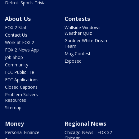
Detroit Sports Trivia
About Us
Contests
FOX 2 Staff
Wallside Windows
Weather Quiz
Contact Us
Gardner White Dream
Work at FOX 2
Team
FOX 2 News App
Mug Contest
Job Shop
Exposed
Community
FCC Public File
FCC Applications
Closed Captions
Problem Solvers
Resources
Sitemap
Money
Regional News
Personal Finance
Chicago News - FOX 32
Chicago