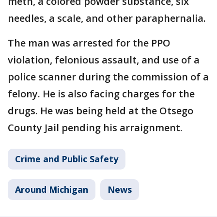
meth, a colored powder substance, six
needles, a scale, and other paraphernalia.
The man was arrested for the PPO
violation, felonious assault, and use of a
police scanner during the commission of a
felony. He is also facing charges for the
drugs. He was being held at the Otsego
County Jail pending his arraignment.
Crime and Public Safety
Around Michigan
News