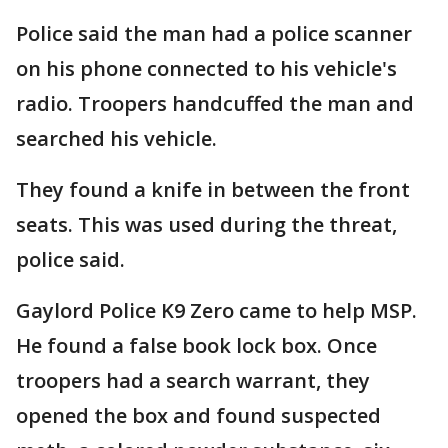
Police said the man had a police scanner
on his phone connected to his vehicle's
radio. Troopers handcuffed the man and
searched his vehicle.
They found a knife in between the front
seats. This was used during the threat,
police said.
Gaylord Police K9 Zero came to help MSP.
He found a false book lock box. Once
troopers had a search warrant, they
opened the box and found suspected