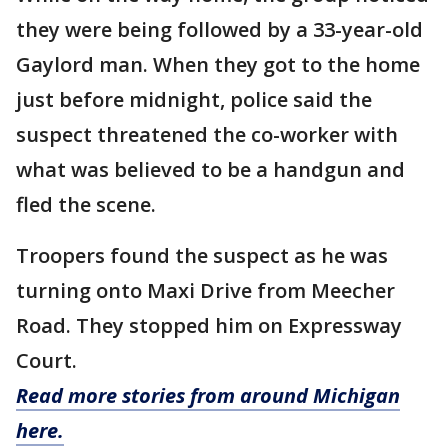
they were being followed by a 33-year-old
Gaylord man. When they got to the home
just before midnight, police said the
suspect threatened the co-worker with
what was believed to be a handgun and
fled the scene.
Troopers found the suspect as he was
turning onto Maxi Drive from Meecher
Road. They stopped him on Expressway
Court.
Read more stories from around Michigan
here.