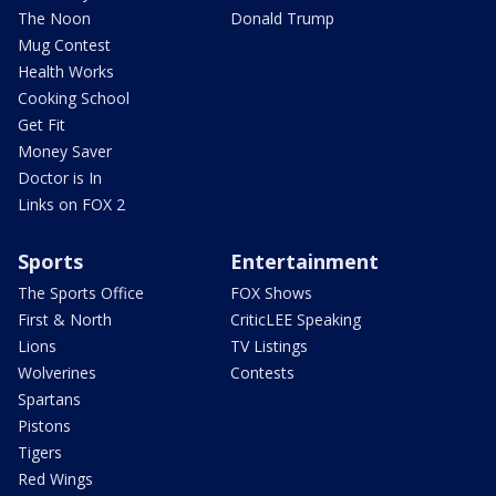
The Noon
Donald Trump
Mug Contest
Health Works
Cooking School
Get Fit
Money Saver
Doctor is In
Links on FOX 2
Sports
Entertainment
The Sports Office
FOX Shows
First & North
CriticLEE Speaking
Lions
TV Listings
Wolverines
Contests
Spartans
Pistons
Tigers
Red Wings