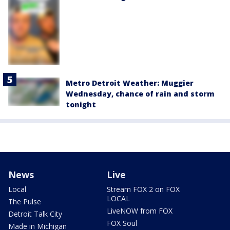
Metro Detroit Weather: Muggier
Wednesday, chance of rain and storm
tonight
News
Live
Local
Stream FOX 2 on FOX
LOCAL
The Pulse
LiveNOW from FOX
Detroit Talk City
FOX Soul
Made in Michigan