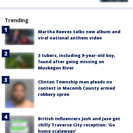
Trending
Martha Reeves talks new album and
viral national anthem video
3 tubers, including 9-year-old boy,
found after going missing on
Muskegon River
Clinton Township man pleads no
contest in Macomb County armed
robbery spree
British influencers Josh and Jase get
chilly Traverse City reception: 'Go
home scalawags'