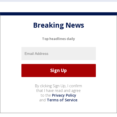
Breaking News
Top headlines daily
By clicking Sign Up, I confirm
that I have read and agree
to the
Privacy Policy
and
Terms of Service
.