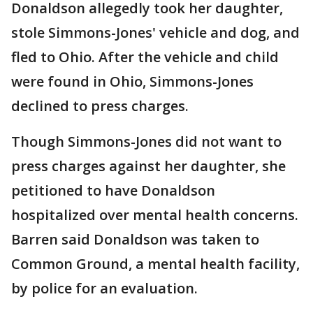
Donaldson allegedly took her daughter,
stole Simmons-Jones' vehicle and dog, and
fled to Ohio. After the vehicle and child
were found in Ohio, Simmons-Jones
declined to press charges.
Though Simmons-Jones did not want to
press charges against her daughter, she
petitioned to have Donaldson
hospitalized over mental health concerns.
Barren said Donaldson was taken to
Common Ground, a mental health facility,
by police for an evaluation.