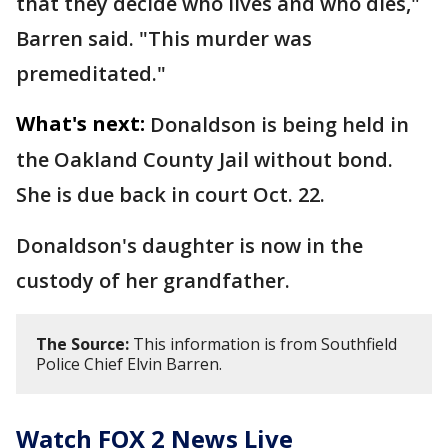
that they decide who lives and who dies,"
Barren said. "This murder was
premeditated."
What's next:
Donaldson is being held in
the Oakland County Jail without bond.
She is due back in court Oct. 22.
Donaldson's daughter is now in the
custody of her grandfather.
The Source:
This information is from Southfield
Police Chief Elvin Barren.
Watch FOX 2 News Live