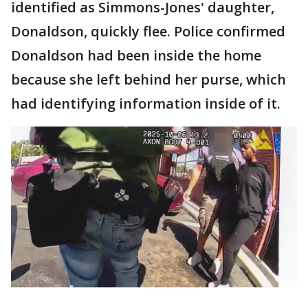
identified as Simmons-Jones' daughter,
Donaldson, quickly flee. Police confirmed
Donaldson had been inside the home
because she left behind her purse, which
had identifying information inside of it.