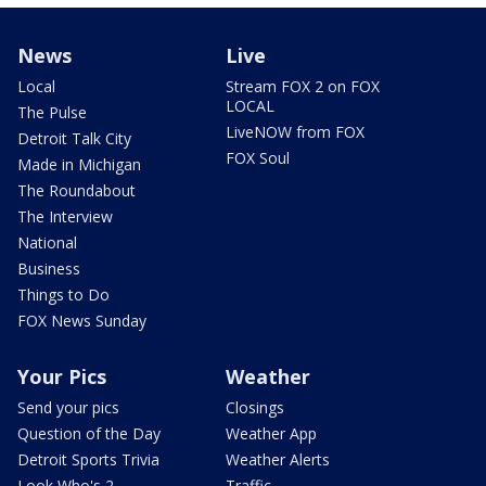
News
Live
Local
Stream FOX 2 on FOX
LOCAL
The Pulse
LiveNOW from FOX
Detroit Talk City
FOX Soul
Made in Michigan
The Roundabout
The Interview
National
Business
Things to Do
FOX News Sunday
Your Pics
Weather
Send your pics
Closings
Question of the Day
Weather App
Detroit Sports Trivia
Weather Alerts
Look Who's 2
Traffic