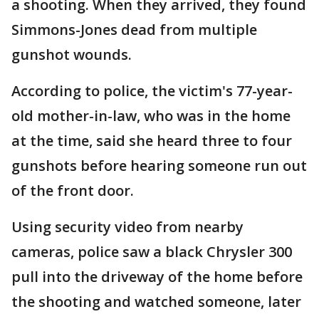
a shooting. When they arrived, they found
Simmons-Jones dead from multiple
gunshot wounds.
According to police, the victim's 77-year-
old mother-in-law, who was in the home
at the time, said she heard three to four
gunshots before hearing someone run out
of the front door.
Using security video from nearby
cameras, police saw a black Chrysler 300
pull into the driveway of the home before
the shooting and watched someone, later