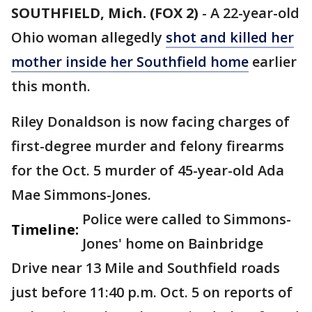
SOUTHFIELD, Mich. (FOX 2)
-
A 22-year-old
Ohio woman allegedly
shot and killed her
mother inside her Southfield home
earlier
this month.
Riley Donaldson is now facing charges of
first-degree murder and felony firearms
for the Oct. 5 murder of 45-year-old Ada
Mae Simmons-Jones.
Police were called to Simmons-
Timeline:
Jones' home on Bainbridge
Drive near 13 Mile and Southfield roads
just before 11:40 p.m. Oct. 5 on reports of