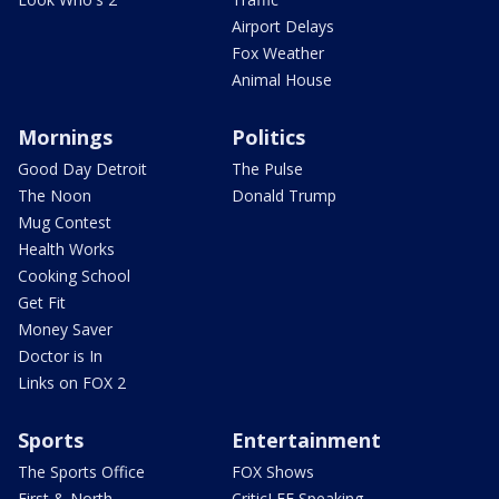
Airport Delays
Fox Weather
Animal House
Mornings
Politics
Good Day Detroit
The Pulse
The Noon
Donald Trump
Mug Contest
Health Works
Cooking School
Get Fit
Money Saver
Doctor is In
Links on FOX 2
Sports
Entertainment
The Sports Office
FOX Shows
First & North
CriticLEE Speaking