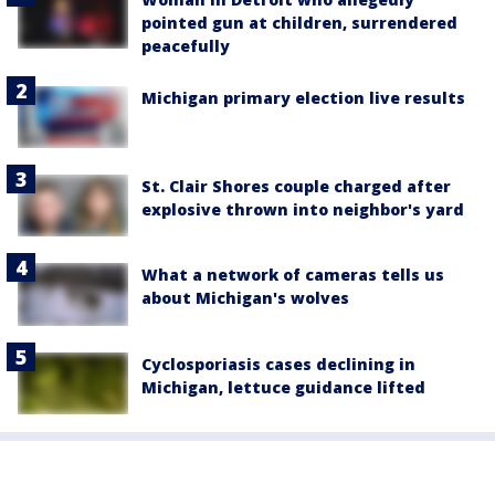
pointed gun at children, surrendered
peacefully
Michigan primary election live results
St. Clair Shores couple charged after
explosive thrown into neighbor's yard
What a network of cameras tells us
about Michigan's wolves
Cyclosporiasis cases declining in
Michigan, lettuce guidance lifted