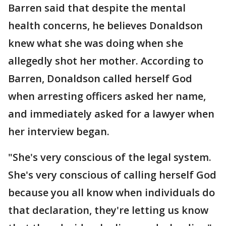
Barren said that despite the mental
health concerns, he believes Donaldson
knew what she was doing when she
allegedly shot her mother. According to
Barren, Donaldson called herself God
when arresting officers asked her name,
and immediately asked for a lawyer when
her interview began.
"She's very conscious of the legal system.
She's very conscious of calling herself God
because you all know when individuals do
that declaration, they're letting us know