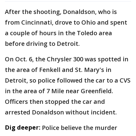
After the shooting, Donaldson, who is
from Cincinnati, drove to Ohio and spent
a couple of hours in the Toledo area
before driving to Detroit.
On Oct. 6, the Chrysler 300 was spotted in
the area of Fenkell and St. Mary's in
Detroit, so police followed the car to a CVS
in the area of 7 Mile near Greenfield.
Officers then stopped the car and
arrested Donaldson without incident.
Dig deeper:
Police believe the murder