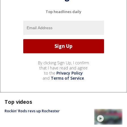
Top headlines daily
By clicking Sign Up, I confirm
that I have read and agree
to the
Privacy Policy
and
Terms of Service
.
Top videos
Rockin' Rods revs up Rochester