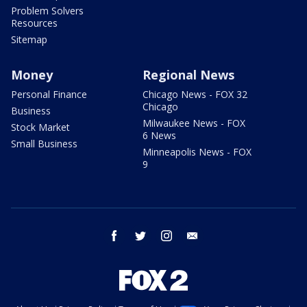
Problem Solvers
Resources
Sitemap
Money
Regional News
Personal Finance
Chicago News - FOX 32
Chicago
Business
Milwaukee News - FOX
Stock Market
6 News
Small Business
Minneapolis News - FOX
9
facebook
twitter
instagram
email