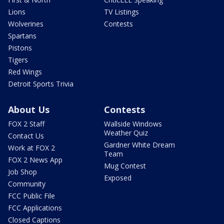
Lions
TV Listings
Wolverines
Contests
Spartans
Pistons
Tigers
Red Wings
Detroit Sports Trivia
About Us
Contests
FOX 2 Staff
Wallside Windows
Weather Quiz
Contact Us
Gardner White Dream
Work at FOX 2
Team
FOX 2 News App
Mug Contest
Job Shop
Exposed
Community
FCC Public File
FCC Applications
Closed Captions