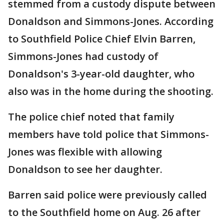
stemmed from a custody dispute between
Donaldson and Simmons-Jones. According
to Southfield Police Chief Elvin Barren,
Simmons-Jones had custody of
Donaldson's 3-year-old daughter, who
also was in the home during the shooting.
The police chief noted that family
members have told police that Simmons-
Jones was flexible with allowing
Donaldson to see her daughter.
Barren said police were previously called
to the Southfield home on Aug. 26 after