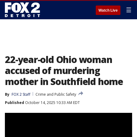
☰
Watch Live
22-year-old Ohio woman
accused of murdering
mother in Southfield home
By
FOX 2 Staff
Crime and Public Safety
Published
October 14, 2025 10:33 AM EDT