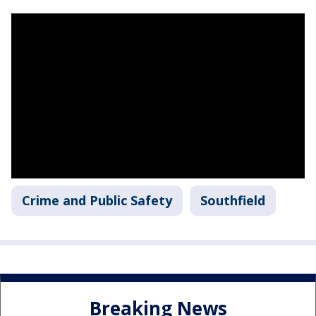
Crime and Public Safety
Southfield
Breaking News