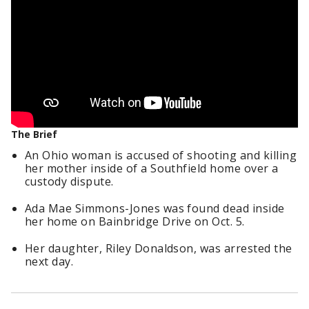
The Brief
An Ohio woman is accused of shooting and killing
her mother inside of a Southfield home over a
custody dispute.
Ada Mae Simmons-Jones was found dead inside
her home on Bainbridge Drive on Oct. 5.
Her daughter, Riley Donaldson, was arrested the
next day.