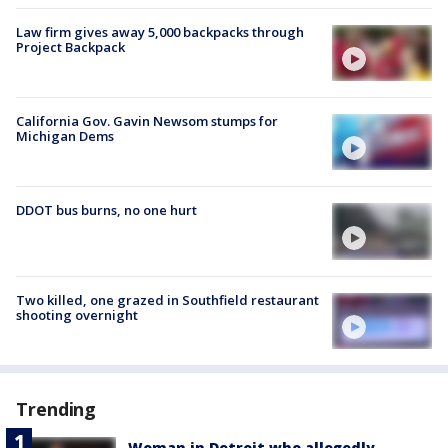
Law firm gives away 5,000 backpacks through
Project Backpack
California Gov. Gavin Newsom stumps for
Michigan Dems
DDOT bus burns, no one hurt
Two killed, one grazed in Southfield restaurant
shooting overnight
Trending
Woman in Detroit who allegedly