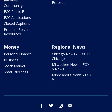
Exposed
Community
FCC Public File
FCC Applications
Closed Captions
Problem Solvers
Resources
Money
Regional News
Personal Finance
Chicago News - FOX 32
Chicago
Business
Milwaukee News - FOX
Stock Market
6 News
Small Business
Minneapolis News - FOX
9
facebook
twitter
instagram
email