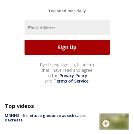
Top headlines daily
By clicking Sign Up, I confirm
that I have read and agree
to the
Privacy Policy
and
Terms of Service
.
Top videos
MDHHS lifts lettuce guidance as sick cases
decrease