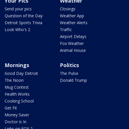
Your Pics
Weather
Send your pics
Closings
Question of the Day
Weather App
Detroit Sports Trivia
Weather Alerts
Look Who's 2
Traffic
Airport Delays
Fox Weather
Animal House
Mornings
Politics
Good Day Detroit
The Pulse
The Noon
Donald Trump
Mug Contest
Health Works
Cooking School
Get Fit
Money Saver
Doctor is In
Links on FOX 2