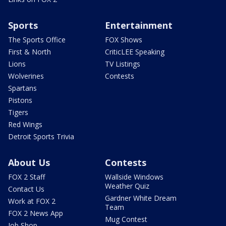
Sports
Entertainment
The Sports Office
FOX Shows
First & North
CriticLEE Speaking
Lions
TV Listings
Wolverines
Contests
Spartans
Pistons
Tigers
Red Wings
Detroit Sports Trivia
About Us
Contests
FOX 2 Staff
Wallside Windows
Weather Quiz
Contact Us
Gardner White Dream
Work at FOX 2
Team
FOX 2 News App
Mug Contest
Job Shop