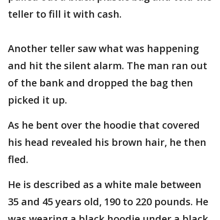
teller to fill it with cash.
Another teller saw what was happening
and hit the silent alarm. The man ran out
of the bank and dropped the bag then
picked it up.
As he bent over the hoodie that covered
his head revealed his brown hair, he then
fled.
He is described as a white male between
35 and 45 years old, 190 to 220 pounds. He
was wearing a black hoodie under a black