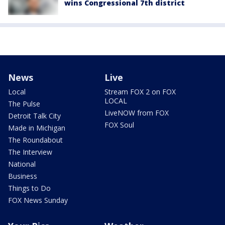
wins Congressional 7th district
News
Live
Local
Stream FOX 2 on FOX
LOCAL
The Pulse
LiveNOW from FOX
Detroit Talk City
FOX Soul
Made in Michigan
The Roundabout
The Interview
National
Business
Things to Do
FOX News Sunday