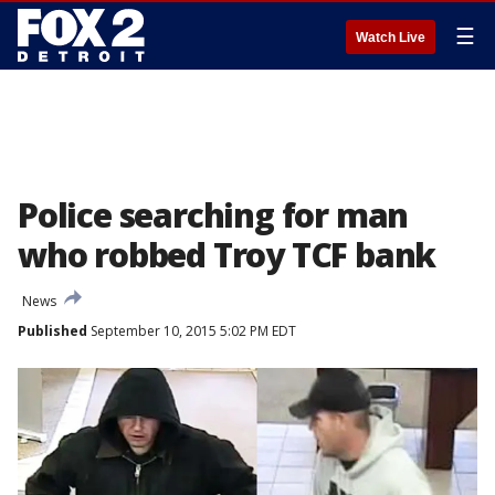
☰
Watch Live
Police searching for man
who robbed Troy TCF bank
News
Published
September 10, 2015 5:02 PM EDT