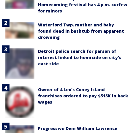
Homecoming festival has 4 p.m. curfew
for minors
Waterford Twp. mother and baby
found dead in bathtub from apparent
drowning
Detroit police search for person of
interest linked to homicide on city's
east side
Owner of 4 Leo's Coney Island
franchises ordered to pay $515K in back
wages
Progressive Dem William Lawrence