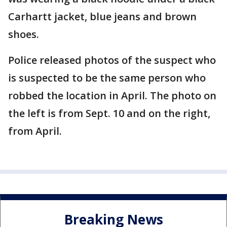
Carhartt jacket, blue jeans and brown
shoes.
Police released photos of the suspect who
is suspected to be the same person who
robbed the location in April. The photo on
the left is from Sept. 10 and on the right,
from April.
Breaking News