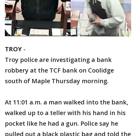
TROY
-
Troy police are investigating a bank
robbery at the TCF bank on Coolidge
south of Maple Thursday morning.
At 11:01 a.m. a man walked into the bank,
walked up to a teller with his hand in his
pocket like he had a gun. Police say he
pulled out a black plastic bag and told the