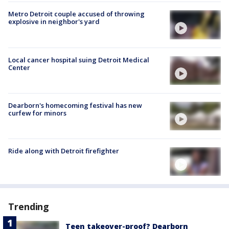
Metro Detroit couple accused of throwing
explosive in neighbor's yard
Local cancer hospital suing Detroit Medical
Center
Dearborn's homecoming festival has new
curfew for minors
Ride along with Detroit firefighter
Trending
Teen takeover-proof? Dearborn