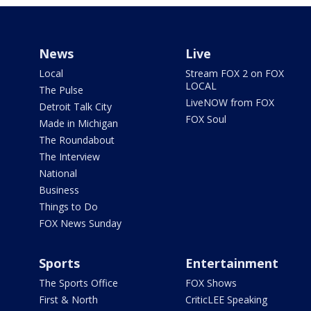
News
Live
Local
Stream FOX 2 on FOX
LOCAL
The Pulse
LiveNOW from FOX
Detroit Talk City
FOX Soul
Made in Michigan
The Roundabout
The Interview
National
Business
Things to Do
FOX News Sunday
Sports
Entertainment
The Sports Office
FOX Shows
First & North
CriticLEE Speaking