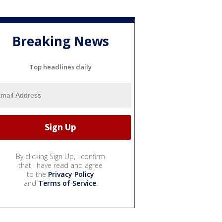
Breaking News
Top headlines daily
By clicking Sign Up, I confirm
that I have read and agree
to the
Privacy Policy
and
Terms of Service
.