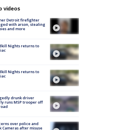
p videos
er Detroit firefighter
ged with arson, stealing
pies and more
kill Nights returns to
iac
kill Nights returns to
iac
gedly drunk driver
ly runs MSP trooper off
road
erns over police and
k Cameras after misuse