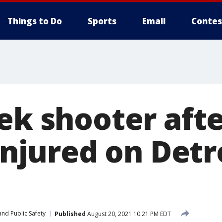
Things to Do
Sports
Email
Contes
ek shooter afte
 injured on Detr
nd Public Safety
Published
August 20, 2021 10:21 PM EDT