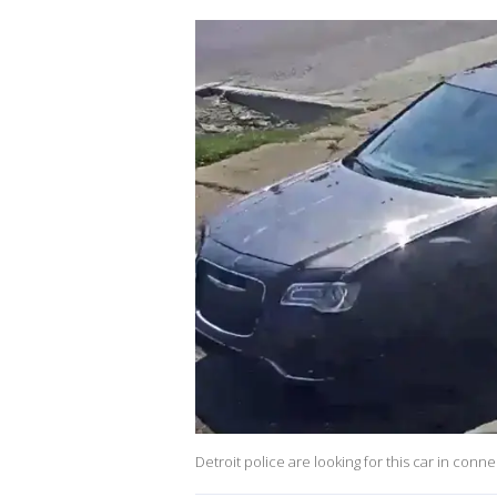
Detroit police are looking for this car in conne