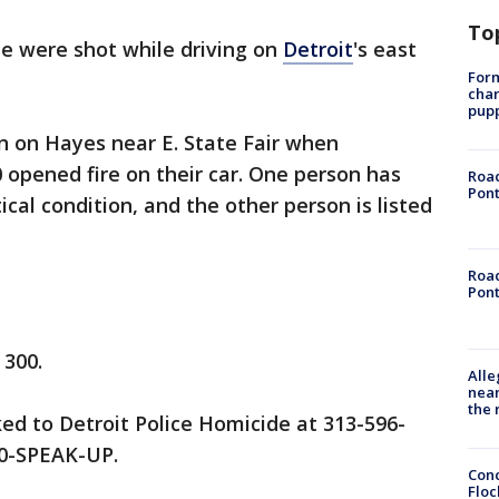
To
e were shot while driving on
Detroit
's east
Form
char
pup
n on Hayes near E. State Fair when
 opened fire on their car. One person has
Road
Pont
itical condition, and the other person is listed
Road
Pont
 300.
Alle
near
the 
ed to Detroit Police Homicide at 313-596-
00-SPEAK-UP.
Conc
Floc