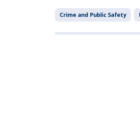
Crime and Public Safety