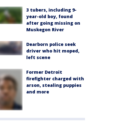
3 tubers, including 9-
year-old boy, found
after going missing on
Muskegon River
Dearborn police seek
driver who hit moped,
left scene
Former Detroit
firefighter charged with
arson, stealing puppies
and more