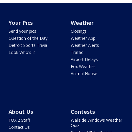
Your Pics
Weather
Send your pics
Closings
Question of the Day
Weather App
Detroit Sports Trivia
Weather Alerts
Look Who's 2
Traffic
Airport Delays
Fox Weather
Animal House
About Us
Contests
FOX 2 Staff
Wallside Windows Weather
Quiz
Contact Us