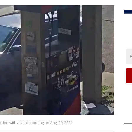
ction with a fatal shooting on Aug. 20, 2021.