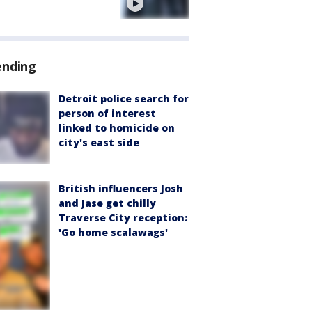
e
ending
Detroit police search for
person of interest
linked to homicide on
city's east side
British influencers Josh
and Jase get chilly
Traverse City reception:
'Go home scalawags'