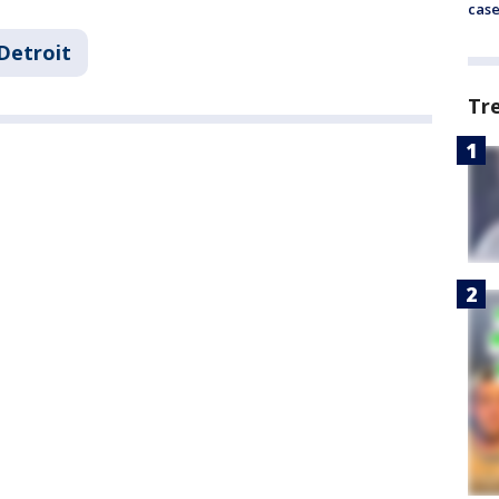
cas
Detroit
Tr