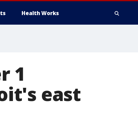
ts
Health Works
r 1
oit's east