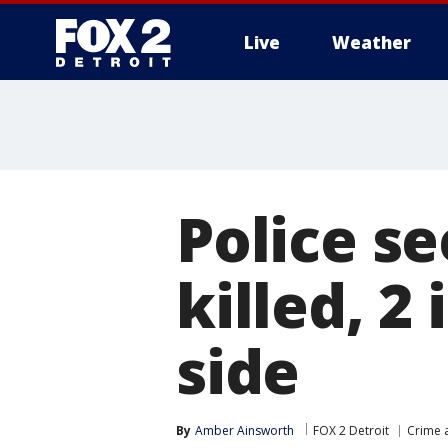
Live
Weather
More
Police se
killed, 2
side
By
Amber Ainsworth
FOX 2 Detroit
Crime a