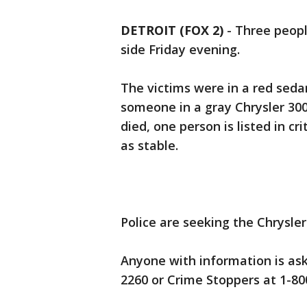
DETROIT (FOX 2)
-
Three peopl
side Friday evening.
The victims were in a red seda
someone in a gray Chrysler 300
died, one person is listed in cr
as stable.
Police are seeking the Chrysler
Anyone with information is ask
2260 or Crime Stoppers at 1-8