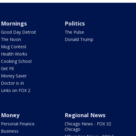
Mornings
Politics
Good Day Detroit
The Pulse
The Noon
Donald Trump
Mug Contest
Health Works
Cooking School
Get Fit
Money Saver
Doctor is In
Links on FOX 2
Money
Regional News
Personal Finance
Chicago News - FOX 32
Chicago
Business