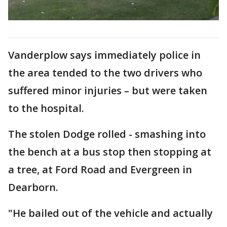
Vanderplow says immediately police in
the area tended to the two drivers who
suffered minor injuries – but were taken
to the hospital.
The stolen Dodge rolled - smashing into
the bench at a bus stop then stopping at
a tree, at Ford Road and Evergreen in
Dearborn.
"He bailed out of the vehicle and actually