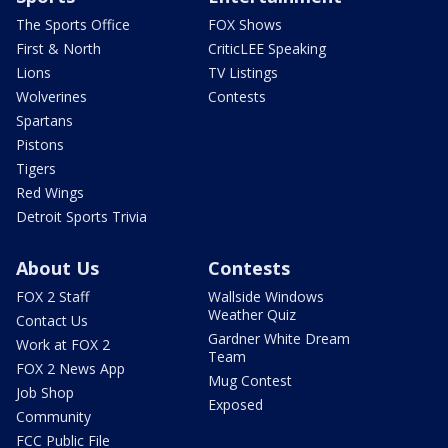
The Sports Office
FOX Shows
First & North
CriticLEE Speaking
Lions
TV Listings
Wolverines
Contests
Spartans
Pistons
Tigers
Red Wings
Detroit Sports Trivia
About Us
Contests
FOX 2 Staff
Wallside Windows
Weather Quiz
Contact Us
Gardner White Dream
Work at FOX 2
Team
FOX 2 News App
Mug Contest
Job Shop
Exposed
Community
FCC Public File