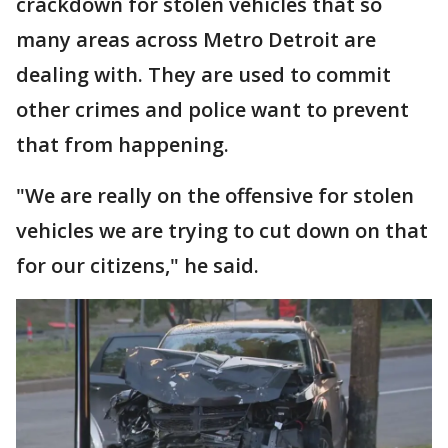
crackdown for stolen vehicles that so
many areas across Metro Detroit are
dealing with. They are used to commit
other crimes and police want to prevent
that from happening.
"We are really on the offensive for stolen
vehicles we are trying to cut down on that
for our citizens," he said.