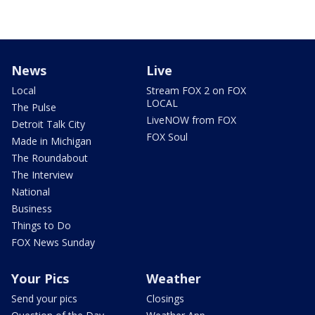
News
Live
Local
Stream FOX 2 on FOX
LOCAL
The Pulse
LiveNOW from FOX
Detroit Talk City
FOX Soul
Made in Michigan
The Roundabout
The Interview
National
Business
Things to Do
FOX News Sunday
Your Pics
Weather
Send your pics
Closings