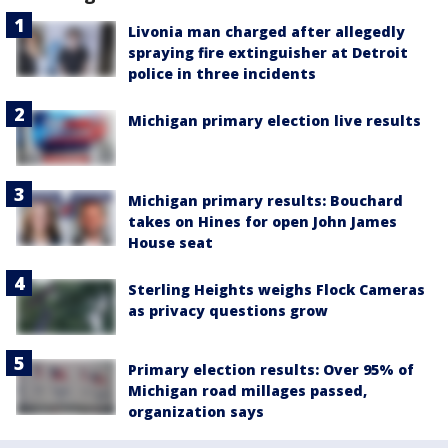
Livonia man charged after allegedly
spraying fire extinguisher at Detroit
police in three incidents
Michigan primary election live results
Michigan primary results: Bouchard
takes on Hines for open John James
House seat
Sterling Heights weighs Flock Cameras
as privacy questions grow
Primary election results: Over 95% of
Michigan road millages passed,
organization says