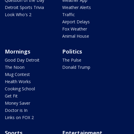
Question of the Day
Weather App
Detroit Sports Trivia
Weather Alerts
Look Who's 2
Traffic
Airport Delays
Fox Weather
Animal House
Mornings
Politics
Good Day Detroit
The Pulse
The Noon
Donald Trump
Mug Contest
Health Works
Cooking School
Get Fit
Money Saver
Doctor is In
Links on FOX 2
Sports
Entertainment