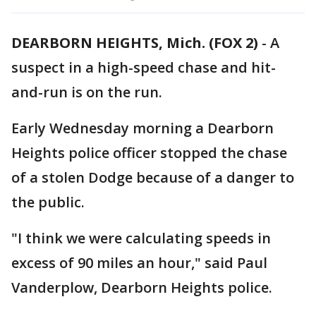
DEARBORN HEIGHTS, Mich. (FOX 2)
-
A
suspect in a high-speed chase and hit-
and-run is on the run.
Early Wednesday morning a Dearborn
Heights police officer stopped the chase
of a stolen Dodge because of a danger to
the public.
"I think we were calculating speeds in
excess of 90 miles an hour," said Paul
Vanderplow, Dearborn Heights police.