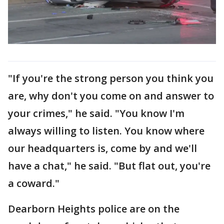
"If you're the strong person you think you
are, why don't you come on and answer to
your crimes," he said. "You know I'm
always willing to listen. You know where
our headquarters is, come by and we'll
have a chat," he said. "But flat out, you're
a coward."
Dearborn Heights police are on the