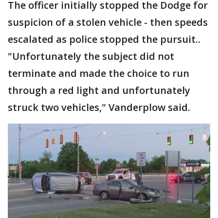
The officer initially stopped the Dodge for
suspicion of a stolen vehicle - then speeds
escalated as police stopped the pursuit..
"Unfortunately the subject did not
terminate and made the choice to run
through a red light and unfortunately
struck two vehicles," Vanderplow said.