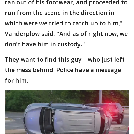
ran out of his footwear, and proceeded to
run from the scene in the direction in
which were we tried to catch up to him,"
Vanderplow said. "And as of right now, we
don't have him in custody."
They want to find this guy – who just left
the mess behind. Police have a message
for him.