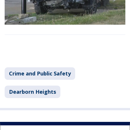
Crime and Public Safety
Dearborn Heights