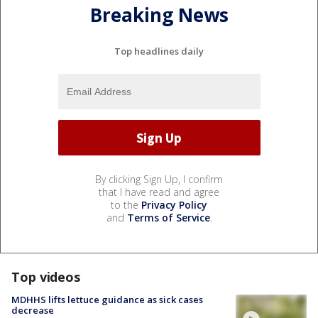
Breaking News
Top headlines daily
By clicking Sign Up, I confirm
that I have read and agree
to the
Privacy Policy
and
Terms of Service
.
Top videos
MDHHS lifts lettuce guidance as sick cases
decrease