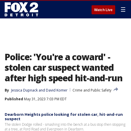
☰
Watch Live
Police: 'You're a coward' -
stolen car suspect wanted
after high speed hit-and-run
By
Jessica Dupnack
 and 
David Komer
Crime and Public Safety
Published
May 31, 2023 7:03 PM EDT
Dearborn Heights police looking for stolen car, hit-and-run
suspect
The stolen Dodge rolled - smashing into the bench at a bus stop then stopping
at a tree, at Ford Road and Evergreen in Dearborn.