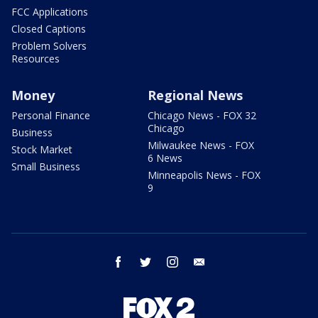
FCC Applications
Closed Captions
Problem Solvers
Resources
Money
Regional News
Personal Finance
Chicago News - FOX 32
Chicago
Business
Milwaukee News - FOX
Stock Market
6 News
Small Business
Minneapolis News - FOX
9
facebook
twitter
instagram
email