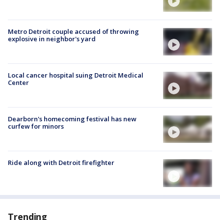
Metro Detroit couple accused of throwing
explosive in neighbor's yard
Local cancer hospital suing Detroit Medical
Center
Dearborn's homecoming festival has new
curfew for minors
Ride along with Detroit firefighter
Trending