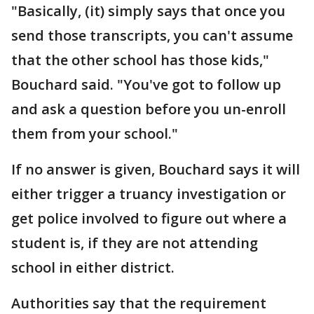
"Basically, (it) simply says that once you
send those transcripts, you can't assume
that the other school has those kids,"
Bouchard said. "You've got to follow up
and ask a question before you un-enroll
them from your school."
If no answer is given, Bouchard says it will
either trigger a truancy investigation or
get police involved to figure out where a
student is, if they are not attending
school in either district.
Authorities say that the requirement