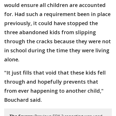
would ensure all children are accounted
for. Had such a requirement been in place
previously, it could have stopped the
three abandoned kids from slipping
through the cracks because they were not
in school during the time they were living
alone.
"It just fills that void that these kids fell
through and hopefully prevents that
from ever happening to another child,"
Bouchard said.