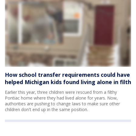
How school transfer requirements could have
helped Michigan kids found living alone in filth
Earlier this year, three children were rescued from a filthy
Pontiac home where they had lived alone for years. Now,
authorities are pushing to change laws to make sure other
children don't end up in the same position.