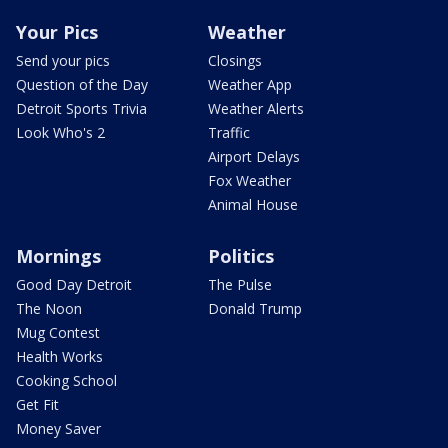
Your Pics
Weather
Send your pics
Closings
Question of the Day
Weather App
Detroit Sports Trivia
Weather Alerts
Look Who's 2
Traffic
Airport Delays
Fox Weather
Animal House
Mornings
Politics
Good Day Detroit
The Pulse
The Noon
Donald Trump
Mug Contest
Health Works
Cooking School
Get Fit
Money Saver