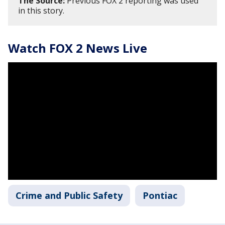
The Source:
Previous FOX 2 reporting was used
in this story.
Watch FOX 2 News Live
Crime and Public Safety
Pontiac