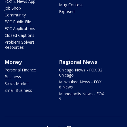
FOX 2 News App
Mug Contest
Job Shop
Exposed
Community
FCC Public File
FCC Applications
Closed Captions
Problem Solvers
Resources
Money
Regional News
Personal Finance
Chicago News - FOX 32
Chicago
Business
Milwaukee News - FOX
Stock Market
6 News
Small Business
Minneapolis News - FOX
9