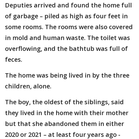
Deputies arrived and found the home full
of garbage – piled as high as four feet in
some rooms. The rooms were also covered
in mold and human waste. The toilet was
overflowing, and the bathtub was full of
feces.
The home was being lived in by the three
children, alone.
The boy, the oldest of the siblings, said
they lived in the home with their mother
but that she abandoned them in either
2020 or 2021 – at least four years ago -