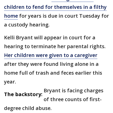
children to fend for themselves in a filthy
home
for years is due in court Tuesday for
a custody hearing.
Kelli Bryant will appear in court for a
hearing to terminate her parental rights.
Her children were given to a caregiver
after they were found living alone in a
home full of trash and feces earlier this
year.
Bryant is facing charges
The backstory:
of three counts of first-
degree child abuse.