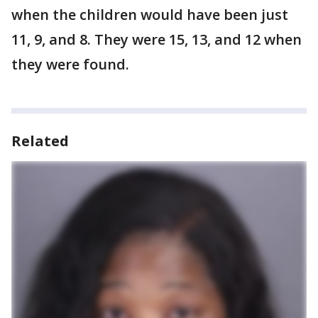
when the children would have been just
11, 9, and 8. They were 15, 13, and 12 when
they were found.
Related