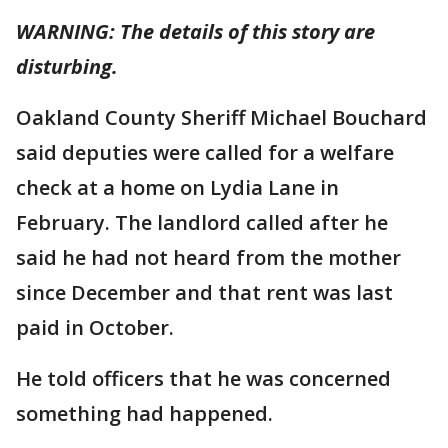
WARNING: The details of this story are
disturbing.
Oakland County Sheriff Michael Bouchard
said deputies were called for a welfare
check at a home on Lydia Lane in
February. The landlord called after he
said he had not heard from the mother
since December and that rent was last
paid in October.
He told officers that he was concerned
something had happened.