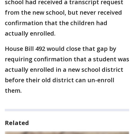
school had received a transcript request
from the new school, but never received
confirmation that the children had
actually enrolled.
House Bill 492 would close that gap by
requiring confirmation that a student was
actually enrolled in a new school district
before their old district can un-enroll
them.
Related