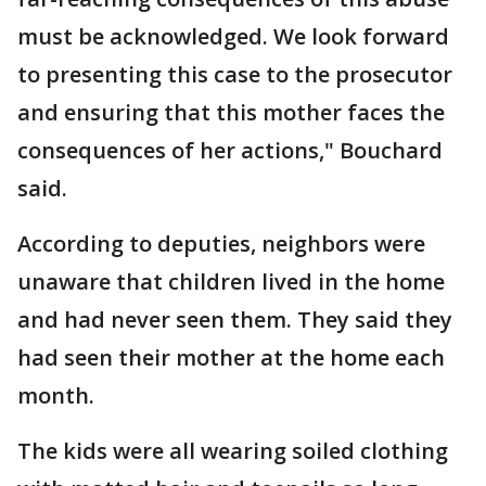
must be acknowledged. We look forward
to presenting this case to the prosecutor
and ensuring that this mother faces the
consequences of her actions," Bouchard
said.
According to deputies, neighbors were
unaware that children lived in the home
and had never seen them. They said they
had seen their mother at the home each
month.
The kids were all wearing soiled clothing