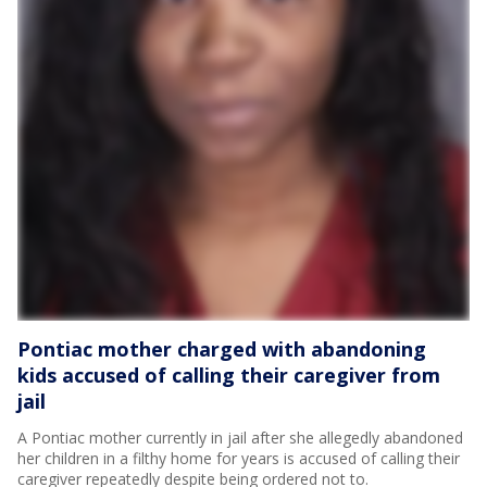
Pontiac mother charged with abandoning
kids accused of calling their caregiver from
jail
A Pontiac mother currently in jail after she allegedly abandoned
her children in a filthy home for years is accused of calling their
caregiver repeatedly despite being ordered not to.