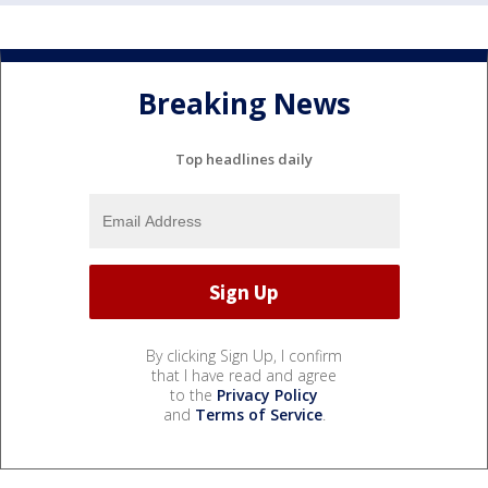
Breaking News
Top headlines daily
By clicking Sign Up, I confirm
that I have read and agree
to the
Privacy Policy
and
Terms of Service
.