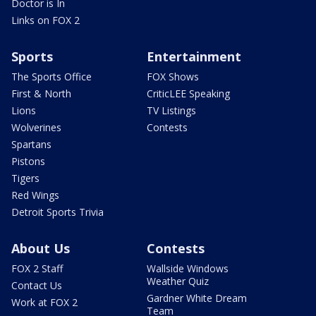
Doctor is In
Links on FOX 2
Sports
Entertainment
The Sports Office
FOX Shows
First & North
CriticLEE Speaking
Lions
TV Listings
Wolverines
Contests
Spartans
Pistons
Tigers
Red Wings
Detroit Sports Trivia
About Us
Contests
FOX 2 Staff
Wallside Windows
Weather Quiz
Contact Us
Gardner White Dream
Work at FOX 2
Team