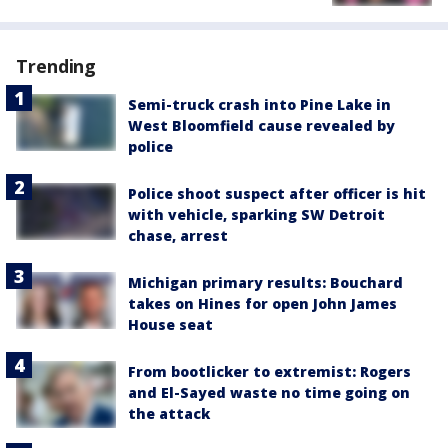
Trending
Semi-truck crash into Pine Lake in
West Bloomfield cause revealed by
police
Police shoot suspect after officer is hit
with vehicle, sparking SW Detroit
chase, arrest
Michigan primary results: Bouchard
takes on Hines for open John James
House seat
From bootlicker to extremist: Rogers
and El-Sayed waste no time going on
the attack