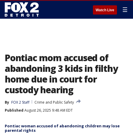
☰
Watch Live
Pontiac mom accused of
abandoning 3 kids in filthy
home due in court for
custody hearing
By
FOX 2 Staff
Crime and Public Safety
Published
August 26, 2025 9:48 AM EDT
Pontiac woman accused of abandoning children may lose
parental rights