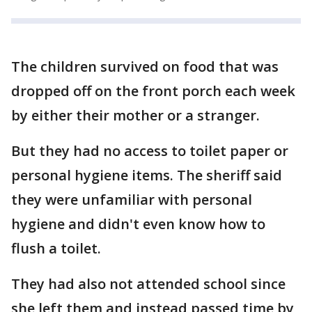
The children survived on food that was
dropped off on the front porch each week
by either their mother or a stranger.
But they had no access to toilet paper or
personal hygiene items. The sheriff said
they were unfamiliar with personal
hygiene and didn't even know how to
flush a toilet.
They had also not attended school since
she left them and instead passed time by