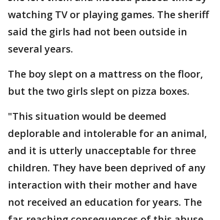
watching TV or playing games. The sheriff
said the girls had not been outside in
several years.
The boy slept on a mattress on the floor,
but the two girls slept on pizza boxes.
"This situation would be deemed
deplorable and intolerable for an animal,
and it is utterly unacceptable for three
children. They have been deprived of any
interaction with their mother and have
not received an education for years. The
far-reaching consequences of this abuse