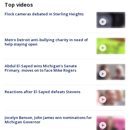
Top videos
Flock cameras debated in Sterling Heights
Metro Detroit anti-bullying charity in need of
help staying open
Abdul El-Sayed wins Michigan's Senate
Primary, moves on to face Mike Rogers
Reactions after El-Sayed defeats Stevens
Jocelyn Benson, John James win nominations for
Michigan Governor