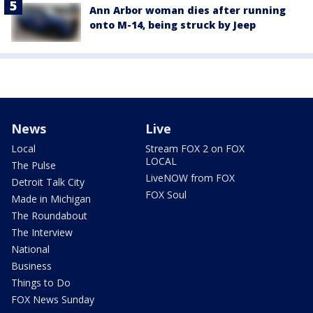
Ann Arbor woman dies after running
onto M-14, being struck by Jeep
News
Live
Local
Stream FOX 2 on FOX
LOCAL
The Pulse
LiveNOW from FOX
Detroit Talk City
FOX Soul
Made in Michigan
The Roundabout
The Interview
National
Business
Things to Do
FOX News Sunday