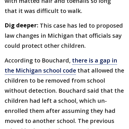
with matted hair and toenails so long
that it was difficult to walk.
Dig deeper:
This case has led to proposed
law changes in Michigan that officials say
could protect other children.
According to Bouchard,
there is a gap in
the Michigan school code
that allowed the
children to be removed from school
without detection. Bouchard said that the
children had left a school, which un-
enrolled them after assuming they had
moved to another school. The previous