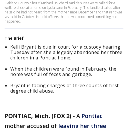
Oakland County Sheriff Michael Bouchard said deputies were called for a
welfare check at a home on Lydia Lane in February. The landlord called after
he said he had not heard from the mother since December and that rent was
last paid in October. He told officers that he was concerned something had
happened.
The Brief
Kelli Bryant is due in court for a custody hearing
Tuesday after she allegedly abandoned her three
children in a Pontiac home.
When the children were found in February, the
home was full of feces and garbage.
Bryant is facing charges of three counts of first-
degree child abuse.
PONTIAC, Mich. (FOX 2)
-
A
Pontiac
mother accused of
leaving her three