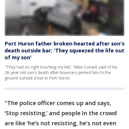
Port Huron father broken-hearted after son's
death outside bar; 'They squeezed the life out
of my son'
"They had no right touching my kid," Mike Conant said of his
26-year-old son's death after bouncers pinned him to the
ground outside a bar in Port Huron.
"The police officer comes up and says,
‘Stop resisting,’ and people in the crowd
are like ‘he’s not resisting, he's not even