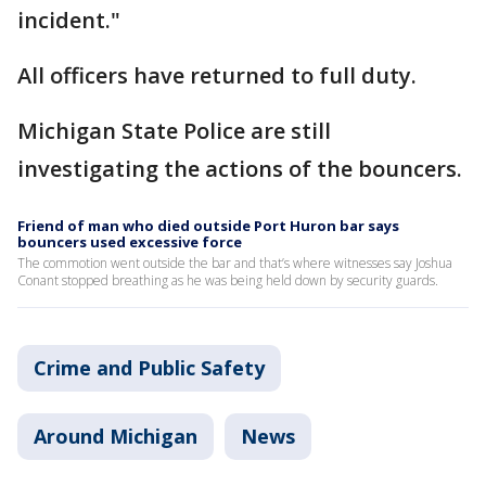
incident."
All officers have returned to full duty.
Michigan State Police are still
investigating the actions of the bouncers.
Friend of man who died outside Port Huron bar says
bouncers used excessive force
The commotion went outside the bar and that’s where witnesses say Joshua
Conant stopped breathing as he was being held down by security guards.
Crime and Public Safety
Around Michigan
News