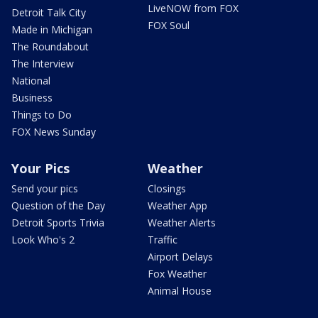
LiveNOW from FOX
Detroit Talk City
FOX Soul
Made in Michigan
The Roundabout
The Interview
National
Business
Things to Do
FOX News Sunday
Your Pics
Weather
Send your pics
Closings
Question of the Day
Weather App
Detroit Sports Trivia
Weather Alerts
Look Who's 2
Traffic
Airport Delays
Fox Weather
Animal House