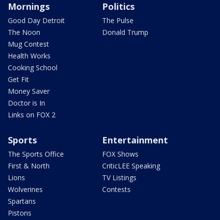
Mornings
Politics
Good Day Detroit
The Pulse
The Noon
Donald Trump
Mug Contest
Health Works
Cooking School
Get Fit
Money Saver
Doctor is In
Links on FOX 2
Sports
Entertainment
The Sports Office
FOX Shows
First & North
CriticLEE Speaking
Lions
TV Listings
Wolverines
Contests
Spartans
Pistons