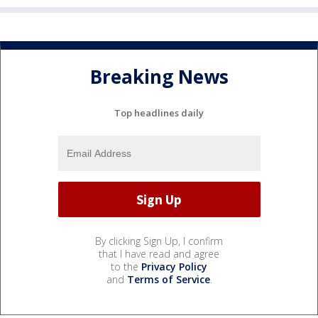
Breaking News
Top headlines daily
By clicking Sign Up, I confirm
that I have read and agree
to the
Privacy Policy
and
Terms of Service
.