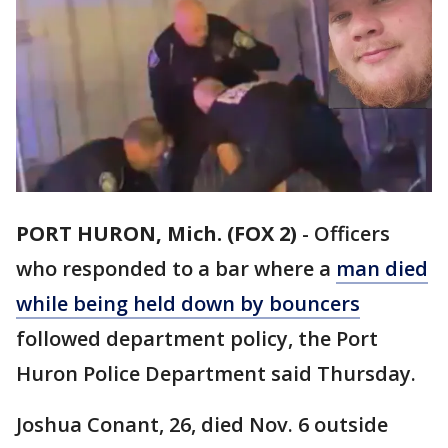
PORT HURON, Mich. (FOX 2)
-
Officers
who responded to a bar where a
man died
while being held down by bouncers
followed department policy, the Port
Huron Police Department said Thursday.
Joshua Conant, 26, died Nov. 6 outside