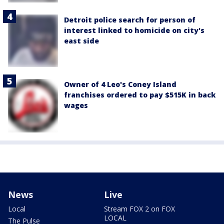
Detroit police search for person of
interest linked to homicide on city's
east side
Owner of 4 Leo's Coney Island
franchises ordered to pay $515K in back
wages
News
Live
Local
Stream FOX 2 on FOX
LOCAL
The Pulse