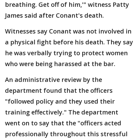
breathing. Get off of him,'" witness Patty
James said after Conant's death.
Witnesses say Conant was not involved in
a physical fight before his death. They say
he was verbally trying to protect women
who were being harassed at the bar.
An administrative review by the
department found that the officers
"followed policy and they used their
training effectively." The department
went on to say that the "officers acted
professionally throughout this stressful