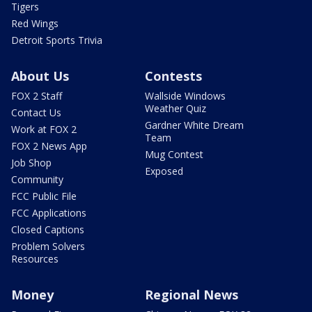
Tigers
Red Wings
Detroit Sports Trivia
About Us
Contests
FOX 2 Staff
Wallside Windows
Weather Quiz
Contact Us
Gardner White Dream
Work at FOX 2
Team
FOX 2 News App
Mug Contest
Job Shop
Exposed
Community
FCC Public File
FCC Applications
Closed Captions
Problem Solvers
Resources
Money
Regional News