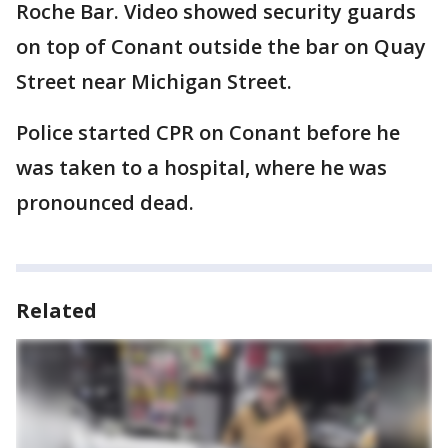
Roche Bar. Video showed security guards
on top of Conant outside the bar on Quay
Street near Michigan Street.
Police started CPR on Conant before he
was taken to a hospital, where he was
pronounced dead.
Related