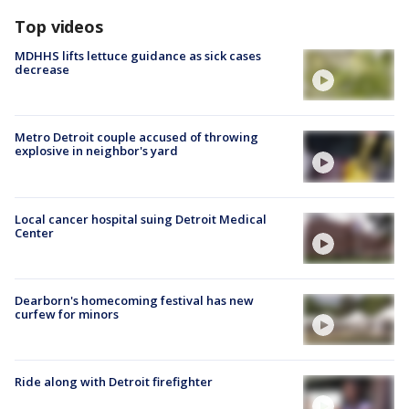
Top videos
MDHHS lifts lettuce guidance as sick cases
decrease
Metro Detroit couple accused of throwing
explosive in neighbor's yard
Local cancer hospital suing Detroit Medical
Center
Dearborn's homecoming festival has new
curfew for minors
Ride along with Detroit firefighter