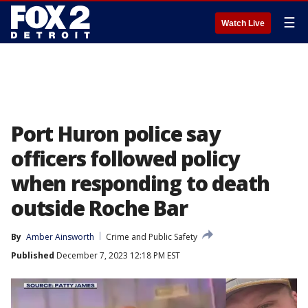
☰
Watch Live
Port Huron police say
officers followed policy
when responding to death
outside Roche Bar
By
Amber Ainsworth
Crime and Public Safety
Published
December 7, 2023 12:18 PM EST