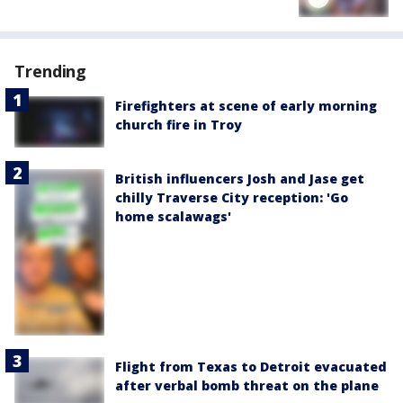
Trending
Firefighters at scene of early morning
church fire in Troy
British influencers Josh and Jase get
chilly Traverse City reception: 'Go
home scalawags'
Flight from Texas to Detroit evacuated
after verbal bomb threat on the plane